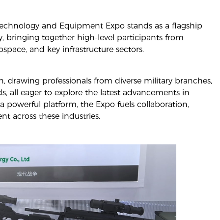
t Technology and Equipment Expo stands as a flagship
, bringing together high-level participants from
space, and key infrastructure sectors.
n, drawing professionals from diverse military branches,
lds, all eager to explore the latest advancements in
a powerful platform, the Expo fuels collaboration,
t across these industries.