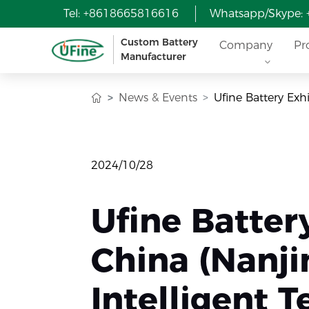
Tel: +8618665816616
Whatsapp/Skype:
Custom Battery
Company
Pr
Manufacturer
News & Events
Ufine Battery Exh
2024/10/28
Ufine Batter
China (Nanji
Intelligent 