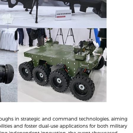
hroughs in strategic and command technologies, aiming
ties and foster dual-use applications for both military