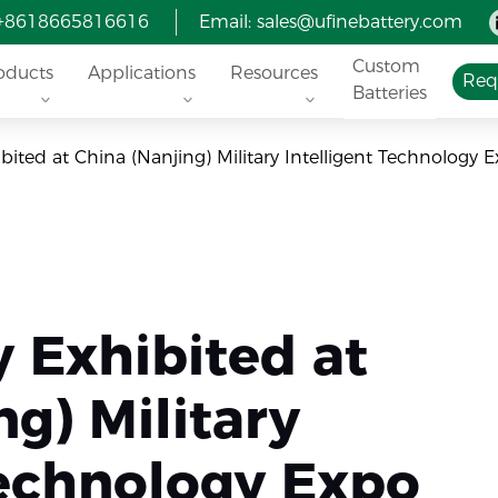
 +8618665816616
Email:
sales@ufinebattery.com
Custom
oducts
Applications
Resources
Req
Batteries
ibited at China (Nanjing) Military Intelligent Technology 
y Exhibited at
ng) Military
Technology Expo