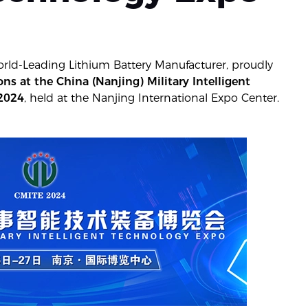
orld-Leading Lithium Battery Manufacturer, proudly
s at the China (Nanjing) Military Intelligent
 2024
, held at the Nanjing International Expo Center.