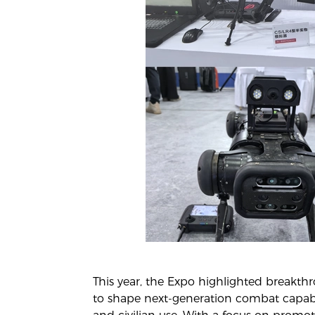
This year, the Expo highlighted breakt
to shape next-generation combat capabili