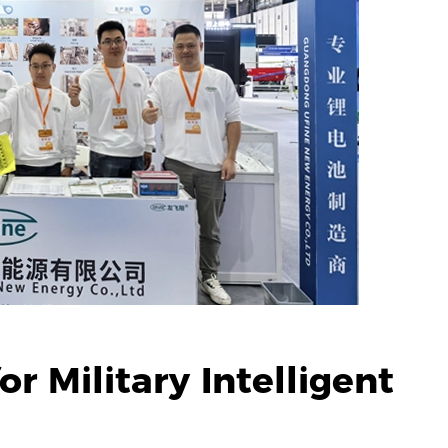
r Military Intelligent