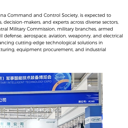
hina Command and Control Society, is expected to
s, decision-makers, and experts across diverse sectors,
ral Military Commission, military branches, armed
ivil defense, aerospace, aviation, weaponry, and electrical
ancing cutting-edge technological solutions in
cturing, equipment procurement, and industrial