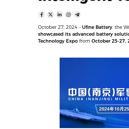
October 27, 2024 -
Ufine Battery
, the W
showcased its advanced battery solution
Technology Expo
from
October 25-27,