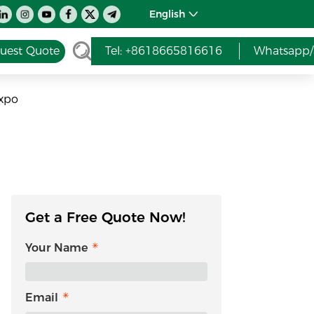
English
uest Quote
Tel: +8618665816616
Whatsapp/
Expo
Get a Free Quote Now!
Your Name
Email