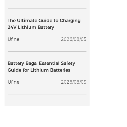
The Ultimate Guide to Charging
24V Lithium Battery
Ufine
2026/08/05
Battery Bags: Essential Safety
Guide for Lithium Batteries
Ufine
2026/08/05