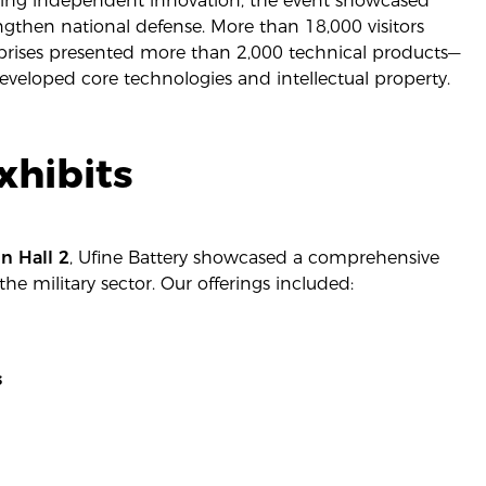
oting independent innovation, the event showcased
gthen national defense. More than 18,000 visitors
rprises presented more than 2,000 technical products—
veloped core technologies and intellectual property.
xhibits
n Hall 2
, Ufine Battery showcased a comprehensive
the military sector. Our offerings included:
s