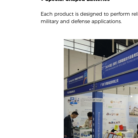
Each product is designed to perform rel
military and defense applications.