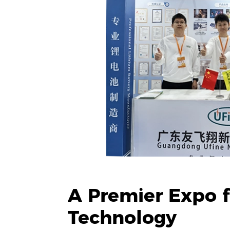
A Premier Expo fo
Technology