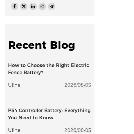
Recent Blog
How to Choose the Right Electric
Fence Battery?
Ufine
2026/08/05
PS4 Controller Battery: Everything
You Need to Know
Ufine
2026/08/05