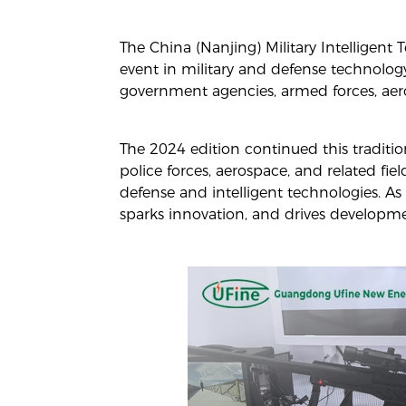
The China (Nanjing) Military Intelligen
event in military and defense technology
government agencies, armed forces, aero
The 2024 edition continued this traditio
police forces, aerospace, and related fie
defense and intelligent technologies. As 
sparks innovation, and drives developmen