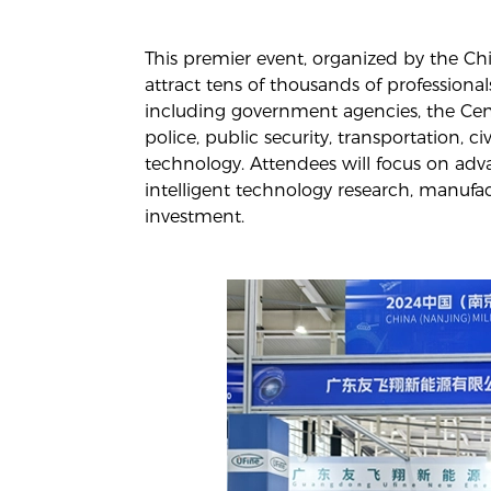
This premier event, organized by the C
attract tens of thousands of professional
including government agencies, the Cent
police, public security, transportation, c
technology. Attendees will focus on adv
intelligent technology research, manufa
investment.