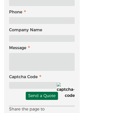
Phone
Company Name
Message
Captcha Code
Send a Quote
Share the page to