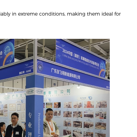
iably in extreme conditions, making them ideal for