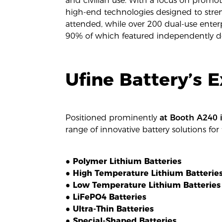
and civilian use. With a focus on prom
high-end technologies designed to stren
attended, while over 200 dual-use ente
90% of which featured independently de
Ufine Battery’s E
Positioned prominently
at Booth A240 i
range of innovative battery solutions for 
● Polymer Lithium Batteries
● High Temperature Lithium Batterie
● Low Temperature Lithium Batteries
● LiFePO4 Batteries
● Ultra-Thin Batteries
● Special-Shaped Batteries