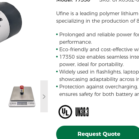
Ufine is a leading polymer lithium
specializing in the production of 
Prolonged and reliable power fo
performance.
Eco-friendly and cost-effective w
17350 size enables seamless integ
power, ideal for portability.
Widely used in flashlights, laptops
showcasing adaptability across in
Protection against overcharging, 
ensures safety for both battery an
Request Quote