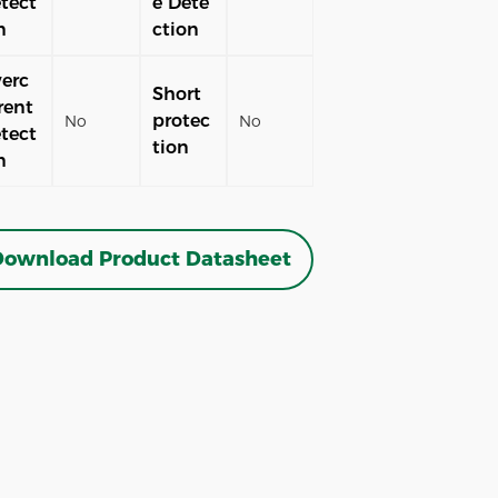
tect
e Dete
n
ction
erc
Short
rent
protec
No
No
tect
tion
n
ownload Product Datasheet