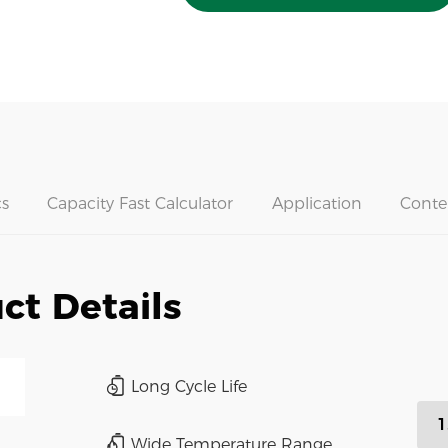
s
Capacity Fast Calculator
Application
Conte
ct Details
Long Cycle Life
1
Wide Temperature Range