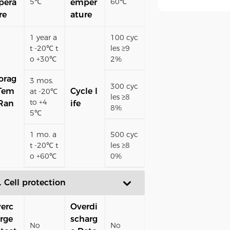
5℃
60℃
pera
emper
re
ature
1 year a
100 cyc
t -20℃ t
les ≥9
o +30℃
2%
orag
3 mos.
300 cyc
Tem
Cycle l
at -20℃
les ≥8
to +4
Ran
ife
8%
5℃
1 mo. a
500 cyc
t -20℃ t
les ≥8
o +60℃
0%
. Cell protection
erc
Overdi
rge
scharg
No
No