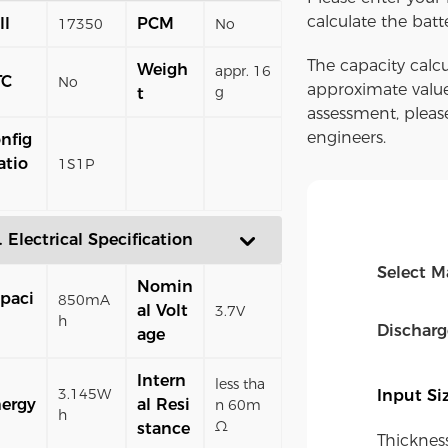
calculate the batt
ll
PCM
17350
No
The capacity calcu
Weigh
appr. 16
TC
No
approximate value
g
t
assessment, pleas
engineers.
nfig
atio
1S1P
. Electrical Specification
Select M
Nomin
paci
850mA
al Volt
3.7V
h
Dischar
age
Intern
less tha
3.145W
Input S
ergy
al Resi
n 60m
h
Ω
stance
Thicknes