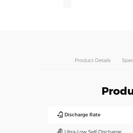
Product Details
Spec
Produ
Discharge Rate
Ultra-Low Self-Discharge