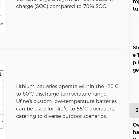
m
charge (SOC) compared to 70% SOC.
tu
St
e 
p.
ge
Lithium batteries operate within the -20°C
to 60°C discharge temperature range.
Ufine's custom low-temperature batteries
can be used for -40°C to 55°C operation,
3
catering to diverse outdoor scenarios.
Ov
ha