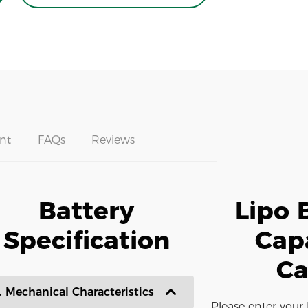
nt
FAQs
Reviews
Battery
Lipo 
Specification
Cap
Ca
. Mechanical Characteristics
Please enter your 