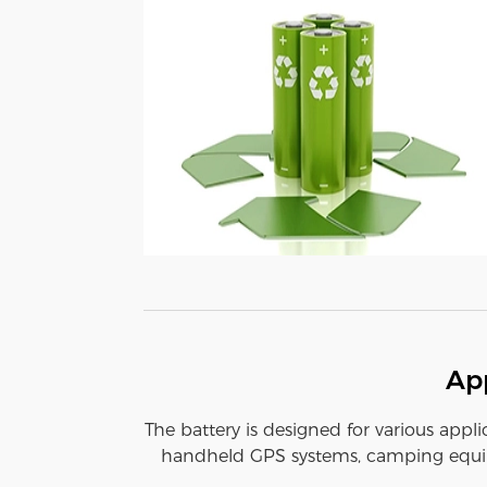
App
The battery is designed for various appli
handheld GPS systems, camping equipm