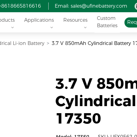
 +8618665816616
Email:
sales@ufinebattery.com
Custom
oducts
Applications
Resources
Req
Batteries
rical Li-ion Battery
3.7 V 850mAh Cylindrical Battery 
3.7 V 850
Cylindrica
17350
Model: 17350
SKU: UFX0562-