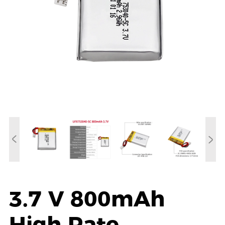
3.7 V 800mAh
High Rate