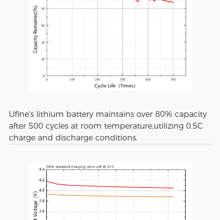
Ufine's lithium battery maintains over 80% capacity
after 500 cycles at room temperature,utilizing 0.5C
charge and discharge conditions.