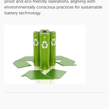
proof and eco-friendly operations, aligning with
environmentally conscious practices for sustainable
battery technology.