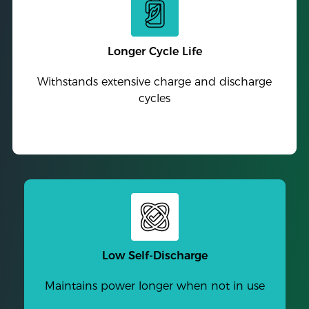
Longer Cycle Life
Withstands extensive charge and discharge
cycles
Low Self-Discharge
Maintains power longer when not in use