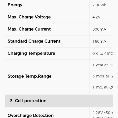
Energy
2.96Wh
Max. Charge Voltage
4.2V
Max. Charge Current
800mA
Standard Charge Current
160mA
Charging Temperature
0℃ to 45℃
1 year at -20
Storage Temp.Range
3 mos. at -2
1 mo. at -20
3. Cell protection
4.28V ±50mV (
Overcharge Detection