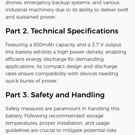
drones, emergency backup systems, and various
industrial machinery due to its ability to deliver swift
and sustained power.
Part 2. Technical Specifications
Featuring a 800mAh capacity and a 3.7 V output,
this battery exhibits a high power density, enabling
efficient energy discharge for demanding
applications. Its compact design and discharge
rates ensure compatibility with devices needing
quick bursts of power.
Part 3. Safety and Handling
Safety measures are paramount in handling this
battery. Following recommended storage
temperatures, proper installation, and usage
guidelines are crucial to mitigate potential risks