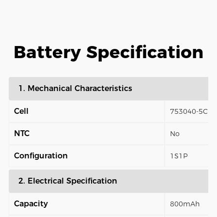
Battery Specification
1. Mechanical Characteristics
Cell
753040-5C
NTC
No
Configuration
1S1P
2. Electrical Specification
Capacity
800mAh