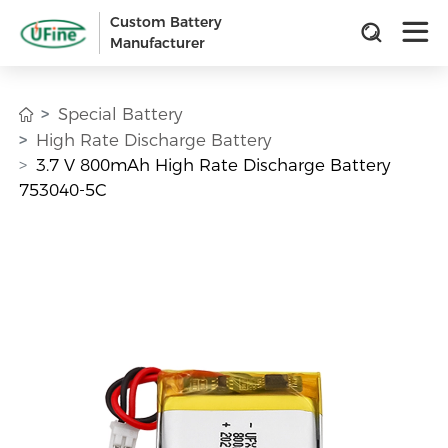
Custom Battery
Manufacturer
Special Battery
High Rate Discharge Battery
3.7 V 800mAh High Rate Discharge Battery
753040-5C