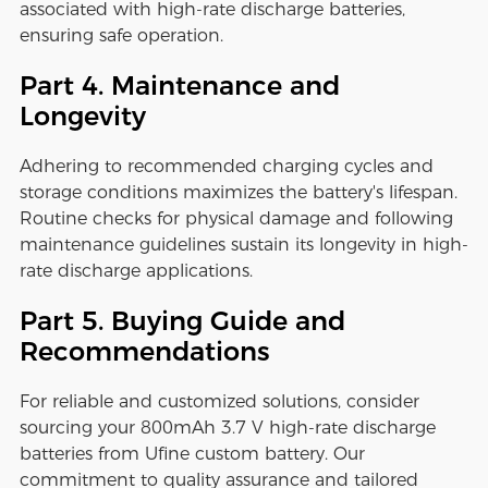
associated with high-rate discharge batteries,
ensuring safe operation.
Part 4. Maintenance and
Longevity
Adhering to recommended charging cycles and
storage conditions maximizes the battery's lifespan.
Routine checks for physical damage and following
maintenance guidelines sustain its longevity in high-
rate discharge applications.
Part 5. Buying Guide and
Recommendations
For reliable and customized solutions, consider
sourcing your 800mAh 3.7 V high-rate discharge
batteries from Ufine custom battery. Our
commitment to quality assurance and tailored