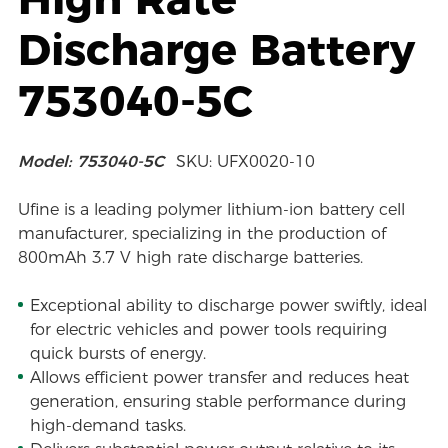
Discharge Battery
753040-5C
Model: 753040-5C
SKU: UFX0020-10
Ufine is a leading polymer lithium-ion battery cell
manufacturer, specializing in the production of
800mAh 3.7 V high rate discharge batteries.
Exceptional ability to discharge power swiftly, ideal
for electric vehicles and power tools requiring
quick bursts of energy.
Allows efficient power transfer and reduces heat
generation, ensuring stable performance during
high-demand tasks.