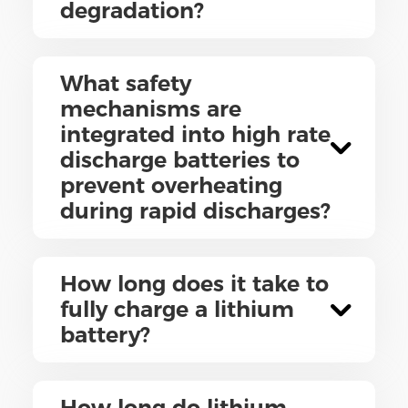
degradation?
What safety
mechanisms are
integrated into high rate
discharge batteries to
prevent overheating
during rapid discharges?
How long does it take to
fully charge a lithium
battery?
How long do lithium