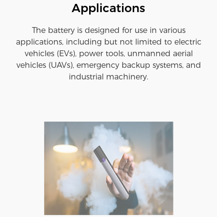
Applications
The battery is designed for use in various
applications, including but not limited to electric
vehicles (EVs), power tools, unmanned aerial
vehicles (UAVs), emergency backup systems, and
industrial machinery.