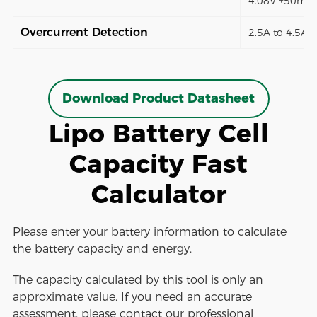
4.08V ±50mV)
Overcurrent Detection
2.5A to 4.5A (
Download Product Datasheet
Lipo Battery Cell
Capacity Fast
Calculator
Please enter your battery information to calculate
the battery capacity and energy.
The capacity calculated by this tool is only an
approximate value. If you need an accurate
assessment, please contact our professional