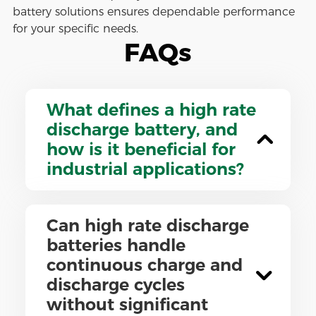
battery solutions ensures dependable performance
for your specific needs.
FAQs
What defines a high rate
discharge battery, and
how is it beneficial for
industrial applications?
Can high rate discharge
batteries handle
continuous charge and
discharge cycles
without significant