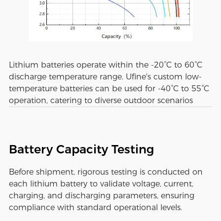
Lithium batteries operate within the -20°C to 60°C
discharge temperature range. Ufine's custom low-
temperature batteries can be used for -40°C to 55°C
operation, catering to diverse outdoor scenarios
Battery Capacity Testing
Before shipment, rigorous testing is conducted on
each lithium battery to validate voltage, current,
charging, and discharging parameters, ensuring
compliance with standard operational levels.