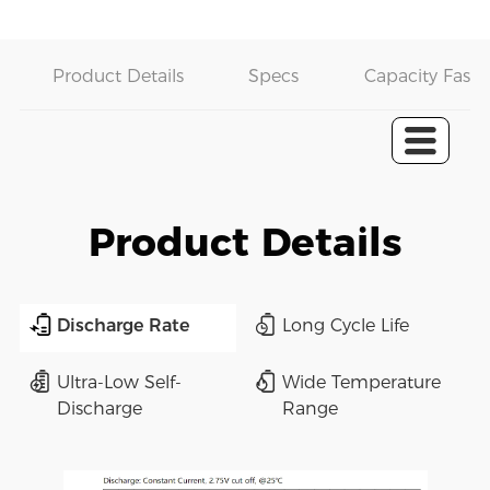
Product Details
Specs
Capacity Fast 
Product Details
Discharge Rate
Long Cycle Life
Ultra-Low Self-
Wide Temperature
Discharge
Range