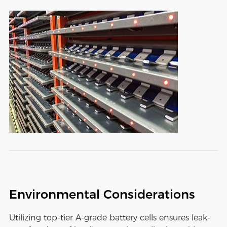
Environmental Considerations
Utilizing top-tier A-grade battery cells ensures leak-