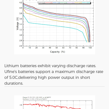
Lithium batteries exhibit varying discharge rates.
Ufine's batteries support a maximum discharge rate
of 5.0C,delivering high power output in short
durations.