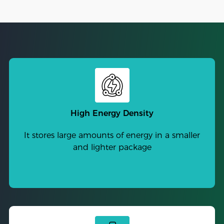
High Energy Density
It stores large amounts of energy in a smaller
and lighter package