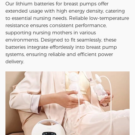
Our lithium batteries for breast pumps offer
extended usage with high energy density, catering
to essential nursing needs. Reliable low-temperature
resistance ensures consistent performance,
supporting nursing mothers in various
environments. Designed to fit seamlessly, these
batteries integrate effortlessly into breast pump
systems, ensuring reliable and efficient power
delivery.