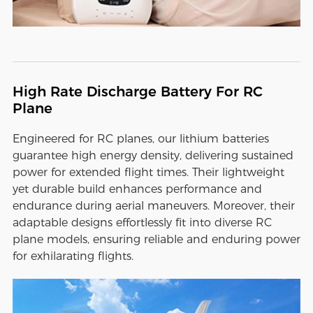
High Rate Discharge Battery For RC
Plane
Engineered for RC planes, our lithium batteries
guarantee high energy density, delivering sustained
power for extended flight times. Their lightweight
yet durable build enhances performance and
endurance during aerial maneuvers. Moreover, their
adaptable designs effortlessly fit into diverse RC
plane models, ensuring reliable and enduring power
for exhilarating flights.