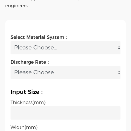
engineers.
Select Material System：
Discharge Rate：
Input Size：
Thickness(mm):
Width(mm):