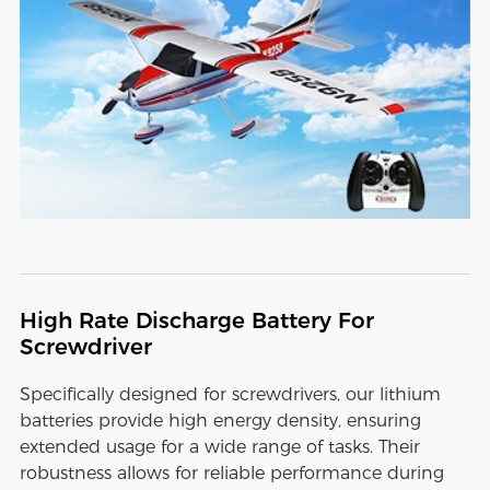
High Rate Discharge Battery For
Screwdriver
Specifically designed for screwdrivers, our lithium
batteries provide high energy density, ensuring
extended usage for a wide range of tasks. Their
robustness allows for reliable performance during