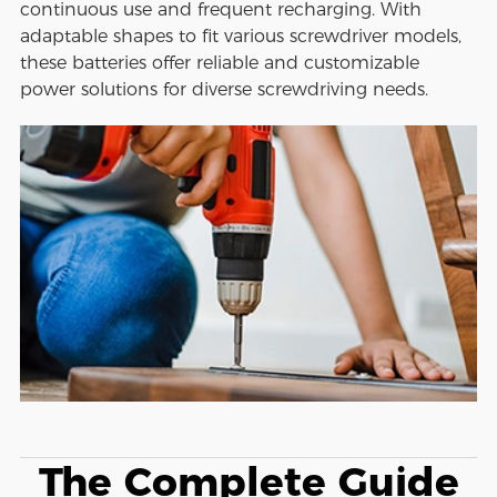
continuous use and frequent recharging. With
adaptable shapes to fit various screwdriver models,
these batteries offer reliable and customizable
power solutions for diverse screwdriving needs.
The Complete Guide