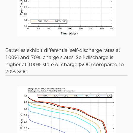
Batteries exhibit differential self-discharge rates at
100% and 70% charge states. Self-discharge is
higher at 100% state of charge (SOC) compared to
70% SOC.