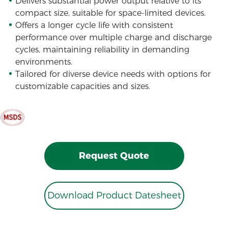
Delivers substantial power output relative to its
compact size, suitable for space-limited devices.
Offers a longer cycle life with consistent
performance over multiple charge and discharge
cycles, maintaining reliability in demanding
environments.
Tailored for diverse device needs with options for
customizable capacities and sizes.
Request Quote
Download Product Datesheet