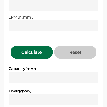
Length(mm):
Calculate
Reset
Capacity(mAh)
Energy(Wh)