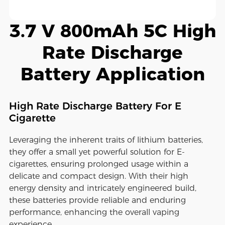
3.7 V 800mAh 5C High
Rate Discharge
Battery Application
High Rate Discharge Battery For E
Cigarette
Leveraging the inherent traits of lithium batteries,
they offer a small yet powerful solution for E-
cigarettes, ensuring prolonged usage within a
delicate and compact design. With their high
energy density and intricately engineered build,
these batteries provide reliable and enduring
performance, enhancing the overall vaping
experience.