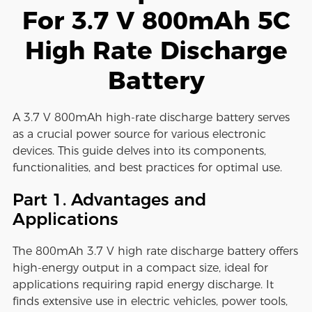
For 3.7 V 800mAh 5C
High Rate Discharge
Battery
A 3.7 V 800mAh high-rate discharge battery serves
as a crucial power source for various electronic
devices. This guide delves into its components,
functionalities, and best practices for optimal use.
Part 1. Advantages and
Applications
The 800mAh 3.7 V high rate discharge battery offers
high-energy output in a compact size, ideal for
applications requiring rapid energy discharge. It
finds extensive use in electric vehicles, power tools,