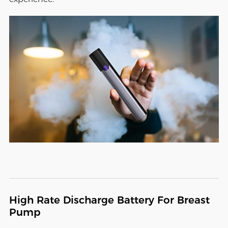
High Rate Discharge Battery For Breast
Pump