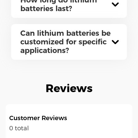
batteries last?
Can lithium batteries be
customized for specific
applications?
Reviews
Customer Reviews
0 total