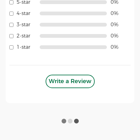
5-star
0%
4-star
0%
3-star
0%
2-star
0%
1-star
0%
Write a Review