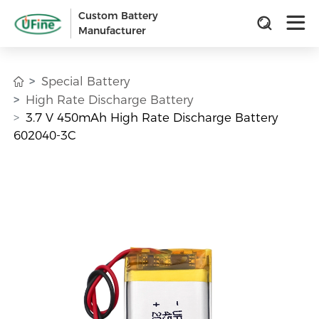
Custom Battery
Manufacturer
Special Battery
High Rate Discharge Battery
3.7 V 450mAh High Rate Discharge Battery
602040-3C