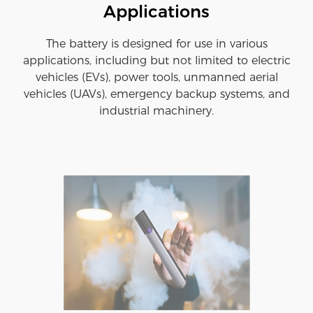
Applications
The battery is designed for use in various
applications, including but not limited to electric
vehicles (EVs), power tools, unmanned aerial
vehicles (UAVs), emergency backup systems, and
industrial machinery.