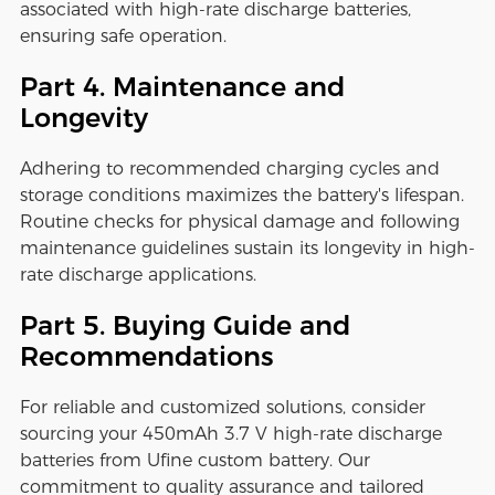
associated with high-rate discharge batteries,
ensuring safe operation.
Part 4. Maintenance and
Longevity
Adhering to recommended charging cycles and
storage conditions maximizes the battery's lifespan.
Routine checks for physical damage and following
maintenance guidelines sustain its longevity in high-
rate discharge applications.
Part 5. Buying Guide and
Recommendations
For reliable and customized solutions, consider
sourcing your 450mAh 3.7 V high-rate discharge
batteries from Ufine custom battery. Our
commitment to quality assurance and tailored