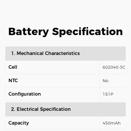
Battery Specification
1. Mechanical Characteristics
Cell
602040-3C
NTC
No
Configuration
1S1P
2. Electrical Specification
Capacity
450mAh