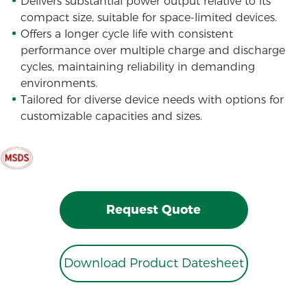
Delivers substantial power output relative to its
compact size, suitable for space-limited devices.
Offers a longer cycle life with consistent
performance over multiple charge and discharge
cycles, maintaining reliability in demanding
environments.
Tailored for diverse device needs with options for
customizable capacities and sizes.
Request Quote
Download Product Datesheet