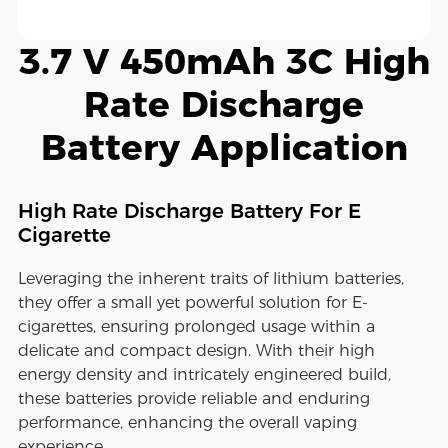
3.7 V 450mAh 3C High
Rate Discharge
Battery Application
High Rate Discharge Battery For E
Cigarette
Leveraging the inherent traits of lithium batteries,
they offer a small yet powerful solution for E-
cigarettes, ensuring prolonged usage within a
delicate and compact design. With their high
energy density and intricately engineered build,
these batteries provide reliable and enduring
performance, enhancing the overall vaping
experience.