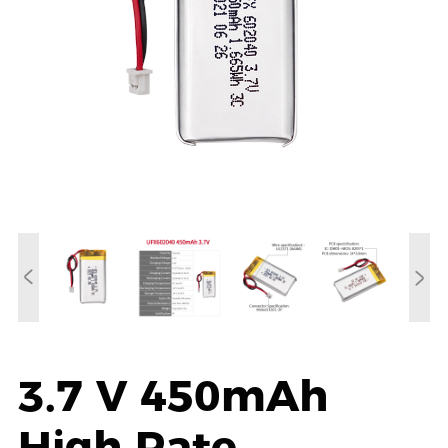
3.7 V 450mAh
High Rate