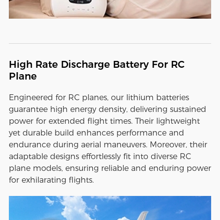
High Rate Discharge Battery For RC
Plane
Engineered for RC planes, our lithium batteries
guarantee high energy density, delivering sustained
power for extended flight times. Their lightweight
yet durable build enhances performance and
endurance during aerial maneuvers. Moreover, their
adaptable designs effortlessly fit into diverse RC
plane models, ensuring reliable and enduring power
for exhilarating flights.