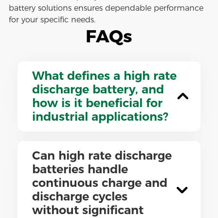
battery solutions ensures dependable performance
for your specific needs.
FAQs
What defines a high rate
discharge battery, and
how is it beneficial for
industrial applications?
Can high rate discharge
batteries handle
continuous charge and
discharge cycles
without significant