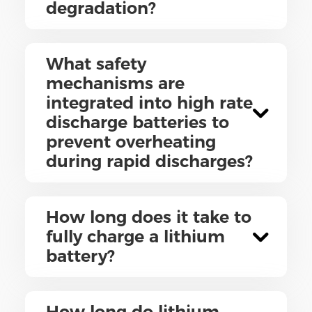
degradation?
What safety
mechanisms are
integrated into high rate
discharge batteries to
prevent overheating
during rapid discharges?
How long does it take to
fully charge a lithium
battery?
How long do lithium