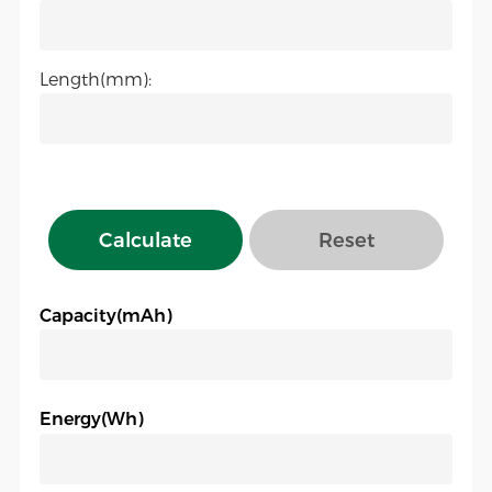
Length(mm):
Calculate
Reset
Capacity(mAh)
Energy(Wh)