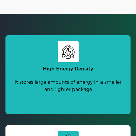
High Energy Density
It stores large amounts of energy in a smaller
and lighter package