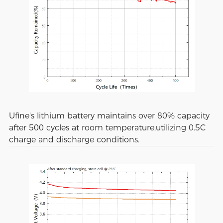
Ufine's lithium battery maintains over 80% capacity
after 500 cycles at room temperature,utilizing 0.5C
charge and discharge conditions.