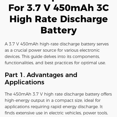
For 3.7 V 450mAh 3C
High Rate Discharge
Battery
A 3.7 V 450mAh high-rate discharge battery serves
as a crucial power source for various electronic
devices. This guide delves into its components,
functionalities, and best practices for optimal use.
Part 1. Advantages and
Applications
The 450mAh 3.7 V high rate discharge battery offers
high-energy output in a compact size, ideal for
applications requiring rapid energy discharge. It
finds extensive use in electric vehicles, power tools,