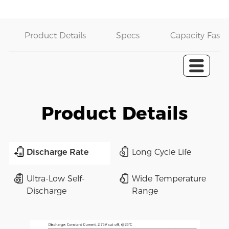
Product Details
Specs
Capacity Fast 
Product Details
Discharge Rate
Long Cycle Life
Ultra-Low Self-
Wide Temperature
Discharge
Range