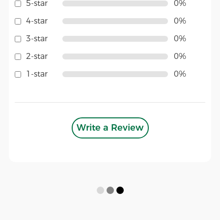
5-star
0%
4-star
0%
3-star
0%
2-star
0%
1-star
0%
Write a Review