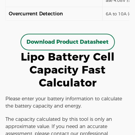
ase 4.08V ±5
Overcurrent Detection
6A to 10A (4 
Download Product Datasheet
Lipo Battery Cell
Capacity Fast
Calculator
Please enter your battery information to calculate
the battery capacity and energy.
The capacity calculated by this tool is only an
approximate value. If you need an accurate
assessment, please contact our professional