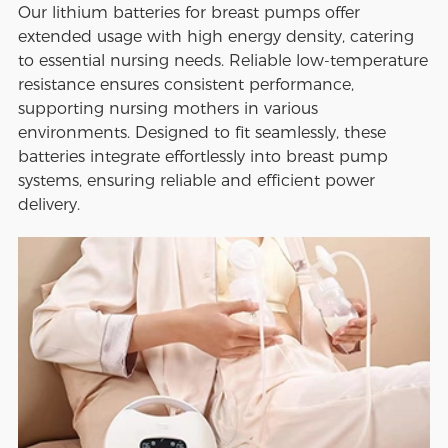
Our lithium batteries for breast pumps offer
extended usage with high energy density, catering
to essential nursing needs. Reliable low-temperature
resistance ensures consistent performance,
supporting nursing mothers in various
environments. Designed to fit seamlessly, these
batteries integrate effortlessly into breast pump
systems, ensuring reliable and efficient power
delivery.