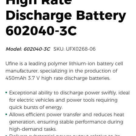
Discharge Battery
602040-3C
Model: 602040-3C
SKU: UFX0268-06
Ufine is a leading polymer lithium-ion battery cell
manufacturer, specializing in the production of
450mAh 3.7 V high rate discharge batteries.
Exceptional ability to discharge power swiftly, ideal
for electric vehicles and power tools requiring
quick bursts of energy.
Allows efficient power transfer and reduces heat
generation, ensuring stable performance during
high-demand tasks.