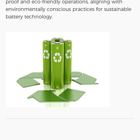
proof and eco-friendly operations, aligning with
environmentally conscious practices for sustainable
battery technology.