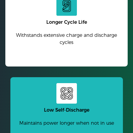
Longer Cycle Life
Withstands extensive charge and discharge
cycles
Low Self-Discharge
Maintains power longer when not in use