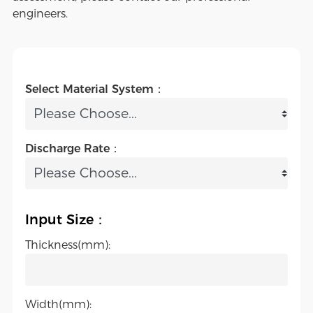
engineers.
Select Material System：
Discharge Rate：
Input Size：
Thickness(mm):
Width(mm):