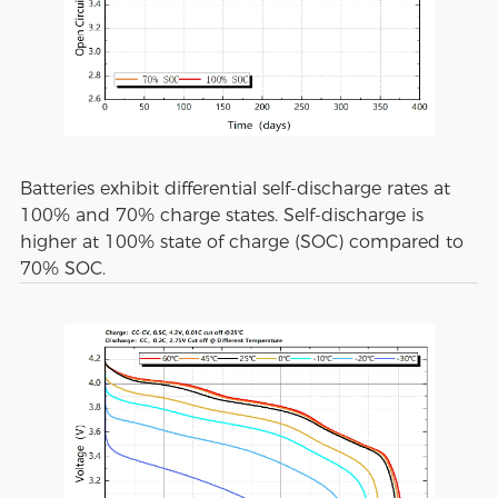
Batteries exhibit differential self-discharge rates at
100% and 70% charge states. Self-discharge is
higher at 100% state of charge (SOC) compared to
70% SOC.