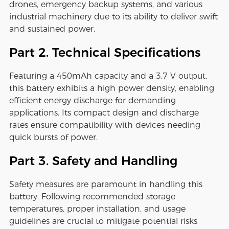
drones, emergency backup systems, and various
industrial machinery due to its ability to deliver swift
and sustained power.
Part 2. Technical Specifications
Featuring a 450mAh capacity and a 3.7 V output,
this battery exhibits a high power density, enabling
efficient energy discharge for demanding
applications. Its compact design and discharge
rates ensure compatibility with devices needing
quick bursts of power.
Part 3. Safety and Handling
Safety measures are paramount in handling this
battery. Following recommended storage
temperatures, proper installation, and usage
guidelines are crucial to mitigate potential risks