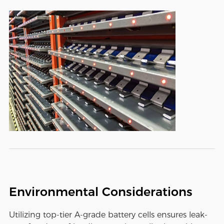
Environmental Considerations
Utilizing top-tier A-grade battery cells ensures leak-