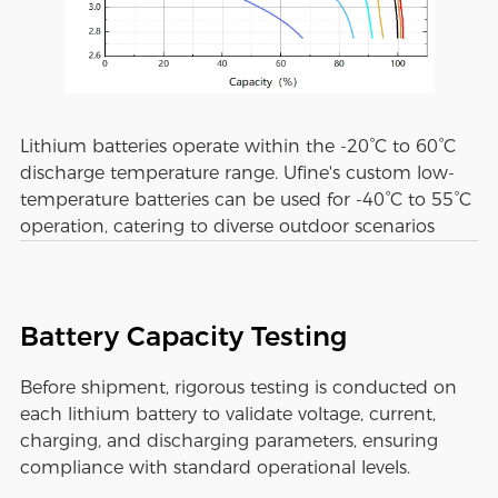
Lithium batteries operate within the -20°C to 60°C
discharge temperature range. Ufine's custom low-
temperature batteries can be used for -40°C to 55°C
operation, catering to diverse outdoor scenarios
Battery Capacity Testing
Before shipment, rigorous testing is conducted on
each lithium battery to validate voltage, current,
charging, and discharging parameters, ensuring
compliance with standard operational levels.