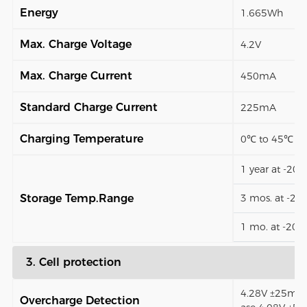
Energy
1.665Wh
Max. Charge Voltage
4.2V
Max. Charge Current
450mA
Standard Charge Current
225mA
Charging Temperature
0℃ to 45℃
1 year at -20
Storage Temp.Range
3 mos. at -2
1 mo. at -20
3. Cell protection
4.28V ±25mV (
Overcharge Detection