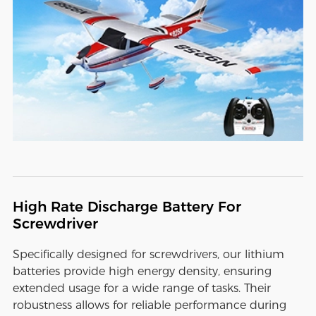
High Rate Discharge Battery For
Screwdriver
Specifically designed for screwdrivers, our lithium
batteries provide high energy density, ensuring
extended usage for a wide range of tasks. Their
robustness allows for reliable performance during