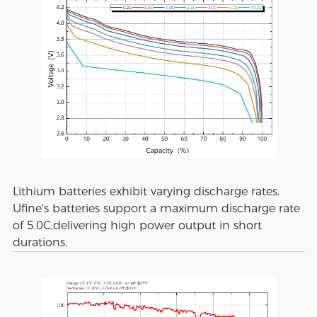
Lithium batteries exhibit varying discharge rates.
Ufine's batteries support a maximum discharge rate
of 5.0C,delivering high power output in short
durations.