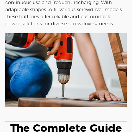
continuous use and frequent recharging. With
adaptable shapes to fit various screwdriver models,
these batteries offer reliable and customizable
power solutions for diverse screwdriving needs.
The Complete Guide