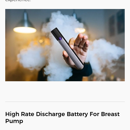
High Rate Discharge Battery For Breast
Pump