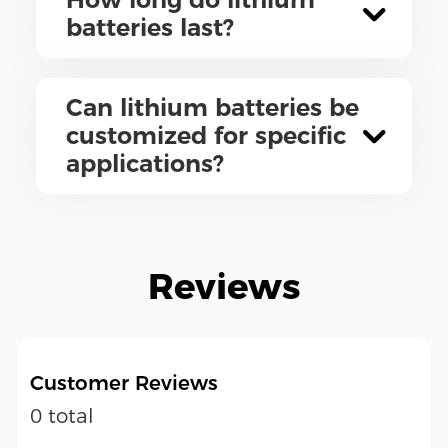
batteries last?
Can lithium batteries be
customized for specific
applications?
Reviews
Customer Reviews
0 total