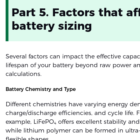
Part 5. Factors that af
battery sizing
Several factors can impact the effective capa
lifespan of your battery beyond raw power a
calculations.
Battery Chemistry and Type
Different chemistries have varying energy dens
charge/discharge efficiencies, and cycle life. F
example, LiFePO₄ offers excellent stability and
while lithium polymer can be formed in ultra-
flexible shapes.