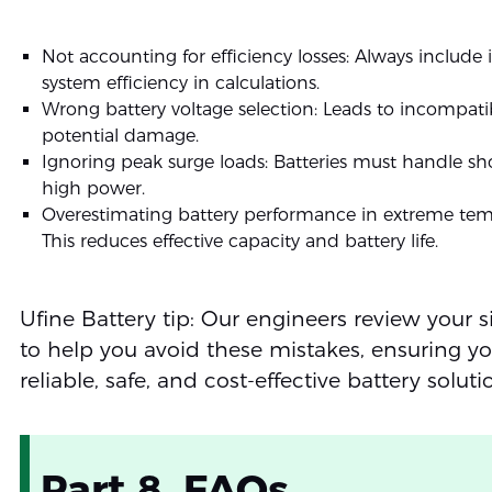
Not accounting for efficiency losses: Always include i
system efficiency in calculations.
Wrong battery voltage selection: Leads to incompatib
potential damage.
Ignoring peak surge loads: Batteries must handle sho
high power.
Overestimating battery performance in extreme tem
This reduces effective capacity and battery life.
Ufine Battery tip: Our engineers review your s
to help you avoid these mistakes, ensuring yo
reliable, safe, and cost-effective battery soluti
Part 8. FAQs