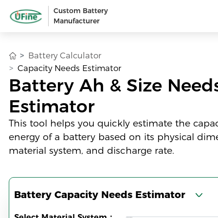
Custom Battery
Manufacturer
Battery Calculator
Capacity Needs Estimator
Battery Ah & Size Need
Estimator
This tool helps you quickly estimate the capa
energy of a battery based on its physical dim
material system, and discharge rate.
Battery Capacity Needs Estimator
Select Material System：