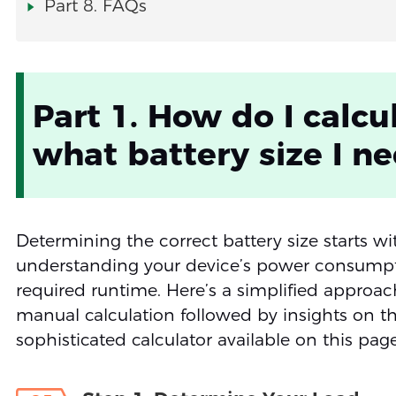
Part 8. FAQs
Part 1. How do I calcu
what battery size I n
Determining the correct battery size starts wi
understanding your device’s power consump
required runtime. Here’s a simplified approac
manual calculation followed by insights on t
sophisticated calculator available on this page