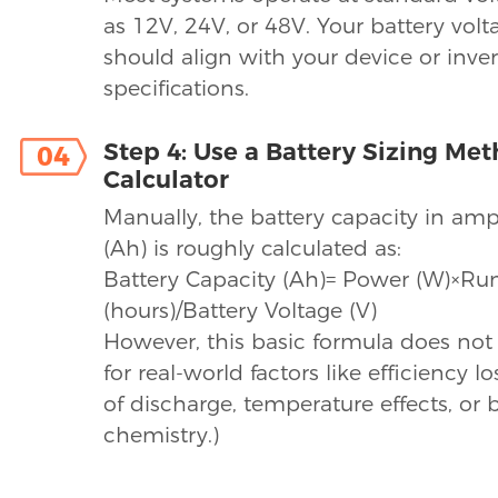
as 12V, 24V, or 48V. Your battery vol
should align with your device or inver
specifications.
Step 4: Use a Battery Sizing Me
04
Calculator
Manually, the battery capacity in am
(Ah) is roughly calculated as:
Battery Capacity (Ah)= Power (W)×Ru
(hours)/Battery Voltage (V)
However, this basic formula does not
for real-world factors like efficiency l
of discharge, temperature effects, or 
chemistry.)