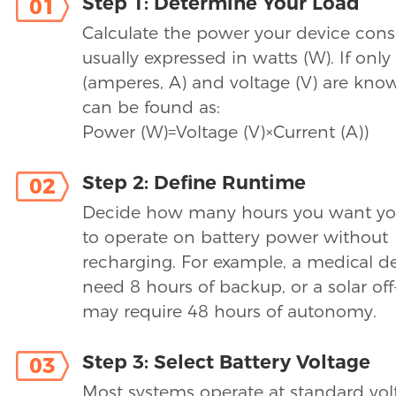
Step 1: Determine Your Load
01
Calculate the power your device con
usually expressed in watts (W). If only
(amperes, A) and voltage (V) are kno
can be found as:
Power (W)=Voltage (V)×Current (A))
Step 2: Define Runtime
02
Decide how many hours you want yo
to operate on battery power without
recharging. For example, a medical d
need 8 hours of backup, or a solar off
may require 48 hours of autonomy.
Step 3: Select Battery Voltage
03
Most systems operate at standard vol