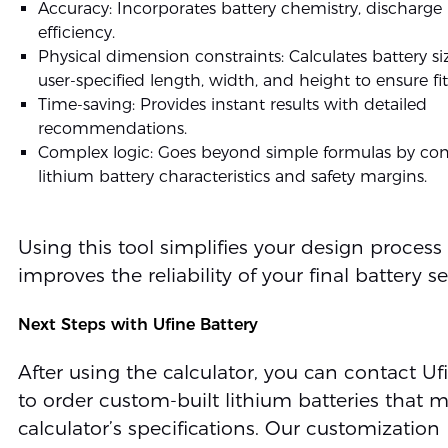
Accuracy: Incorporates battery chemistry, discharge 
efficiency.
Physical dimension constraints: Calculates battery s
user-specified length, width, and height to ensure fit
Time-saving: Provides instant results with detailed
recommendations.
Complex logic: Goes beyond simple formulas by con
lithium battery characteristics and safety margins.
Using this tool simplifies your design process
improves the reliability of your final battery se
Next Steps with Ufine Battery
After using the calculator, you can contact Uf
to order custom-built lithium batteries that 
calculator’s specifications. Our customization