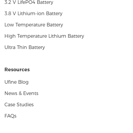
3.2 V LifePO4 Battery
3.8 V Lithium-ion Battery
Low Temperature Battery
High Temperature Lithium Battery
Ultra Thin Battery
Resources
Ufine Blog
News & Events
Case Studies
FAQs