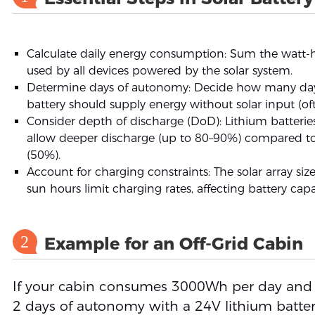
Calculate daily energy consumption: Sum the watt-
used by all devices powered by the solar system.
Determine days of autonomy: Decide how many da
battery should supply energy without solar input (of
Consider depth of discharge (DoD): Lithium batterie
allow deeper discharge (up to 80–90%) compared to
(50%).
Account for charging constraints: The solar array si
sun hours limit charging rates, affecting battery cap
2
Example for an Off-Grid Cabin
If your cabin consumes 3000Wh per day and
2 days of autonomy with a 24V lithium batter