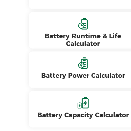
Battery Runtime & Life
Calculator
Battery Power Calculator
Battery Capacity Calculator