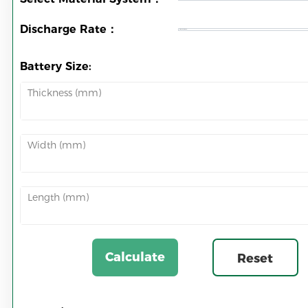
Discharge Rate：
Battery Size:
Thickness (mm)
Width (mm)
Length (mm)
Calculate
Reset
Now