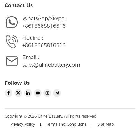
Contact Us
WhatsApp/Skype：
+8618665816616
Hotline：
+8618665816616
Email：
sales@ufinebattery.com
Follow Us
Copyright © 2026 Ufine Battery. All rights reserved.
Privacy Policy
Terms and Conditions
Site Map