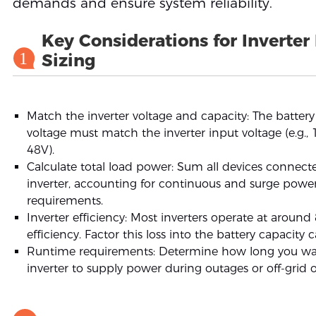
demands and ensure system reliability.
Key Considerations for Inverter
1
Sizing
Match the inverter voltage and capacity: The batter
voltage must match the inverter input voltage (e.g., 
48V).
Calculate total load power: Sum all devices connect
inverter, accounting for continuous and surge powe
requirements.
Inverter efficiency: Most inverters operate at aroun
efficiency. Factor this loss into the battery capacity c
Runtime requirements: Determine how long you wa
inverter to supply power during outages or off-grid 