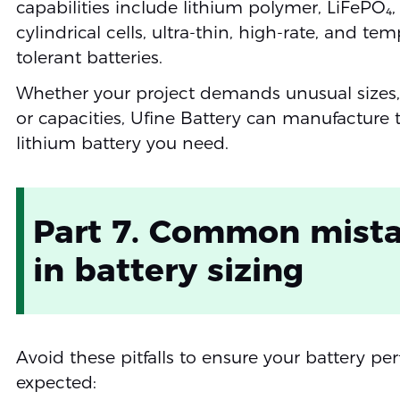
capabilities include lithium polymer, LiFePO₄
cylindrical cells, ultra-thin, high-rate, and te
tolerant batteries.
Whether your project demands unusual sizes, 
or capacities, Ufine Battery can manufacture 
lithium battery you need.
Part 7. Common mist
in battery sizing
Avoid these pitfalls to ensure your battery pe
expected: