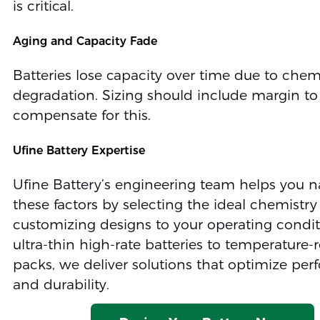
is critical.
Aging and Capacity Fade
Batteries lose capacity over time due to chem
degradation. Sizing should include margin to
compensate for this.
Ufine Battery Expertise
Ufine Battery’s engineering team helps you n
these factors by selecting the ideal chemistr
customizing designs to your operating condi
ultra-thin high-rate batteries to temperature-r
packs, we deliver solutions that optimize pe
and durability.