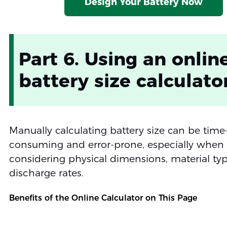
Design Your Battery Now
Part 6. Using an onlin
battery size calculato
Manually calculating battery size can be time
consuming and error-prone, especially when
considering physical dimensions, material ty
discharge rates.
Benefits of the Online Calculator on This Page