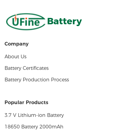
Battery
Company
About Us
Battery Certificates
Battery Production Process
Popular Products
3.7 V Lithium-ion Battery
18650 Battery 2000mAh