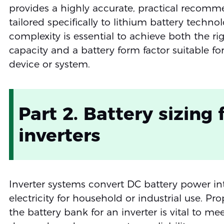
provides a highly accurate, practical recom
tailored specifically to lithium battery technol
complexity is essential to achieve both the ri
capacity and a battery form factor suitable fo
device or system.
Part 2. Battery sizing 
inverters
Inverter systems convert DC battery power i
electricity for household or industrial use. Pro
the battery bank for an inverter is vital to me