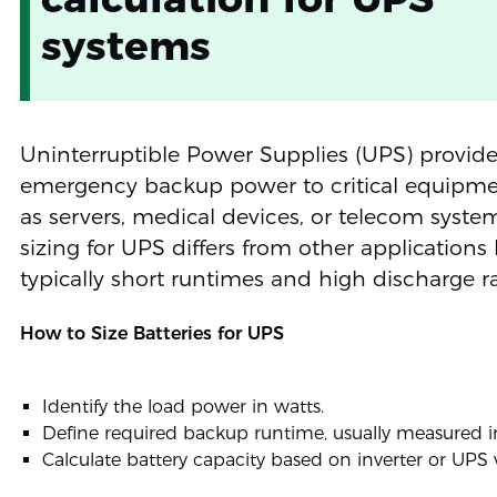
systems
Uninterruptible Power Supplies (UPS) provid
emergency backup power to critical equipme
as servers, medical devices, or telecom system
sizing for UPS differs from other applications
typically short runtimes and high discharge ra
How to Size Batteries for UPS
Identify the load power in watts.
Define required backup runtime, usually measured i
Calculate battery capacity based on inverter or UPS 