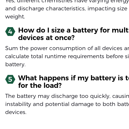
Yes, different chemistries have varying energy
and discharge characteristics, impacting size
weight.
How do I size a battery for mult
4
devices at once?
Sum the power consumption of all devices a
calculate total runtime requirements before s
battery.
What happens if my battery is t
5
for the load?
The battery may discharge too quickly, causi
instability and potential damage to both bat
devices.