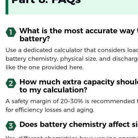
What is the most accurate way t
1
battery?
Use a dedicated calculator that considers loa
battery chemistry, physical size, and discharg
like the one provided here.
How much extra capacity shoul
2
to my calculation?
A safety margin of 20–30% is recommended 
for efficiency losses and aging.
Does battery chemistry affect s
3