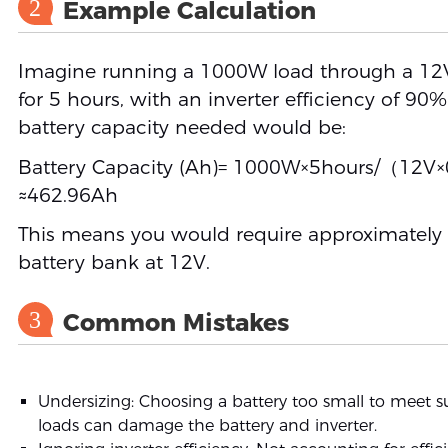
2
Example Calculation
Imagine running a 1000W load through a 12V
for 5 hours, with an inverter efficiency of 90%
battery capacity needed would be:
Battery Capacity (Ah)= 1000W×5hours/（12V
≈462.96Ah
This means you would require approximately
battery bank at 12V.
3
Common Mistakes
Undersizing: Choosing a battery too small to meet s
loads can damage the battery and inverter.