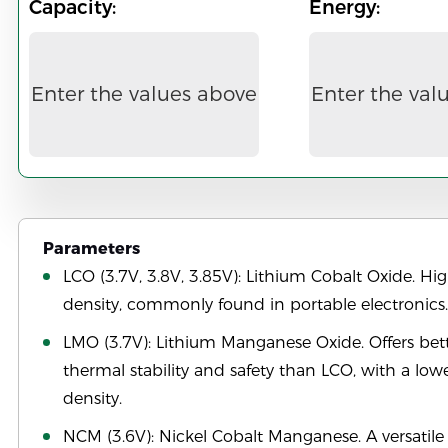
Capacity:
Energy:
Enter the values above
Enter the val
Parameters
LCO (3.7V, 3.8V, 3.85V): Lithium Cobalt Oxide. Hi
density, commonly found in portable electronics.
LMO (3.7V): Lithium Manganese Oxide. Offers bet
thermal stability and safety than LCO, with a low
density.
NCM (3.6V): Nickel Cobalt Manganese. A versatile