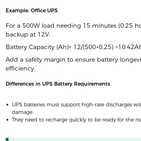
Example: Office UPS
For a 500W load needing 15 minutes (0.25 ho
backup at 12V:
Battery Capacity (Ah)= 12/(500×0.25) =10.42A
Add a safety margin to ensure battery longev
efficiency.
Differences in UPS Battery Requirements
UPS batteries must support high-rate discharges wi
damage.
They need to recharge quickly to be ready for the ne