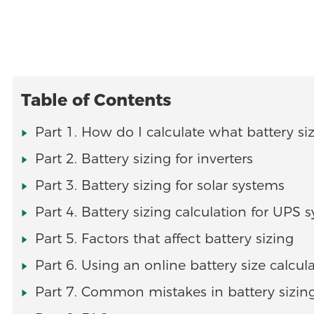
Table of Contents
Part 1. How do I calculate what battery si
Part 2. Battery sizing for inverters
Part 3. Battery sizing for solar systems
Part 4. Battery sizing calculation for UPS 
Part 5. Factors that affect battery sizing
Part 6. Using an online battery size calcul
Part 7. Common mistakes in battery sizin