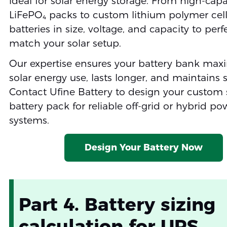
ideal for solar energy storage. From high-capa
LiFePO₄ packs to custom lithium polymer cells
batteries in size, voltage, and capacity to perf
match your solar setup.
Our expertise ensures your battery bank max
solar energy use, lasts longer, and maintains s
Contact Ufine Battery to design your custom 
battery pack for reliable off-grid or hybrid po
systems.
Design Your Battery Now
Part 4. Battery sizing
calculation for UPS