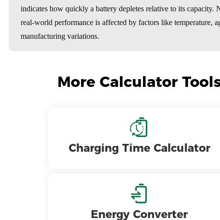
indicates how quickly a battery depletes relative to its capacity. 
real-world performance is affected by factors like temperature, a
manufacturing variations.
More Calculator Tool
Charging Time Calculator
Energy Converter