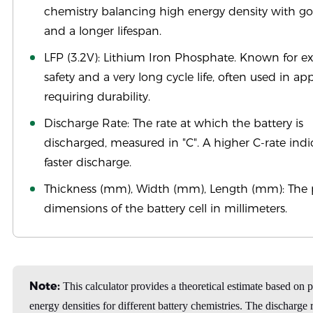
chemistry balancing high energy density with go
and a longer lifespan.
LFP (3.2V): Lithium Iron Phosphate. Known for e
safety and a very long cycle life, often used in ap
requiring durability.
Discharge Rate: The rate at which the battery is
discharged, measured in "C". A higher C-rate indi
faster discharge.
Thickness (mm), Width (mm), Length (mm): The 
dimensions of the battery cell in millimeters.
Note:
This calculator provides a theoretical estimate based on 
energy densities for different battery chemistries. The discharge r