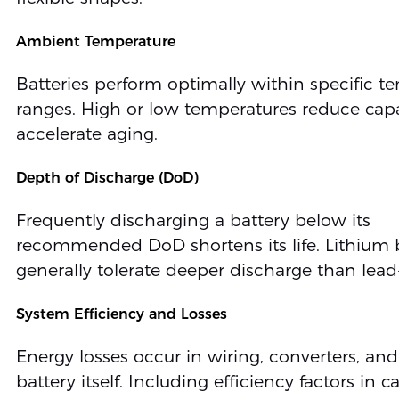
Ambient Temperature
Batteries perform optimally within specific t
ranges. High or low temperatures reduce cap
accelerate aging.
Depth of Discharge (DoD)
Frequently discharging a battery below its
recommended DoD shortens its life. Lithium b
generally tolerate deeper discharge than lead
System Efficiency and Losses
Energy losses occur in wiring, converters, and
battery itself. Including efficiency factors in c