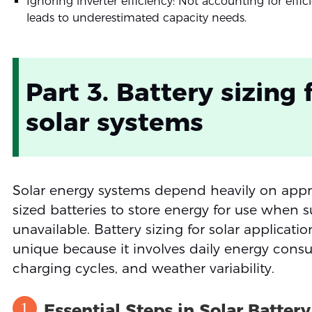
Ignoring inverter efficiency: Not accounting for effic
leads to underestimated capacity needs.
Part 3. Battery sizing 
solar systems
Solar energy systems depend heavily on appr
sized batteries to store energy for use when s
unavailable. Battery sizing for solar applicatio
unique because it involves daily energy cons
charging cycles, and weather variability.
1
Essential Steps in Solar Battery