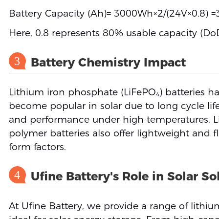
Battery Capacity (Ah)= 3000Wh×2/(24V×0.8) 
Here, 0.8 represents 80% usable capacity (DoD
3
Battery Chemistry Impact
Lithium iron phosphate (LiFePO₄) batteries h
become popular in solar due to long cycle life,
and performance under high temperatures. L
polymer batteries also offer lightweight and fl
form factors.
4
Ufine Battery's Role in Solar So
At Ufine Battery, we provide a range of lithiu