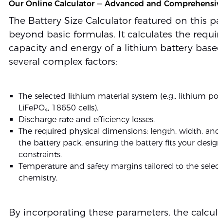
Our Online Calculator — Advanced and Comprehensi
The Battery Size Calculator featured on this 
beyond basic formulas. It calculates the requi
capacity and energy of a lithium battery bas
several complex factors:
The selected lithium material system (e.g., lithium p
LiFePO₄, 18650 cells).
Discharge rate and efficiency losses.
The required physical dimensions: length, width, an
the battery pack, ensuring the battery fits your desi
constraints.
Temperature and safety margins tailored to the sele
chemistry.
By incorporating these parameters, the calcul