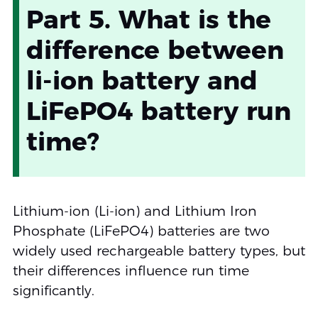
Part 5. What is the
difference between
li-ion battery and
LiFePO4 battery run
time?
Lithium-ion (Li-ion) and Lithium Iron
Phosphate (LiFePO4) batteries are two
widely used rechargeable battery types, but
their differences influence run time
significantly.