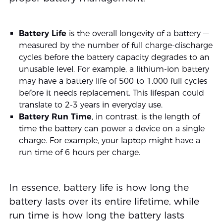
Battery Life
is the overall longevity of a battery —
measured by the number of full charge-discharge
cycles before the battery capacity degrades to an
unusable level. For example, a lithium-ion battery
may have a battery life of 500 to 1,000 full cycles
before it needs replacement. This lifespan could
translate to 2-3 years in everyday use.
Battery Run Time
, in contrast, is the length of
time the battery can power a device on a single
charge. For example, your laptop might have a
run time of 6 hours per charge.
In essence, battery life is how long the
battery lasts over its entire lifetime, while
run time is how long the battery lasts