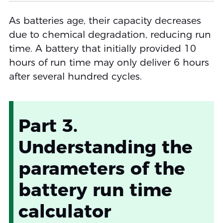
As batteries age, their capacity decreases
due to chemical degradation, reducing run
time. A battery that initially provided 10
hours of run time may only deliver 6 hours
after several hundred cycles.
Part 3.
Understanding the
parameters of the
battery run time
calculator