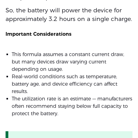
So, the battery will power the device for
approximately 3.2 hours on a single charge.
Important Considerations
This formula assumes a constant current draw,
but many devices draw varying current
depending on usage.
Real-world conditions such as temperature,
battery age, and device efficiency can affect
results.
The utilization rate is an estimate — manufacturers
often recommend staying below full capacity to
protect the battery.