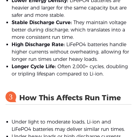
Lower Energy Density:
LiFePO4 batteries are
heavier and larger for the same capacity but are
safer and more stable.
Stable Discharge Curve:
They maintain voltage
better during discharge, which translates into a
more consistent run time.
High Discharge Rate:
LiFePO4 batteries handle
higher currents without overheating, allowing for
longer run times under heavy loads.
Longer Cycle Life:
Often 2,000+ cycles, doubling
or tripling lifespan compared to Li-ion.
3
How This Affects Run Time
Under light to moderate loads, Li-ion and
LiFePO4 batteries may deliver similar run times.
Under heavy loads or high discharge currents,