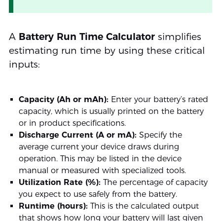
A
Battery Run Time Calculator
simplifies
estimating run time by using these critical
inputs:
Capacity (Ah or mAh):
Enter your battery’s rated
capacity, which is usually printed on the battery
or in product specifications.
Discharge Current (A or mA):
Specify the
average current your device draws during
operation. This may be listed in the device
manual or measured with specialized tools.
Utilization Rate (%):
The percentage of capacity
you expect to use safely from the battery.
Runtime (hours):
This is the calculated output
that shows how long your battery will last given