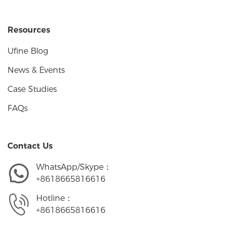
Resources
Ufine Blog
News & Events
Case Studies
FAQs
Contact Us
WhatsApp/Skype：
+8618665816616
Hotline：
+8618665816616