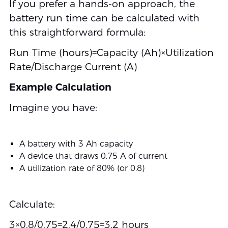
If you prefer a hands-on approach, the
battery run time can be calculated with
this straightforward formula:
Run Time (hours)=Capacity (Ah)×Utilization
Rate/Discharge Current (A)
Example Calculation
Imagine you have:
A battery with 3 Ah capacity
A device that draws 0.75 A of current
A utilization rate of 80% (or 0.8)
Calculate:
3×0.8/0.75=2.4/0.75=3.2 hours