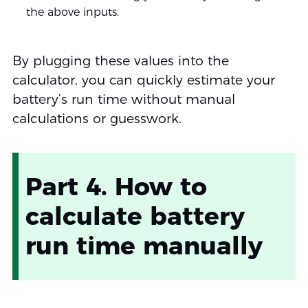
the above inputs.
By plugging these values into the
calculator, you can quickly estimate your
battery’s run time without manual
calculations or guesswork.
Part 4. How to
calculate battery
run time manually