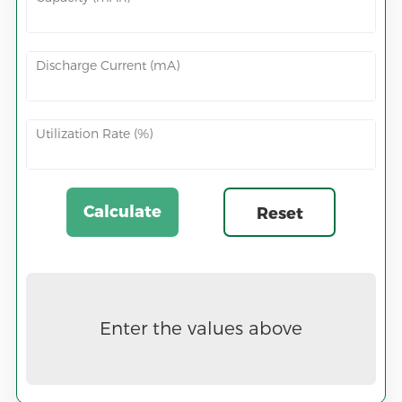
Discharge Current (mA)
Utilization Rate (%)
Calculate
Reset
Now
Enter the values above