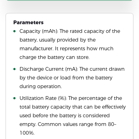
Parameters
Capacity (mAh): The rated capacity of the
battery, usually provided by the
manufacturer. It represents how much
charge the battery can store.
Discharge Current (mA): The current drawn
by the device or load from the battery
during operation.
Utilization Rate (%): The percentage of the
total battery capacity that can be effectively
used before the battery is considered
empty. Common values range from 80–
100%.