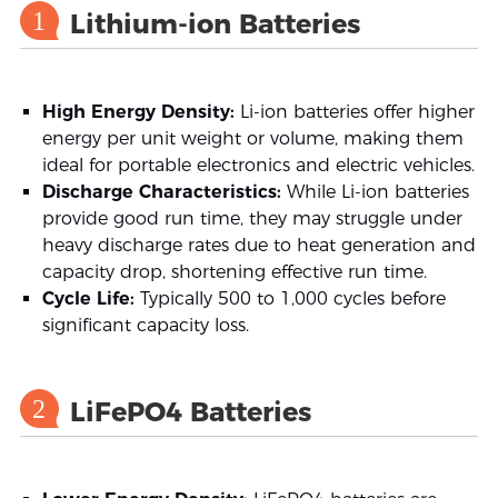
1
Lithium-ion Batteries
High Energy Density:
Li-ion batteries offer higher
energy per unit weight or volume, making them
ideal for portable electronics and electric vehicles.
Discharge Characteristics:
While Li-ion batteries
provide good run time, they may struggle under
heavy discharge rates due to heat generation and
capacity drop, shortening effective run time.
Cycle Life:
Typically 500 to 1,000 cycles before
significant capacity loss.
2
LiFePO4 Batteries