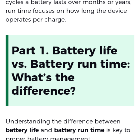
cycles a battery lasts over months or years,
run time focuses on how long the device
operates per charge.
Part 1. Battery life
vs. Battery run time:
What’s the
difference?
Understanding the difference between
battery life
and
battery run time
is key to
proper battery management.