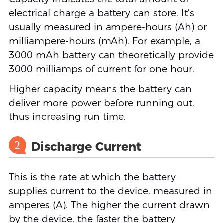
electrical charge a battery can store. It’s
usually measured in ampere-hours (Ah) or
milliampere-hours (mAh). For example, a
3000 mAh battery can theoretically provide
3000 milliamps of current for one hour.
Higher capacity means the battery can
deliver more power before running out,
thus increasing run time.
2
Discharge Current
This is the rate at which the battery
supplies current to the device, measured in
amperes (A). The higher the current drawn
by the device, the faster the battery