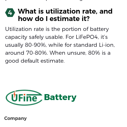
What is utilization rate, and
4
how do I estimate it?
Utilization rate is the portion of battery
capacity safely usable. For LiFePO4, it’s
usually 80-90%, while for standard Li-ion,
around 70-80%. When unsure, 80% is a
good default estimate.
Battery
Company