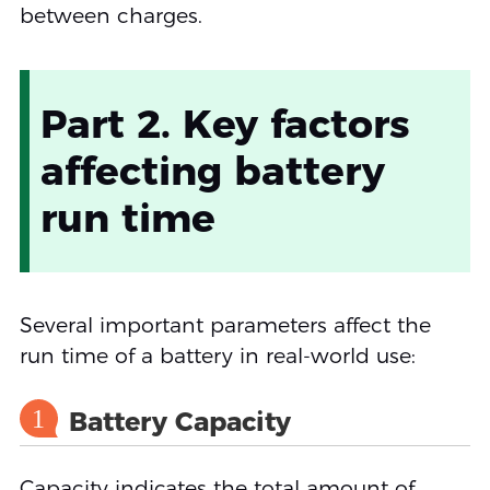
between charges.
Part 2. Key factors
affecting battery
run time
Several important parameters affect the
run time of a battery in real-world use:
1
Battery Capacity
Capacity indicates the total amount of