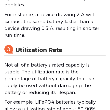
depletes.
For instance, a device drawing 2 A will
exhaust the same battery faster than a
device drawing 0.5 A, resulting in shorter
run time.
3
Utilization Rate
Not all of a battery’s rated capacity is
usable. The utilization rate is the
percentage of battery capacity that can
safely be used without damaging the
battery or reducing its lifespan.
For example, LiFePO4 batteries typically
allow a utilization rate of about 80-90%,