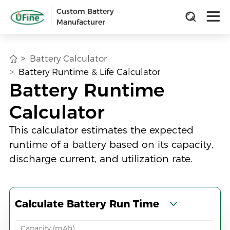
Custom Battery
Manufacturer
Battery Calculator
Battery Runtime & Life Calculator
Battery Runtime
Calculator
This calculator estimates the expected
runtime of a battery based on its capacity,
discharge current, and utilization rate.
Calculate Battery Run Time
Capacity (mAh)