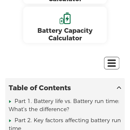
Battery Capacity
Calculator
Table of Contents
Part 1. Battery life vs. Battery run time:
What’s the difference?
Part 2. Key factors affecting battery run
time