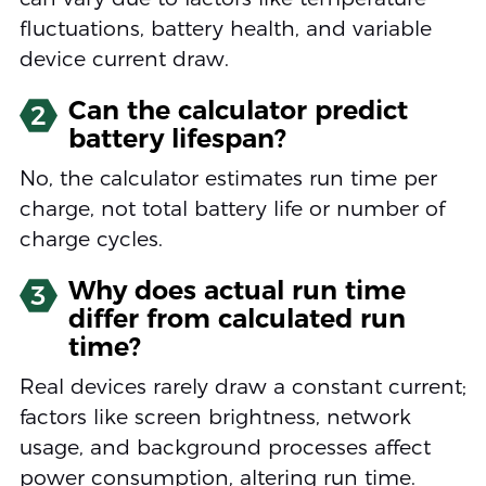
fluctuations, battery health, and variable
device current draw.
Can the calculator predict
2
battery lifespan?
No, the calculator estimates run time per
charge, not total battery life or number of
charge cycles.
Why does actual run time
3
differ from calculated run
time?
Real devices rarely draw a constant current;
factors like screen brightness, network
usage, and background processes affect
power consumption, altering run time.