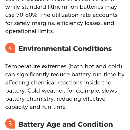
while standard lithium-ion batteries may
use 70-80%. The utilization rate accounts
for safety margins, efficiency losses, and
operational limits.
4
Environmental Conditions
Temperature extremes (both hot and cold)
can significantly reduce battery run time by
affecting chemical reactions inside the
battery. Cold weather, for example, slows
battery chemistry, reducing effective
capacity and run time.
5
Battery Age and Condition