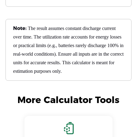
Note:
The result assumes constant discharge current
over time. The utilization rate accounts for energy losses
or practical limits (e.g., batteries rarely discharge 100% in
real-world conditions). Ensure all inputs are in the correct
units for accurate results. This calculator is meant for
estimation purposes only.
More Calculator Tools