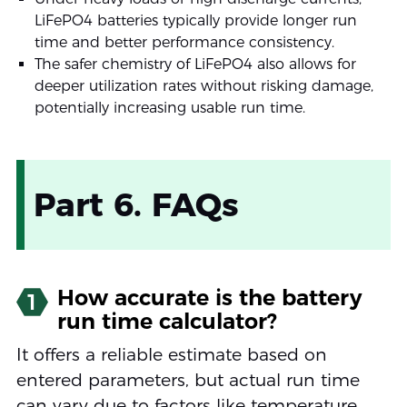
LiFePO4 batteries typically provide longer run
time and better performance consistency.
The safer chemistry of LiFePO4 also allows for
deeper utilization rates without risking damage,
potentially increasing usable run time.
Part 6. FAQs
How accurate is the battery
1
run time calculator?
It offers a reliable estimate based on
entered parameters, but actual run time
can vary due to factors like temperature