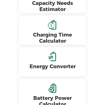
Capacity Needs
Estimator
Charging Time
Calculator
Energy Converter
Battery Power
Calculator