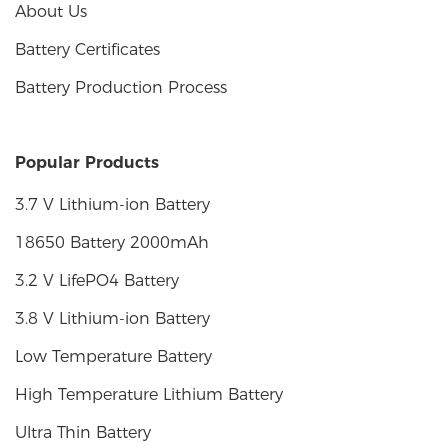
About Us
Battery Certificates
Battery Production Process
Popular Products
3.7 V Lithium-ion Battery
18650 Battery 2000mAh
3.2 V LifePO4 Battery
3.8 V Lithium-ion Battery
Low Temperature Battery
High Temperature Lithium Battery
Ultra Thin Battery