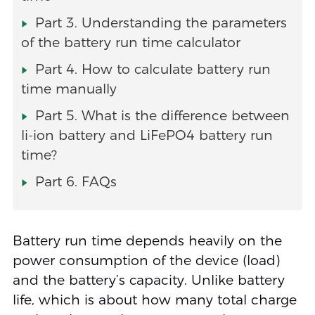
Part 3. Understanding the parameters
of the battery run time calculator
Part 4. How to calculate battery run
time manually
Part 5. What is the difference between
li-ion battery and LiFePO4 battery run
time?
Part 6. FAQs
Battery run time depends heavily on the
power consumption of the device (load)
and the battery’s capacity. Unlike battery
life, which is about how many total charge