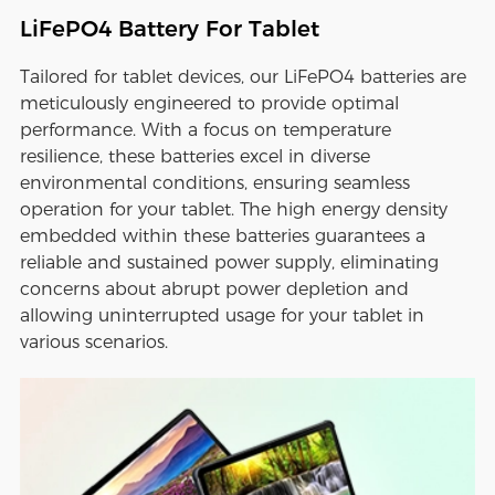
LiFePO4 Battery For Tablet
Tailored for tablet devices, our LiFePO4 batteries are
meticulously engineered to provide optimal
performance. With a focus on temperature
resilience, these batteries excel in diverse
environmental conditions, ensuring seamless
operation for your tablet. The high energy density
embedded within these batteries guarantees a
reliable and sustained power supply, eliminating
concerns about abrupt power depletion and
allowing uninterrupted usage for your tablet in
various scenarios.