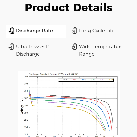
Product Details
Discharge Rate
Long Cycle Life
Ultra-Low Self-
Wide Temperature
Discharge
Range