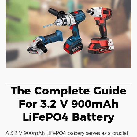
The Complete Guide
For 3.2 V 900mAh
LiFePO4 Battery
A 3.2 V 900mAh LiFePO4 battery serves as a crucial