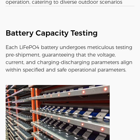
operation, catering to diverse outdoor scenarios
Battery Capacity Testing
Each LiFePO4 battery undergoes meticulous testing
pre-shipment, guaranteeing that the voltage,
current, and charging-discharging parameters align
within specified and safe operational parameters.