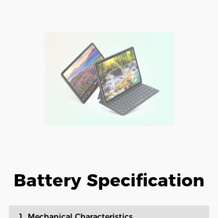
Battery Specification
1. Mechanical Characteristics