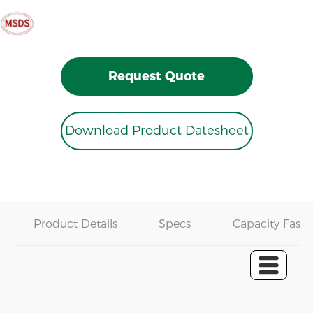
Request Quote
Download Product Datesheet
Product Details
Specs
Capacity Fast 