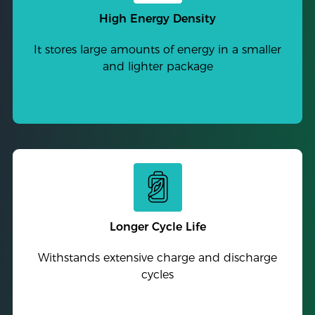
High Energy Density
It stores large amounts of energy in a smaller
and lighter package
Longer Cycle Life
Withstands extensive charge and discharge
cycles