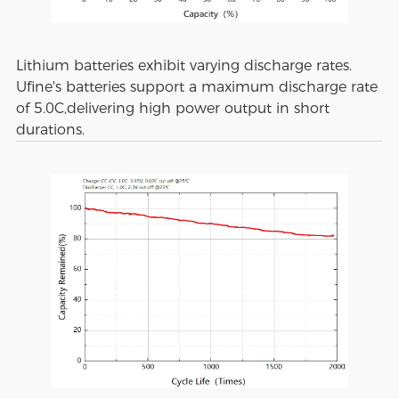
Lithium batteries exhibit varying discharge rates.
Ufine's batteries support a maximum discharge rate
of 5.0C,delivering high power output in short
durations.