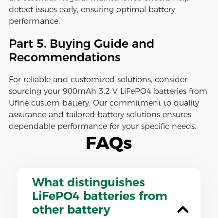
detect issues early, ensuring optimal battery
performance.
Part 5. Buying Guide and
Recommendations
For reliable and customized solutions, consider
sourcing your 900mAh 3.2 V LiFePO4 batteries from
Ufine custom battery. Our commitment to quality
assurance and tailored battery solutions ensures
dependable performance for your specific needs.
FAQs
What distinguishes
LiFePO4 batteries from
other battery