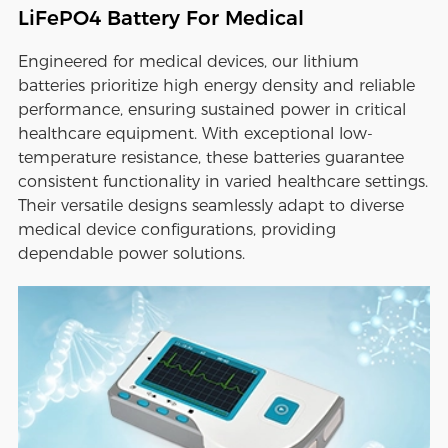
LiFePO4 Battery For Medical
Engineered for medical devices, our lithium
batteries prioritize high energy density and reliable
performance, ensuring sustained power in critical
healthcare equipment. With exceptional low-
temperature resistance, these batteries guarantee
consistent functionality in varied healthcare settings.
Their versatile designs seamlessly adapt to diverse
medical device configurations, providing
dependable power solutions.