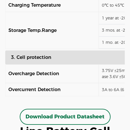
Charging Temperature
0℃ to 45℃
1 year at -20
Storage Temp.Range
3 mos. at -2
1 mo. at -20
3. Cell protection
3.75V ±25mV (
Overcharge Detection
ase 3.6V ±50
Overcurrent Detection
3A to 6A (6 t
Download Product Datasheet