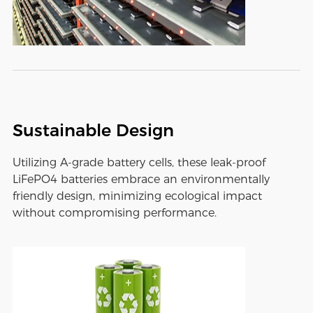
Sustainable Design
Utilizing A-grade battery cells, these leak-proof
LiFePO4 batteries embrace an environmentally
friendly design, minimizing ecological impact
without compromising performance.