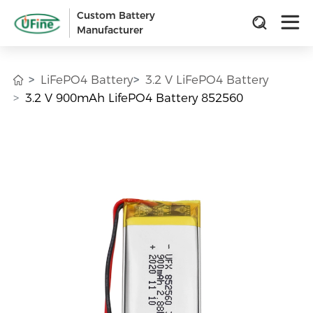
Custom Battery
Manufacturer
LiFePO4 Battery
3.2 V LiFePO4 Battery
3.2 V 900mAh LifePO4 Battery 852560