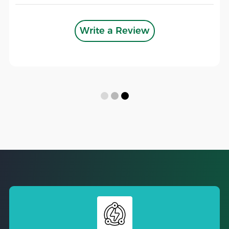
Write a Review