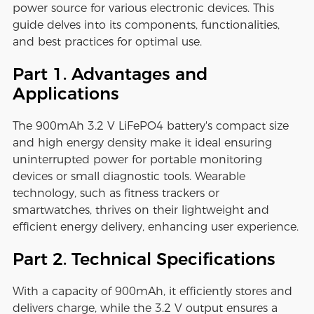
power source for various electronic devices. This
guide delves into its components, functionalities,
and best practices for optimal use.
Part 1. Advantages and
Applications
The 900mAh 3.2 V LiFePO4 battery's compact size
and high energy density make it ideal ensuring
uninterrupted power for portable monitoring
devices or small diagnostic tools. Wearable
technology, such as fitness trackers or
smartwatches, thrives on their lightweight and
efficient energy delivery, enhancing user experience.
Part 2. Technical Specifications
With a capacity of 900mAh, it efficiently stores and
delivers charge, while the 3.2 V output ensures a