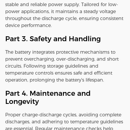
stable and reliable power supply. Tailored for low-
power applications, it maintains a steady voltage
throughout the discharge cycle, ensuring consistent
device performance.
Part 3. Safety and Handling
The battery integrates protective mechanisms to
prevent overcharging, over-discharging, and short
circuits. Following storage guidelines and
temperature controls ensures safe and efficient
operation, prolonging the battery's lifespan.
Part 4. Maintenance and
Longevity
Proper charge-discharge cycles, avoiding complete
discharges, and adhering to temperature guidelines
are essential. Regular maintenance checks help