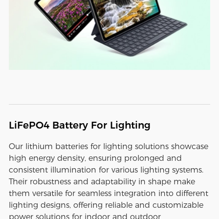
LiFePO4 Battery For Lighting
Our lithium batteries for lighting solutions showcase
high energy density, ensuring prolonged and
consistent illumination for various lighting systems.
Their robustness and adaptability in shape make
them versatile for seamless integration into different
lighting designs, offering reliable and customizable
power solutions for indoor and outdoor