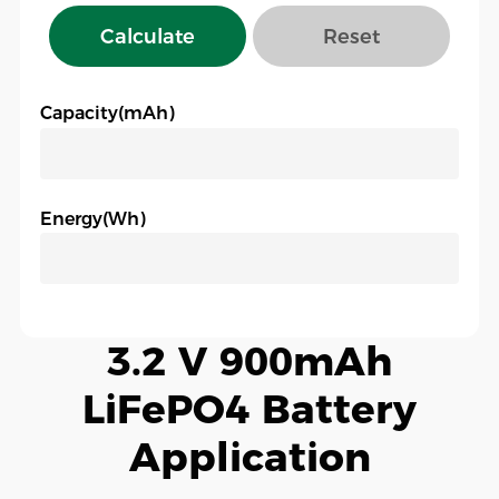
Calculate
Reset
Capacity(mAh)
Energy(Wh)
3.2 V 900mAh
LiFePO4 Battery
Application