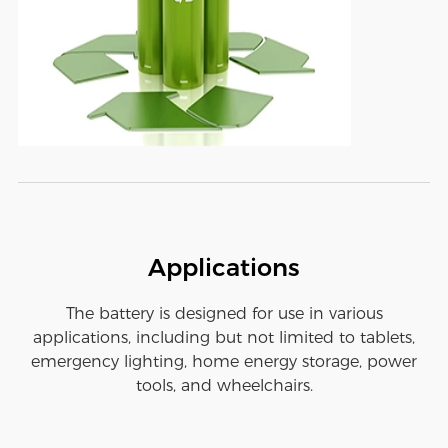
Applications
The battery is designed for use in various
applications, including but not limited to tablets,
emergency lighting, home energy storage, power
tools, and wheelchairs.