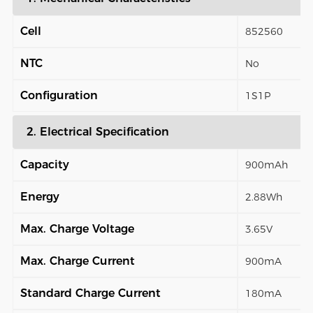
Cell
852560
NTC
No
Configuration
1S1P
2. Electrical Specification
Capacity
900mAh
Energy
2.88Wh
Max. Charge Voltage
3.65V
Max. Charge Current
900mA
Standard Charge Current
180mA