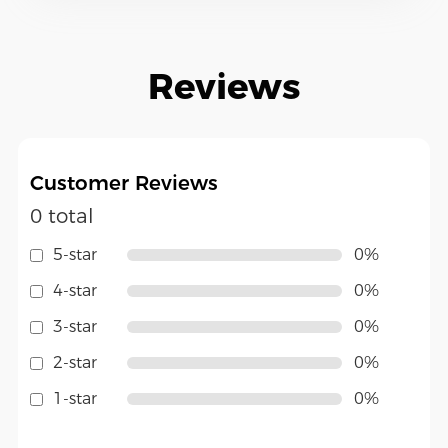
Reviews
Customer Reviews
0 total
5-star
0%
4-star
0%
3-star
0%
2-star
0%
1-star
0%