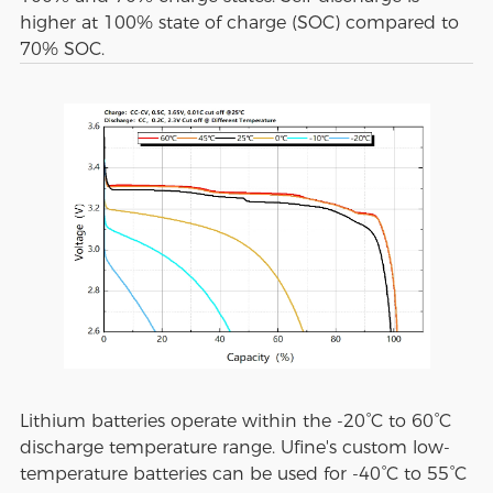
higher at 100% state of charge (SOC) compared to
70% SOC.
Lithium batteries operate within the -20°C to 60°C
discharge temperature range. Ufine's custom low-
temperature batteries can be used for -40°C to 55°C