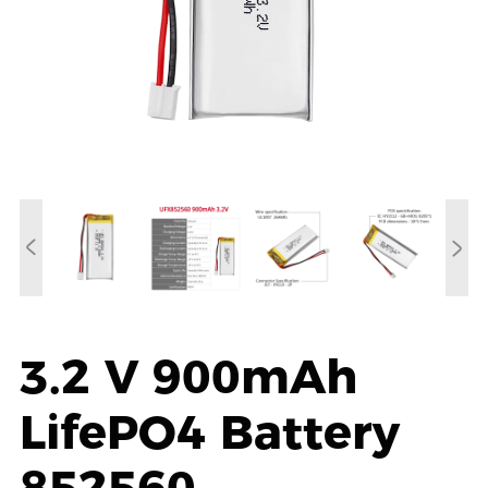
3.2 V 900mAh
LifePO4 Battery
852560