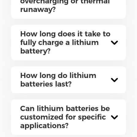
overcharging or thermal
runaway?
How long does it take to
fully charge a lithium
battery?
How long do lithium
batteries last?
Can lithium batteries be
customized for specific
applications?