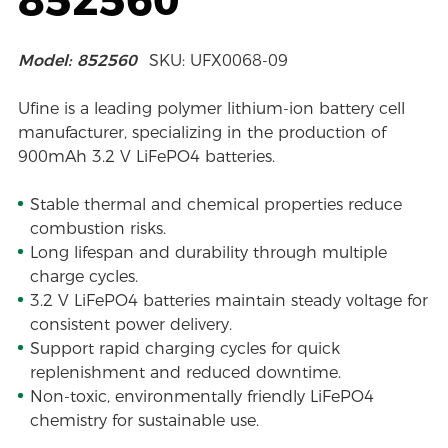
Model: 852560
SKU: UFX0068-09
Ufine is a leading polymer lithium-ion battery cell
manufacturer, specializing in the production of
900mAh 3.2 V LiFePO4 batteries.
Stable thermal and chemical properties reduce
combustion risks.
Long lifespan and durability through multiple
charge cycles.
3.2 V LiFePO4 batteries maintain steady voltage for
consistent power delivery.
Support rapid charging cycles for quick
replenishment and reduced downtime.
Non-toxic, environmentally friendly LiFePO4
chemistry for sustainable use.