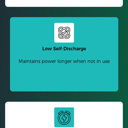
Low Self-Discharge
Maintains power longer when not in use