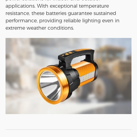
applications. With exceptional temperature
resistance, these batteries guarantee sustained
performance, providing reliable lighting even in
extreme weather conditions.