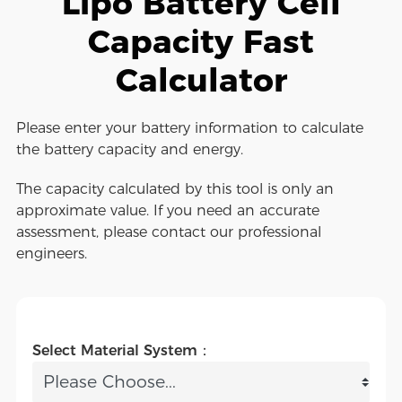
Lipo Battery Cell
Capacity Fast
Calculator
Please enter your battery information to calculate
the battery capacity and energy.
The capacity calculated by this tool is only an
approximate value. If you need an accurate
assessment, please contact our professional
engineers.
Select Material System：