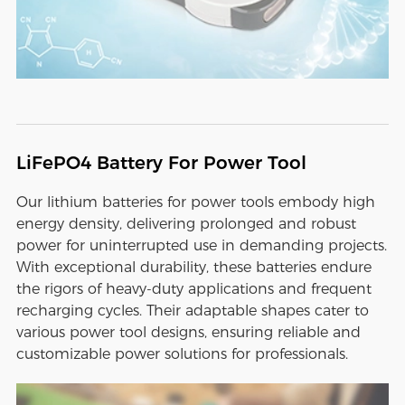
LiFePO4 Battery For Power Tool
Our lithium batteries for power tools embody high
energy density, delivering prolonged and robust
power for uninterrupted use in demanding projects.
With exceptional durability, these batteries endure
the rigors of heavy-duty applications and frequent
recharging cycles. Their adaptable shapes cater to
various power tool designs, ensuring reliable and
customizable power solutions for professionals.