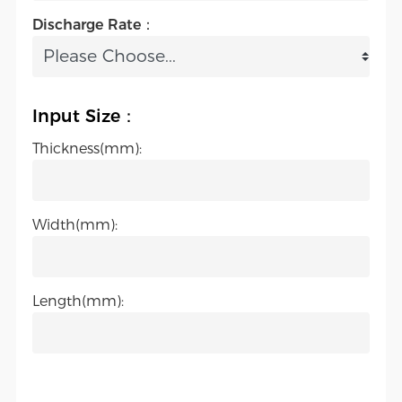
Discharge Rate：
Input Size：
Thickness(mm):
Width(mm):
Length(mm):