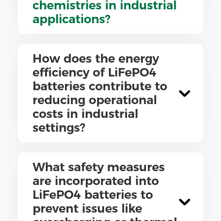
chemistries in industrial
applications?
How does the energy
efficiency of LiFePO4
batteries contribute to
reducing operational
costs in industrial
settings?
What safety measures
are incorporated into
LiFePO4 batteries to
prevent issues like