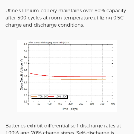
Ufine's lithium battery maintains over 80% capacity
after 500 cycles at room temperature,utilizing 0.5C
charge and discharge conditions.
Batteries exhibit differential self-discharge rates at
100% and 70% charge states. Self-discharge is