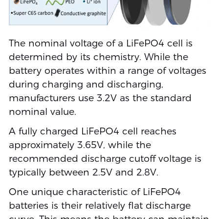
The nominal voltage of a LiFePO4 cell is
determined by its chemistry. While the
battery operates within a range of voltages
during charging and discharging,
manufacturers use 3.2V as the standard
nominal value.
A fully charged LiFePO4 cell reaches
approximately 3.65V, while the
recommended discharge cutoff voltage is
typically between 2.5V and 2.8V.
One unique characteristic of LiFePO4
batteries is their relatively flat discharge