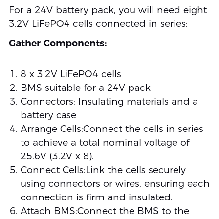
For a 24V battery pack, you will need eight
3.2V LiFePO4 cells connected in series:
Gather Components:
8 x 3.2V LiFePO4 cells
BMS suitable for a 24V pack
Connectors: Insulating materials and a
battery case
Arrange Cells:Connect the cells in series
to achieve a total nominal voltage of
25.6V (3.2V x 8).
Connect Cells:Link the cells securely
using connectors or wires, ensuring each
connection is firm and insulated.
Attach BMS:Connect the BMS to the