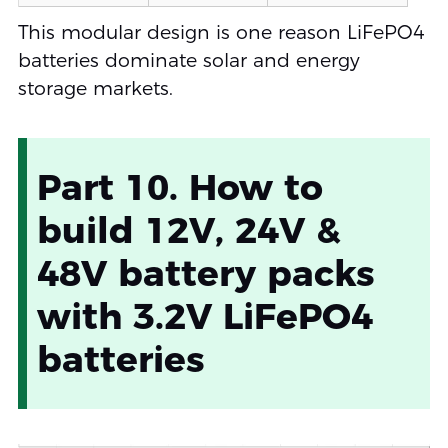
This modular design is one reason LiFePO4
batteries dominate solar and energy
storage markets.
Part 10. How to
build 12V, 24V &
48V battery packs
with 3.2V LiFePO4
batteries