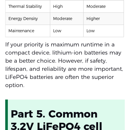
Thermal Stability
High
Moderate
Energy Density
Moderate
Higher
Maintenance
Low
Low
If your priority is maximum runtime in a
compact device, lithium-ion batteries may
be a better choice. However, if safety,
lifespan, and reliability are more important,
LiFePO4 batteries are often the superior
option.
Part 5. Common
3.2V LiFePO4 cell