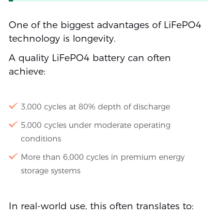
One of the biggest advantages of LiFePO4
technology is longevity.
A quality LiFePO4 battery can often
achieve:
3,000 cycles at 80% depth of discharge
5,000 cycles under moderate operating
conditions
More than 6,000 cycles in premium energy
storage systems
In real-world use, this often translates to: