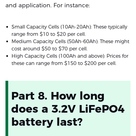
and application. For instance:
Small Capacity Cells (10Ah-20Ah): These typically
range from $10 to $20 per cell.
Medium Capacity Cells (50Ah-60Ah): These might
cost around $50 to $70 per cell.
High Capacity Cells (100Ah and above): Prices for
these can range from $150 to $200 per cell.
Part 8. How long
does a 3.2V LiFePO4
battery last?