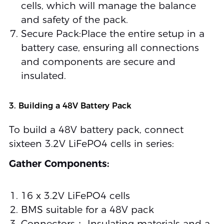
cells, which will manage the balance
and safety of the pack.
Secure Pack:Place the entire setup in a
battery case, ensuring all connections
and components are secure and
insulated.
3. Building a 48V Battery Pack
To build a 48V battery pack, connect
sixteen 3.2V LiFePO4 cells in series:
Gather Components:
16 x 3.2V LiFePO4 cells
BMS suitable for a 48V pack
Connectors； Insulating materials and a