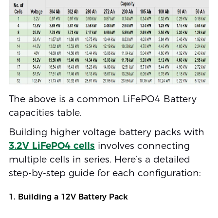
The above is a common LiFePO4 Battery
capacities table.
Building higher voltage battery packs with
3.2V LiFePO4 cells
involves connecting
multiple cells in series. Here’s a detailed
step-by-step guide for each configuration:
1. Building a 12V Battery Pack