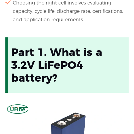
Choosing the right cell involves evaluating
capacity, cycle life, discharge rate, certifications,
and application requirements.
Part 1. What is a
3.2V LiFePO4
battery?