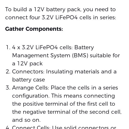
To build a 12V battery pack, you need to
connect four 3.2V LiFePO4 cells in series:
Gather Components:
4 x 3.2V LiFePO4 cells: Battery
Management System (BMS) suitable for
a 12V pack
Connectors: Insulating materials and a
battery case
Arrange Cells: Place the cells in a series
configuration. This means connecting
the positive terminal of the first cell to
the negative terminal of the second cell,
and so on.
Connect Cells: Use solid connectors or