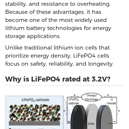
stability, and resistance to overheating.
Because of these advantages, it has
become one of the most widely used
lithium battery technologies for energy
storage applications.
Unlike traditional lithium-ion cells that
prioritize energy density, LiFePO4 cells
focus on safety, reliability, and longevity.
Why is LiFePO4 rated at 3.2V?