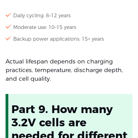
Daily cycling: 8–12 years
Moderate use: 10–15 years
Backup power applications: 15+ years
Actual lifespan depends on charging
practices, temperature, discharge depth,
and cell quality.
Part 9. How many
3.2V cells are
needed for different