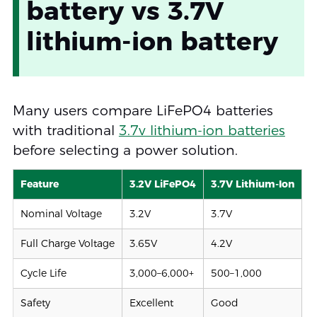
battery vs 3.7V
lithium-ion battery
Many users compare LiFePO4 batteries
with traditional
3.7v lithium-ion batteries
before selecting a power solution.
Feature
3.2V LiFePO4
3.7V Lithium-Ion
Nominal Voltage
3.2V
3.7V
Full Charge Voltage
3.65V
4.2V
Cycle Life
3,000–6,000+
500–1,000
Safety
Excellent
Good