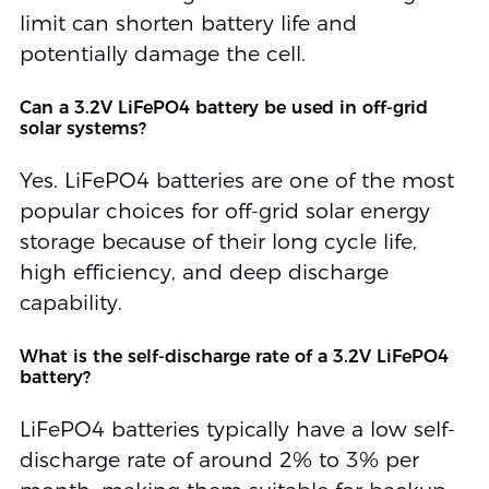
limit can shorten battery life and
potentially damage the cell.
Can a 3.2V LiFePO4 battery be used in off-grid
solar systems?
Yes. LiFePO4 batteries are one of the most
popular choices for off-grid solar energy
storage because of their long cycle life,
high efficiency, and deep discharge
capability.
What is the self-discharge rate of a 3.2V LiFePO4
battery?
LiFePO4 batteries typically have a low self-
discharge rate of around 2% to 3% per