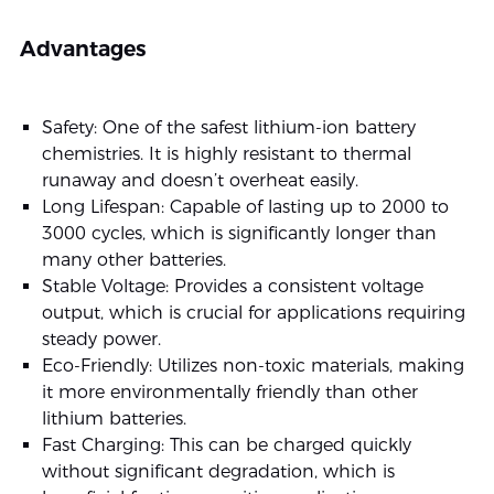
Advantages
Safety: One of the safest lithium-ion battery
chemistries. It is highly resistant to thermal
runaway and doesn’t overheat easily.
Long Lifespan: Capable of lasting up to 2000 to
3000 cycles, which is significantly longer than
many other batteries.
Stable Voltage: Provides a consistent voltage
output, which is crucial for applications requiring
steady power.
Eco-Friendly: Utilizes non-toxic materials, making
it more environmentally friendly than other
lithium batteries.
Fast Charging: This can be charged quickly
without significant degradation, which is