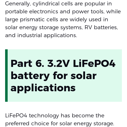
Generally, cylindrical cells are popular in
portable electronics and power tools, while
large prismatic cells are widely used in
solar energy storage systems, RV batteries,
and industrial applications.
Part 6. 3.2V LiFePO4
battery for solar
applications
LiFePO4 technology has become the
preferred choice for solar energy storage.