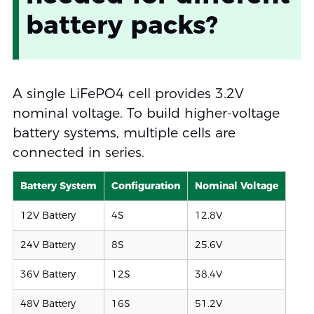
battery packs?
A single LiFePO4 cell provides 3.2V
nominal voltage. To build higher-voltage
battery systems, multiple cells are
connected in series.
Battery System
Configuration
Nominal Voltage
12V Battery
4S
12.8V
24V Battery
8S
25.6V
36V Battery
12S
38.4V
48V Battery
16S
51.2V