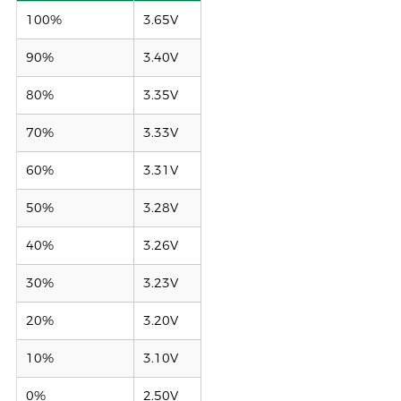
100%
3.65V
90%
3.40V
80%
3.35V
70%
3.33V
60%
3.31V
50%
3.28V
40%
3.26V
30%
3.23V
20%
3.20V
10%
3.10V
0%
2.50V