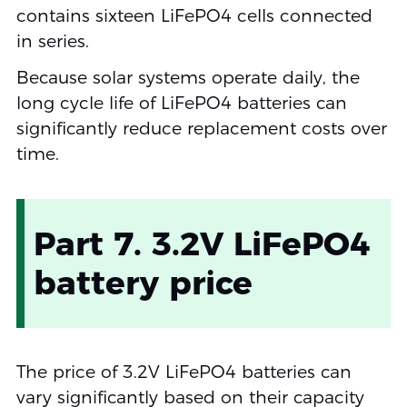
contains sixteen LiFePO4 cells connected
in series.
Because solar systems operate daily, the
long cycle life of LiFePO4 batteries can
significantly reduce replacement costs over
time.
Part 7. 3.2V LiFePO4
battery price
The price of 3.2V LiFePO4 batteries can
vary significantly based on their capacity