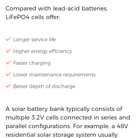
Compared with lead-acid batteries,
LiFePO4 cells offer:
Longer service life
Higher energy efficiency
Faster charging
Lower maintenance requirements
Better depth of discharge
A solar battery bank typically consists of
multiple 3.2V cells connected in series and
parallel configurations. For example, a 48V
residential solar storage system usually