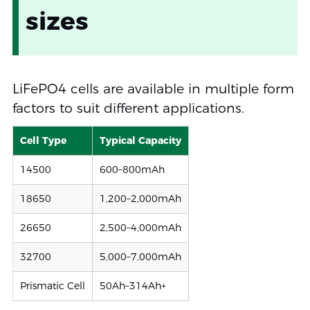
sizes
LiFePO4 cells are available in multiple form
factors to suit different applications.
Cell Type
Typical Capacity
14500
600–800mAh
18650
1,200–2,000mAh
26650
2,500–4,000mAh
32700
5,000–7,000mAh
Prismatic Cell
50Ah–314Ah+