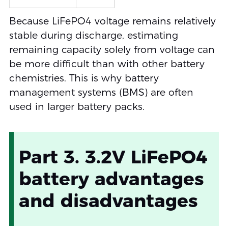
Because LiFePO4 voltage remains relatively
stable during discharge, estimating
remaining capacity solely from voltage can
be more difficult than with other battery
chemistries. This is why battery
management systems (BMS) are often
used in larger battery packs.
Part 3. 3.2V LiFePO4
battery advantages
and disadvantages