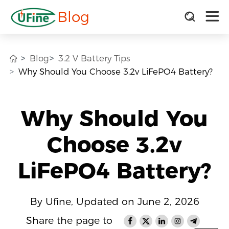
Blog
Blog
3.2 V Battery Tips
Why Should You Choose 3.2v LiFePO4 Battery?
Why Should You
Choose 3.2v
LiFePO4 Battery?
By Ufine, Updated on June 2, 2026
Share the page to