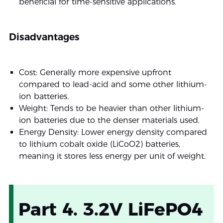
beneficial for time-sensitive applications.
Disadvantages
Cost: Generally more expensive upfront
compared to lead-acid and some other lithium-
ion batteries.
Weight: Tends to be heavier than other lithium-
ion batteries due to the denser materials used.
Energy Density: Lower energy density compared
to lithium cobalt oxide (LiCoO2) batteries,
meaning it stores less energy per unit of weight.
Part 4. 3.2V LiFePO4