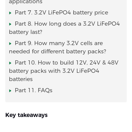
applications
Part 7. 3.2V LiFePO4 battery price
Part 8. How long does a 3.2V LiFePO4
battery last?
Part 9. How many 3.2V cells are
needed for different battery packs?
Part 10. How to build 12V, 24V & 48V
battery packs with 3.2V LiFePO4
batteries
Part 11. FAQs
Key takeaways