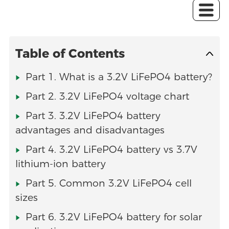
Table of Contents
Part 1. What is a 3.2V LiFePO4 battery?
Part 2. 3.2V LiFePO4 voltage chart
Part 3. 3.2V LiFePO4 battery
advantages and disadvantages
Part 4. 3.2V LiFePO4 battery vs 3.7V
lithium-ion battery
Part 5. Common 3.2V LiFePO4 cell
sizes
Part 6. 3.2V LiFePO4 battery for solar