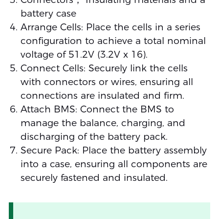
battery case
Arrange Cells: Place the cells in a series
configuration to achieve a total nominal
voltage of 51.2V (3.2V x 16).
Connect Cells: Securely link the cells
with connectors or wires, ensuring all
connections are insulated and firm.
Attach BMS: Connect the BMS to
manage the balance, charging, and
discharging of the battery pack.
Secure Pack: Place the battery assembly
into a case, ensuring all components are
securely fastened and insulated.