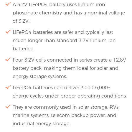
A 3.2V LiFePO4 battery uses lithium iron
phosphate chemistry and has a nominal voltage
of 3.2V.
LiFePO4 batteries are safer and typically last
much longer than standard 3.7V lithium-ion
batteries.
Four 3.2V cells connected in series create a 12.8V
battery pack, making them ideal for solar and
energy storage systems.
LiFePO4 batteries can deliver 3,000–6,000+
charge cycles under proper operating conditions.
They are commonly used in solar storage, RVs,
marine systems, telecom backup power, and
industrial energy storage.