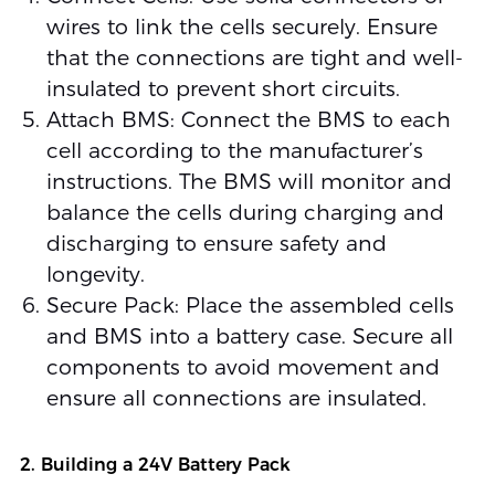
wires to link the cells securely. Ensure
that the connections are tight and well-
insulated to prevent short circuits.
Attach BMS: Connect the BMS to each
cell according to the manufacturer’s
instructions. The BMS will monitor and
balance the cells during charging and
discharging to ensure safety and
longevity.
Secure Pack: Place the assembled cells
and BMS into a battery case. Secure all
components to avoid movement and
ensure all connections are insulated.
2. Building a 24V Battery Pack