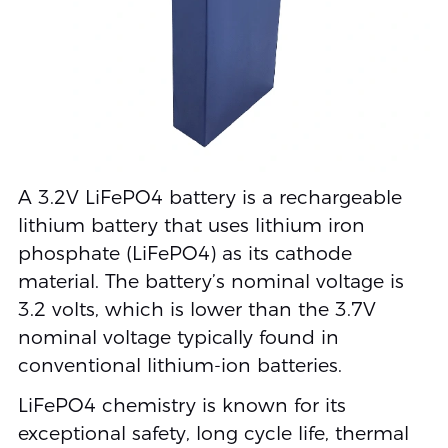
A 3.2V LiFePO4 battery is a rechargeable
lithium battery that uses lithium iron
phosphate (LiFePO4) as its cathode
material. The battery’s nominal voltage is
3.2 volts, which is lower than the 3.7V
nominal voltage typically found in
conventional lithium-ion batteries.
LiFePO4 chemistry is known for its
exceptional safety, long cycle life, thermal