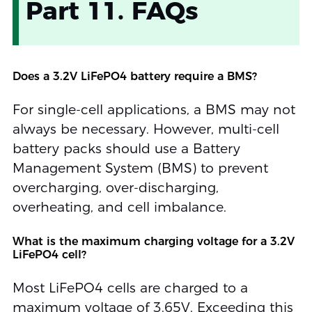
Part 11. FAQs
Does a 3.2V LiFePO4 battery require a BMS?
For single-cell applications, a BMS may not
always be necessary. However, multi-cell
battery packs should use a Battery
Management System (BMS) to prevent
overcharging, over-discharging,
overheating, and cell imbalance.
What is the maximum charging voltage for a 3.2V
LiFePO4 cell?
Most LiFePO4 cells are charged to a
maximum voltage of 3.65V. Exceeding this