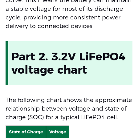
curve. This means the battery can maintain
a stable voltage for most of its discharge
cycle, providing more consistent power
delivery to connected devices.
Part 2. 3.2V LiFePO4
voltage chart
The following chart shows the approximate
relationship between voltage and state of
charge (SOC) for a typical LiFePO4 cell.
State of Charge
Voltage