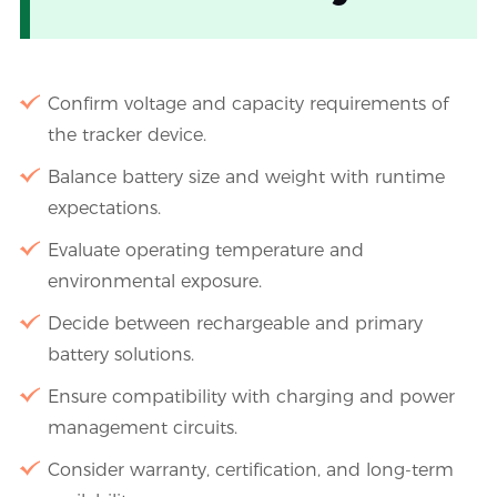
Confirm voltage and capacity requirements of
the tracker device.
Balance battery size and weight with runtime
expectations.
Evaluate operating temperature and
environmental exposure.
Decide between rechargeable and primary
battery solutions.
Ensure compatibility with charging and power
management circuits.
Consider warranty, certification, and long-term