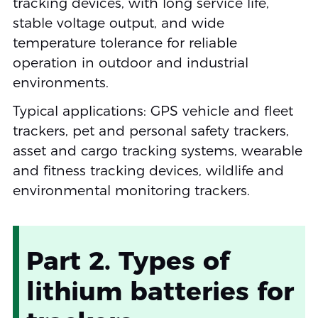
tracking devices, with long service life,
stable voltage output, and wide
temperature tolerance for reliable
operation in outdoor and industrial
environments.
Typical applications: GPS vehicle and fleet
trackers, pet and personal safety trackers,
asset and cargo tracking systems, wearable
and fitness tracking devices, wildlife and
environmental monitoring trackers.
Part 2. Types of
lithium batteries for