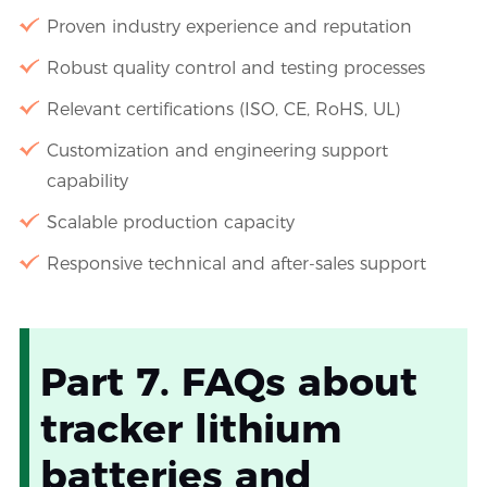
Proven industry experience and reputation
Robust quality control and testing processes
Relevant certifications (ISO, CE, RoHS, UL)
Customization and engineering support
capability
Scalable production capacity
Responsive technical and after-sales support
Part 7. FAQs about
tracker lithium
batteries and