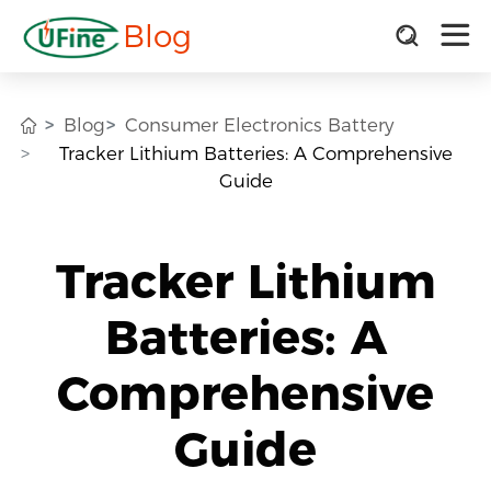
Blog
Blog
Consumer Electronics Battery
Tracker Lithium Batteries: A Comprehensive
Guide
Tracker Lithium
Batteries: A
Comprehensive
Guide