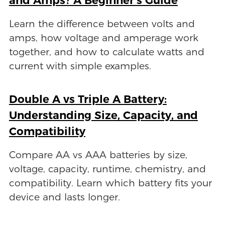
Learn the difference between volts and
amps, how voltage and amperage work
together, and how to calculate watts and
current with simple examples.
Double A vs Triple A Battery:
Understanding Size, Capacity, and
Compatibility
Compare AA vs AAA batteries by size,
voltage, capacity, runtime, chemistry, and
compatibility. Learn which battery fits your
device and lasts longer.