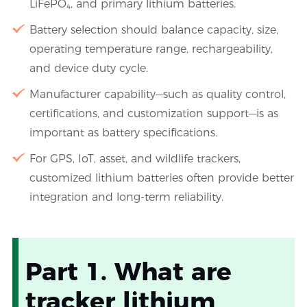
LiFePO₄, and primary lithium batteries.
Battery selection should balance capacity, size,
operating temperature range, rechargeability,
and device duty cycle.
Manufacturer capability—such as quality control,
certifications, and customization support—is as
important as battery specifications.
For GPS, IoT, asset, and wildlife trackers,
customized lithium batteries often provide better
integration and long-term reliability.
Part 1. What are
tracker lithium