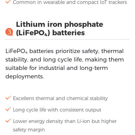
Common in wearable and compact IoT trackers
Lithium iron phosphate
3
(LiFePO₄) batteries
LiFePO₄ batteries prioritize safety, thermal
stability, and long cycle life, making them
suitable for industrial and long-term
deployments.
Excellent thermal and chemical stability
Long cycle life with consistent output
Lower energy density than Li-ion but higher
safety margin