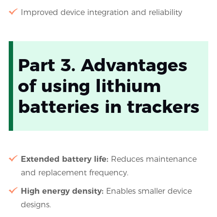
Improved device integration and reliability
Part 3. Advantages
of using lithium
batteries in trackers
Extended battery life:
Reduces maintenance
and replacement frequency.
High energy density:
Enables smaller device
designs.