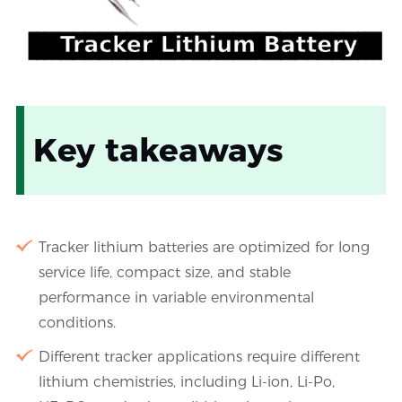
Key takeaways
Tracker lithium batteries are optimized for long
service life, compact size, and stable
performance in variable environmental
conditions.
Different tracker applications require different
lithium chemistries, including Li-ion, Li-Po,