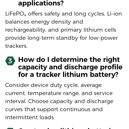
applications?
LiFePO₄ offers safety and long cycles, Li-ion
balances energy density and
rechargeability, and primary lithium cells
provide long-term standby for low-power
trackers.
How do I determine the right
3
capacity and discharge profile
for a tracker lithium battery?
Consider device duty cycle, average
current, temperature range, and service
interval. Choose capacity and discharge
curves that support continuous and
intermittent loads.