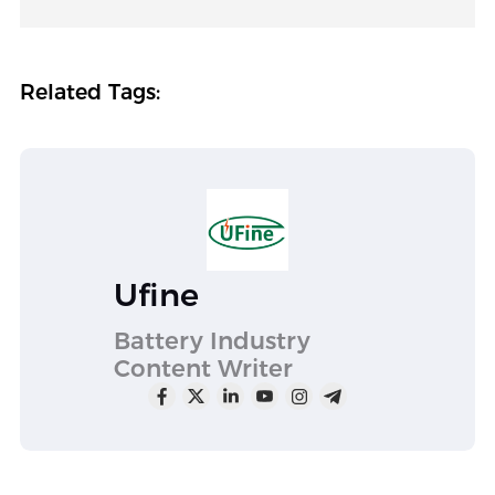
Related Tags:
Ufine
Battery Industry
Content Writer