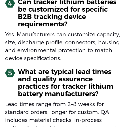
Can tracker lithium batteries
4
be customized for specific
B2B tracking device
requirements?
Yes. Manufacturers can customize capacity,
size, discharge profile, connectors, housing,
and environmental protection to match
device specifications.
What are typical lead times
5
and quality assurance
practices for tracker lithium
battery manufacturers?
Lead times range from 2–8 weeks for
standard orders, longer for custom. QA
includes material checks, in-process