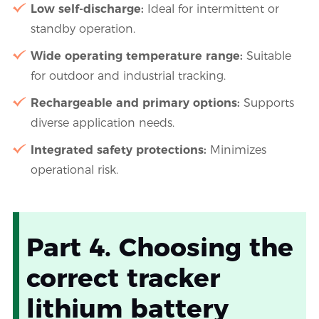
Low self-discharge:
Ideal for intermittent or
standby operation.
Wide operating temperature range:
Suitable
for outdoor and industrial tracking.
Rechargeable and primary options:
Supports
diverse application needs.
Integrated safety protections:
Minimizes
operational risk.
Part 4. Choosing the
correct tracker
lithium battery