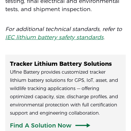
testing, final electrical and environmental
tests, and shipment inspection.
For additional technical standards, refer to
IEC lithium battery safety standards
.
Tracker Lithium Battery Solutions
Ufine Battery provides customized tracker
lithium battery solutions for GPS, IoT, asset, and
wildlife tracking applications — offering
optimized capacity, size, discharge profiles, and
environmental protection with full certification
support and engineering collaboration.
Find A Solution Now