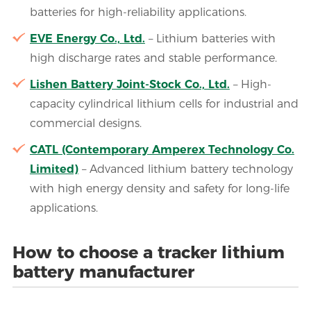
batteries for high-reliability applications.
EVE Energy Co., Ltd.
– Lithium batteries with
high discharge rates and stable performance.
Lishen Battery Joint-Stock Co., Ltd.
– High-
capacity cylindrical lithium cells for industrial and
commercial designs.
CATL (Contemporary Amperex Technology Co.
Limited)
– Advanced lithium battery technology
with high energy density and safety for long-life
applications.
How to choose a tracker lithium
battery manufacturer