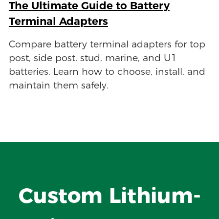
The Ultimate Guide to Battery
Terminal Adapters
Compare battery terminal adapters for top
post, side post, stud, marine, and U1
batteries. Learn how to choose, install, and
maintain them safely.
Custom Lithium-