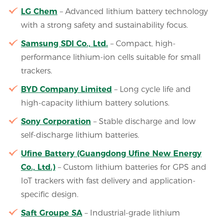
LG Chem
– Advanced lithium battery technology
with a strong safety and sustainability focus.
Samsung SDI Co., Ltd.
– Compact, high-
performance lithium-ion cells suitable for small
trackers.
BYD Company Limited
– Long cycle life and
high-capacity lithium battery solutions.
Sony Corporation
– Stable discharge and low
self-discharge lithium batteries.
Ufine Battery (Guangdong Ufine New Energy
Co., Ltd.)
– Custom lithium batteries for GPS and
IoT trackers with fast delivery and application-
specific design.
Saft Groupe SA
– Industrial-grade lithium