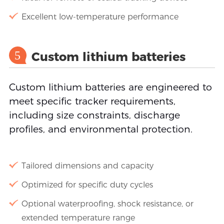
Excellent low-temperature performance
5
Custom lithium batteries
Custom lithium batteries are engineered to
meet specific tracker requirements,
including size constraints, discharge
profiles, and environmental protection.
Tailored dimensions and capacity
Optimized for specific duty cycles
Optional waterproofing, shock resistance, or
extended temperature range