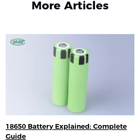
More Articles
18650 Battery Explained: Complete
Guide