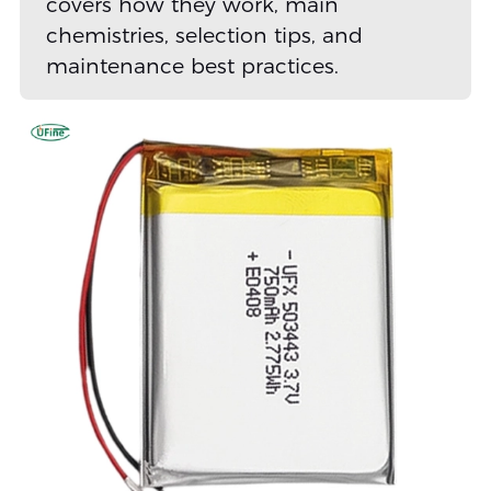
covers how they work, main
chemistries, selection tips, and
maintenance best practices.