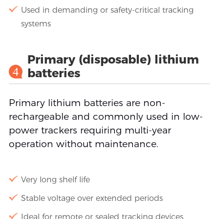
Used in demanding or safety-critical tracking
systems
Primary (disposable) lithium
4
batteries
Primary lithium batteries are non-
rechargeable and commonly used in low-
power trackers requiring multi-year
operation without maintenance.
Very long shelf life
Stable voltage over extended periods
Ideal for remote or sealed tracking devices