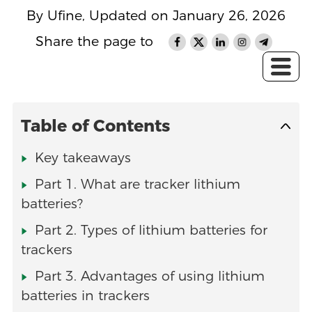
By Ufine, Updated on January 26, 2026
Share the page to
Table of Contents
Key takeaways
Part 1. What are tracker lithium
batteries?
Part 2. Types of lithium batteries for
trackers
Part 3. Advantages of using lithium
batteries in trackers