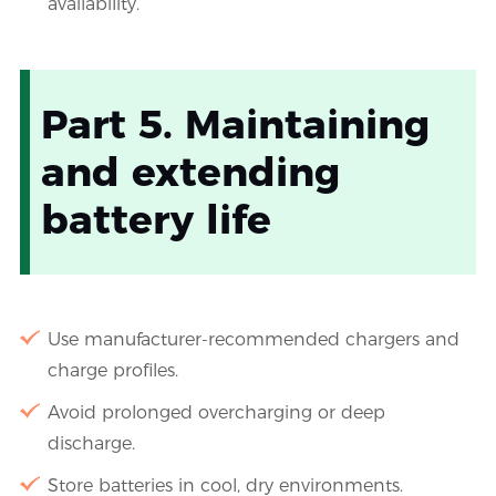
availability.
Part 5. Maintaining
and extending
battery life
Use manufacturer-recommended chargers and
charge profiles.
Avoid prolonged overcharging or deep
discharge.
Store batteries in cool, dry environments.