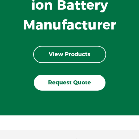
ion Battery
Manufacturer
View Products
Request Quote