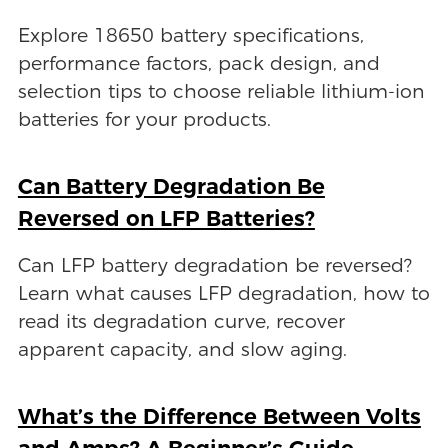
Explore 18650 battery specifications,
performance factors, pack design, and
selection tips to choose reliable lithium-ion
batteries for your products.
Can Battery Degradation Be
Reversed on LFP Batteries?
Can LFP battery degradation be reversed?
Learn what causes LFP degradation, how to
read its degradation curve, recover
apparent capacity, and slow aging.
What’s the Difference Between Volts
and Amps? A Beginner’s Guide