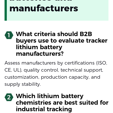
manufacturers
What criteria should B2B
1
buyers use to evaluate tracker
lithium battery
manufacturers?
Assess manufacturers by certifications (ISO,
CE, UL), quality control, technical support,
customization, production capacity, and
supply stability.
Which lithium battery
2
chemistries are best suited for
industrial tracking