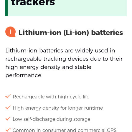
trackers
1
Lithium-ion (Li-ion) batteries
Lithium-ion batteries are widely used in
rechargeable tracking devices due to their
high energy density and stable
performance.
Rechargeable with high cycle life
High energy density for longer runtime
Low self-discharge during storage
Common in consumer and commercial GPS