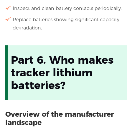
Inspect and clean battery contacts periodically.
Replace batteries showing significant capacity
degradation.
Part 6. Who makes
tracker lithium
batteries?
Overview of the manufacturer
landscape