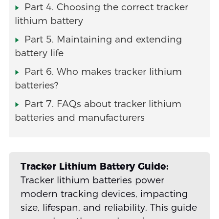
Part 4. Choosing the correct tracker
lithium battery
Part 5. Maintaining and extending
battery life
Part 6. Who makes tracker lithium
batteries?
Part 7. FAQs about tracker lithium
batteries and manufacturers
Tracker Lithium Battery Guide:
Tracker lithium batteries power
modern tracking devices, impacting
size, lifespan, and reliability. This guide