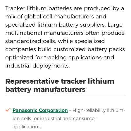
Tracker lithium batteries are produced by a
mix of global cell manufacturers and
specialized lithium battery suppliers. Large
multinational manufacturers often produce
standardized cells, while specialized
companies build customized battery packs
optimized for tracking applications and
industrial deployments.
Representative tracker lithium
battery manufacturers
Panasonic Corporation
– High-reliability lithium-
ion cells for industrial and consumer
applications.