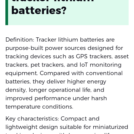
batteries?
Definition: Tracker lithium batteries are
purpose-built power sources designed for
tracking devices such as GPS trackers, asset
trackers, pet trackers, and IoT monitoring
equipment. Compared with conventional
batteries, they deliver higher energy
density, longer operational life, and
improved performance under harsh
temperature conditions.
Key characteristics: Compact and
lightweight design suitable for miniaturized