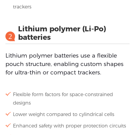
trackers
Lithium polymer (Li-Po)
2
batteries
Lithium polymer batteries use a flexible
pouch structure, enabling custom shapes
for ultra-thin or compact trackers.
Flexible form factors for space-constrained
designs
Lower weight compared to cylindrical cells
Enhanced safety with proper protection circuits