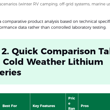
 scenarios (winter RV camping, off-grid systems, marine u
s a comparative product analysis based on technical specif
formance data rather than controlled laboratory testing.
 2. Quick Comparison Ta
 Cold Weather Lithium
eries
Pric
e
Best For
Key Features
Pros
Ran