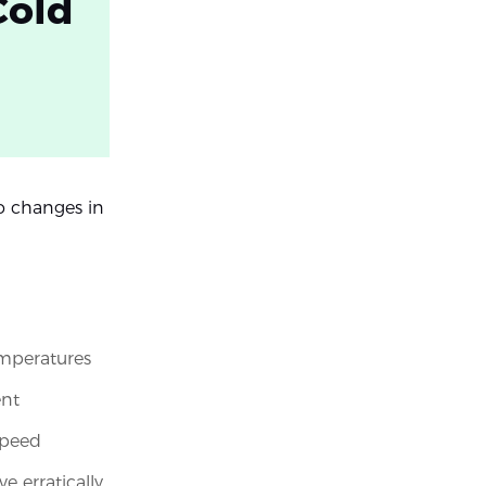
Cold
o changes in
emperatures
ent
speed
 erratically