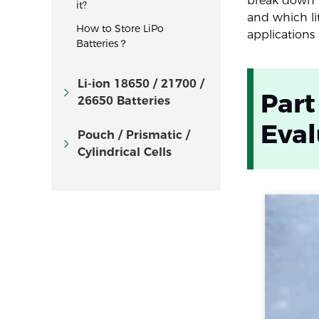
break down h
it?
and which lit
How to Store LiPo
applications
Batteries？
Li-ion 18650 / 21700 /
Part
26650 Batteries
Eva
Pouch / Prismatic /
Cylindrical Cells