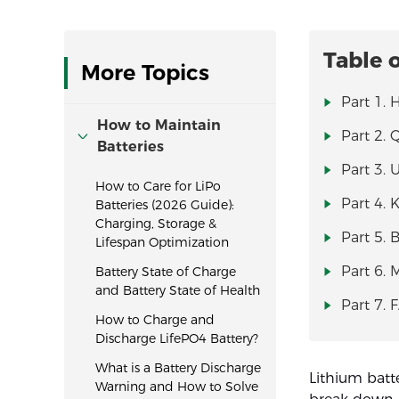
Table 
More Topics
Part 1.
How to Maintain
Part 2. 
Batteries
Part 3. 
How to Care for LiPo
Part 4. 
Batteries (2026 Guide):
Charging, Storage &
Part 5. 
Lifespan Optimization
Part 6. 
Battery State of Charge
and Battery State of Health
Part 7. 
How to Charge and
Discharge LifePO4 Battery?
What is a Battery Discharge
Lithium batte
Warning and How to Solve