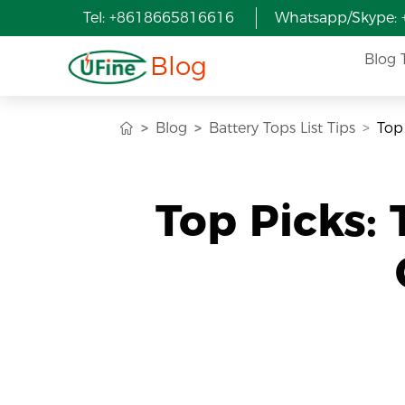
Tel: +8618665816616
Whatsapp/Skype:
Blog
Blog 
Blog
Battery Tops List Tips
Top
Top Picks: 