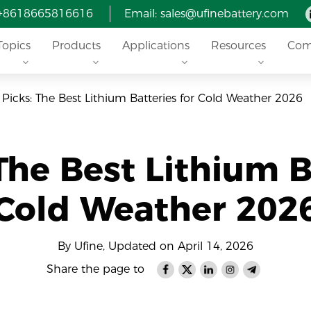
 +8618665816616
Email: sales@ufinebattery.com
Topics
Products
Applications
Resources
Com
 Picks: The Best Lithium Batteries for Cold Weather 2026
The Best Lithium B
Cold Weather 202
By Ufine, Updated on April 14, 2026
Share the page to