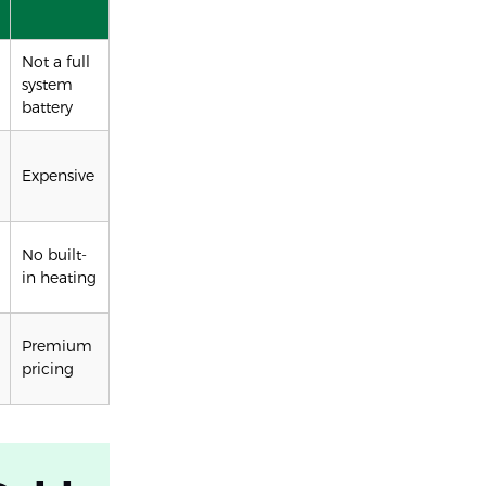
Not a full
system
battery
Expensive
No built-
in heating
Premium
pricing