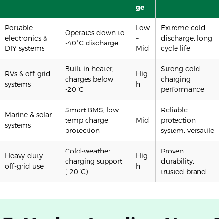
ge
Portable
Low
Extreme cold
Operates down to
electronics &
–
discharge, long
-40°C discharge
DIY systems
Mid
cycle life
Built-in heater,
Strong cold
RVs & off-grid
Hig
charges below
charging
systems
h
-20°C
performance
Smart BMS, low-
Reliable
Marine & solar
temp charge
Mid
protection
systems
protection
system, versatile
Cold-weather
Proven
Heavy-duty
Hig
charging support
durability,
off-grid use
h
(-20°C)
trusted brand