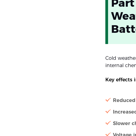
Part
Weat
Batt
Cold weather
internal chem
Key effects 
Reduced 
Increased
Slower c
Voltage i