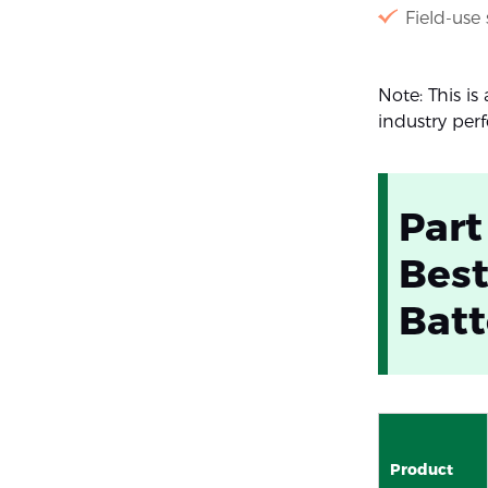
Field-use
Note: This i
industry per
Part
Best
Batt
Product