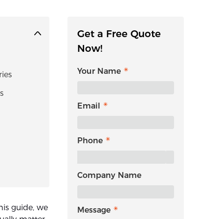
Get a Free Quote
Now!
Your Name
ies
s
Email
Phone
Company Name
his guide, we
Message