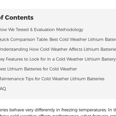
of Contents
 How We Tested & Evaluation Methodology
Quick Comparison Table: Best Cold Weather Lithium Batter
Understanding How Cold Weather Affects Lithium Batterie
Key Features to Look for in a Cold Weather Lithium Battery
Best Lithium Batteries for Cold Weather
Maintenance Tips for Cold Weather Lithium Batteries
FAQ
ries behave very differently in freezing temperatures. In t