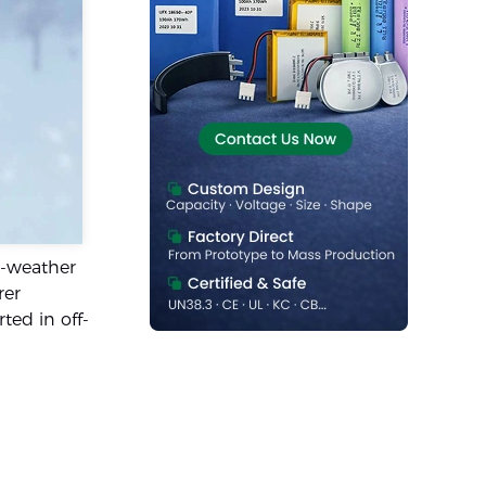
d-weather
rer
ted in off-