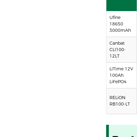
Ufine
18650
3000mAh
Canbat
CLI100-
12LT
LiTime 12V
100Ah
LiFePO4
RELiON
RB100-LT