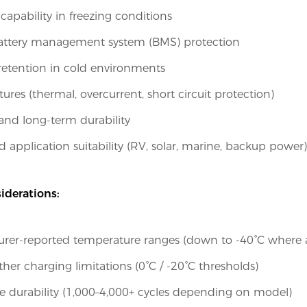
capability in freezing conditions
battery management system (BMS) protection
retention in cold environments
tures (thermal, overcurrent, short circuit protection)
 and long-term durability
d application suitability (RV, solar, marine, backup power)
iderations:
rer-reported temperature ranges (down to -40°C where a
her charging limitations (0°C / -20°C thresholds)
e durability (1,000–4,000+ cycles depending on model)