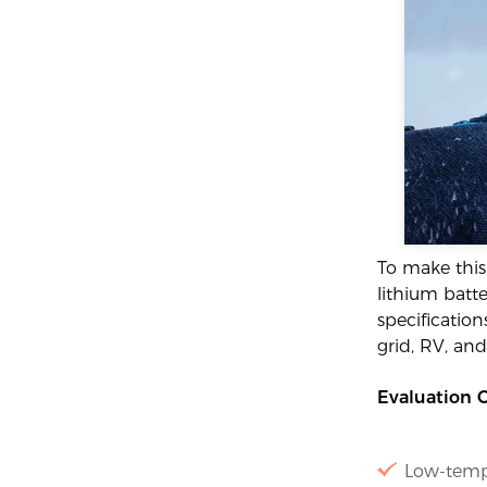
To make this
lithium batte
specification
grid, RV, an
Evaluation Cr
Low-temp