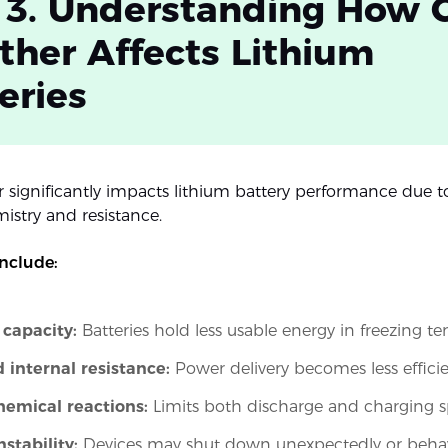
 3. Understanding How 
her Affects Lithium
eries
 significantly impacts lithium battery performance due t
istry and resistance.
include:
capacity:
Batteries hold less usable energy in freezing t
 internal resistance:
Power delivery becomes less effici
hemical reactions:
Limits both discharge and charging 
nstability:
Devices may shut down unexpectedly or behave