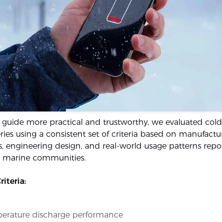
 guide more practical and trustworthy, we evaluated col
ries using a consistent set of criteria based on manufactu
s, engineering design, and real-world usage patterns repor
d marine communities.
iteria:
erature discharge performance