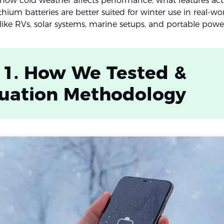
ow cold weather affects performance, what features actu
hium batteries are better suited for winter use in real-wo
 like RVs, solar systems, marine setups, and portable powe
 1. How We Tested &
luation Methodology