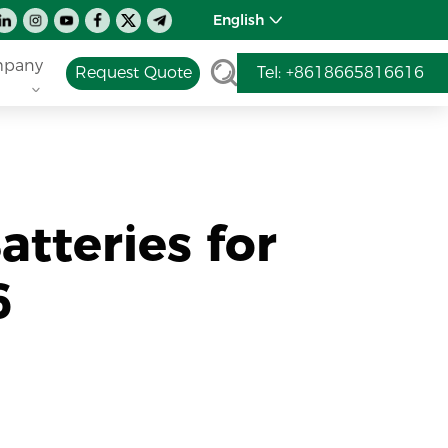
English
pany
Request Quote
Tel: +8618665816616
atteries for
6