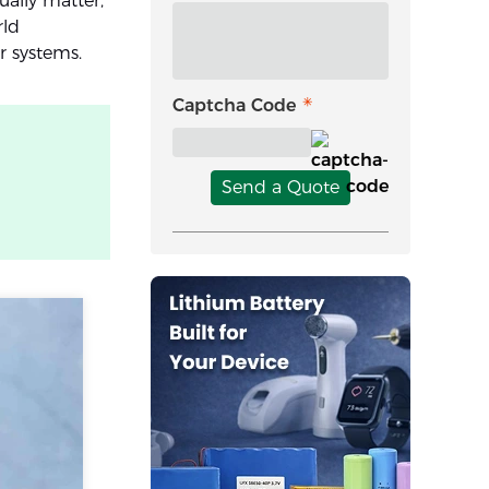
ally matter,
rld
r systems.
Captcha Code
Send a Quote