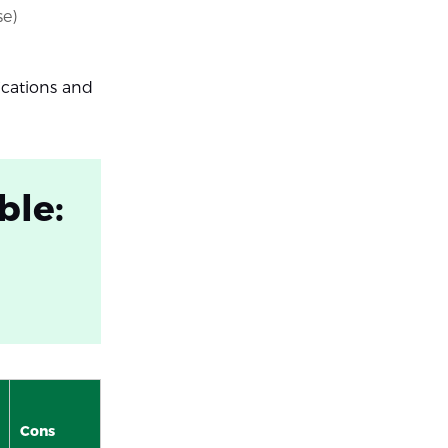
se)
ications and
ble:
Cons