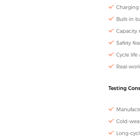
Charging 
Built-in 
Capacity 
Safety fea
Cycle life
Real-worl
Testing Cons
Manufactu
Cold-weat
Long-cycl