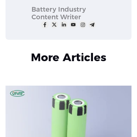
Battery Industry
Content Writer
More Articles