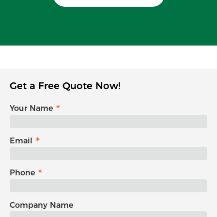
Get a Free Quote Now!
Your Name
Email
Phone
Company Name