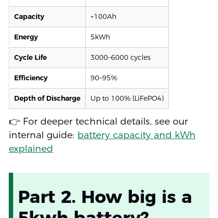
Capacity
~100Ah
Energy
5kWh
Cycle Life
3000–6000 cycles
Efficiency
90–95%
Depth of Discharge
Up to 100% (LiFePO4)
👉 For deeper technical details, see our
internal guide:
battery capacity and kWh
explained
Part 2. How big is a
5kwh battery?