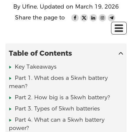
By Ufine, Updated on March 19, 2026
Share the page to
Table of Contents
Key Takeaways
Part 1. What does a 5kwh battery
mean?
Part 2. How big is a 5kwh battery?
Part 3. Types of 5kwh batteries
Part 4. What can a 5kwh battery
power?