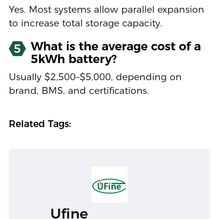
Yes. Most systems allow parallel expansion
to increase total storage capacity.
What is the average cost of a
5
5kWh battery?
Usually $2,500–$5,000, depending on
brand, BMS, and certifications.
Related Tags:
Ufine