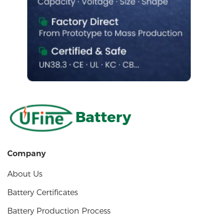
Battery
Company
About Us
Battery Certificates
Battery Production Process