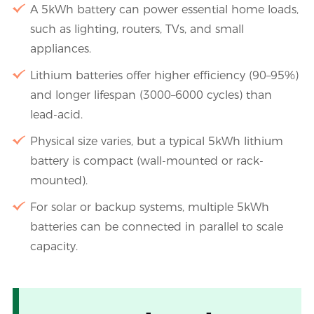
A 5kWh battery can power essential home loads,
such as lighting, routers, TVs, and small
appliances.
Lithium batteries offer higher efficiency (90–95%)
and longer lifespan (3000–6000 cycles) than
lead-acid.
Physical size varies, but a typical 5kWh lithium
battery is compact (wall-mounted or rack-
mounted).
For solar or backup systems, multiple 5kWh
batteries can be connected in parallel to scale
capacity.