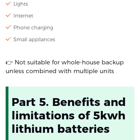
Lights
Internet
Phone charging
Small appliances
👉 Not suitable for whole-house backup
unless combined with multiple units
Part 5. Benefits and
limitations of 5kwh
lithium batteries