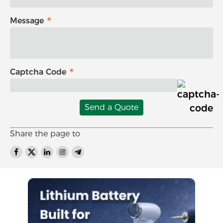
Message
Captcha Code
Send a Quote
Share the page to