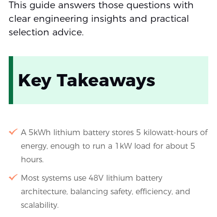
This guide answers those questions with
clear engineering insights and practical
selection advice.
Key Takeaways
A 5kWh lithium battery stores 5 kilowatt-hours of
energy, enough to run a 1kW load for about 5
hours.
Most systems use 48V lithium battery
architecture, balancing safety, efficiency, and
scalability.