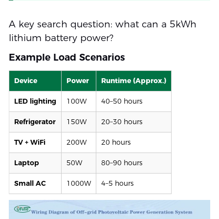
A key search question: what can a 5kWh
lithium battery power?
Example Load Scenarios
Device
Power
Runtime (Approx.)
LED lighting
100W
40–50 hours
Refrigerator
150W
20–30 hours
TV + WiFi
200W
20 hours
Laptop
50W
80–90 hours
Small AC
1000W
4–5 hours