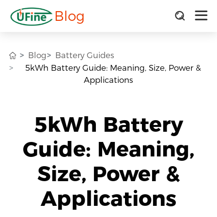
Blog
Blog
Battery Guides
5kWh Battery Guide: Meaning, Size, Power &
Applications
5kWh Battery
Guide: Meaning,
Size, Power &
Applications