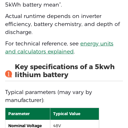
5kWh battery mean”.
Actual runtime depends on inverter
efficiency, battery chemistry, and depth of
discharge.
For technical reference, see
energy units
and calculators explained
.
Key specifications of a 5kwh
1
lithium battery
Typical parameters (may vary by
manufacturer):
Parameter
Typical Value
Nominal Voltage
48V