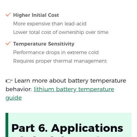
Higher Initial Cost
More expensive than lead-acid
Lower total cost of ownership over time
Temperature Sensitivity
Performance drops in extreme cold
Requires proper thermal management
👉 Learn more about battery temperature
behavior:
lithium battery temperature
guide
Part 6. Applications