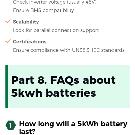
Check inverter voltage (usually 48V)
Ensure BMS compatibility
Scalability
Look for parallel connection support
Certifications
Ensure compliance with UN38.3, IEC standards
Part 8. FAQs about
5kwh batteries
How long will a 5kWh battery
1
last?