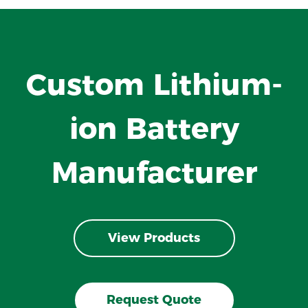
Custom Lithium-
ion Battery
Manufacturer
View Products
Request Quote