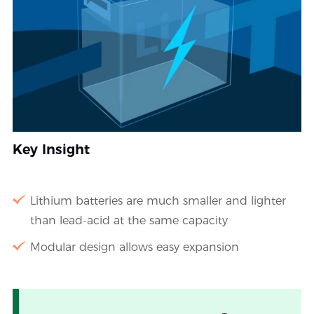
Key Insight
Lithium batteries are much smaller and lighter
than lead-acid at the same capacity
Modular design allows easy expansion