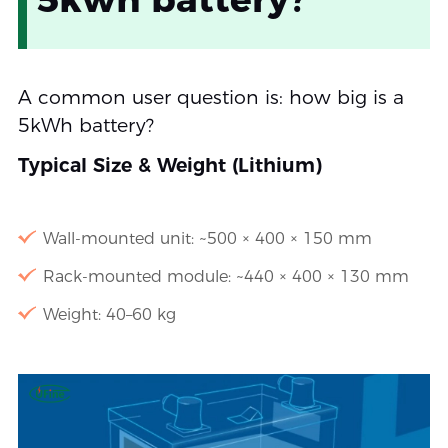
A common user question is: how big is a
5kWh battery?
Typical Size & Weight (Lithium)
Wall-mounted unit: ~500 × 400 × 150 mm
Rack-mounted module: ~440 × 400 × 130 mm
Weight: 40–60 kg