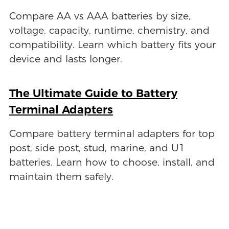
Compare AA vs AAA batteries by size,
voltage, capacity, runtime, chemistry, and
compatibility. Learn which battery fits your
device and lasts longer.
The Ultimate Guide to Battery
Terminal Adapters
Compare battery terminal adapters for top
post, side post, stud, marine, and U1
batteries. Learn how to choose, install, and
maintain them safely.