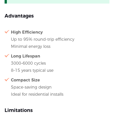
Advantages
High Efficiency
Up to 95% round-trip efficiency
Minimal energy loss
Long Lifespan
3000–6000 cycles
8–15 years typical use
Compact Size
Space-saving design
Ideal for residential installs
Limitations