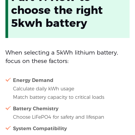
choose the right
5kwh battery
When selecting a 5kWh lithium battery,
focus on these factors:
Energy Demand
Calculate daily kWh usage
Match battery capacity to critical loads
Battery Chemistry
Choose LiFePO4 for safety and lifespan
System Compatibility