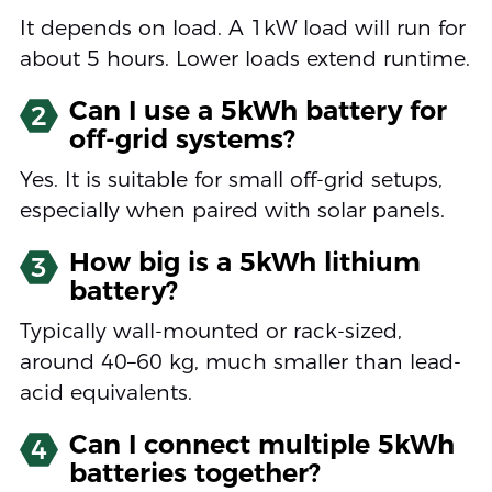
It depends on load. A 1kW load will run for
about 5 hours. Lower loads extend runtime.
Can I use a 5kWh battery for
2
off-grid systems?
Yes. It is suitable for small off-grid setups,
especially when paired with solar panels.
How big is a 5kWh lithium
3
battery?
Typically wall-mounted or rack-sized,
around 40–60 kg, much smaller than lead-
acid equivalents.
Can I connect multiple 5kWh
4
batteries together?