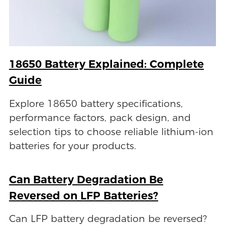
18650 Battery Explained: Complete
Guide
Explore 18650 battery specifications,
performance factors, pack design, and
selection tips to choose reliable lithium-ion
batteries for your products.
Can Battery Degradation Be
Reversed on LFP Batteries?
Can LFP battery degradation be reversed?