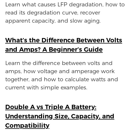
Learn what causes LFP degradation, how to
read its degradation curve, recover
apparent capacity, and slow aging.
What’s the Difference Between Volts
and Amps? A Beginner’s Guide
Learn the difference between volts and
amps, how voltage and amperage work
together, and how to calculate watts and
current with simple examples.
Double A vs Triple A Battery:
Understanding Size, Capacity, and
Compatibility