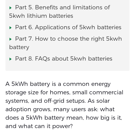
Part 5. Benefits and limitations of
5kwh lithium batteries
Part 6. Applications of 5kwh batteries
Part 7. How to choose the right 5kwh
battery
Part 8. FAQs about 5kwh batteries
A 5kWh battery is a common energy
storage size for homes, small commercial
systems, and off-grid setups. As solar
adoption grows, many users ask: what
does a 5kWh battery mean, how big is it,
and what can it power?