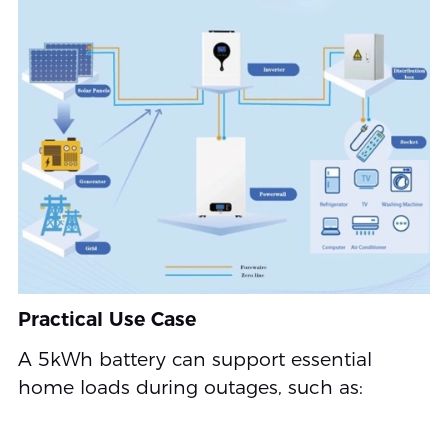
Practical Use Case
A 5kWh battery can support essential
home loads during outages, such as: