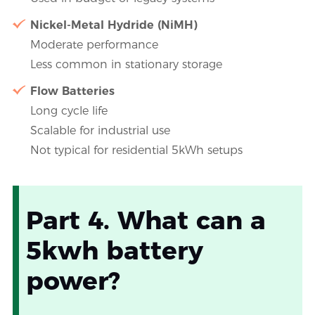
Nickel-Metal Hydride (NiMH)
Moderate performance
Less common in stationary storage
Flow Batteries
Long cycle life
Scalable for industrial use
Not typical for residential 5kWh setups
Part 4. What can a
5kwh battery
power?