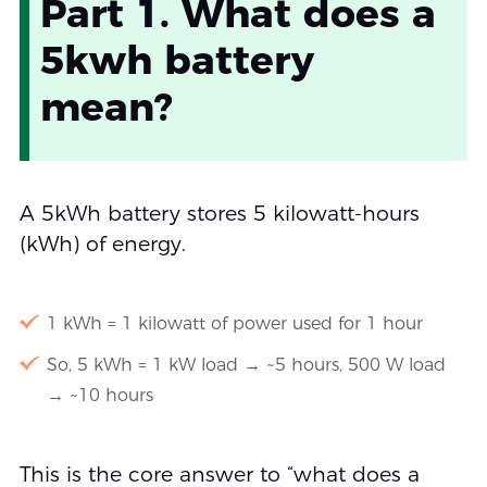
Part 1. What does a
5kwh battery
mean?
A 5kWh battery stores 5 kilowatt-hours
(kWh) of energy.
1 kWh = 1 kilowatt of power used for 1 hour
So, 5 kWh = 1 kW load → ~5 hours, 500 W load
→ ~10 hours
This is the core answer to “what does a