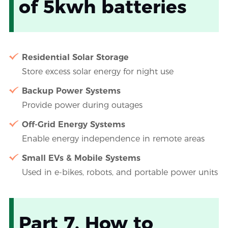
of 5kwh batteries
Residential Solar Storage
Store excess solar energy for night use
Backup Power Systems
Provide power during outages
Off-Grid Energy Systems
Enable energy independence in remote areas
Small EVs & Mobile Systems
Used in e-bikes, robots, and portable power units
Part 7. How to