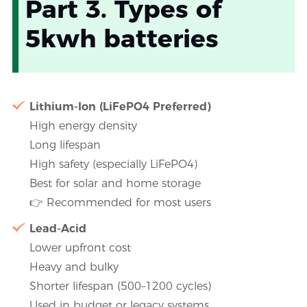
Part 3. Types of
5kwh batteries
Lithium-Ion (LiFePO4 Preferred)
High energy density
Long lifespan
High safety (especially LiFePO4)
Best for solar and home storage
👉 Recommended for most users
Lead-Acid
Lower upfront cost
Heavy and bulky
Shorter lifespan (500–1200 cycles)
Used in budget or legacy systems