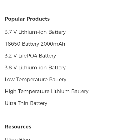
Popular Products
3.7 V Lithium-ion Battery
18650 Battery 2000mAh
3.2 V LifePO4 Battery
3.8 V Lithium-ion Battery
Low Temperature Battery
High Temperature Lithium Battery
Ultra Thin Battery
Resources
Ufine Blog