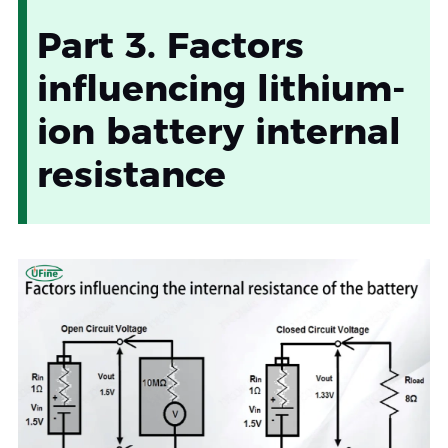
Part 3. Factors
influencing lithium-
ion battery internal
resistance