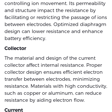
controlling ion movement. Its permeability
and structure impact the resistance by
facilitating or restricting the passage of ions
between electrodes. Optimized diaphragm
design can lower resistance and enhance
battery efficiency.
Collector
The material and design of the current
collector affect internal resistance. Proper
collector design ensures efficient electron
transfer between electrodes, minimizing
resistance. Materials with high conductivity,
such as copper or aluminum, can reduce
resistance by aiding electron flow.
Current