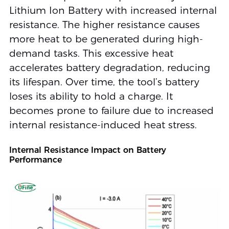
Lithium Ion Battery with increased internal
resistance. The higher resistance causes
more heat to be generated during high-
demand tasks. This excessive heat
accelerates battery degradation, reducing
its lifespan. Over time, the tool’s battery
loses its ability to hold a charge. It
becomes prone to failure due to increased
internal resistance-induced heat stress.
Internal Resistance Impact on Battery
Performance