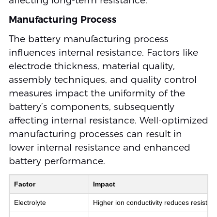
affecting long-term resistance.
Manufacturing Process
The battery manufacturing process
influences internal resistance. Factors like
electrode thickness, material quality,
assembly techniques, and quality control
measures impact the uniformity of the
battery’s components, subsequently
affecting internal resistance. Well-optimized
manufacturing processes can result in
lower internal resistance and enhanced
battery performance.
Factor
Impact
Electrolyte
Higher ion conductivity reduces resistan