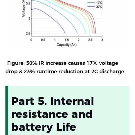
Figure: 50% IR increase causes 17% voltage
drop & 23% runtime reduction at 2C discharge
Part 5. Internal
resistance and
battery Life