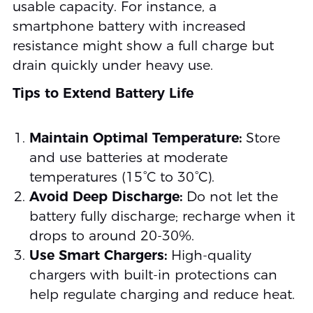
usable capacity. For instance, a
smartphone battery with increased
resistance might show a full charge but
drain quickly under heavy use.
Tips to Extend Battery Life
Maintain Optimal Temperature:
Store
and use batteries at moderate
temperatures (15°C to 30°C).
Avoid Deep Discharge:
Do not let the
battery fully discharge; recharge when it
drops to around 20-30%.
Use Smart Chargers:
High-quality
chargers with built-in protections can
help regulate charging and reduce heat.