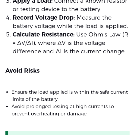
Apply a Load:
Connect a known resistor
or testing device to the battery.
Record Voltage Drop:
Measure the
battery voltage while the load is applied.
Calculate Resistance:
Use Ohm’s Law (R
= ΔV/ΔI), where ΔV is the voltage
difference and ΔI is the current change.
Avoid Risks
Ensure the load applied is within the safe current
limits of the battery.
Avoid prolonged testing at high currents to
prevent overheating or damage.