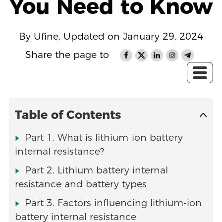
You Need to Know
By Ufine, Updated on January 29, 2024
Share the page to
Table of Contents
Part 1. What is lithium-ion battery
internal resistance?
Part 2. Lithium battery internal
resistance and battery types
Part 3. Factors influencing lithium-ion
battery internal resistance