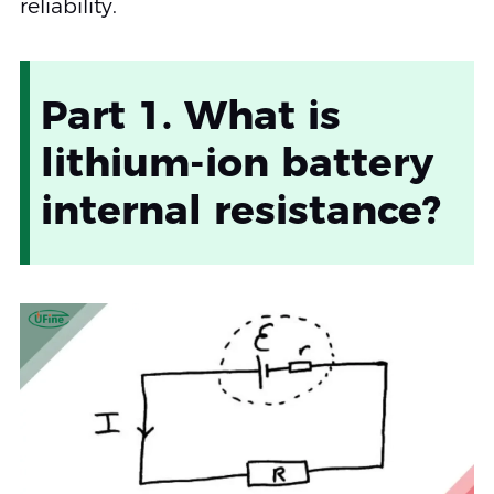
reliability.
Part 1. What is
lithium-ion battery
internal resistance?