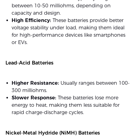
between 10-50 milliohms, depending on
capacity and design.
High Efficiency:
These batteries provide better
voltage stability under load, making them ideal
for high-performance devices like smartphones
or EVs.
Lead-Acid Batteries
Higher Resistance:
Usually ranges between 100-
300 milliohms.
Slower Response:
These batteries lose more
energy to heat, making them less suitable for
rapid charge-discharge cycles.
Nickel-Metal Hydride (NiMH) Batteries