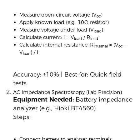
Measure open-circuit voltage (V
)
oc
Apply known load (e.g., 10Ω resistor)
Measure voltage under load (V
)
load
Calculate current: I = V
/ R
load
load
Calculate internal resistance: R
= (V
–
internal
oc
V
) / I
load
Accuracy: ±10% | Best for: Quick field
tests
AC Impedance Spectroscopy (Lab Precision)
Equipment Needed:
Battery impedance
analyzer (e.g., Hioki BT4560)
Steps:
Connect battery to analyzer terminals