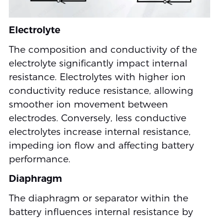
Electrolyte
The composition and conductivity of the
electrolyte significantly impact internal
resistance. Electrolytes with higher ion
conductivity reduce resistance, allowing
smoother ion movement between
electrodes. Conversely, less conductive
electrolytes increase internal resistance,
impeding ion flow and affecting battery
performance.
Diaphragm
The diaphragm or separator within the
battery influences internal resistance by