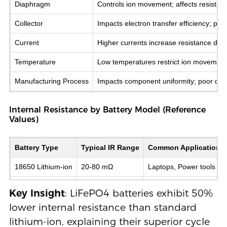
Diaphragm
Controls ion movement; affects resistan
Collector
Impacts electron transfer efficiency; poo
Current
Higher currents increase resistance due 
Temperature
Low temperatures restrict ion movement
Manufacturing Process
Impacts component uniformity; poor qual
Internal Resistance by Battery Model (Reference
Values)
Battery Type
Typical IR Range
Common Applications
18650 Lithium-ion
20-80 mΩ
Laptops, Power tools
LiFePO4 (26650)
2-20 mΩ
Solar storage, EVs
Key Insight
: LiFePO4 batteries exhibit 50%
Lead-Acid (12V)
100-300 mΩ
Automotive backup
lower internal resistance than standard
lithium-ion, explaining their superior cycle