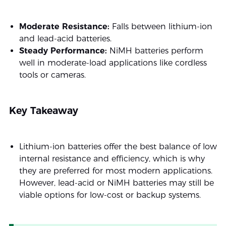
Moderate Resistance:
Falls between lithium-ion
and lead-acid batteries.
Steady Performance:
NiMH batteries perform
well in moderate-load applications like cordless
tools or cameras.
Key Takeaway
Lithium-ion batteries offer the best balance of low
internal resistance and efficiency, which is why
they are preferred for most modern applications.
However, lead-acid or NiMH batteries may still be
viable options for low-cost or backup systems.