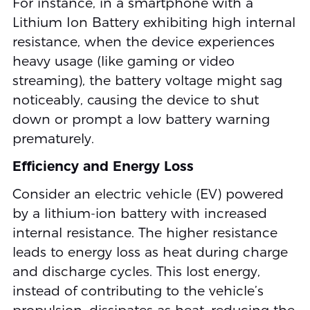
For instance, in a smartphone with a
Lithium Ion Battery exhibiting high internal
resistance, when the device experiences
heavy usage (like gaming or video
streaming), the battery voltage might sag
noticeably, causing the device to shut
down or prompt a low battery warning
prematurely.
Efficiency and Energy Loss
Consider an electric vehicle (EV) powered
by a lithium-ion battery with increased
internal resistance. The higher resistance
leads to energy loss as heat during charge
and discharge cycles. This lost energy,
instead of contributing to the vehicle’s