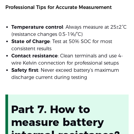
Professional Tips for Accurate Measurement
Temperature control
: Always measure at 25±2°C
(resistance changes 0.5-1%/°C)
State of Charge
: Test at 50% SOC for most
consistent results
Contact resistance
: Clean terminals and use 4-
wire Kelvin connection for professional setups
Safety first
: Never exceed battery’s maximum
discharge current during testing
Part 7. How to
measure battery