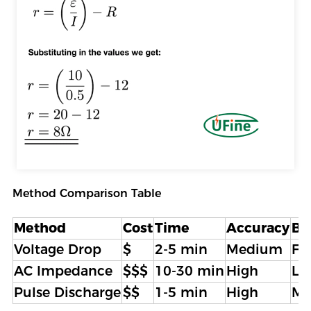
Method Comparison Table
Method
Cost
Time
Accuracy
Be
Voltage Drop
$
2-5 min
Medium
Fi
AC Impedance
$$$
10-30 min
High
La
Pulse Discharge
$$
1-5 min
High
Ma