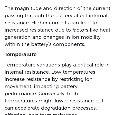
The magnitude and direction of the current
passing through the battery affect internal
resistance. Higher currents can lead to
increased resistance due to factors like heat
generation and changes in ion mobility
within the battery’s components.
Temperature
Temperature variations play a critical role in
internal resistance. Low temperatures
increase resistance by restricting ion
movement, impacting battery
performance. Conversely, high
temperatures might lower resistance but
can accelerate degradation processes,