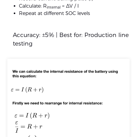
Calculate: R
= ΔV / I
internal
Repeat at different SOC levels
Accuracy: ±5% | Best for: Production line
testing