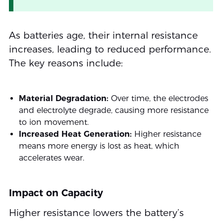
As batteries age, their internal resistance
increases, leading to reduced performance.
The key reasons include:
Material Degradation:
Over time, the electrodes
and electrolyte degrade, causing more resistance
to ion movement.
Increased Heat Generation:
Higher resistance
means more energy is lost as heat, which
accelerates wear.
Impact on Capacity
Higher resistance lowers the battery’s