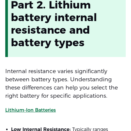
Part 2. Lithium
battery internal
resistance and
battery types
Internal resistance varies significantly
between battery types. Understanding
these differences can help you select the
right battery for specific applications.
Lithium-Ion Batteries
Low Internal Resistance:
Typically ranges