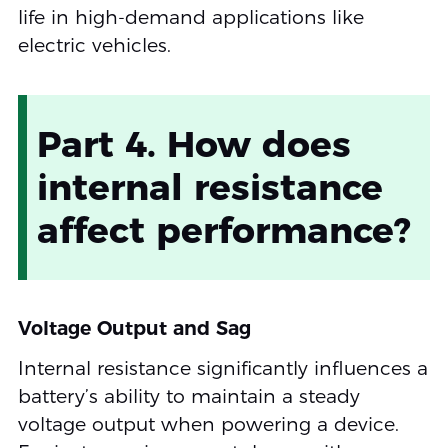
life in high-demand applications like
electric vehicles.
Part 4. How does
internal resistance
affect performance?
Voltage Output and Sag
Internal resistance significantly influences a
battery’s ability to maintain a steady
voltage output when powering a device.