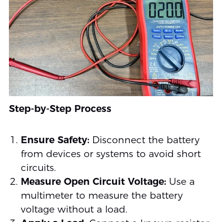
Step-by-Step Process
Ensure Safety:
Disconnect the battery
from devices or systems to avoid short
circuits.
Measure Open Circuit Voltage:
Use a
multimeter to measure the battery
voltage without a load.