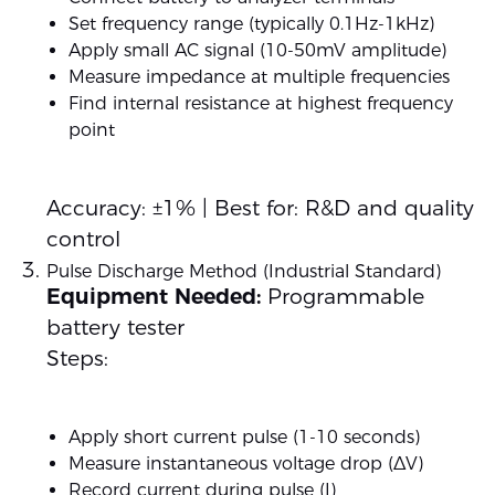
Set frequency range (typically 0.1Hz-1kHz)
Apply small AC signal (10-50mV amplitude)
Measure impedance at multiple frequencies
Find internal resistance at highest frequency
point
Accuracy: ±1% | Best for: R&D and quality
control
Pulse Discharge Method (Industrial Standard)
Equipment Needed:
Programmable
battery tester
Steps:
Apply short current pulse (1-10 seconds)
Measure instantaneous voltage drop (ΔV)
Record current during pulse (I)