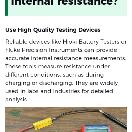
internal resistance?
Use High-Quality Testing Devices
Reliable devices like Hioki Battery Testers or
Fluke Precision Instruments can provide
accurate internal resistance measurements.
These tools measure resistance under
different conditions, such as during
charging or discharging. They are widely
used in labs and industries for detailed
analysis.