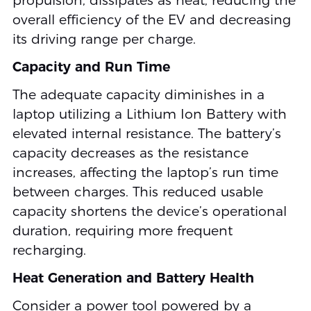
propulsion, dissipates as heat, reducing the
overall efficiency of the EV and decreasing
its driving range per charge.
Capacity and Run Time
The adequate capacity diminishes in a
laptop utilizing a Lithium Ion Battery with
elevated internal resistance. The battery’s
capacity decreases as the resistance
increases, affecting the laptop’s run time
between charges. This reduced usable
capacity shortens the device’s operational
duration, requiring more frequent
recharging.
Heat Generation and Battery Health
Consider a power tool powered by a