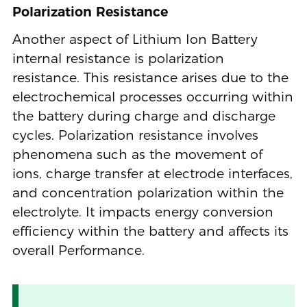
Polarization Resistance
Another aspect of Lithium Ion Battery
internal resistance is polarization
resistance. This resistance arises due to the
electrochemical processes occurring within
the battery during charge and discharge
cycles. Polarization resistance involves
phenomena such as the movement of
ions, charge transfer at electrode interfaces,
and concentration polarization within the
electrolyte. It impacts energy conversion
efficiency within the battery and affects its
overall Performance.