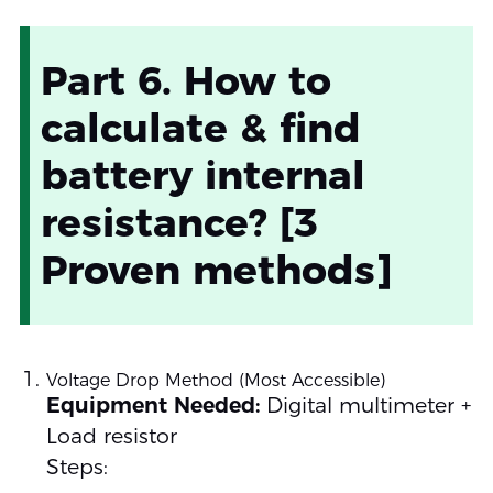
Part 6. How to
calculate & find
battery internal
resistance? [3
Proven methods]
Voltage Drop Method (Most Accessible)
Equipment Needed:
Digital multimeter +
Load resistor
Steps: