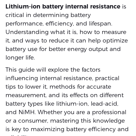
Lithium-ion battery internal resistance
is
critical in determining battery
performance, efficiency, and lifespan.
Understanding what it is, how to measure
it, and ways to reduce it can help optimize
battery use for better energy output and
longer life.
This guide will explore the factors
influencing internal resistance, practical
tips to lower it, methods for accurate
measurement, and its effects on different
battery types like lithium-ion, lead-acid,
and NiMH. Whether you are a professional
or a consumer, mastering this knowledge
is key to maximizing battery efficiency and