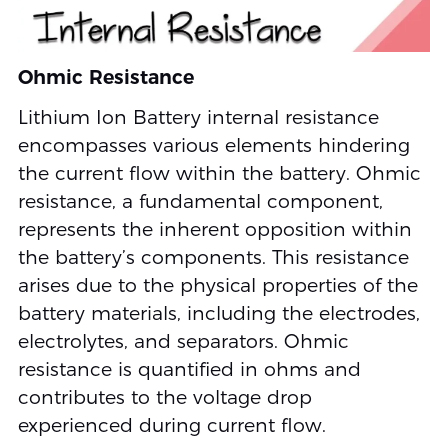
Ohmic Resistance
Lithium Ion Battery internal resistance
encompasses various elements hindering
the current flow within the battery. Ohmic
resistance, a fundamental component,
represents the inherent opposition within
the battery’s components. This resistance
arises due to the physical properties of the
battery materials, including the electrodes,
electrolytes, and separators. Ohmic
resistance is quantified in ohms and
contributes to the voltage drop
experienced during current flow.