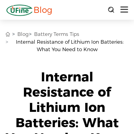
Blog
Blog
Battery Terms Tips
Internal Resistance of Lithium Ion Batteries:
What You Need to Know
Internal
Resistance of
Lithium Ion
Batteries: What