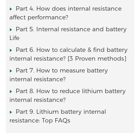
Part 4. How does internal resistance
affect performance?
Part 5. Internal resistance and battery
Life
Part 6. How to calculate & find battery
internal resistance? [3 Proven methods]
Part 7. How to measure battery
internal resistance?
Part 8. How to reduce lithium battery
internal resistance?
Part 9. Lithium battery internal
resistance: Top FAQs