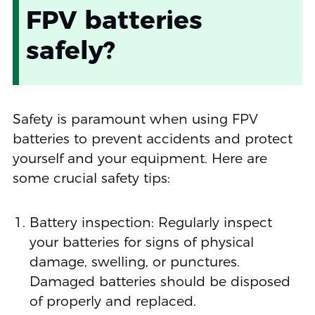
FPV batteries
safely?
Safety is paramount when using FPV
batteries to prevent accidents and protect
yourself and your equipment. Here are
some crucial safety tips:
Battery inspection: Regularly inspect
your batteries for signs of physical
damage, swelling, or punctures.
Damaged batteries should be disposed
of properly and replaced.