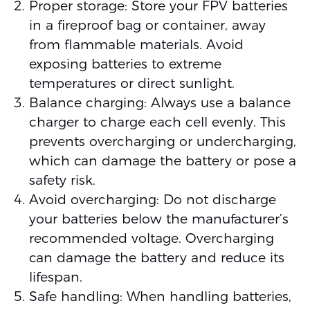
Proper storage: Store your FPV batteries
in a fireproof bag or container, away
from flammable materials. Avoid
exposing batteries to extreme
temperatures or direct sunlight.
Balance charging: Always use a balance
charger to charge each cell evenly. This
prevents overcharging or undercharging,
which can damage the battery or pose a
safety risk.
Avoid overcharging: Do not discharge
your batteries below the manufacturer’s
recommended voltage. Overcharging
can damage the battery and reduce its
lifespan.
Safe handling: When handling batteries,