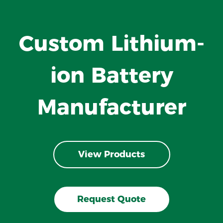
Custom Lithium-
ion Battery
Manufacturer
View Products
Request Quote