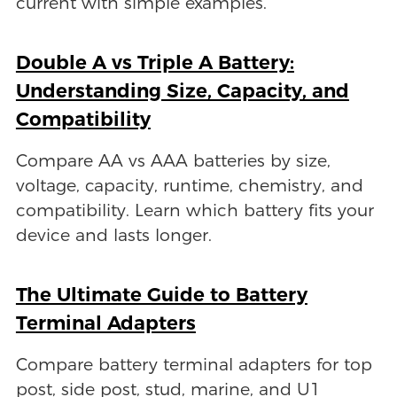
current with simple examples.
Double A vs Triple A Battery:
Understanding Size, Capacity, and
Compatibility
Compare AA vs AAA batteries by size,
voltage, capacity, runtime, chemistry, and
compatibility. Learn which battery fits your
device and lasts longer.
The Ultimate Guide to Battery
Terminal Adapters
Compare battery terminal adapters for top
post, side post, stud, marine, and U1