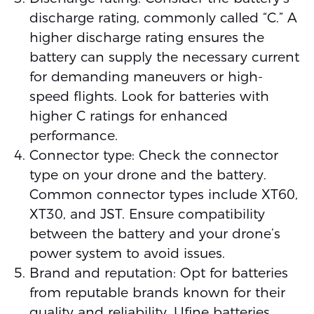
discharge rating, commonly called “C.” A
higher discharge rating ensures the
battery can supply the necessary current
for demanding maneuvers or high-
speed flights. Look for batteries with
higher C ratings for enhanced
performance.
Connector type: Check the connector
type on your drone and the battery.
Common connector types include XT60,
XT30, and JST. Ensure compatibility
between the battery and your drone’s
power system to avoid issues.
Brand and reputation: Opt for batteries
from reputable brands known for their
quality and reliability. Ufine batteries