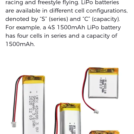
racing and freestyle flying. LiPo batteries
are available in different cell configurations,
denoted by “S” (series) and “C” (capacity).
For example, a 4S 1500mAh LiPo battery
has four cells in series and a capacity of
1500mAh.