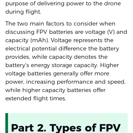
purpose of delivering power to the drone
during flight.
The two main factors to consider when
discussing FPV batteries are voltage (V) and
capacity (mAh). Voltage represents the
electrical potential difference the battery
provides, while capacity denotes the
battery’s energy storage capacity. Higher
voltage batteries generally offer more
power, increasing performance and speed,
while higher capacity batteries offer
extended flight times.
Part 2. Types of FPV