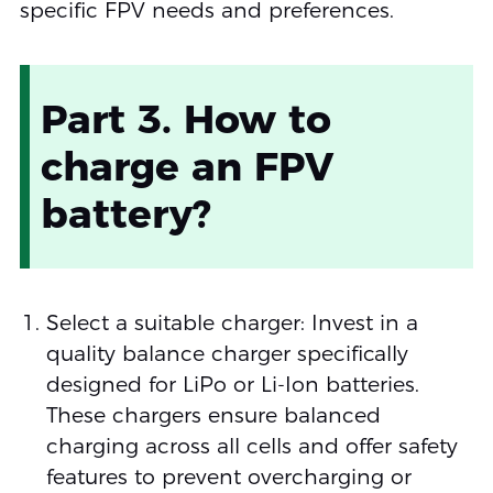
specific FPV needs and preferences.
Part 3. How to
charge an FPV
battery?
Select a suitable charger: Invest in a
quality balance charger specifically
designed for LiPo or Li-Ion batteries.
These chargers ensure balanced
charging across all cells and offer safety
features to prevent overcharging or