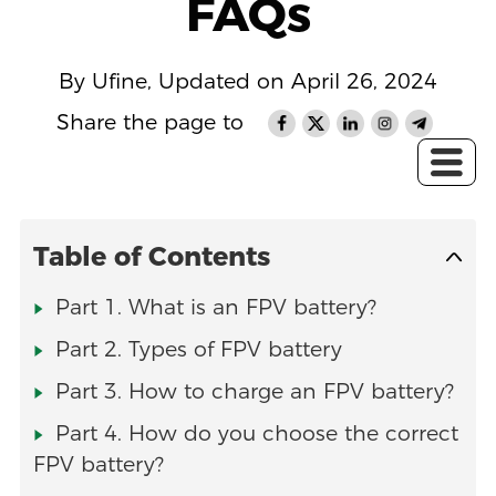
FAQs
By Ufine, Updated on April 26, 2024
Share the page to
Table of Contents
Part 1. What is an FPV battery?
Part 2. Types of FPV battery
Part 3. How to charge an FPV battery?
Part 4. How do you choose the correct
FPV battery?