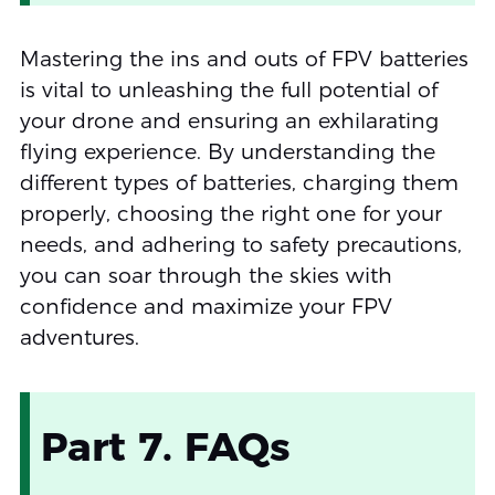
Mastering the ins and outs of FPV batteries
is vital to unleashing the full potential of
your drone and ensuring an exhilarating
flying experience. By understanding the
different types of batteries, charging them
properly, choosing the right one for your
needs, and adhering to safety precautions,
you can soar through the skies with
confidence and maximize your FPV
adventures.
Part 7. FAQs