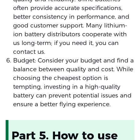
often provide accurate specifications,
better consistency in performance, and
good customer support. Many lithium-
ion battery distributors cooperate with
us long-term; if you need it, you can
contact us.
Budget: Consider your budget and find a
balance between quality and cost. While
choosing the cheapest option is
tempting, investing in a high-quality
battery can prevent potential issues and
ensure a better flying experience.
Part 5. How to use