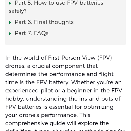
Part 5. How to use FPV batteries
safely?
Part 6. Final thoughts
Part 7. FAQs
In the world of First-Person View (FPV)
drones, a crucial component that
determines the performance and flight
time is the FPV battery. Whether you’re an
experienced pilot or a beginner in the FPV
hobby, understanding the ins and outs of
FPV batteries is essential for optimizing
your drone’s performance. This
comprehensive guide will explore the