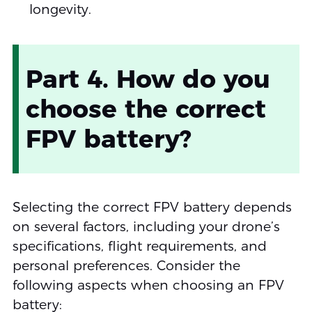
longevity.
Part 4. How do you
choose the correct
FPV battery?
Selecting the correct FPV battery depends
on several factors, including your drone’s
specifications, flight requirements, and
personal preferences. Consider the
following aspects when choosing an FPV
battery: