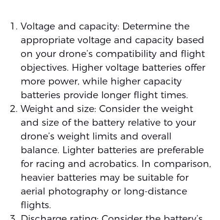
Voltage and capacity: Determine the
appropriate voltage and capacity based
on your drone’s compatibility and flight
objectives. Higher voltage batteries offer
more power, while higher capacity
batteries provide longer flight times.
Weight and size: Consider the weight
and size of the battery relative to your
drone’s weight limits and overall
balance. Lighter batteries are preferable
for racing and acrobatics. In comparison,
heavier batteries may be suitable for
aerial photography or long-distance
flights.
Discharge rating: Consider the battery’s