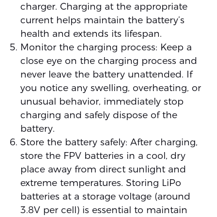
charger. Charging at the appropriate
current helps maintain the battery’s
health and extends its lifespan.
Monitor the charging process: Keep a
close eye on the charging process and
never leave the battery unattended. If
you notice any swelling, overheating, or
unusual behavior, immediately stop
charging and safely dispose of the
battery.
Store the battery safely: After charging,
store the FPV batteries in a cool, dry
place away from direct sunlight and
extreme temperatures. Storing LiPo
batteries at a storage voltage (around
3.8V per cell) is essential to maintain