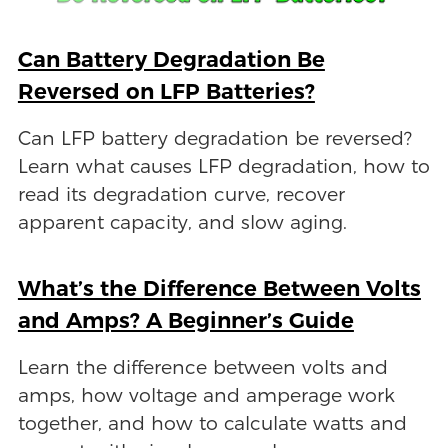
Can Battery Degradation Be
Reversed on LFP Batteries?
Can LFP battery degradation be reversed?
Learn what causes LFP degradation, how to
read its degradation curve, recover
apparent capacity, and slow aging.
What’s the Difference Between Volts
and Amps? A Beginner’s Guide
Learn the difference between volts and
amps, how voltage and amperage work
together, and how to calculate watts and