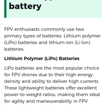
battery
FPV enthusiasts commonly use two
primary types of batteries: Lithium polymer
(LiPo) batteries and lithium-ion (Li-Ion)
batteries.
Lithium Polymer (LiPo) Batteries
LiPo batteries are the most popular choice
for FPV drones due to their high energy
density and ability to deliver high currents.
These lightweight batteries offer excellent
power-to-weight ratios, making them ideal
for agility and maneuverability in FPV