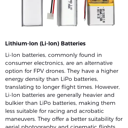
Lithium-Ion (Li-Ion) Batteries
Li-Ion batteries, commonly found in
consumer electronics, are an alternative
option for FPV drones. They have a higher
energy density than LiPo batteries,
translating to longer flight times. However,
Li-Ion batteries are generally heavier and
bulkier than LiPo batteries, making them
less suitable for racing and acrobatic
maneuvers. They offer a better suitability for
aerial photography and cinematic flights,