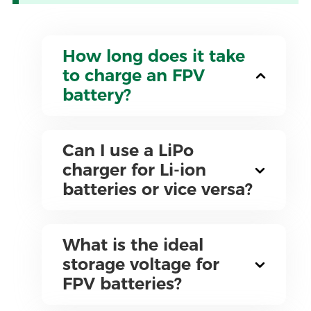
How long does it take
to charge an FPV
battery?
Can I use a LiPo
charger for Li-ion
batteries or vice versa?
What is the ideal
storage voltage for
FPV batteries?