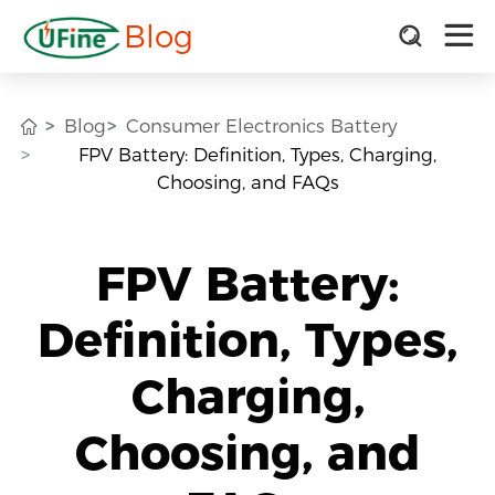
Blog
Blog
Consumer Electronics Battery
FPV Battery: Definition, Types, Charging,
Choosing, and FAQs
FPV Battery:
Definition, Types,
Charging,
Choosing, and