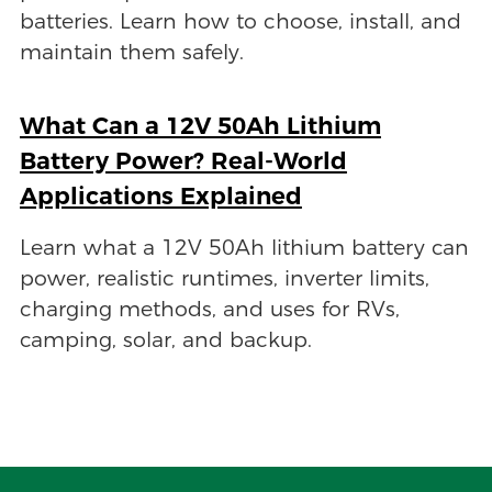
batteries. Learn how to choose, install, and
maintain them safely.
What Can a 12V 50Ah Lithium
Battery Power? Real-World
Applications Explained
Learn what a 12V 50Ah lithium battery can
power, realistic runtimes, inverter limits,
charging methods, and uses for RVs,
camping, solar, and backup.