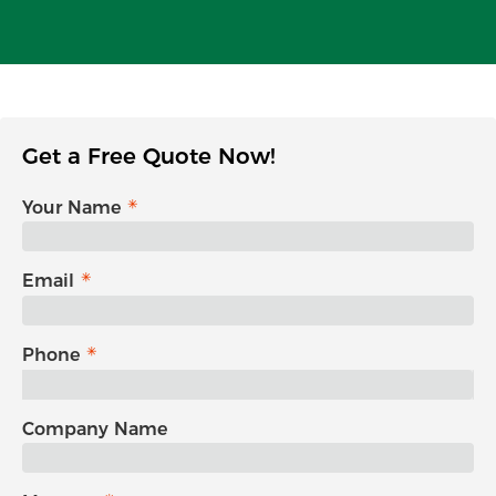
Get a Free Quote Now!
Your Name
Email
Phone
Company Name