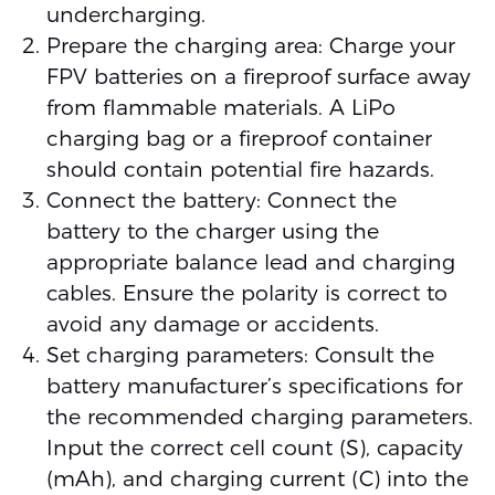
undercharging.
Prepare the charging area: Charge your
FPV batteries on a fireproof surface away
from flammable materials. A LiPo
charging bag or a fireproof container
should contain potential fire hazards.
Connect the battery: Connect the
battery to the charger using the
appropriate balance lead and charging
cables. Ensure the polarity is correct to
avoid any damage or accidents.
Set charging parameters: Consult the
battery manufacturer’s specifications for
the recommended charging parameters.
Input the correct cell count (S), capacity
(mAh), and charging current (C) into the