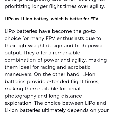
prioritizing longer flight times over agility.
LiPo vs Li-ion battery, which is better for FPV
LiPo batteries have become the go-to
choice for many FPV enthusiasts due to
their lightweight design and high power
output. They offer a remarkable
combination of power and agility, making
them ideal for racing and acrobatic
maneuvers. On the other hand, Li-ion
batteries provide extended flight times,
making them suitable for aerial
photography and long-distance
exploration. The choice between LiPo and
Li-ion batteries ultimately depends on your