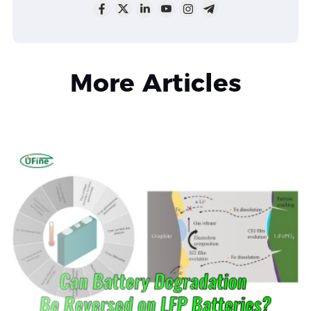
More Articles