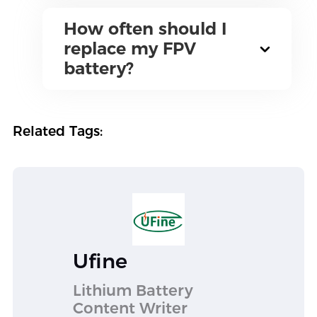
How often should I
replace my FPV
battery?
Related Tags:
Ufine
Lithium Battery
Content Writer