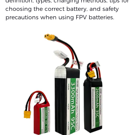
definition, types, charging methods, tips for
choosing the correct battery, and safety
precautions when using FPV batteries.