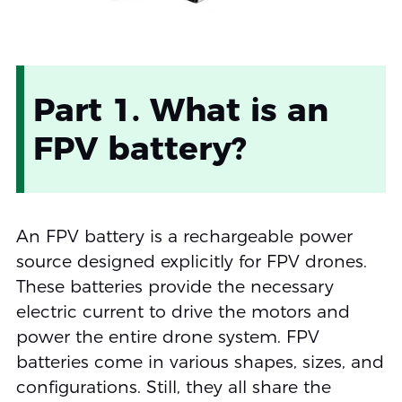
Part 1. What is an
FPV battery?
An FPV battery is a rechargeable power
source designed explicitly for FPV drones.
These batteries provide the necessary
electric current to drive the motors and
power the entire drone system. FPV
batteries come in various shapes, sizes, and
configurations. Still, they all share the