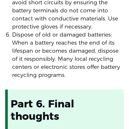
avoid short circuits by ensuring the
battery terminals do not come into
contact with conductive materials. Use
protective gloves if necessary.
Dispose of old or damaged batteries:
When a battery reaches the end of its
lifespan or becomes damaged, dispose
of it responsibly. Many local recycling
centers or electronic stores offer battery
recycling programs.
Part 6. Final
thoughts