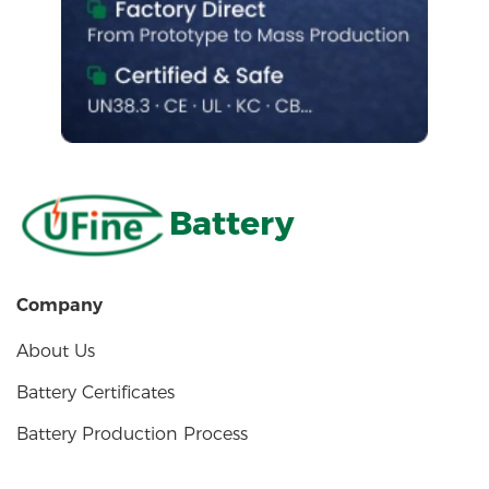
Battery
Company
About Us
Battery Certificates
Battery Production Process