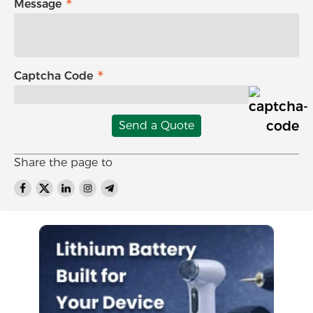
Message
Captcha Code
Send a Quote
Share the page to