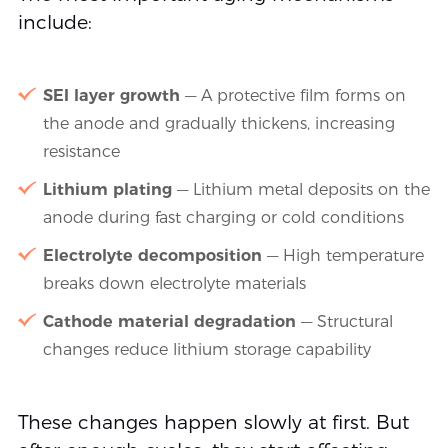
include:
SEI layer growth
— A protective film forms on
the anode and gradually thickens, increasing
resistance
Lithium plating
— Lithium metal deposits on the
anode during fast charging or cold conditions
Electrolyte decomposition
— High temperature
breaks down electrolyte materials
Cathode material degradation
— Structural
changes reduce lithium storage capability
These changes happen slowly at first. But