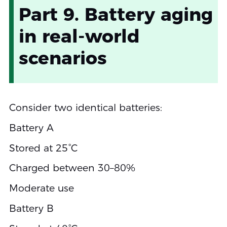
Part 9. Battery aging
in real-world
scenarios
Consider two identical batteries:
Battery A
Stored at 25°C
Charged between 30–80%
Moderate use
Battery B