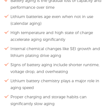
Battery aging is the gradual loss of capacity and
performance over time
Lithium batteries age even when not in use
(calendar aging)
High temperature and high state of charge
accelerate aging significantly
Internal chemical changes like SEI growth and
lithium plating drive aging
Signs of battery aging include shorter runtime,
voltage drop, and overheating
Lithium battery chemistry plays a major role in
aging speed
Proper charging and storage habits can
significantly slow aging