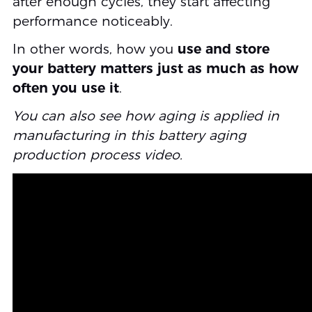
after enough cycles, they start affecting
performance noticeably.
In other words, how you
use and store
your battery matters just as much as how
often you use it
.
You can also see how aging is applied in
manufacturing in this battery aging
production process video.