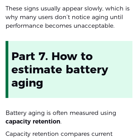
These signs usually appear slowly, which is
why many users don’t notice aging until
performance becomes unacceptable.
Part 7. How to
estimate battery
aging
Battery aging is often measured using
capacity retention
.
Capacity retention compares current