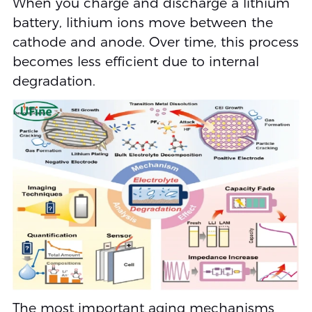
When you charge and discharge a lithium
battery, lithium ions move between the
cathode and anode. Over time, this process
becomes less efficient due to internal
degradation.
The most important aging mechanisms