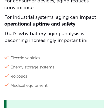
For consumer devices, aging reduces
convenience.
For industrial systems, aging can impact
operational uptime and safety
.
That’s why battery aging analysis is
becoming increasingly important in:
Electric vehicles
Energy storage systems
Robotics
Medical equipment