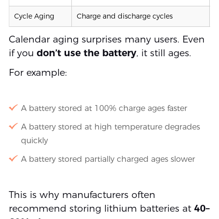
Cycle Aging
Charge and discharge cycles
5
Calendar aging surprises many users. Even
if you
don’t use the battery
, it still ages.
For example:
A battery stored at 100% charge ages faster
A battery stored at high temperature degrades
quickly
A battery stored partially charged ages slower
This is why manufacturers often
recommend storing lithium batteries at
40–