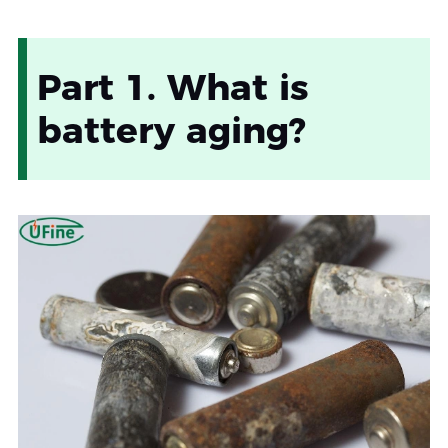
Part 1. What is
battery aging?