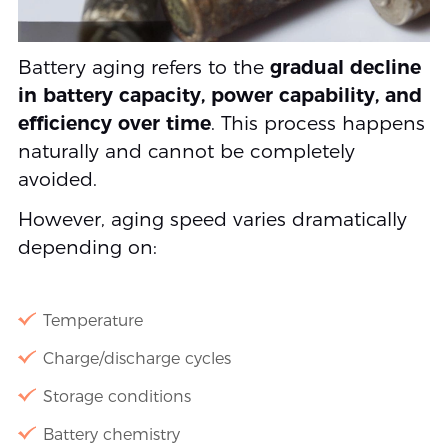
Battery aging refers to the
gradual decline
in battery capacity, power capability, and
efficiency over time
. This process happens
naturally and cannot be completely
avoided.
However, aging speed varies dramatically
depending on:
Temperature
Charge/discharge cycles
Storage conditions
Battery chemistry