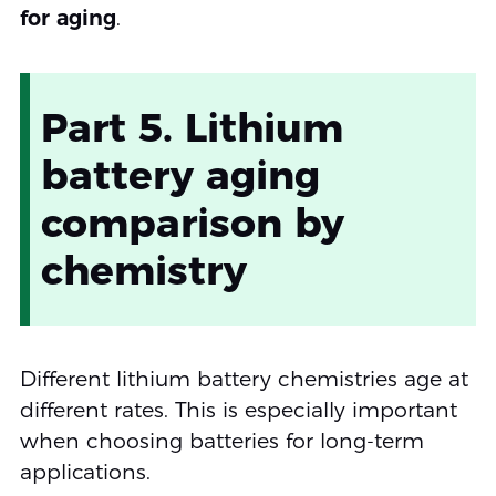
for aging
.
Part 5. Lithium
battery aging
comparison by
chemistry
Different lithium battery chemistries age at
different rates. This is especially important
when choosing batteries for long-term
applications.