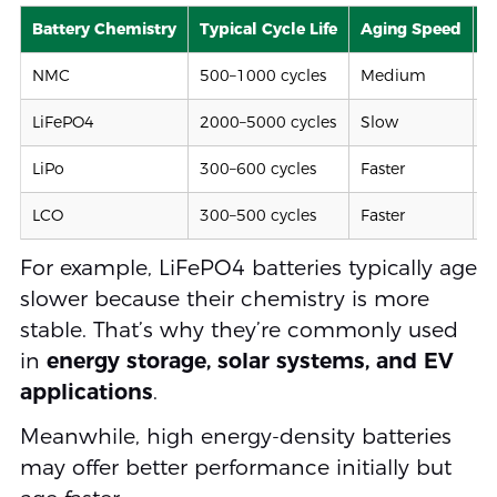
Battery Chemistry
Typical Cycle Life
Aging Speed
S
NMC
500–1000 cycles
Medium
M
LiFePO4
2000–5000 cycles
Slow
H
LiPo
300–600 cycles
Faster
M
LCO
300–500 cycles
Faster
L
For example, LiFePO4 batteries typically age
slower because their chemistry is more
stable. That’s why they’re commonly used
in
energy storage, solar systems, and EV
applications
.
Meanwhile, high energy-density batteries
may offer better performance initially but