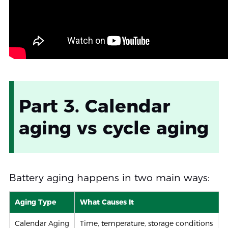
Part 3. Calendar
aging vs cycle aging
Battery aging happens in two main ways:
Aging Type
What Causes It
Calendar Aging
Time, temperature, storage conditions
B