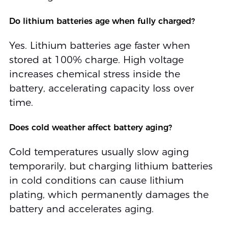
Do lithium batteries age when fully charged?
Yes. Lithium batteries age faster when
stored at 100% charge. High voltage
increases chemical stress inside the
battery, accelerating capacity loss over
time.
Does cold weather affect battery aging?
Cold temperatures usually slow aging
temporarily, but charging lithium batteries
in cold conditions can cause lithium
plating, which permanently damages the
battery and accelerates aging.