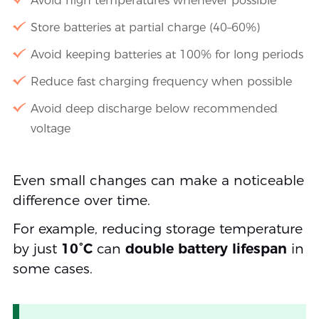
Avoid high temperatures whenever possible
Store batteries at partial charge (40–60%)
Avoid keeping batteries at 100% for long periods
Reduce fast charging frequency when possible
Avoid deep discharge below recommended
voltage
Even small changes can make a noticeable
difference over time.
For example, reducing storage temperature
by just
10°C
can
double battery lifespan
in
some cases.