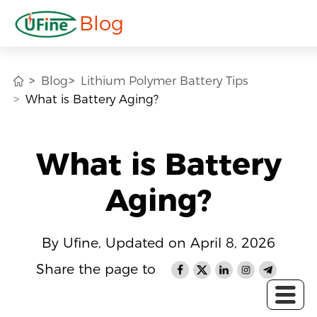
Blog
Blog
Lithium Polymer Battery Tips
What is Battery Aging?
What is Battery
Aging?
By Ufine, Updated on April 8, 2026
Share the page to