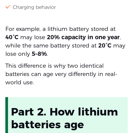
Charging behavior
For example, a lithium battery stored at
40°C
may lose
20% capacity in one year
,
while the same battery stored at
20°C
may
lose only
5–8%
.
This difference is why two identical
batteries can age very differently in real-
world use.
Part 2. How lithium
batteries age