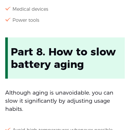
Medical devices
Power tools
Part 8. How to slow
battery aging
Although aging is unavoidable, you can
slow it significantly by adjusting usage
habits.