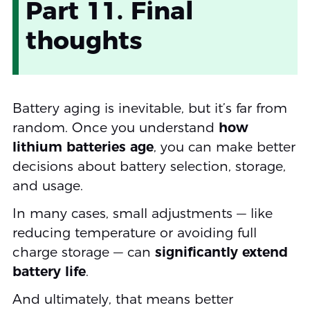
Part 11. Final
thoughts
Battery aging is inevitable, but it’s far from
random. Once you understand
how
lithium batteries age
, you can make better
decisions about battery selection, storage,
and usage.
In many cases, small adjustments — like
reducing temperature or avoiding full
charge storage — can
significantly extend
battery life
.
And ultimately, that means better