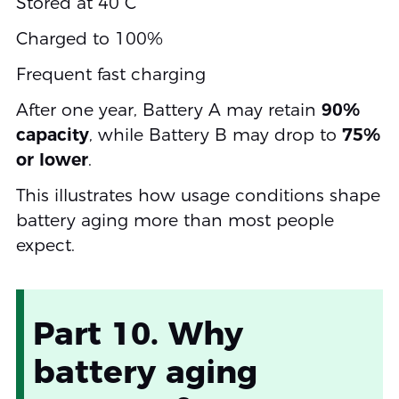
Stored at 40°C
Charged to 100%
Frequent fast charging
After one year, Battery A may retain
90%
capacity
, while Battery B may drop to
75%
or lower
.
This illustrates how usage conditions shape
battery aging more than most people
expect.
Part 10. Why
battery aging