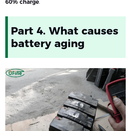
60% charge
.
Part 4. What causes
battery aging