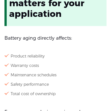
matters for your
application
Battery aging directly affects:
Product reliability
Warranty costs
Maintenance schedules
Safety performance
Total cost of ownership