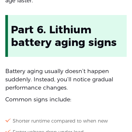
age faster.
Part 6. Lithium
battery aging signs
Battery aging usually doesn’t happen
suddenly. Instead, you’ll notice gradual
performance changes.
Common signs include:
Shorter runtime compared to when new