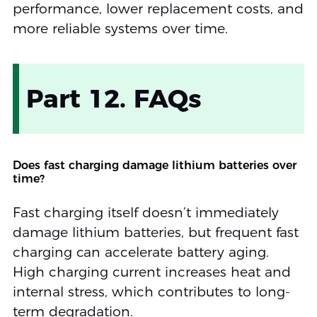
performance, lower replacement costs, and
more reliable systems over time.
Part 12. FAQs
Does fast charging damage lithium batteries over
time?
Fast charging itself doesn’t immediately
damage lithium batteries, but frequent fast
charging can accelerate battery aging.
High charging current increases heat and
internal stress, which contributes to long-
term degradation.