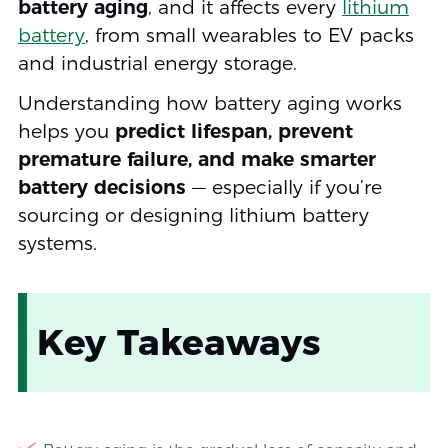
battery aging
, and it affects every
lithium
battery
, from small wearables to EV packs
and industrial energy storage.
Understanding how battery aging works
helps you
predict lifespan, prevent
premature failure, and make smarter
battery decisions
— especially if you’re
sourcing or designing lithium battery
systems.
Key Takeaways