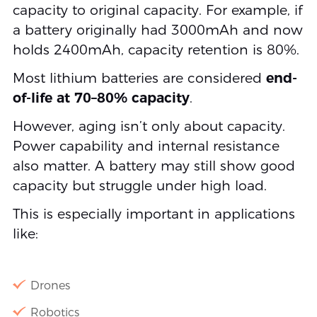
capacity to original capacity. For example, if
a battery originally had 3000mAh and now
holds 2400mAh, capacity retention is 80%.
Most lithium batteries are considered
end-
of-life at 70–80% capacity
.
However, aging isn’t only about capacity.
Power capability and internal resistance
also matter. A battery may still show good
capacity but struggle under high load.
This is especially important in applications
like:
Drones
Robotics