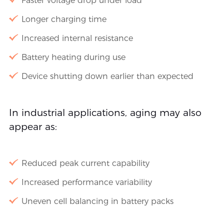
Faster voltage drop under load
Longer charging time
Increased internal resistance
Battery heating during use
Device shutting down earlier than expected
In industrial applications, aging may also
appear as:
Reduced peak current capability
Increased performance variability
Uneven cell balancing in battery packs