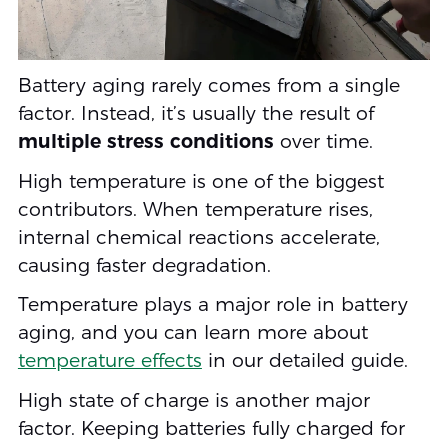
Battery aging rarely comes from a single
factor. Instead, it’s usually the result of
multiple stress conditions
over time.
High temperature is one of the biggest
contributors. When temperature rises,
internal chemical reactions accelerate,
causing faster degradation.
Temperature plays a major role in battery
aging, and you can learn more about
temperature effects
in our detailed guide.
High state of charge is another major
factor. Keeping batteries fully charged for