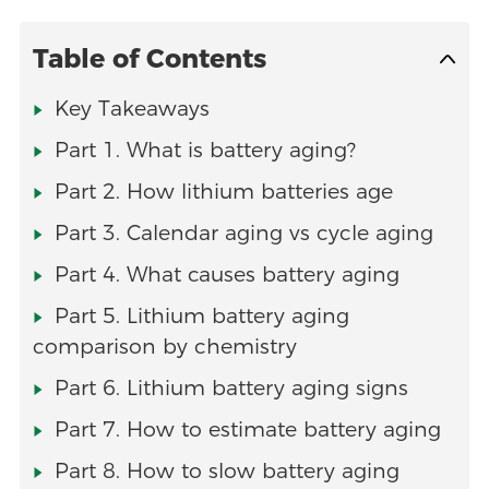
Table of Contents
Key Takeaways
Part 1. What is battery aging?
Part 2. How lithium batteries age
Part 3. Calendar aging vs cycle aging
Part 4. What causes battery aging
Part 5. Lithium battery aging
comparison by chemistry
Part 6. Lithium battery aging signs
Part 7. How to estimate battery aging
Part 8. How to slow battery aging