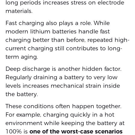
long periods increases stress on electrode
materials.
Fast charging also plays a role. While
modern lithium batteries handle fast
charging better than before, repeated high-
current charging still contributes to long-
term aging.
Deep discharge is another hidden factor.
Regularly draining a battery to very low
levels increases mechanical strain inside
the battery.
These conditions often happen together.
For example, charging quickly in a hot
environment while keeping the battery at
100% is
one of the worst-case scenarios