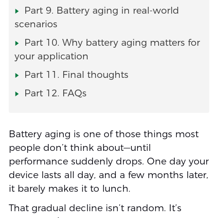
Part 9. Battery aging in real-world
scenarios
Part 10. Why battery aging matters for
your application
Part 11. Final thoughts
Part 12. FAQs
Battery aging is one of those things most
people don’t think about—until
performance suddenly drops. One day your
device lasts all day, and a few months later,
it barely makes it to lunch.
That gradual decline isn’t random. It’s