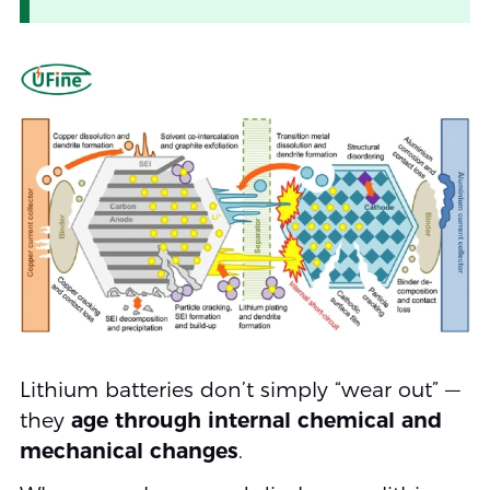
Lithium batteries don’t simply “wear out” —
they
age through internal chemical and
mechanical changes
.