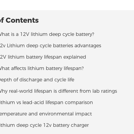
of Contents
What is a 12V lithium deep cycle battery?
12v Lithium deep cycle batteries advantages
12V lithium battery lifespan explained
What affects lithium battery lifespan?
Depth of discharge and cycle life
Why real-world lifespan is different from lab ratings
Lithium vs lead-acid lifespan comparison
 Temperature and environmental impact
Lithium deep cycle 12v battery charger