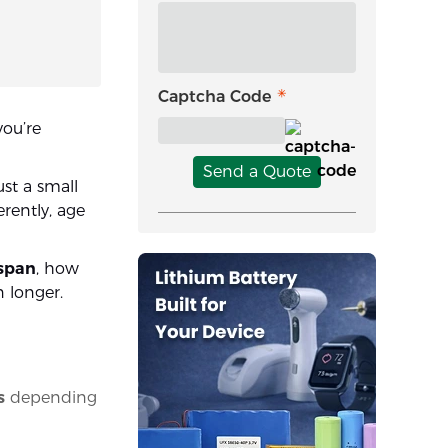
Captcha Code
 you’re
Send a Quote
ust a small
rently, age
espan
, how
n longer.
s
depending