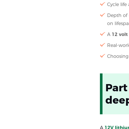
Cycle life
Depth of 
on lifesp
A
12 volt
Real-worl
Choosing 
Part
deep
A
12V lithi