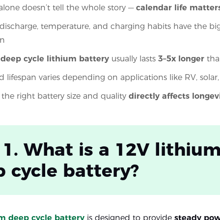
 alone doesn’t tell the whole story —
calendar life matter
discharge, temperature, and charging habits have the bi
an
 deep cycle lithium battery
usually lasts
3–5x longer
tha
d lifespan varies depending on applications like RV, solar
the right battery size and quality
directly affects longev
 1. What is a 12V lithiu
 cycle battery?
um deep cycle battery
is designed to provide
steady pow