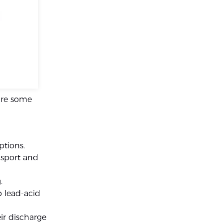
are some
ptions.
ansport and
.
 lead-acid
ir discharge