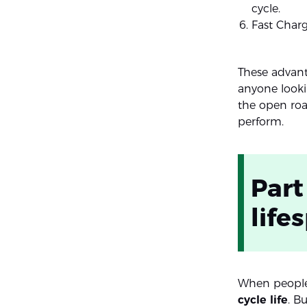
cycle.
Fast Charg
These advant
anyone looki
the open road
perform.
Part
life
When people
cycle life
. Bu