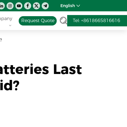
English
pany
Request Quote
Tel: +8618665816616
?
tteries Last
id?