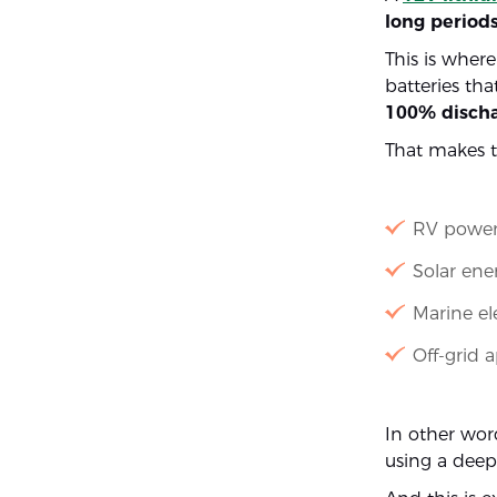
long period
This is wher
batteries tha
100% discha
That makes t
RV power
Solar ene
Marine el
Off-grid 
In other word
using a deep 