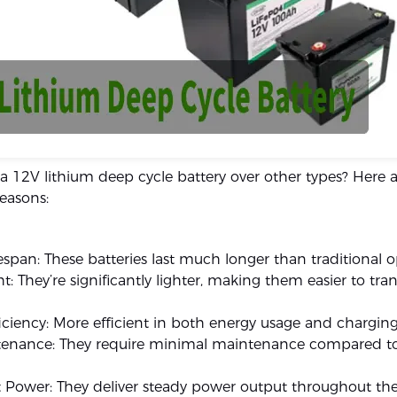
 12V lithium deep cycle battery over other types? Here 
easons:
espan: These batteries last much longer than traditional o
t: They’re significantly lighter, making them easier to tr
iciency: More efficient in both energy usage and charging
enance: They require minimal maintenance compared to
 Power: They deliver steady power output throughout the