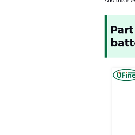
And this is 
Part
batt