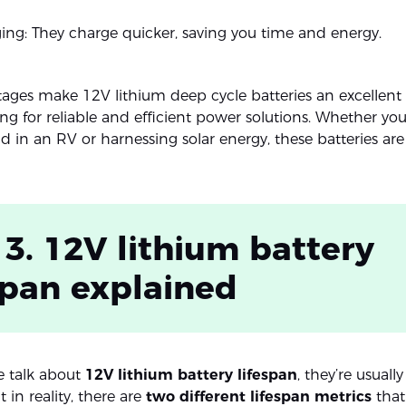
ing: They charge quicker, saving you time and energy.
ages make 12V lithium deep cycle batteries an excellent 
ng for reliable and efficient power solutions. Whether you
 in an RV or harnessing solar energy, these batteries are 
 3. 12V lithium battery
span explained
 talk about
12V lithium battery lifespan
, they’re usually
t in reality, there are
two different lifespan metrics
that