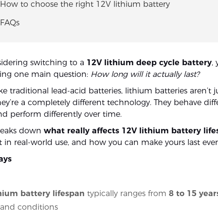
 How to choose the right 12V lithium battery
 FAQs
sidering switching to a
12V lithium deep cycle battery
,
king one main question:
How long will it actually last?
e traditional lead-acid batteries, lithium batteries aren’t j
ey’re a completely different technology. They behave diffe
and perform differently over time.
breaks down
what really affects 12V lithium battery lif
st in real-world use, and how you can make yours last eve
ays
hium battery lifespan
typically ranges from
8 to 15 year
 and conditions