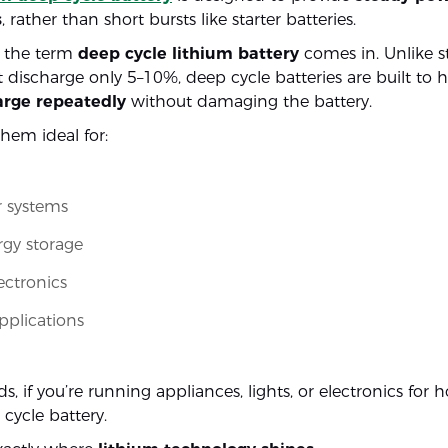
s
, rather than short bursts like starter batteries.
e the term
deep cycle lithium battery
comes in. Unlike st
t discharge only 5–10%, deep cycle batteries are built to
rge repeatedly
without damaging the battery.
hem ideal for:
 systems
rgy storage
ectronics
applications
s, if you’re running appliances, lights, or electronics for 
cycle battery.