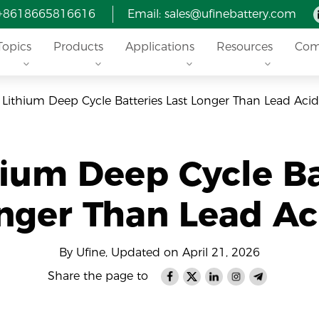
 +8618665816616
Email: sales@ufinebattery.com
Topics
Products
Applications
Resources
Com
Lithium Deep Cycle Batteries Last Longer Than Lead Acid
ium Deep Cycle Ba
nger Than Lead Ac
By Ufine, Updated on April 21, 2026
Share the page to