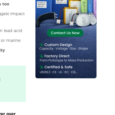
s too
ggest impact
n lead-acid
, or marine
ity
m
er over