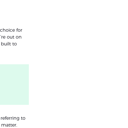
choice for
’re out on
built to
 referring to
 matter.