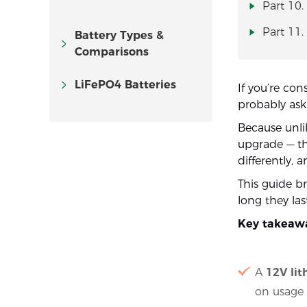
Part 10.
Part 11.
Battery Types &
Comparisons
LiFePO4 Batteries
If you’re con
probably as
Because unlik
upgrade — th
differently, 
This guide 
long they la
Key takeaw
A
12V lit
on usage