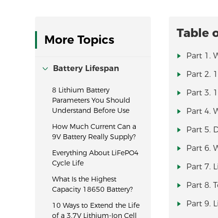
Table 
More Topics
Part 1. 
Battery Lifespan
Part 2. 
8 Lithium Battery
Part 3. 
Parameters You Should
Understand Before Use
Part 4. 
How Much Current Can a
Part 5. 
9V Battery Really Supply?
Part 6. 
Everything About LiFePO4
Cycle Life
Part 7. 
What Is the Highest
Part 8.
Capacity 18650 Battery?
Part 9. 
10 Ways to Extend the Life
of a 3.7V Lithium-Ion Cell