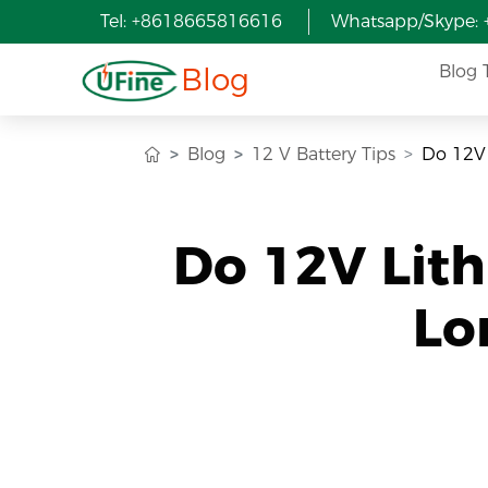
Tel: +8618665816616
Whatsapp/Skype:
Blog
Blog 
Blog
12 V Battery Tips
Do 12V 
Do 12V Lith
Lo