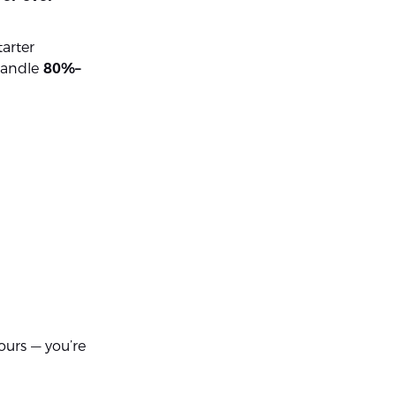
arter
 handle
80%–
hours — you’re