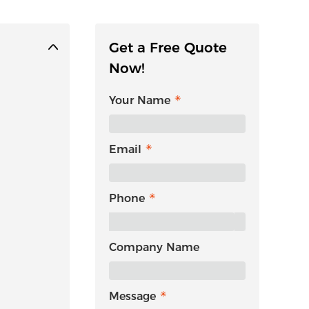
Get a Free Quote
Now!
Your Name
Email
Phone
Company Name
Message