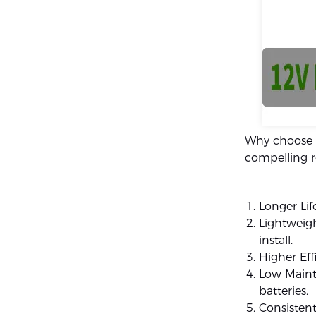
Why choose a
compelling r
Longer Lif
Lightweigh
install.
Higher Eff
Low Maint
batteries.
Consistent