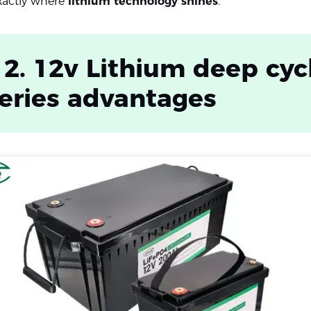
exactly where
lithium technology shines
.
 2. 12v Lithium deep cyc
eries advantages