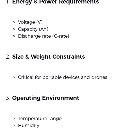
Energy & Power Requirements
Voltage (V)
Capacity (Ah)
Discharge rate (C-rate)
Size & Weight Constraints
Critical for portable devices and drones
Operating Environment
Temperature range
Humidity