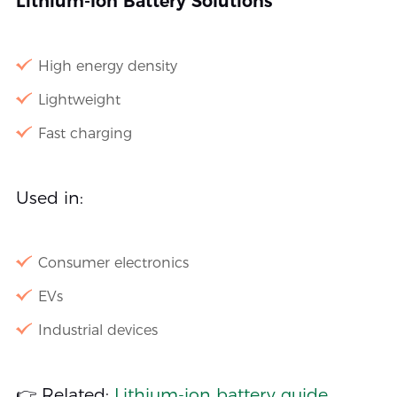
Lithium-Ion Battery Solutions
High energy density
Lightweight
Fast charging
Used in:
Consumer electronics
EVs
Industrial devices
👉 Related:
Lithium-ion battery guide