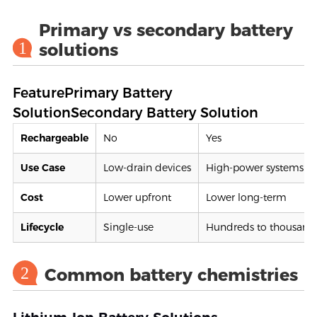
Primary vs secondary battery
1
solutions
FeaturePrimary Battery
SolutionSecondary Battery Solution
Rechargeable
No
Yes
Use Case
Low-drain devices
High-power systems
Cost
Lower upfront
Lower long-term
Lifecycle
Single-use
Hundreds to thousands
2
Common battery chemistries