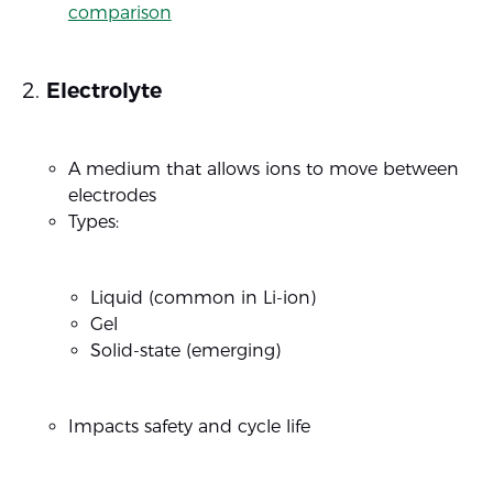
comparison
Electrolyte
A medium that allows ions to move between
electrodes
Types:
Liquid (common in Li-ion)
Gel
Solid-state (emerging)
Impacts safety and cycle life