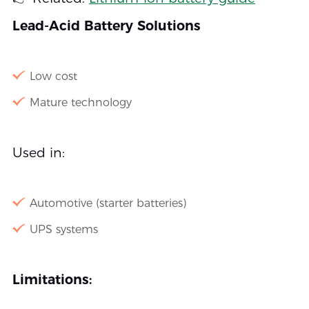
Lead-Acid Battery Solutions
Low cost
Mature technology
Used in:
Automotive (starter batteries)
UPS systems
Limitations: