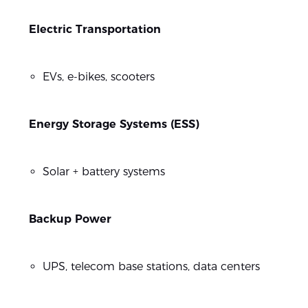
Electric Transportation
EVs, e-bikes, scooters
Energy Storage Systems (ESS)
Solar + battery systems
Backup Power
UPS, telecom base stations, data centers