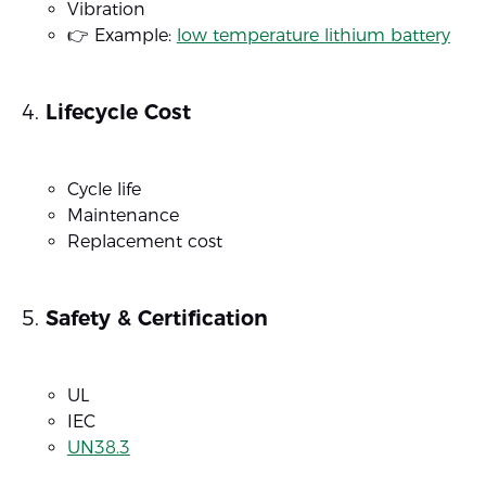
Vibration
👉 Example:
low temperature lithium battery
Lifecycle Cost
Cycle life
Maintenance
Replacement cost
Safety & Certification
UL
IEC
UN38.3