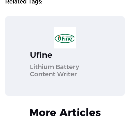
Related Tags:
Ufine
Lithium Battery
Content Writer
More Articles