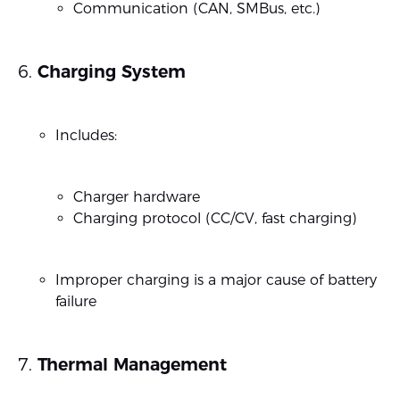
Communication (CAN, SMBus, etc.)
Charging System
Includes:
Charger hardware
Charging protocol (CC/CV, fast charging)
Improper charging is a major cause of battery
failure
Thermal Management