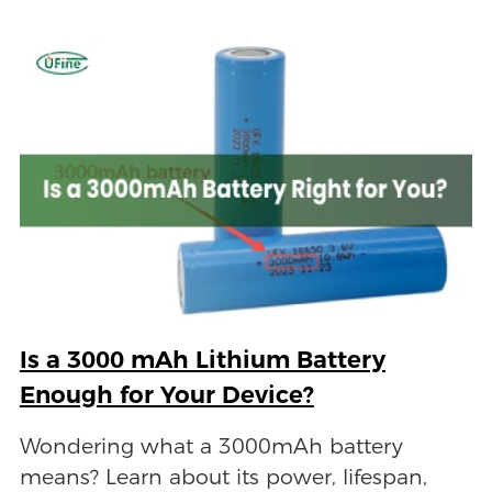
Is a 3000 mAh Lithium Battery
Enough for Your Device?
Wondering what a 3000mAh battery
means? Learn about its power, lifespan,