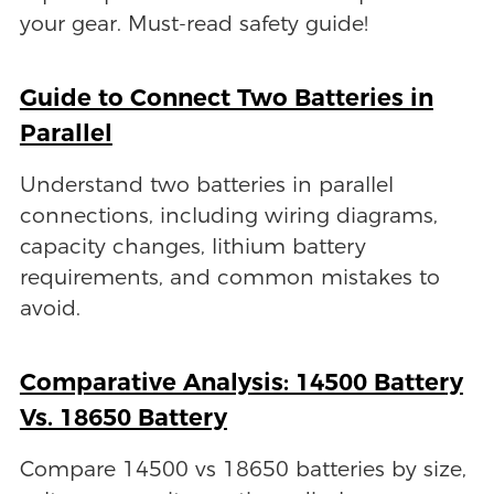
your gear. Must-read safety guide!
Guide to Connect Two Batteries in
Parallel
Understand two batteries in parallel
connections, including wiring diagrams,
capacity changes, lithium battery
requirements, and common mistakes to
avoid.
Comparative Analysis: 14500 Battery
Vs. 18650 Battery
Compare 14500 vs 18650 batteries by size,