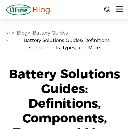
Blog
Blog
Battery Guides
Battery Solutions Guides: Definitions,
Components, Types, and More
Battery Solutions
Guides:
Definitions,
Components,