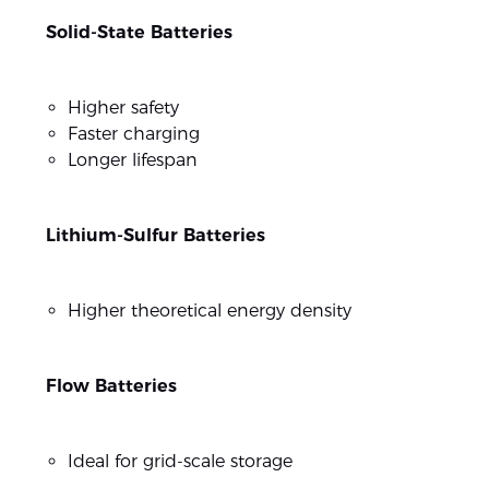
Solid-State Batteries
Higher safety
Faster charging
Longer lifespan
Lithium-Sulfur Batteries
Higher theoretical energy density
Flow Batteries
Ideal for grid-scale storage