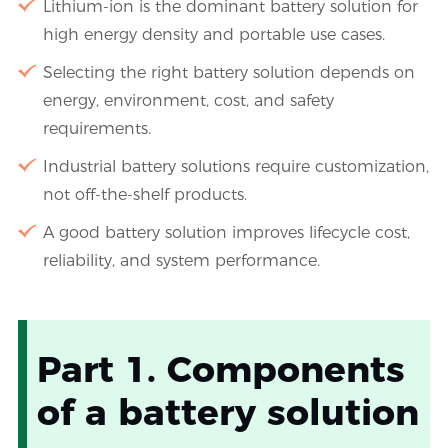
Lithium-ion is the dominant battery solution for
high energy density and portable use cases.
Selecting the right battery solution depends on
energy, environment, cost, and safety
requirements.
Industrial battery solutions require customization,
not off-the-shelf products.
A good battery solution improves lifecycle cost,
reliability, and system performance.
Part 1. Components
of a battery solution