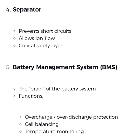
Separator
Prevents short circuits
Allows ion flow
Critical safety layer
Battery Management System (BMS)
The “brain” of the battery system
Functions:
Overcharge / over-discharge protection
Cell balancing
Temperature monitoring