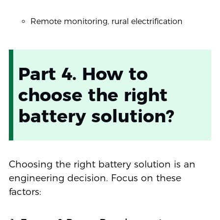
Remote monitoring, rural electrification
Part 4. How to
choose the right
battery solution?
Choosing the right battery solution is an
engineering decision. Focus on these
factors: