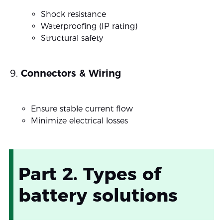
Shock resistance
Waterproofing (IP rating)
Structural safety
Connectors & Wiring
Ensure stable current flow
Minimize electrical losses
Part 2. Types of
battery solutions