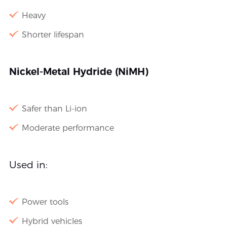
Heavy
Shorter lifespan
Nickel-Metal Hydride (NiMH)
Safer than Li-ion
Moderate performance
Used in:
Power tools
Hybrid vehicles