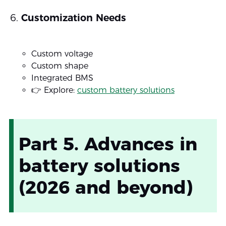
Customization Needs
Custom voltage
Custom shape
Integrated BMS
👉 Explore:
custom battery solutions
Part 5. Advances in
battery solutions
(2026 and beyond)