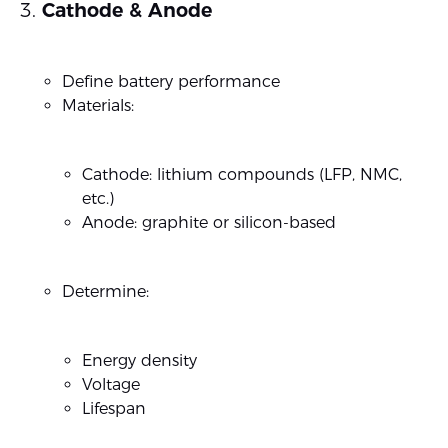
Cathode & Anode
Define battery performance
Materials:
Cathode: lithium compounds (LFP, NMC,
etc.)
Anode: graphite or silicon-based
Determine:
Energy density
Voltage
Lifespan