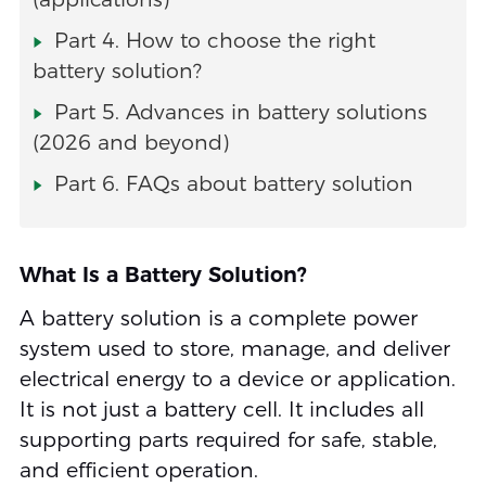
Part 4. How to choose the right
battery solution?
Part 5. Advances in battery solutions
(2026 and beyond)
Part 6. FAQs about battery solution
What Is a Battery Solution?
A battery solution is a complete power
system used to store, manage, and deliver
electrical energy to a device or application.
It is not just a battery cell. It includes all
supporting parts required for safe, stable,
and efficient operation.