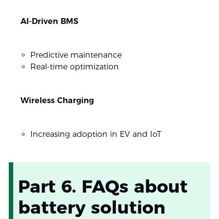
AI-Driven BMS
Predictive maintenance
Real-time optimization
Wireless Charging
Increasing adoption in EV and IoT
Part 6. FAQs about
battery solution