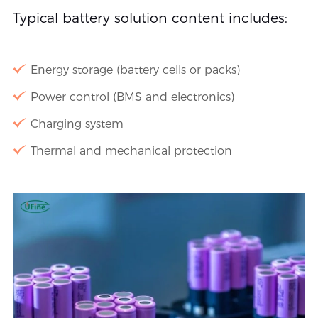
Typical battery solution content includes:
Energy storage (battery cells or packs)
Power control (BMS and electronics)
Charging system
Thermal and mechanical protection