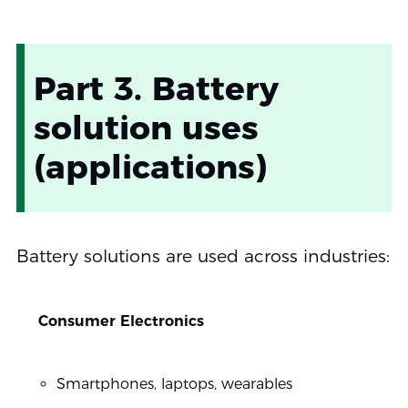
Part 3. Battery
solution uses
(applications)
Battery solutions are used across industries:
Consumer Electronics
Smartphones, laptops, wearables