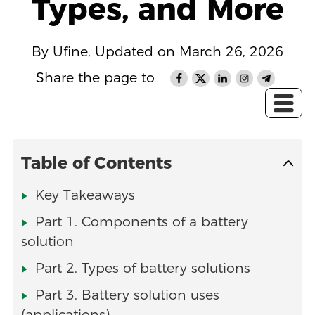
Types, and More
By Ufine, Updated on March 26, 2026
Share the page to
Table of Contents
Key Takeaways
Part 1. Components of a battery
solution
Part 2. Types of battery solutions
Part 3. Battery solution uses
(applications)