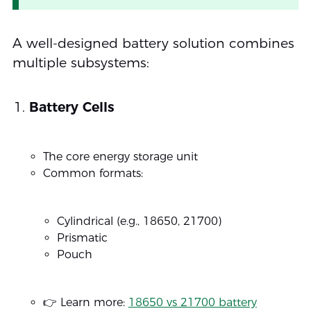
A well-designed battery solution combines
multiple subsystems:
Battery Cells
The core energy storage unit
Common formats:
Cylindrical (e.g., 18650, 21700)
Prismatic
Pouch
👉 Learn more:
18650 vs 21700 battery