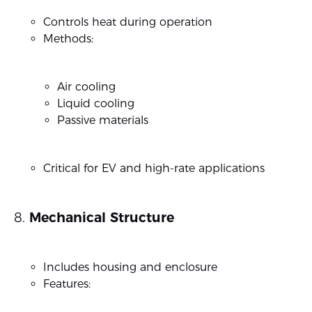
Controls heat during operation
Methods:
Air cooling
Liquid cooling
Passive materials
Critical for EV and high-rate applications
Mechanical Structure
Includes housing and enclosure
Features: