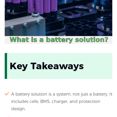
Key Takeaways
A battery solution is a system, not just a battery. It
includes cells, BMS, charger, and protection
design.