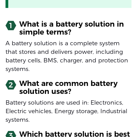
What is a battery solution in
1
simple terms?
A battery solution is a complete system
that stores and delivers power, including
battery cells, BMS, charger, and protection
systems.
What are common battery
2
solution uses?
Battery solutions are used in: Electronics,
Electric vehicles, Energy storage, Industrial
systems.
Which battery solution is best
3