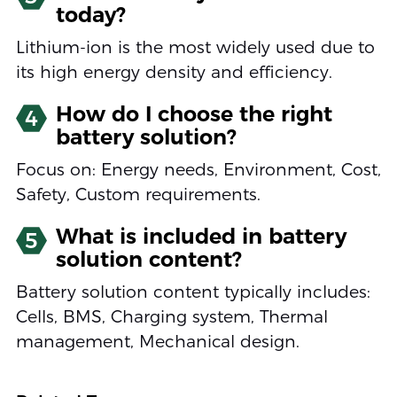
today?
Lithium-ion is the most widely used due to
its high energy density and efficiency.
How do I choose the right
4
battery solution?
Focus on: Energy needs, Environment, Cost,
Safety, Custom requirements.
What is included in battery
5
solution content?
Battery solution content typically includes:
Cells, BMS, Charging system, Thermal
management, Mechanical design.