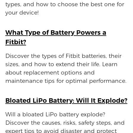
types, and how to choose the best one for
your device!
What Type of Battery Powers a
Fitbit?
Discover the types of Fitbit batteries, their
sizes, and how to extend their life. Learn
about replacement options and
maintenance tips for optimal performance.
Bloated LiPo Battery: Will It Explode?
Will a bloated LiPo battery explode?
Discover the causes, risks, safety steps, and
expert tips to avoid disaster and protect