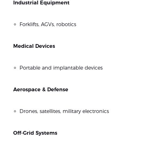
Industrial Equipment
Forklifts, AGVs, robotics
Medical Devices
Portable and implantable devices
Aerospace & Defense
Drones, satellites, military electronics
Off-Grid Systems