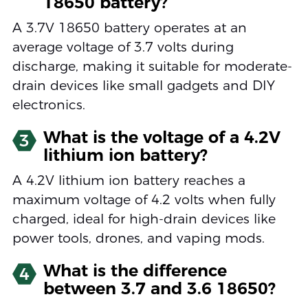
18650 battery?
A 3.7V 18650 battery operates at an
average voltage of 3.7 volts during
discharge, making it suitable for moderate-
drain devices like small gadgets and DIY
electronics.
What is the voltage of a 4.2V
3
lithium ion battery?
A 4.2V lithium ion battery reaches a
maximum voltage of 4.2 volts when fully
charged, ideal for high-drain devices like
power tools, drones, and vaping mods.
What is the difference
4
between 3.7 and 3.6 18650?