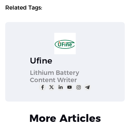
Related Tags:
Ufine
Lithium Battery
Content Writer
More Articles