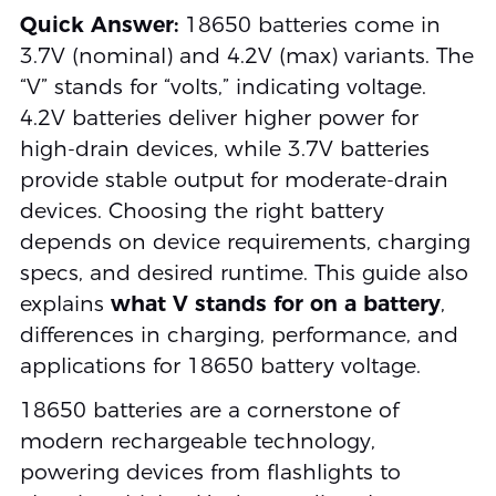
Quick Answer:
18650 batteries come in
3.7V (nominal) and 4.2V (max) variants. The
“V” stands for “volts,” indicating voltage.
4.2V batteries deliver higher power for
high-drain devices, while 3.7V batteries
provide stable output for moderate-drain
devices. Choosing the right battery
depends on device requirements, charging
specs, and desired runtime. This guide also
explains
what V stands for on a battery
,
differences in charging, performance, and
applications for 18650 battery voltage.
18650 batteries are a cornerstone of
modern rechargeable technology,
powering devices from flashlights to