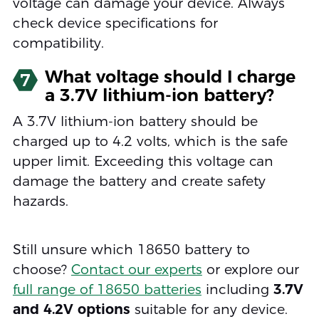
voltage can damage your device. Always
check device specifications for
compatibility.
What voltage should I charge
7
a 3.7V lithium-ion battery?
A 3.7V lithium-ion battery should be
charged up to 4.2 volts, which is the safe
upper limit. Exceeding this voltage can
damage the battery and create safety
hazards.
Still unsure which 18650 battery to
choose?
Contact our experts
or explore our
full range of 18650 batteries
including
3.7V
and 4.2V options
suitable for any device.