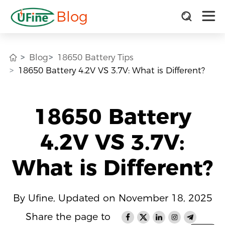
Blog
Blog
18650 Battery Tips
18650 Battery 4.2V VS 3.7V: What is Different?
18650 Battery
4.2V VS 3.7V:
What is Different?
By Ufine, Updated on November 18, 2025
Share the page to