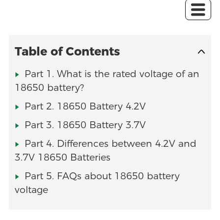
Table of Contents
Part 1. What is the rated voltage of an
18650 battery?
Part 2. 18650 Battery 4.2V
Part 3. 18650 Battery 3.7V
Part 4. Differences between 4.2V and
3.7V 18650 Batteries
Part 5. FAQs about 18650 battery
voltage