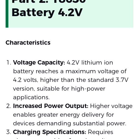
Battery 4.2V
Characteristics
Voltage Capacity:
4.2V lithium ion
battery reaches a maximum voltage of
4.2 volts, higher than the standard 3.7V
version, suitable for high-power
applications.
Increased Power Output:
Higher voltage
enables greater energy delivery for
devices demanding substantial power.
Charging Specifications:
Requires