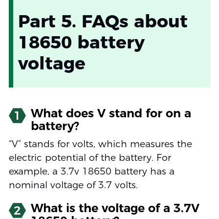
Part 5. FAQs about
18650 battery
voltage
What does V stand for on a
1
battery?
“V” stands for volts, which measures the
electric potential of the battery. For
example, a 3.7v 18650 battery has a
nominal voltage of 3.7 volts.
What is the voltage of a 3.7V
2