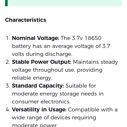
Characteristics
Nominal Voltage:
The 3.7v 18650
battery has an average voltage of 3.7
volts during discharge.
Stable Power Output:
Maintains steady
voltage throughout use, providing
reliable energy.
Standard Capacity:
Suitable for
moderate energy storage needs in
consumer electronics.
Versatility in Usage:
Compatible with a
wide range of devices requiring
moderate power.