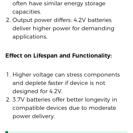
often have similar energy storage
capacities.
Output power differs: 4.2V batteries
deliver higher power for demanding
applications.
Effect on Lifespan and Functionality:
Higher voltage can stress components
and deplete faster if device is not
designed for 4.2V.
3.7V batteries offer better longevity in
compatible devices due to moderate
power delivery.