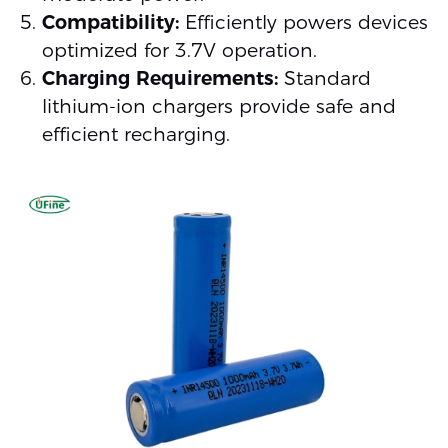
Compatibility:
Efficiently powers devices
optimized for 3.7V operation.
Charging Requirements:
Standard
lithium-ion chargers provide safe and
efficient recharging.