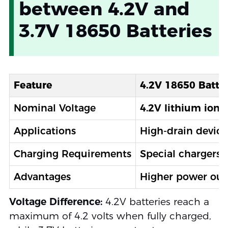
between 4.2V and
3.7V 18650 Batteries
Feature
4.2V 18650 Batte
Nominal Voltage
4.2V lithium ion 
Applications
High-drain device
Charging Requirements
Special chargers 
Advantages
Higher power outp
Voltage Difference:
4.2V batteries reach a
maximum of 4.2 volts when fully charged,