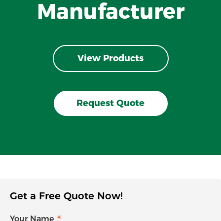
Manufacturer
View Products
Request Quote
Get a Free Quote Now!
Your Name