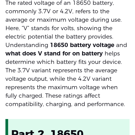
The rated voltage of an 18650 battery,
commonly 3.7V or 4.2V, refers to the
average or maximum voltage during use.
Here, “V” stands for volts, showing the
electric potential the battery provides.
Understanding
18650 battery voltage
and
what does V stand for on battery
helps
determine which battery fits your device.
The 3.7V variant represents the average
voltage output, while the 4.2V variant
represents the maximum voltage when
fully charged. These ratings affect
compatibility, charging, and performance.
Part 2. 18650