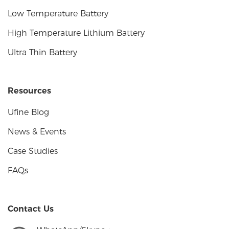
Low Temperature Battery
High Temperature Lithium Battery
Ultra Thin Battery
Resources
Ufine Blog
News & Events
Case Studies
FAQs
Contact Us