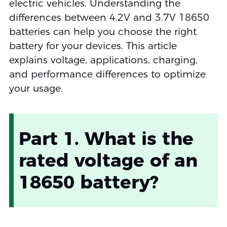
electric vehicles. Understanding the
differences between 4.2V and 3.7V 18650
batteries can help you choose the right
battery for your devices. This article
explains voltage, applications, charging,
and performance differences to optimize
your usage.
Part 1. What is the
rated voltage of an
18650 battery?