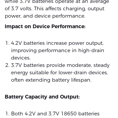
while 3.7V batteries operate at an average
of 3.7 volts. This affects charging, output
power, and device performance.
Impact on Device Performance:
4.2V batteries increase power output,
improving performance in high-drain
devices.
3.7V batteries provide moderate, steady
energy suitable for lower-drain devices,
often extending battery lifespan.
Battery Capacity and Output:
Both 4.2V and 3.7V 18650 batteries