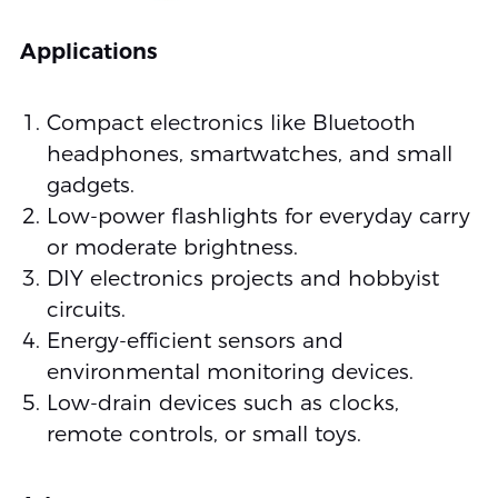
Applications
Compact electronics like Bluetooth
headphones, smartwatches, and small
gadgets.
Low-power flashlights for everyday carry
or moderate brightness.
DIY electronics projects and hobbyist
circuits.
Energy-efficient sensors and
environmental monitoring devices.
Low-drain devices such as clocks,
remote controls, or small toys.