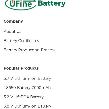
Battery
Company
About Us
Battery Certificates
Battery Production Process
Popular Products
3.7 V Lithium-ion Battery
18650 Battery 2000mAh
3.2 V LifePO4 Battery
3.8 V Lithium-ion Battery