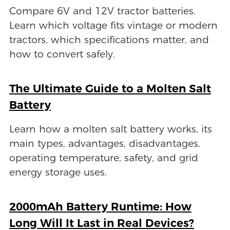
Compare 6V and 12V tractor batteries.
Learn which voltage fits vintage or modern
tractors, which specifications matter, and
how to convert safely.
The Ultimate Guide to a Molten Salt
Battery
Learn how a molten salt battery works, its
main types, advantages, disadvantages,
operating temperature, safety, and grid
energy storage uses.
2000mAh Battery Runtime: How
Long Will It Last in Real Devices?