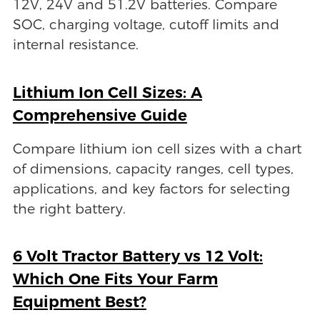
12V, 24V and 51.2V batteries. Compare
SOC, charging voltage, cutoff limits and
internal resistance.
Lithium Ion Cell Sizes: A
Comprehensive Guide
Compare lithium ion cell sizes with a chart
of dimensions, capacity ranges, cell types,
applications, and key factors for selecting
the right battery.
6 Volt Tractor Battery vs 12 Volt:
Which One Fits Your Farm
Equipment Best?