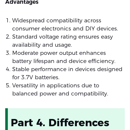
Advantages
Widespread compatibility across
consumer electronics and DIY devices.
Standard voltage rating ensures easy
availability and usage.
Moderate power output enhances
battery lifespan and device efficiency.
Stable performance in devices designed
for 3.7V batteries.
Versatility in applications due to
balanced power and compatibility.
Part 4. Differences