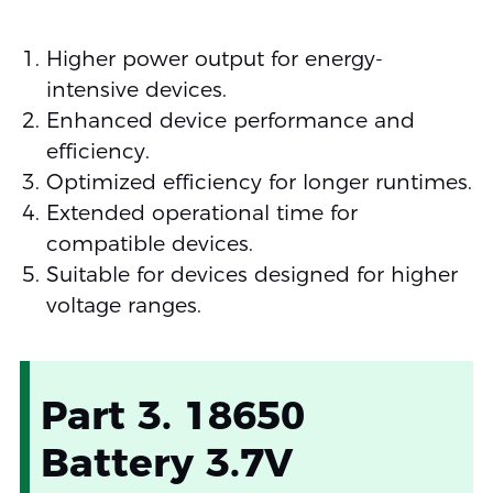
Higher power output for energy-
intensive devices.
Enhanced device performance and
efficiency.
Optimized efficiency for longer runtimes.
Extended operational time for
compatible devices.
Suitable for devices designed for higher
voltage ranges.
Part 3. 18650
Battery 3.7V