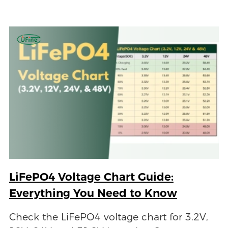
LiFePO4 Voltage Chart Guide:
Everything You Need to Know
Check the LiFePO4 voltage chart for 3.2V,