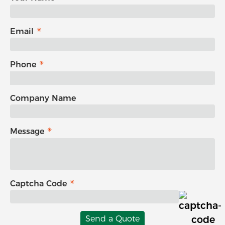
Email
Phone
Company Name
Message
Captcha Code
Send a Quote