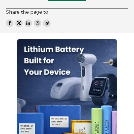
Share the page to