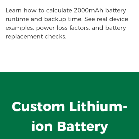
Learn how to calculate 2000mAh battery
runtime and backup time. See real device
examples, power-loss factors, and battery
replacement checks.
Custom Lithium-
ion Battery