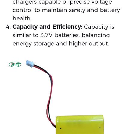
chargers capable of precise voltage
control to maintain safety and battery
health.
Capacity and Efficiency:
Capacity is
similar to 3.7V batteries, balancing
energy storage and higher output.