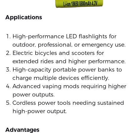
Applications
High-performance LED flashlights for
outdoor, professional, or emergency use.
Electric bicycles and scooters for
extended rides and higher performance.
High-capacity portable power banks to
charge multiple devices efficiently.
Advanced vaping mods requiring higher
power outputs.
Cordless power tools needing sustained
high-power output.
Advantages