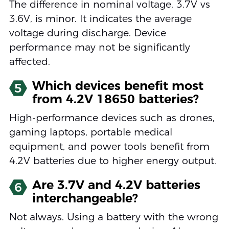
The difference in nominal voltage, 3.7V vs
3.6V, is minor. It indicates the average
voltage during discharge. Device
performance may not be significantly
affected.
Which devices benefit most
5
from 4.2V 18650 batteries?
High-performance devices such as drones,
gaming laptops, portable medical
equipment, and power tools benefit from
4.2V batteries due to higher energy output.
Are 3.7V and 4.2V batteries
6
interchangeable?
Not always. Using a battery with the wrong