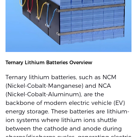
Ternary Lithium Batteries Overview
Ternary lithium batteries, such as NCM
(Nickel-Cobalt-Manganese) and NCA
(Nickel-Cobalt-Aluminum), are the
backbone of modern electric vehicle (EV)
energy storage. These batteries are lithium-
ion systems where lithium ions shuttle
between the cathode and anode during