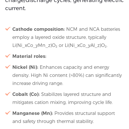
charge/discharge cycles, generating electric
current.
Cathode composition:
NCM and NCA batteries
employ a layered oxide structure, typically
Li(Ni_xCo_yMn_z)O₂ or Li(Ni_xCo_yAl_z)O₂.
Material roles:
Nickel (Ni):
Enhances capacity and energy
density. High Ni content (>80%) can significantly
increase driving range.
Cobalt (Co):
Stabilizes layered structure and
mitigates cation mixing, improving cycle life.
Manganese (Mn):
Provides structural support
and safety through thermal stability.