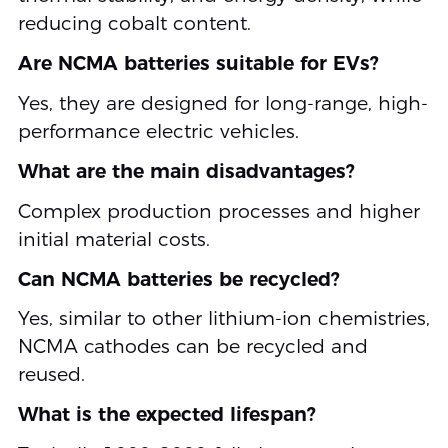
reducing cobalt content.
Are NCMA batteries suitable for EVs?
Yes, they are designed for long-range, high-
performance electric vehicles.
What are the main disadvantages?
Complex production processes and higher
initial material costs.
Can NCMA batteries be recycled?
Yes, similar to other lithium-ion chemistries,
NCMA cathodes can be recycled and
reused.
What is the expected lifespan?