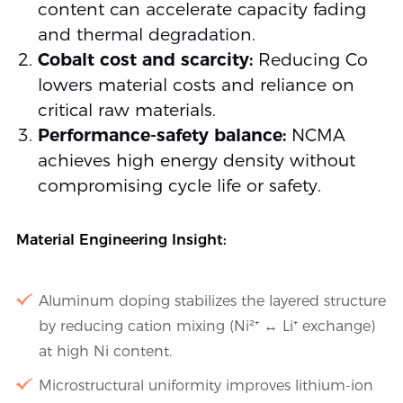
content can accelerate capacity fading
and thermal degradation.
Cobalt cost and scarcity:
Reducing Co
lowers material costs and reliance on
critical raw materials.
Performance-safety balance:
NCMA
achieves high energy density without
compromising cycle life or safety.
Material Engineering Insight:
Aluminum doping stabilizes the layered structure
by reducing cation mixing (Ni²⁺ ↔ Li⁺ exchange)
at high Ni content.
Microstructural uniformity improves lithium-ion