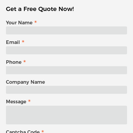
Get a Free Quote Now!
Your Name
Email
Phone
Company Name
Message
Captcha Code