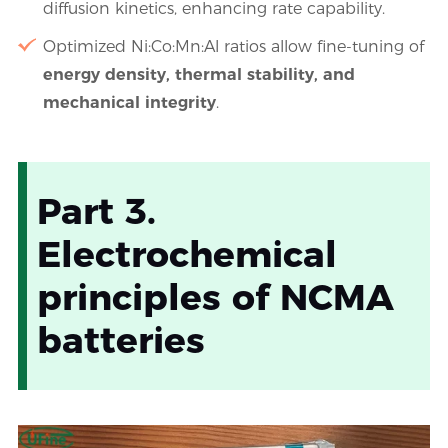
diffusion kinetics, enhancing rate capability.
Optimized Ni:Co:Mn:Al ratios allow fine-tuning of
energy density, thermal stability, and
mechanical integrity
.
Part 3.
Electrochemical
principles of NCMA
batteries