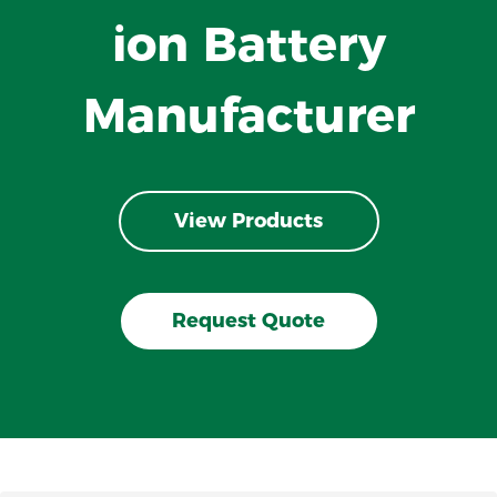
ion Battery
Manufacturer
View Products
Request Quote