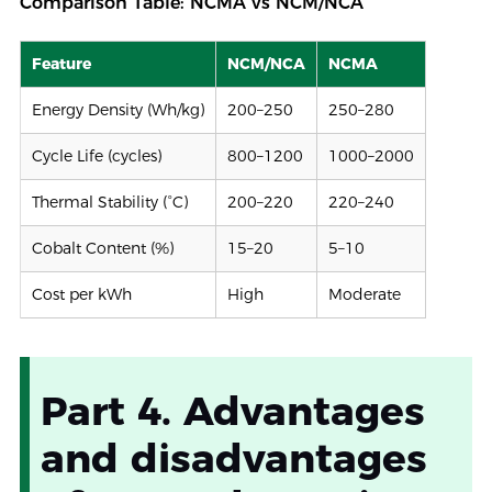
Comparison Table: NCMA vs NCM/NCA
Feature
NCM/NCA
NCMA
Energy Density (Wh/kg)
200–250
250–280
Cycle Life (cycles)
800–1200
1000–2000
Thermal Stability (°C)
200–220
220–240
Cobalt Content (%)
15–20
5–10
Cost per kWh
High
Moderate
Part 4. Advantages
and disadvantages