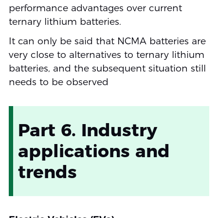
performance advantages over current
ternary lithium batteries.
It can only be said that NCMA batteries are
very close to alternatives to ternary lithium
batteries, and the subsequent situation still
needs to be observed
Part 6. Industry
applications and
trends