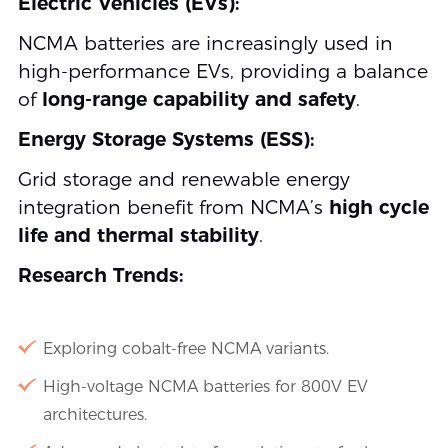
Electric Vehicles (EVs):
NCMA batteries are increasingly used in
high-performance EVs, providing a balance
of
long-range capability and safety
.
Energy Storage Systems (ESS):
Grid storage and renewable energy
integration benefit from NCMA’s
high cycle
life and thermal stability
.
Research Trends:
Exploring cobalt-free NCMA variants.
High-voltage NCMA batteries for 800V EV
architectures.