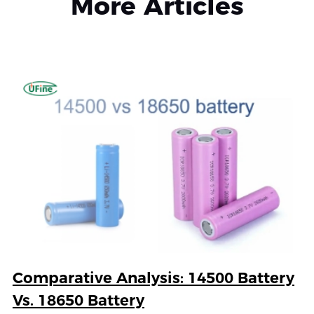
More Articles
Comparative Analysis: 14500 Battery
Vs. 18650 Battery