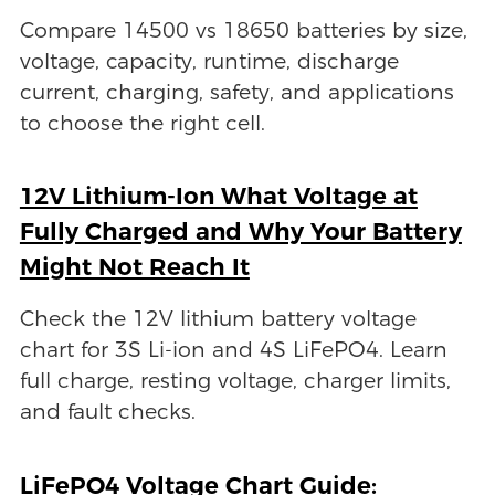
Compare 14500 vs 18650 batteries by size,
voltage, capacity, runtime, discharge
current, charging, safety, and applications
to choose the right cell.
12V Lithium-Ion What Voltage at
Fully Charged and Why Your Battery
Might Not Reach It
Check the 12V lithium battery voltage
chart for 3S Li-ion and 4S LiFePO4. Learn
full charge, resting voltage, charger limits,
and fault checks.
LiFePO4 Voltage Chart Guide: