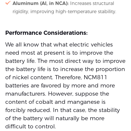
Aluminum (Al, in NCA):
Increases structural
rigidity, improving high-temperature stability.
Performance Considerations:
We all know that what electric vehicles
need most at present is to improve the
battery life. The most direct way to improve
the battery life is to increase the proportion
of nickel content. Therefore, NCM811
batteries are favored by more and more
manufacturers. However, suppose the
content of cobalt and manganese is
forcibly reduced. In that case, the stability
of the battery will naturally be more
difficult to control.