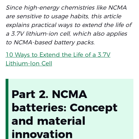
Since high-energy chemistries like NCMA
are sensitive to usage habits, this article
explains practical ways to extend the life of
a 3.7V lithium-ion cell, which also applies
to NCMA-based battery packs.
10 Ways to Extend the Life of a 3.7V
Lithium-Ion Cell
Part 2. NCMA
batteries: Concept
and material
innovation