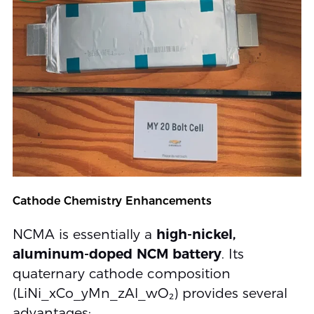
Cathode Chemistry Enhancements
NCMA is essentially a
high-nickel,
aluminum-doped NCM battery
. Its
quaternary cathode composition
(LiNi_xCo_yMn_zAl_wO₂) provides several
advantages: