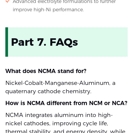
Advanced electrolyte formulations to further
improve high-Ni performance.
Part 7. FAQs
What does NCMA stand for?
Nickel-Cobalt-Manganese-Aluminum, a
quaternary cathode chemistry.
How is NCMA different from NCM or NCA?
NCMA integrates aluminum into high-
nickel cathodes, improving cycle life,
thermal stability, and energy density, while