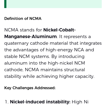
Definition of NCMA
NCMA stands for
Nickel-Cobalt-
Manganese-Aluminum
. It represents a
quaternary cathode material that integrates
the advantages of high-energy NCA and
stable NCM systems. By introducing
aluminum into the high-nickel NCM
cathode, NCMA maintains structural
stability while achieving higher capacity.
Key Challenges Addressed:
Nickel-induced instability:
High Ni