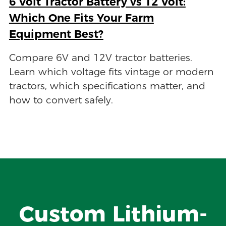
6 Volt Tractor Battery vs 12 Volt:
Which One Fits Your Farm
Equipment Best?
Compare 6V and 12V tractor batteries.
Learn which voltage fits vintage or modern
tractors, which specifications matter, and
how to convert safely.
Custom Lithium-