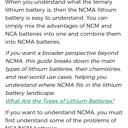
When you understand what the ternary
lithium battery is, then the NCMA lithium
battery is easy to understand. You can
simply mix the advantages of NCM and
NCA batteries into one and combine them
into NCMA batteries.
If you want a broader perspective beyond
NCMA, this guide breaks down the main
types of lithium batteries, their chemistries,
and real-world use cases, helping you
understand where NCMA fits in the lithium
battery landscape.
What Are the Types of Lithium Batteries?
If you want to understand NCMA, you must
first understand some of the problems of