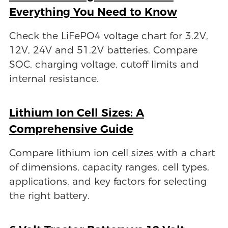
Everything You Need to Know
Check the LiFePO4 voltage chart for 3.2V,
12V, 24V and 51.2V batteries. Compare
SOC, charging voltage, cutoff limits and
internal resistance.
Lithium Ion Cell Sizes: A
Comprehensive Guide
Compare lithium ion cell sizes with a chart
of dimensions, capacity ranges, cell types,
applications, and key factors for selecting
the right battery.