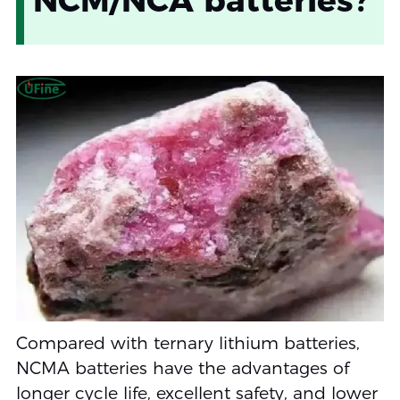
Compared with ternary lithium batteries,
NCMA batteries have the advantages of
longer cycle life, excellent safety, and lower