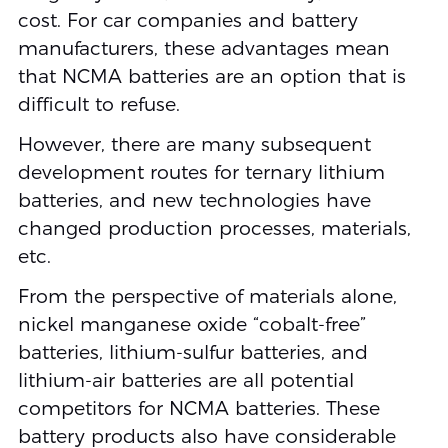
cost. For car companies and battery
manufacturers, these advantages mean
that NCMA batteries are an option that is
difficult to refuse.
However, there are many subsequent
development routes for ternary lithium
batteries, and new technologies have
changed production processes, materials,
etc.
From the perspective of materials alone,
nickel manganese oxide “cobalt-free”
batteries, lithium-sulfur batteries, and
lithium-air batteries are all potential
competitors for NCMA batteries. These
battery products also have considerable