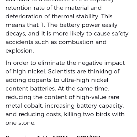
retention rate of the material and
deterioration of thermal stability. This
means that 1. The battery power easily
decays, and it is more likely to cause safety
accidents such as combustion and
explosion.
In order to eliminate the negative impact
of high nickel. Scientists are thinking of
adding dopants to ultra-high nickel
content batteries. At the same time,
reducing the content of high-value rare
metal cobalt, increasing battery capacity,
and reducing costs, killing two birds with
one stone.