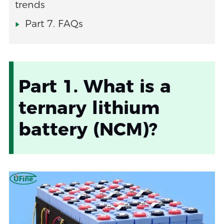
trends
Part 7. FAQs
Part 1. What is a
ternary lithium
battery (NCM)?