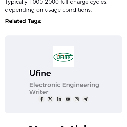
Typically 1000–2000 full charge cycles,
depending on usage conditions.
Related Tags:
Ufine
Electronic Engineering
Writer