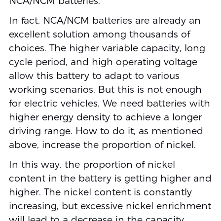
NCA/NCM batteries.
In fact, NCA/NCM batteries are already an
excellent solution among thousands of
choices. The higher variable capacity, long
cycle period, and high operating voltage
allow this battery to adapt to various
working scenarios. But this is not enough
for electric vehicles. We need batteries with
higher energy density to achieve a longer
driving range. How to do it, as mentioned
above, increase the proportion of nickel.
In this way, the proportion of nickel
content in the battery is getting higher and
higher. The nickel content is constantly
increasing, but excessive nickel enrichment
will lead to a decrease in the capacity