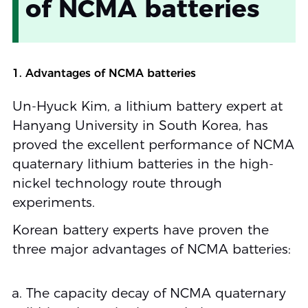
of NCMA batteries
1. Advantages of NCMA batteries
Un-Hyuck Kim, a lithium battery expert at
Hanyang University in South Korea, has
proved the excellent performance of NCMA
quaternary lithium batteries in the high-
nickel technology route through
experiments.
Korean battery experts have proven the
three major advantages of NCMA batteries:
The capacity decay of NCMA quaternary