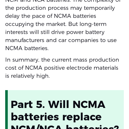
the production process may temporarily
delay the pace of NCMA batteries
occupying the market. But long-term
interests will still drive power battery
manufacturers and car companies to use
NCMA batteries.
In summary, the current mass production
cost of NCMA positive electrode materials
is relatively high.
Part 5. Will NCMA
batteries replace
NCM/NCA batteries?