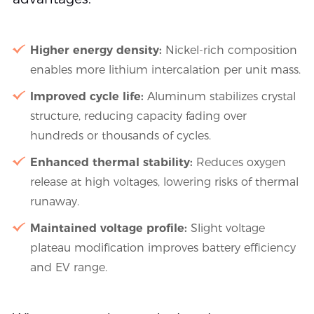
Higher energy density:
Nickel-rich composition
enables more lithium intercalation per unit mass.
Improved cycle life:
Aluminum stabilizes crystal
structure, reducing capacity fading over
hundreds or thousands of cycles.
Enhanced thermal stability:
Reduces oxygen
release at high voltages, lowering risks of thermal
runaway.
Maintained voltage profile:
Slight voltage
plateau modification improves battery efficiency
and EV range.