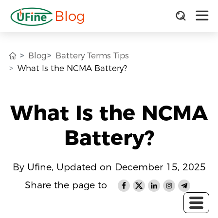
Blog
Blog
Battery Terms Tips
What Is the NCMA Battery?
What Is the NCMA
Battery?
By Ufine, Updated on December 15, 2025
Share the page to