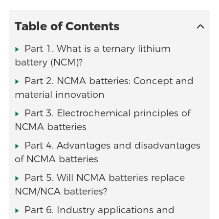
Table of Contents
Part 1. What is a ternary lithium
battery (NCM)?
Part 2. NCMA batteries: Concept and
material innovation
Part 3. Electrochemical principles of
NCMA batteries
Part 4. Advantages and disadvantages
of NCMA batteries
Part 5. Will NCMA batteries replace
NCM/NCA batteries?
Part 6. Industry applications and