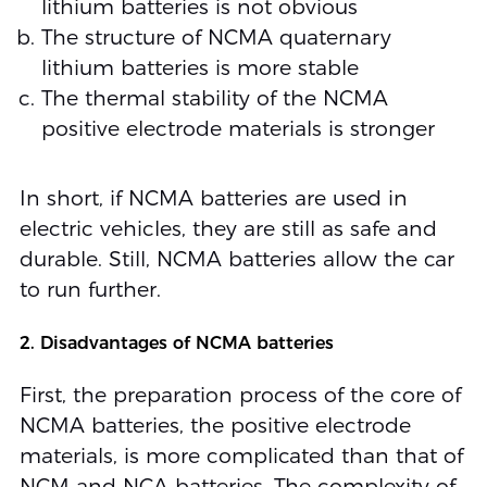
lithium batteries is not obvious
The structure of NCMA quaternary
lithium batteries is more stable
The thermal stability of the NCMA
positive electrode materials is stronger
In short, if NCMA batteries are used in
electric vehicles, they are still as safe and
durable. Still, NCMA batteries allow the car
to run further.
2. Disadvantages of NCMA batteries
First, the preparation process of the core of
NCMA batteries, the positive electrode
materials, is more complicated than that of
NCM and NCA batteries. The complexity of