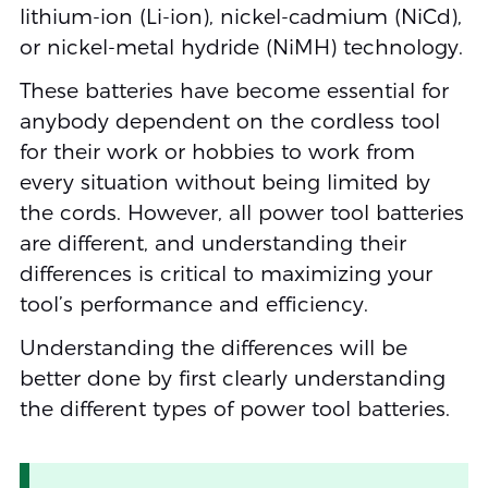
lithium-ion (Li-ion), nickel-cadmium (NiCd),
or nickel-metal hydride (NiMH) technology.
These batteries have become essential for
anybody dependent on the cordless tool
for their work or hobbies to work from
every situation without being limited by
the cords. However, all power tool batteries
are different, and understanding their
differences is critical to maximizing your
tool’s performance and efficiency.
Understanding the differences will be
better done by first clearly understanding
the different types of power tool batteries.