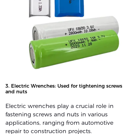
3. Electric Wrenches: Used for tightening screws
and nuts
Electric wrenches play a crucial role in
fastening screws and nuts in various
applications, ranging from automotive
repair to construction projects.