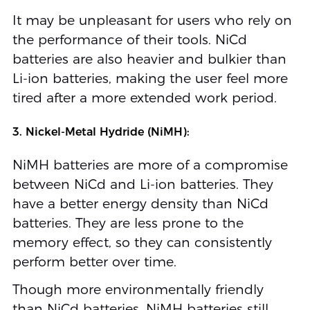
It may be unpleasant for users who rely on
the performance of their tools. NiCd
batteries are also heavier and bulkier than
Li-ion batteries, making the user feel more
tired after a more extended work period.
3. Nickel-Metal Hydride (NiMH):
NiMH batteries are more of a compromise
between NiCd and Li-ion batteries. They
have a better energy density than NiCd
batteries. They are less prone to the
memory effect, so they can consistently
perform better over time.
Though more environmentally friendly
than NiCd batteries, NiMH batteries still