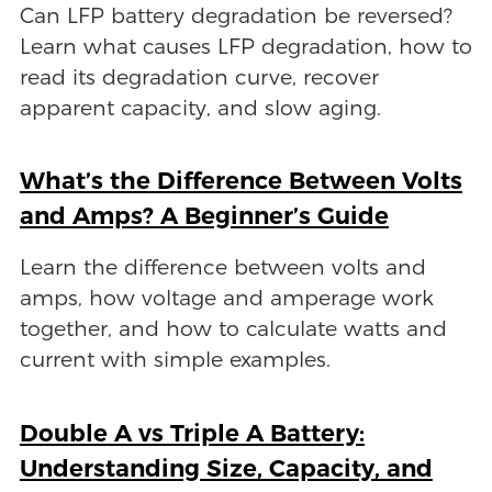
Can LFP battery degradation be reversed?
Learn what causes LFP degradation, how to
read its degradation curve, recover
apparent capacity, and slow aging.
What’s the Difference Between Volts
and Amps? A Beginner’s Guide
Learn the difference between volts and
amps, how voltage and amperage work
together, and how to calculate watts and
current with simple examples.
Double A vs Triple A Battery:
Understanding Size, Capacity, and