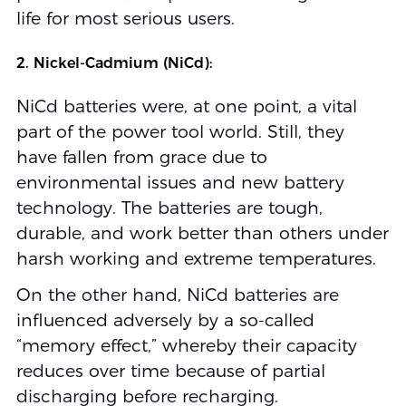
life for most serious users.
2. Nickel-Cadmium (NiCd):
NiCd batteries were, at one point, a vital
part of the power tool world. Still, they
have fallen from grace due to
environmental issues and new battery
technology. The batteries are tough,
durable, and work better than others under
harsh working and extreme temperatures.
On the other hand, NiCd batteries are
influenced adversely by a so-called
“memory effect,” whereby their capacity
reduces over time because of partial
discharging before recharging.