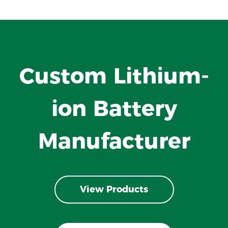
Custom Lithium-
ion Battery
Manufacturer
View Products