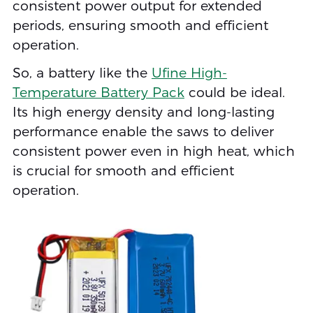
consistent power output for extended
periods, ensuring smooth and efficient
operation.
So, a battery like the
Ufine High-
Temperature Battery Pack
could be ideal.
Its high energy density and long-lasting
performance enable the saws to deliver
consistent power even in high heat, which
is crucial for smooth and efficient
operation.