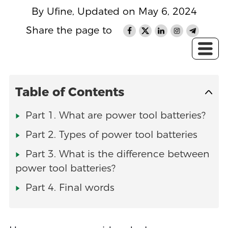
By Ufine, Updated on May 6, 2024
Share the page to
Table of Contents
Part 1. What are power tool batteries?
Part 2. Types of power tool batteries
Part 3. What is the difference between
power tool batteries?
Part 4. Final words