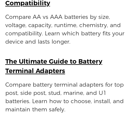
Compatibility
Compare AA vs AAA batteries by size,
voltage, capacity, runtime, chemistry, and
compatibility. Learn which battery fits your
device and lasts longer.
The Ultimate Guide to Battery
Terminal Adapters
Compare battery terminal adapters for top
post, side post, stud, marine, and U1
batteries. Learn how to choose, install, and
maintain them safely.