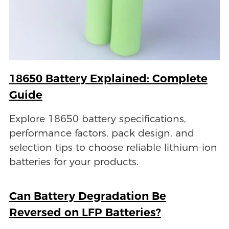
18650 Battery Explained: Complete
Guide
Explore 18650 battery specifications,
performance factors, pack design, and
selection tips to choose reliable lithium-ion
batteries for your products.
Can Battery Degradation Be
Reversed on LFP Batteries?