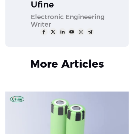
Ufine
Electronic Engineering
Writer
More Articles