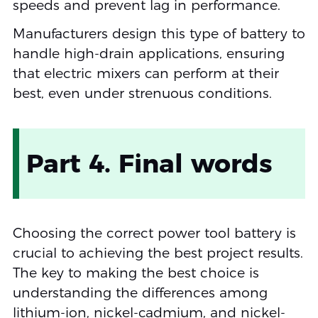
speeds and prevent lag in performance.
Manufacturers design this type of battery to
handle high-drain applications, ensuring
that electric mixers can perform at their
best, even under strenuous conditions.
Part 4. Final words
Choosing the correct power tool battery is
crucial to achieving the best project results.
The key to making the best choice is
understanding the differences among
lithium-ion, nickel-cadmium, and nickel-