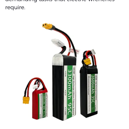
require.