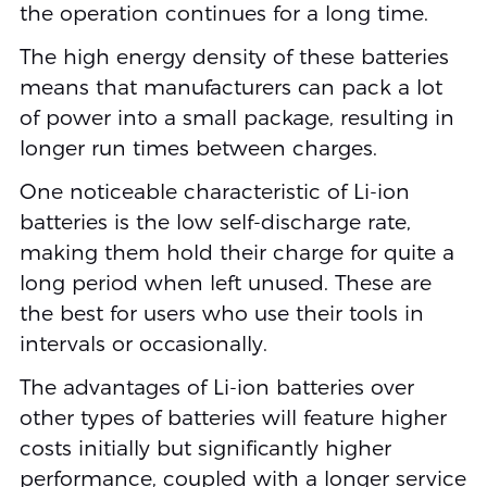
the operation continues for a long time.
The high energy density of these batteries
means that manufacturers can pack a lot
of power into a small package, resulting in
longer run times between charges.
One noticeable characteristic of Li-ion
batteries is the low self-discharge rate,
making them hold their charge for quite a
long period when left unused. These are
the best for users who use their tools in
intervals or occasionally.
The advantages of Li-ion batteries over
other types of batteries will feature higher
costs initially but significantly higher
performance, coupled with a longer service