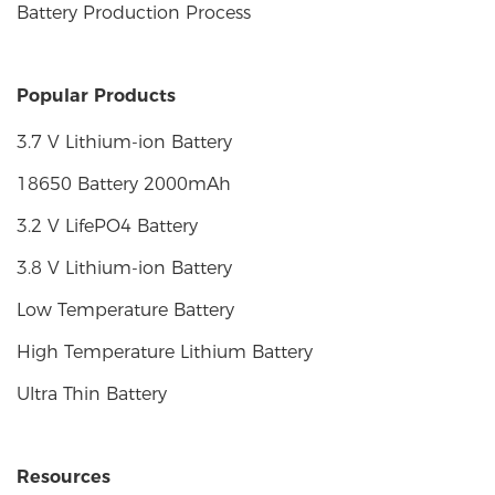
Battery Production Process
Popular Products
3.7 V Lithium-ion Battery
18650 Battery 2000mAh
3.2 V LifePO4 Battery
3.8 V Lithium-ion Battery
Low Temperature Battery
High Temperature Lithium Battery
Ultra Thin Battery
Resources