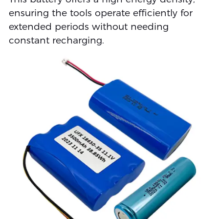
ensuring the tools operate efficiently for
extended periods without needing
constant recharging.