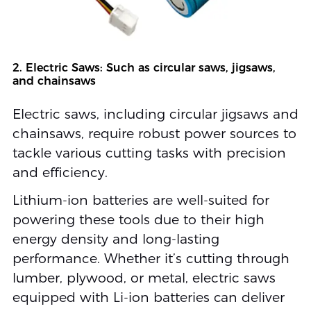
2. Electric Saws: Such as circular saws, jigsaws,
and chainsaws
Electric saws, including circular jigsaws and
chainsaws, require robust power sources to
tackle various cutting tasks with precision
and efficiency.
Lithium-ion batteries are well-suited for
powering these tools due to their high
energy density and long-lasting
performance. Whether it’s cutting through
lumber, plywood, or metal, electric saws
equipped with Li-ion batteries can deliver