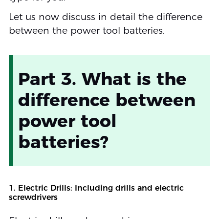
Let us now discuss in detail the difference
between the power tool batteries.
Part 3. What is the
difference between
power tool
batteries?
1. Electric Drills: Including drills and electric
screwdrivers