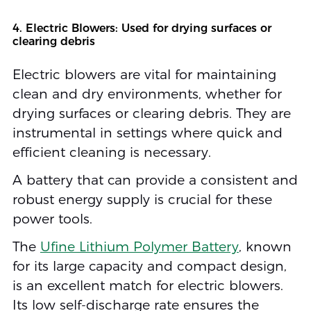
4. Electric Blowers: Used for drying surfaces or
clearing debris
Electric blowers are vital for maintaining
clean and dry environments, whether for
drying surfaces or clearing debris. They are
instrumental in settings where quick and
efficient cleaning is necessary.
A battery that can provide a consistent and
robust energy supply is crucial for these
power tools.
The
Ufine Lithium Polymer Battery
, known
for its large capacity and compact design,
is an excellent match for electric blowers.
Its low self-discharge rate ensures the