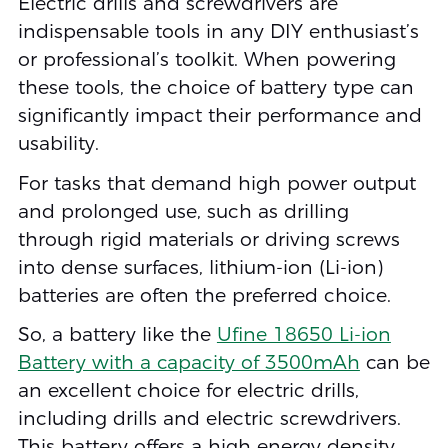
Electric drills and screwdrivers are
indispensable tools in any DIY enthusiast’s
or professional’s toolkit. When powering
these tools, the choice of battery type can
significantly impact their performance and
usability.
For tasks that demand high power output
and prolonged use, such as drilling
through rigid materials or driving screws
into dense surfaces, lithium-ion (Li-ion)
batteries are often the preferred choice.
So, a battery like the
Ufine 18650 Li-ion
Battery with a capacity of 3500mAh
can be
an excellent choice for electric drills,
including drills and electric screwdrivers.
This battery offers a high energy density,