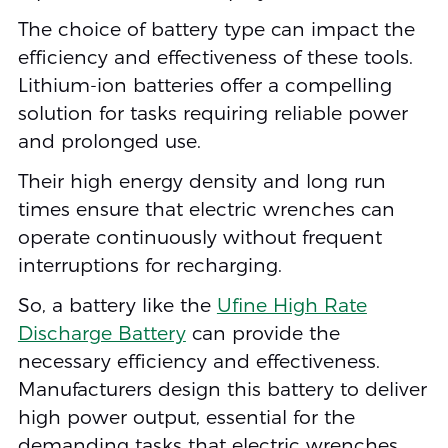
The choice of battery type can impact the
efficiency and effectiveness of these tools.
Lithium-ion batteries offer a compelling
solution for tasks requiring reliable power
and prolonged use.
Their high energy density and long run
times ensure that electric wrenches can
operate continuously without frequent
interruptions for recharging.
So, a battery like the
Ufine High Rate
Discharge Battery
can provide the
necessary efficiency and effectiveness.
Manufacturers design this battery to deliver
high power output, essential for the
demanding tasks that electric wrenches