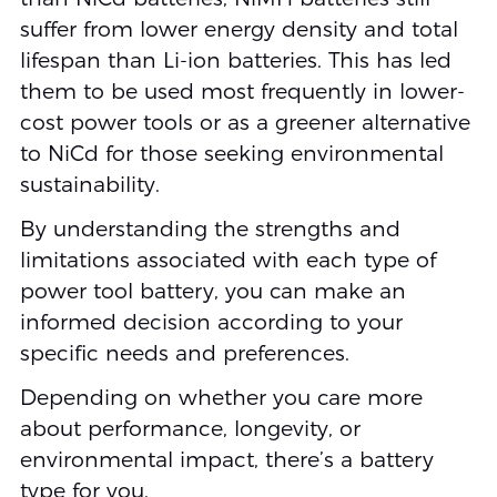
suffer from lower energy density and total
lifespan than Li-ion batteries. This has led
them to be used most frequently in lower-
cost power tools or as a greener alternative
to NiCd for those seeking environmental
sustainability.
By understanding the strengths and
limitations associated with each type of
power tool battery, you can make an
informed decision according to your
specific needs and preferences.
Depending on whether you care more
about performance, longevity, or
environmental impact, there’s a battery
type for you.