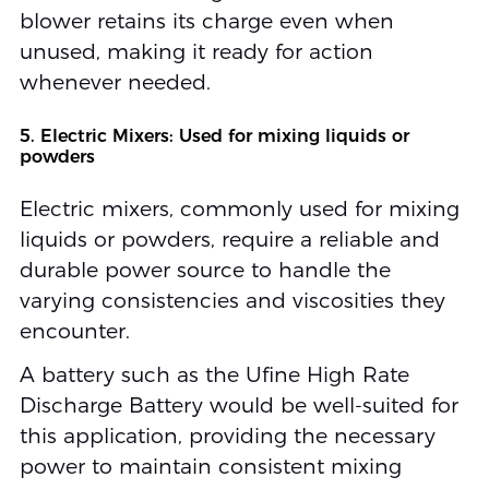
blower retains its charge even when
unused, making it ready for action
whenever needed.
5. Electric Mixers: Used for mixing liquids or
powders
Electric mixers, commonly used for mixing
liquids or powders, require a reliable and
durable power source to handle the
varying consistencies and viscosities they
encounter.
A battery such as the Ufine High Rate
Discharge Battery would be well-suited for
this application, providing the necessary
power to maintain consistent mixing