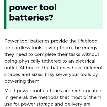
power tool
batteries?
Power tool batteries provide the lifeblood
for cordless tools, giving them the energy
they need to complete their tasks without
being physically tethered to an electrical
outlet. Although the batteries have different
shapes and sizes, they serve your tools by
powering them.
Most power tool batteries are rechargeable.
In general, the methods that most of them
use for power storage and delivery are