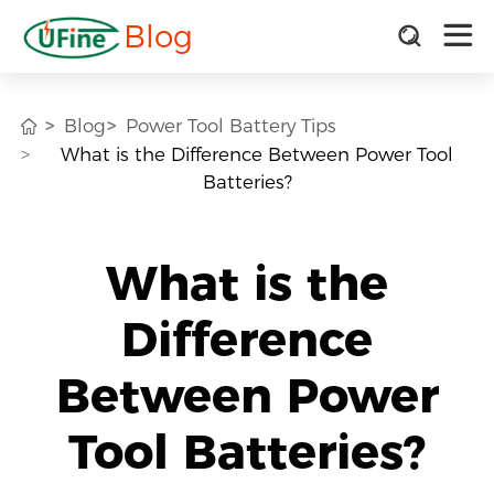
Blog
Blog
Power Tool Battery Tips
What is the Difference Between Power Tool
Batteries?
What is the
Difference
Between Power
Tool Batteries?