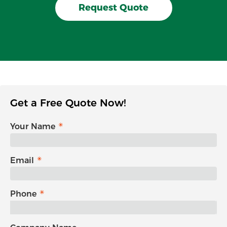
Request Quote
Get a Free Quote Now!
Your Name
Email
Phone