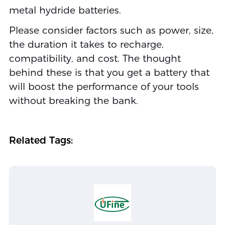
metal hydride batteries.
Please consider factors such as power, size,
the duration it takes to recharge,
compatibility, and cost. The thought
behind these is that you get a battery that
will boost the performance of your tools
without breaking the bank.
Related Tags: