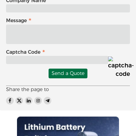
Company Name
Message
Captcha Code
Send a Quote
Share the page to