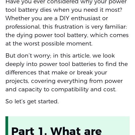
Have you ever considered why your power
tool battery dies when you need it most?
Whether you are a DIY enthusiast or
professional, this frustration is very familiar:
the dying power tool battery, which comes
at the worst possible moment.
But don’t worry; in this article, we look
deeply into power tool batteries to find the
differences that make or break your
projects, covering everything from power
and capacity to compatibility and cost.
So let’s get started.
Part 1. What are