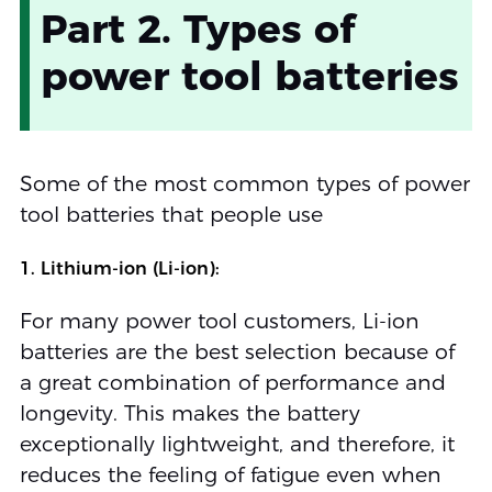
Part 2. Types of
power tool batteries
Some of the most common types of power
tool batteries that people use
1. Lithium-ion (Li-ion):
For many power tool customers, Li-ion
batteries are the best selection because of
a great combination of performance and
longevity. This makes the battery
exceptionally lightweight, and therefore, it
reduces the feeling of fatigue even when