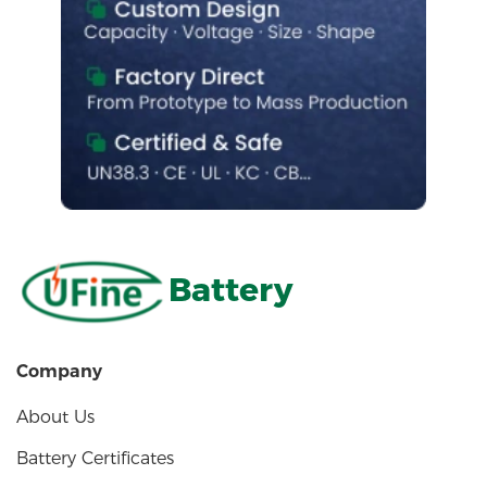
Battery
Company
About Us
Battery Certificates