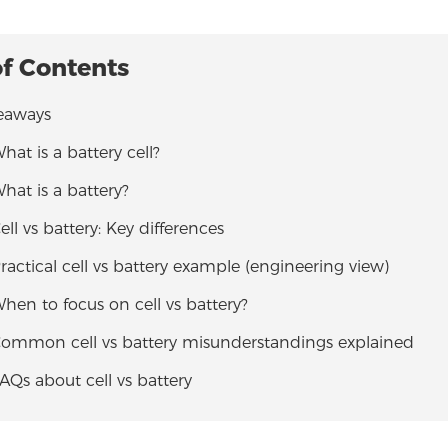
of Contents
eaways
What is a battery cell?
What is a battery?
Cell vs battery: Key differences
Practical cell vs battery example (engineering view)
When to focus on cell vs battery?
 Common cell vs battery misunderstandings explained
FAQs about cell vs battery