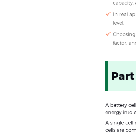
capacity,
In real ap
level.
Choosing 
factor, an
Part
A battery cel
energy into e
A single cell
cells are co