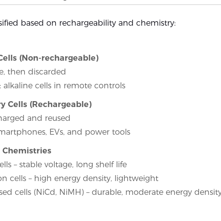
ssified based on rechargeability and chemistry:
Cells (Non-rechargeable)
, then discarded
 alkaline cells in remote controls
y Cells (Rechargeable)
harged and reused
martphones, EVs, and power tools
Chemistries
ells – stable voltage, long shelf life
on cells – high energy density, lightweight
sed cells (NiCd, NiMH) – durable, moderate energy densit