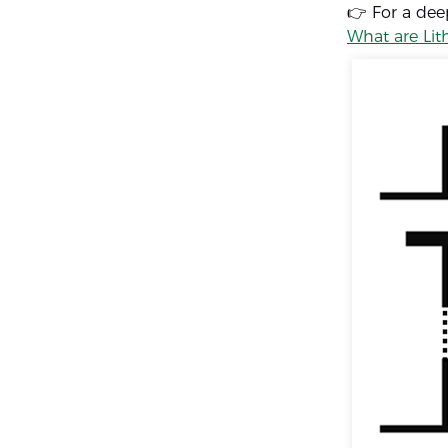
👉 For a dee
What are Lit