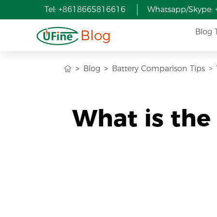
Tel: +8618665816616
Whatsapp/Skype:
Blog
Blog 
Blog
Battery Comparison Tips
What is the