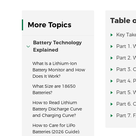
Table 
More Topics
Key Tak
Battery Technology
Part 1. 
Explained
Part 2. 
What Is a Lithium-Ion
Part 3. 
Battery Monitor and How
Does It Work?
Part 4. 
What Size are 18650
Part 5. 
Batteries?
How to Read Lithium
Part 6.
Battery Discharge Curve
and Charging Curve?
Part 7. 
How to Care for LiPo
Batteries (2026 Guide):