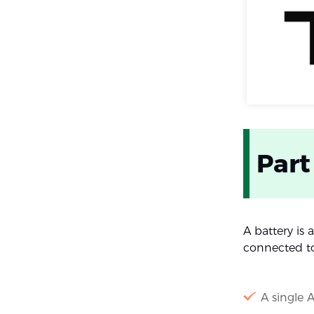
Part
A battery is
connected t
A single A