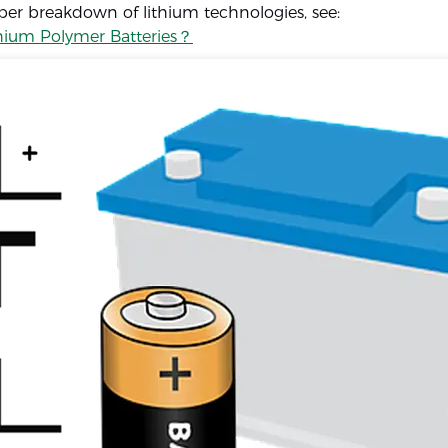
per breakdown of lithium technologies, see:
hium Polymer Batteries？