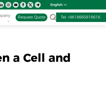
English
pany
Request Quote
Tel: +8618665816616
n a Cell and