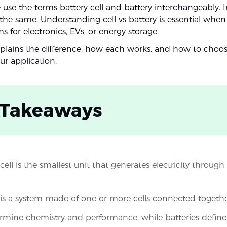
use the terms battery cell and battery interchangeably. I
the same. Understanding cell vs battery is essential when
 for electronics, EVs, or energy storage.
xplains the difference, how each works, and how to choos
ur application.
 Takeaways
cell is the smallest unit that generates electricity throug
 is a system made of one or more cells connected togethe
ermine chemistry and performance, while batteries define 