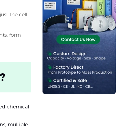
ust the cell
nts, form
?
ored chemical
ns, multiple