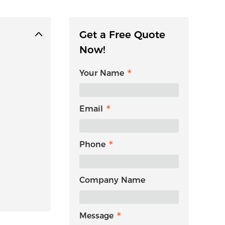
Get a Free Quote
Now!
Your Name
Email
Phone
Company Name
Message