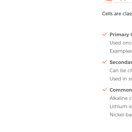
Cells are cla
Primary 
Used once
Examples:
Secondar
Can be c
Used in s
Common 
Alkaline c
Lithium-i
Nickel-ba