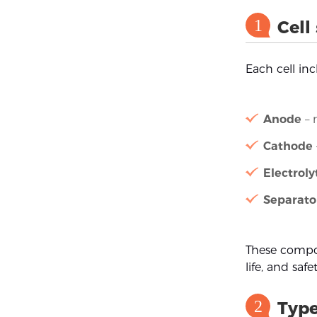
1
Cell
Each cell in
Anode
– 
Cathode
Electroly
Separato
These compon
life, and safet
2
Type