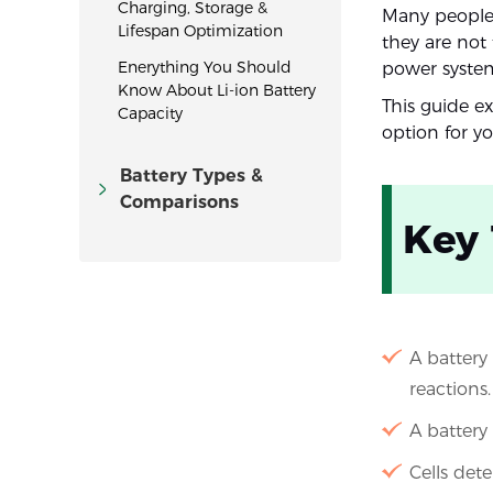
Charging, Storage &
Many people 
Lifespan Optimization
they are not 
Enerything You Should
power systems
Know About Li-ion Battery
This guide e
Capacity
option for yo
Battery Types &
Comparisons
Key
A battery 
reactions.
A battery
Cells det