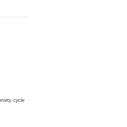
sity, cycle