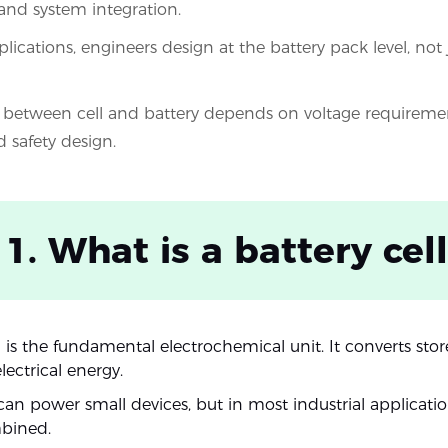
 and system integration.
plications, engineers design at the battery pack level, not j
between cell and battery depends on voltage requireme
d safety design.
 1. What is a battery cell
l is the fundamental electrochemical unit. It converts st
lectrical energy.
 can power small devices, but in most industrial applicatio
mbined.