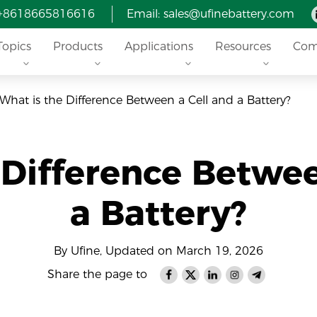
 +8618665816616
Email: sales@ufinebattery.com
Topics
Products
Applications
Resources
Com
What is the Difference Between a Cell and a Battery?
 Difference Betwee
a Battery?
By Ufine, Updated on March 19, 2026
Share the page to