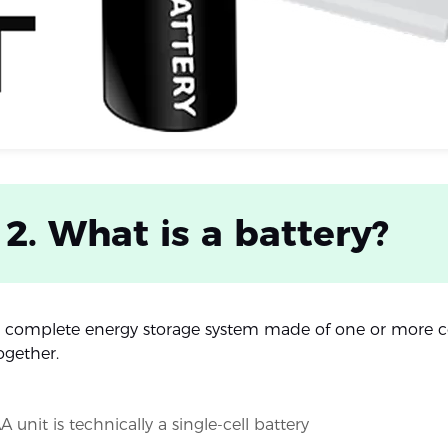
 2. What is a battery?
 a complete energy storage system made of one or more ce
ogether.
A unit is technically a single-cell battery