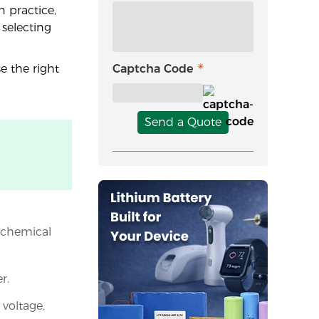
n practice,
 selecting
e the right
Captcha Code
Send a Quote
h chemical
r.
voltage,