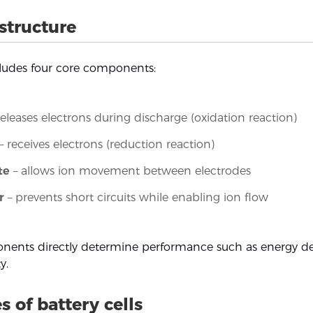
 structure
cludes four core components:
releases electrons during discharge (oxidation reaction)
– receives electrons (reduction reaction)
te
– allows ion movement between electrodes
r
– prevents short circuits while enabling ion flow
ents directly determine performance such as energy den
y.
s of battery cells