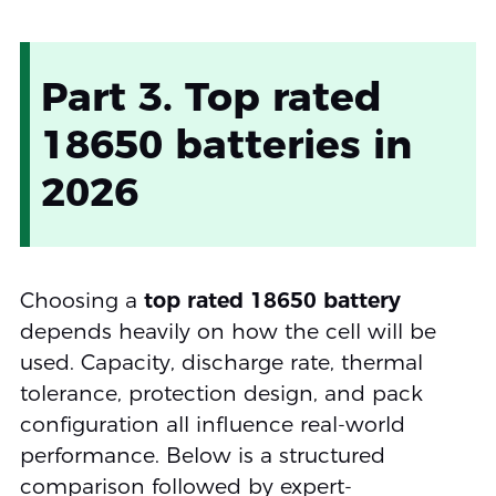
Part 3. Top rated
18650 batteries in
2026
Choosing a
top rated 18650 battery
depends heavily on how the cell will be
used. Capacity, discharge rate, thermal
tolerance, protection design, and pack
configuration all influence real-world
performance. Below is a structured
comparison followed by expert-