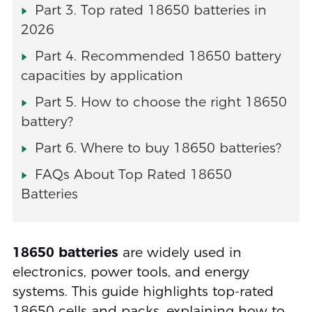
Part 3. Top rated 18650 batteries in
2026
Part 4. Recommended 18650 battery
capacities by application
Part 5. How to choose the right 18650
battery?
Part 6. Where to buy 18650 batteries?
FAQs About Top Rated 18650
Batteries
18650 batteries
are widely used in
electronics, power tools, and energy
systems. This guide highlights top-rated
18650 cells and packs, explaining how to