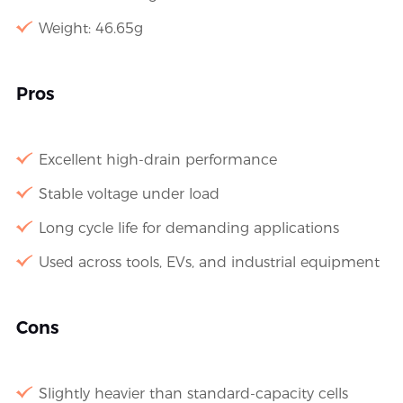
Weight: 46.65g
Pros
Excellent high-drain performance
Stable voltage under load
Long cycle life for demanding applications
Used across tools, EVs, and industrial equipment
Cons
Slightly heavier than standard-capacity cells