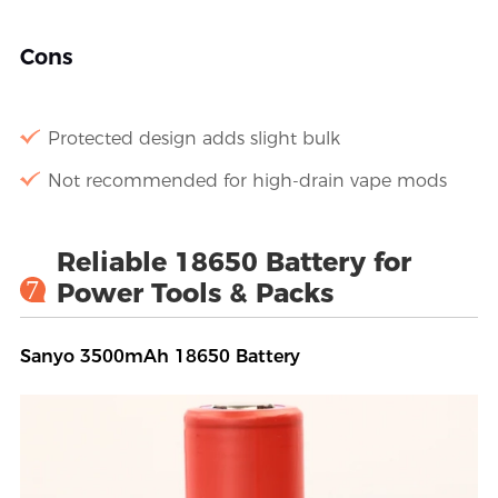
Cons
Protected design adds slight bulk
Not recommended for high-drain vape mods
Reliable 18650 Battery for
7
Power Tools & Packs
Sanyo 3500mAh 18650 Battery