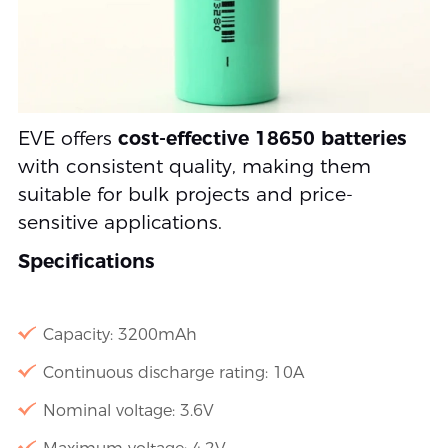
EVE offers
cost-effective 18650 batteries
with consistent quality, making them
suitable for bulk projects and price-
sensitive applications.
Specifications
Capacity: 3200mAh
Continuous discharge rating: 10A
Nominal voltage: 3.6V