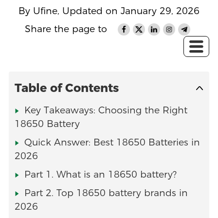
By Ufine, Updated on January 29, 2026
Share the page to
Table of Contents
Key Takeaways: Choosing the Right
18650 Battery
Quick Answer: Best 18650 Batteries in
2026
Part 1. What is an 18650 battery?
Part 2. Top 18650 battery brands in
2026