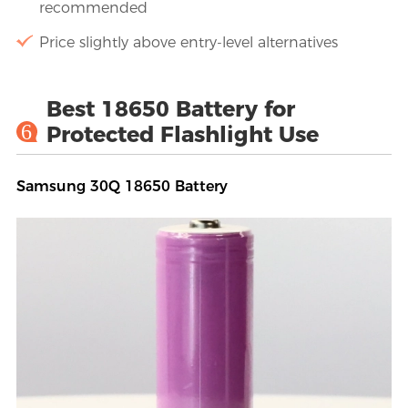
recommended
Price slightly above entry-level alternatives
Best 18650 Battery for
6
Protected Flashlight Use
Samsung 30Q 18650 Battery