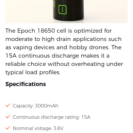
The Epoch 18650 cell is optimized for
moderate to high drain applications such
as vaping devices and hobby drones. The
15A continuous discharge makes it a
reliable choice without overheating under
typical load profiles.
Specifications
Capacity: 3000mAh
Continuous discharge rating: 15A
Nominal voltage: 3.6V