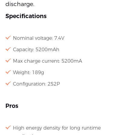
discharge.
Specifications
Nominal voltage: 7.4V
Capacity: 5200mAh
Max charge current: 5200mA
Weight: 189g
Configuration: 2S2P
Pros
High energy density for long runtime