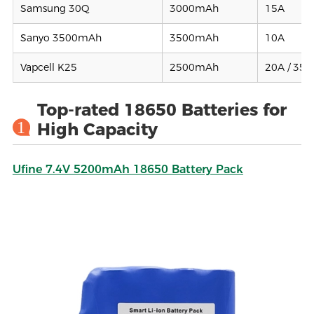
Samsung 30Q
3000mAh
15A
Sanyo 3500mAh
3500mAh
10A
Vapcell K25
2500mAh
20A / 35A
Top-rated 18650 Batteries for
1
High Capacity
Ufine 7.4V 5200mAh 18650 Battery Pack