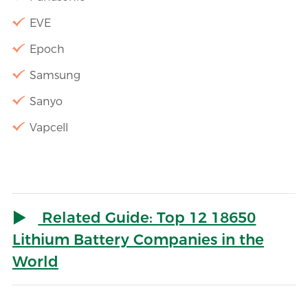
EVE
Epoch
Samsung
Sanyo
Vapcell
Related Guide: Top 12 18650
Lithium Battery Companies in the
World