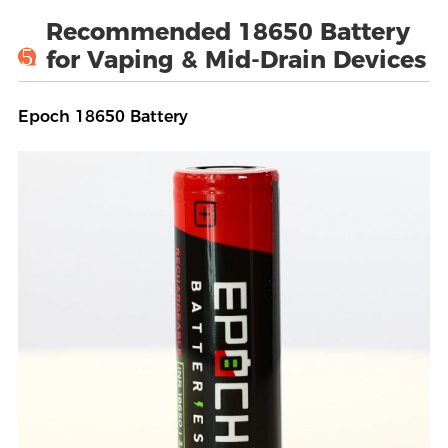
Recommended 18650 Battery
5
for Vaping & Mid-Drain Devices
Epoch 18650 Battery