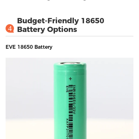
Budget-Friendly 18650
4
Battery Options
EVE 18650 Battery