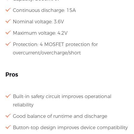
Continuous discharge: 15A
Nominal voltage: 3.6V
Maximum voltage: 4.2V
Protection: 4 MOSFET protection for
overcurrent/overcharge/short
Pros
Built-in safety circuit improves operational
reliability
Good balance of runtime and discharge
Button-top design improves device compatibility