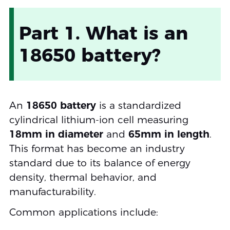
Part 1. What is an
18650 battery?
An
18650 battery
is a standardized
cylindrical lithium-ion cell measuring
18mm in diameter
and
65mm in length
.
This format has become an industry
standard due to its balance of energy
density, thermal behavior, and
manufacturability.
Common applications include: