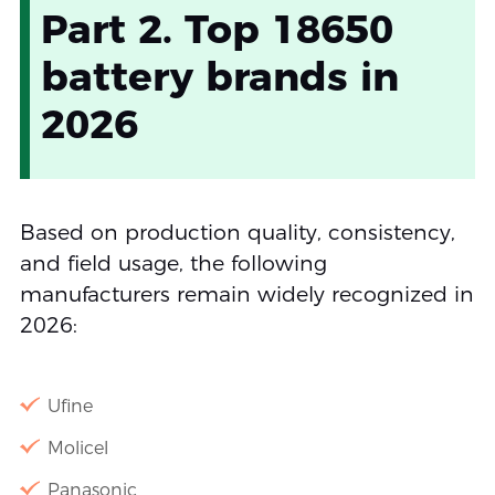
Part 2. Top 18650
battery brands in
2026
Based on production quality, consistency,
and field usage, the following
manufacturers remain widely recognized in
2026:
Ufine
Molicel
Panasonic