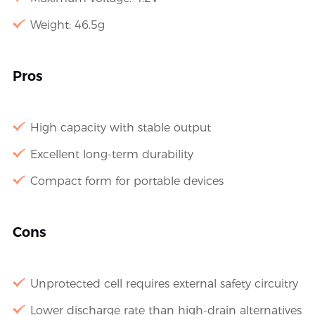
Weight: 46.5g
Pros
High capacity with stable output
Excellent long-term durability
Compact form for portable devices
Cons
Unprotected cell requires external safety circuitry
Lower discharge rate than high-drain alternatives