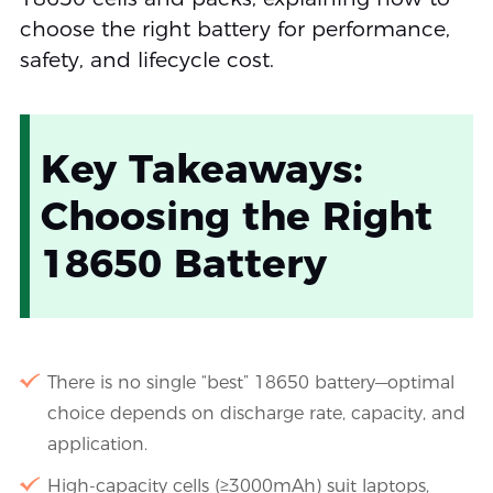
choose the right battery for performance,
safety, and lifecycle cost.
Key Takeaways:
Choosing the Right
18650 Battery
There is no single “best” 18650 battery—optimal
choice depends on discharge rate, capacity, and
application.
High-capacity cells (≥3000mAh) suit laptops,