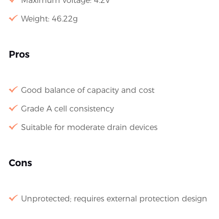
Maximum voltage: 4.2V
Weight: 46.22g
Pros
Good balance of capacity and cost
Grade A cell consistency
Suitable for moderate drain devices
Cons
Unprotected; requires external protection design