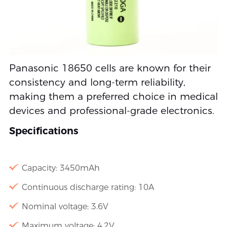
Panasonic 18650 cells are known for their
consistency and long-term reliability,
making them a preferred choice in medical
devices and professional-grade electronics.
Specifications
Capacity: 3450mAh
Continuous discharge rating: 10A
Nominal voltage: 3.6V
Maximum voltage: 4.2V