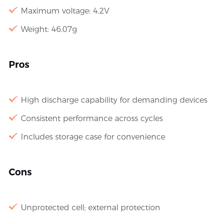
Maximum voltage: 4.2V
Weight: 46.07g
Pros
High discharge capability for demanding devices
Consistent performance across cycles
Includes storage case for convenience
Cons
Unprotected cell; external protection