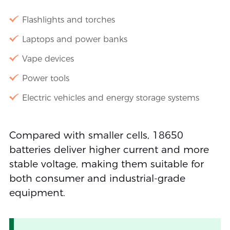
Flashlights and torches
Laptops and power banks
Vape devices
Power tools
Electric vehicles and energy storage systems
Compared with smaller cells, 18650
batteries deliver higher current and more
stable voltage, making them suitable for
both consumer and industrial-grade
equipment.