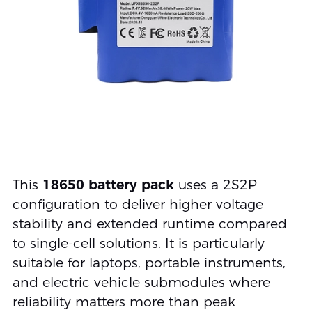
This
18650 battery pack
uses a 2S2P
configuration to deliver higher voltage
stability and extended runtime compared
to single-cell solutions. It is particularly
suitable for laptops, portable instruments,
and electric vehicle submodules where
reliability matters more than peak