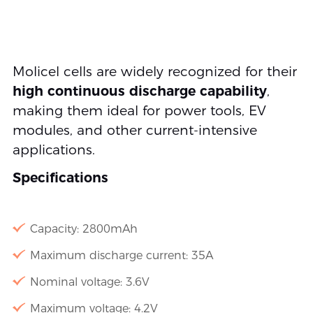
Molicel cells are widely recognized for their
high continuous discharge capability
,
making them ideal for power tools, EV
modules, and other current-intensive
applications.
Specifications
Capacity: 2800mAh
Maximum discharge current: 35A
Nominal voltage: 3.6V
Maximum voltage: 4.2V