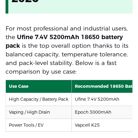
For most professional and industrial users,
the
Ufine 7.4V 5200mAh 18650 battery
pack
is the top overall option thanks to its
balanced capacity, temperature tolerance,
and pack-level stability. Below is a fast
comparison by use case:
Use Case
Recommended 18650 Batte
High Capacity / Battery Pack
Ufine 7.4V 5200mAh
Vaping / High Drain
Epoch 3000mAh
Power Tools / EV
Vapcell K25