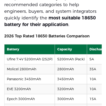
recommended categories to help
engineers, buyers, and system integrators
quickly identify the
most suitable 18650
battery for their application
.
2026 Top Rated 18650 Batteries Comparison
Battery
Capacity
Discharge
Ufine 7.4V 5200mAh (2S2P)
5200mAh (Pack)
5A
Molicel 2800mAh
2800mAh
35A
Panasonic 3450mAh
3450mAh
10A
EVE 3200mAh
3200mAh
10A
Epoch 3000mAh
3000mAh
15A