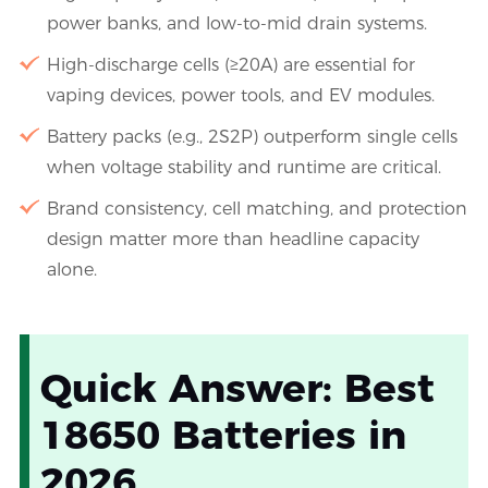
power banks, and low-to-mid drain systems.
High-discharge cells (≥20A) are essential for
vaping devices, power tools, and EV modules.
Battery packs (e.g., 2S2P) outperform single cells
when voltage stability and runtime are critical.
Brand consistency, cell matching, and protection
design matter more than headline capacity
alone.
Quick Answer: Best
18650 Batteries in
2026