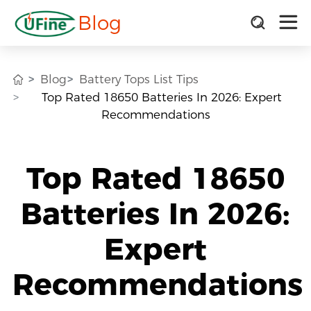
Blog
Blog
Battery Tops List Tips
Top Rated 18650 Batteries In 2026: Expert
Recommendations
Top Rated 18650
Batteries In 2026:
Expert
Recommendations