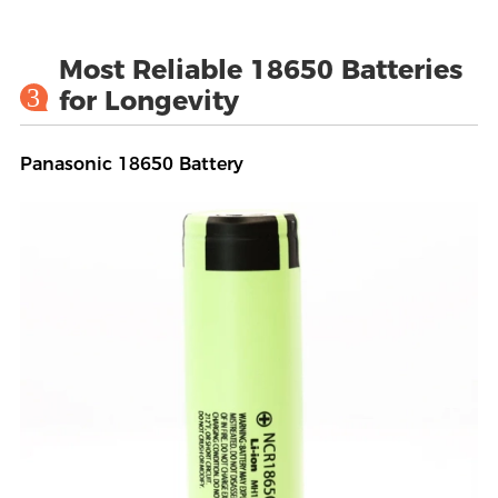
Most Reliable 18650 Batteries
3
for Longevity
Panasonic 18650 Battery