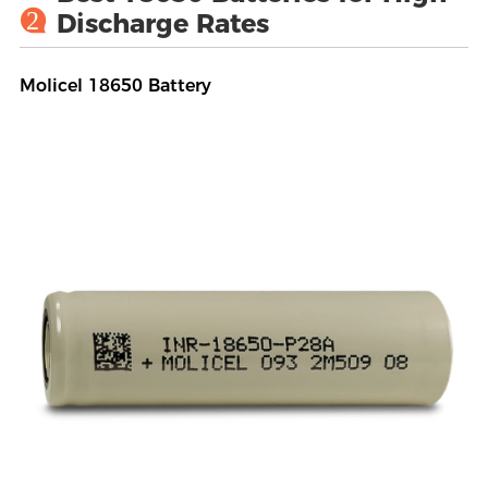
2
Discharge Rates
Molicel 18650 Battery