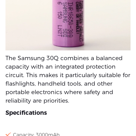
The Samsung 30Q combines a balanced
capacity with an integrated protection
circuit. This makes it particularly suitable for
flashlights, handheld tools, and other
portable electronics where safety and
reliability are priorities.
Specifications
Capacity: 3000mAh