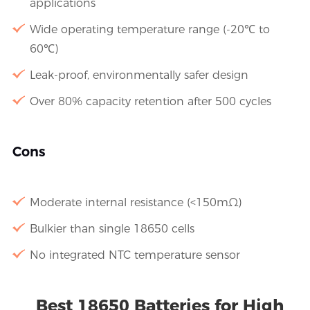
applications
Wide operating temperature range (-20℃ to
60℃)
Leak-proof, environmentally safer design
Over 80% capacity retention after 500 cycles
Cons
Moderate internal resistance (<150mΩ)
Bulkier than single 18650 cells
No integrated NTC temperature sensor
Best 18650 Batteries for High