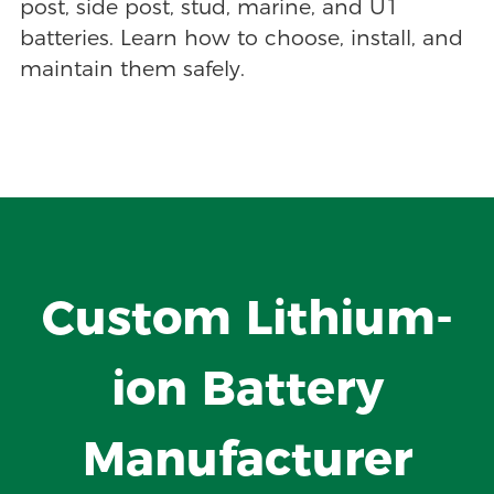
post, side post, stud, marine, and U1
batteries. Learn how to choose, install, and
maintain them safely.
Custom Lithium-
ion Battery
Manufacturer