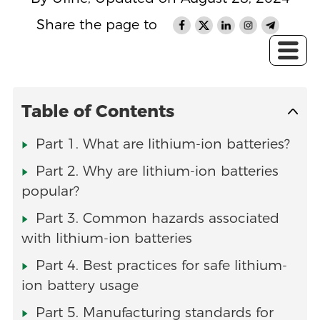
Share the page to
Table of Contents
Part 1. What are lithium-ion batteries?
Part 2. Why are lithium-ion batteries
popular?
Part 3. Common hazards associated
with lithium-ion batteries
Part 4. Best practices for safe lithium-
ion battery usage
Part 5. Manufacturing standards for