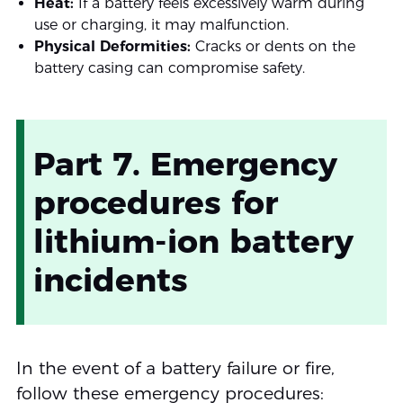
Heat:
If a battery feels excessively warm during
use or charging, it may malfunction.
Physical Deformities:
Cracks or dents on the
battery casing can compromise safety.
Part 7. Emergency
procedures for
lithium-ion battery
incidents
In the event of a battery failure or fire,
follow these emergency procedures: