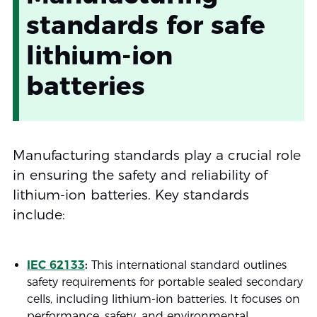
standards for safe
lithium-ion
batteries
Manufacturing standards play a crucial role
in ensuring the safety and reliability of
lithium-ion batteries. Key standards
include:
IEC 62133
:
This international standard outlines
safety requirements for portable sealed secondary
cells, including lithium-ion batteries. It focuses on
performance, safety, and environmental