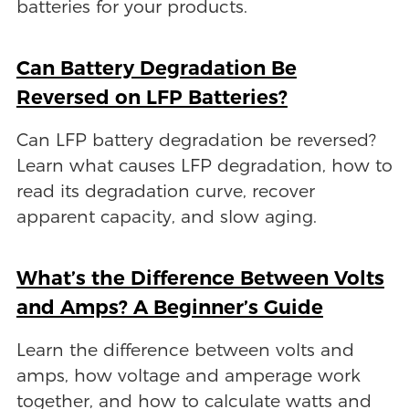
batteries for your products.
Can Battery Degradation Be
Reversed on LFP Batteries?
Can LFP battery degradation be reversed?
Learn what causes LFP degradation, how to
read its degradation curve, recover
apparent capacity, and slow aging.
What’s the Difference Between Volts
and Amps? A Beginner’s Guide
Learn the difference between volts and
amps, how voltage and amperage work
together, and how to calculate watts and