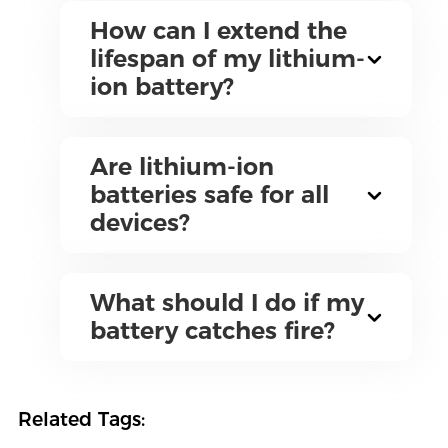
How can I extend the
lifespan of my lithium-
ion battery?
Are lithium-ion
batteries safe for all
devices?
What should I do if my
battery catches fire?
Related Tags: