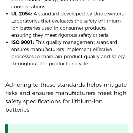
considerations.
UL 2054:
A standard developed by Underwriters
Laboratories that evaluates the safety of lithium-
ion batteries used in consumer products,
ensuring they meet rigorous safety criteria.
ISO 9001:
This quality management standard
ensures manufacturers implement effective
processes to maintain product quality and safety
throughout the production cycle.
Adhering to these standards helps mitigate
risks and ensures manufacturers meet high
safety specifications for lithium-ion
batteries.