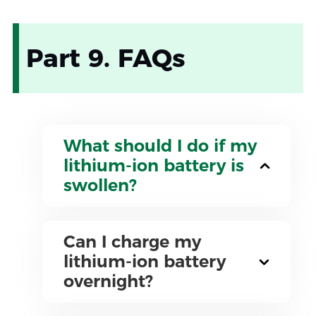
Part 9. FAQs
What should I do if my
lithium-ion battery is
swollen?
Can I charge my
lithium-ion battery
overnight?