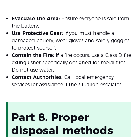
Evacuate the Area:
Ensure everyone is safe from
the battery.
Use Protective Gear:
If you must handle a
damaged battery, wear gloves and safety goggles
to protect yourself.
Contain the Fire:
If a fire occurs, use a Class D fire
extinguisher specifically designed for metal fires.
Do not use water.
Contact Authorities:
Call local emergency
services for assistance if the situation escalates.
Part 8. Proper
disposal methods