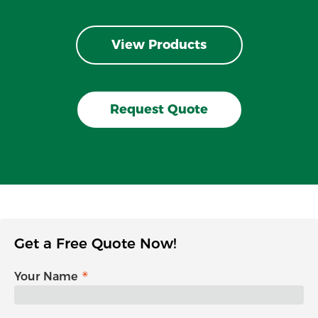
View Products
Request Quote
Get a Free Quote Now!
Your Name