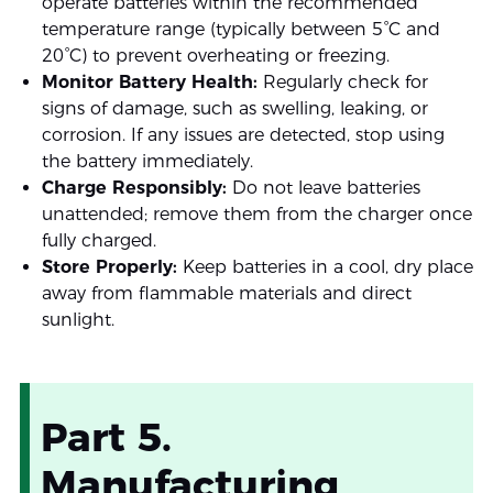
operate batteries within the recommended
temperature range (typically between 5°C and
20°C) to prevent overheating or freezing.
Monitor Battery Health:
Regularly check for
signs of damage, such as swelling, leaking, or
corrosion. If any issues are detected, stop using
the battery immediately.
Charge Responsibly:
Do not leave batteries
unattended; remove them from the charger once
fully charged.
Store Properly:
Keep batteries in a cool, dry place
away from flammable materials and direct
sunlight.
Part 5.
Manufacturing