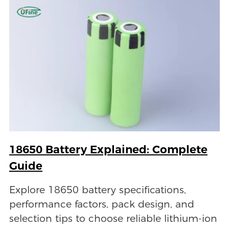
18650 Battery Explained: Complete
Guide
Explore 18650 battery specifications,
performance factors, pack design, and
selection tips to choose reliable lithium-ion