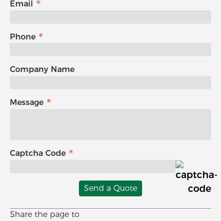
Email
Phone
Company Name
Message
Captcha Code
Send a Quote
Share the page to