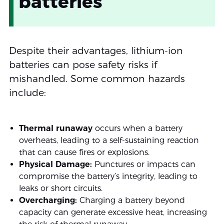
batteries
Despite their advantages, lithium-ion
batteries can pose safety risks if
mishandled. Some common hazards
include:
Thermal runaway
occurs when a battery
overheats, leading to a self-sustaining reaction
that can cause fires or explosions.
Physical Damage:
Punctures or impacts can
compromise the battery’s integrity, leading to
leaks or short circuits.
Overcharging:
Charging a battery beyond
capacity can generate excessive heat, increasing