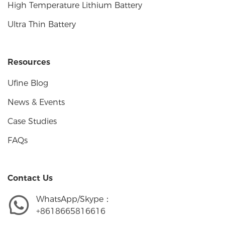
High Temperature Lithium Battery
Ultra Thin Battery
Resources
Ufine Blog
News & Events
Case Studies
FAQs
Contact Us
WhatsApp/Skype：
+8618665816616