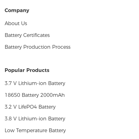
Company
About Us
Battery Certificates
Battery Production Process
Popular Products
3.7 V Lithium-ion Battery
18650 Battery 2000mAh
3.2 V LifePO4 Battery
3.8 V Lithium-ion Battery
Low Temperature Battery