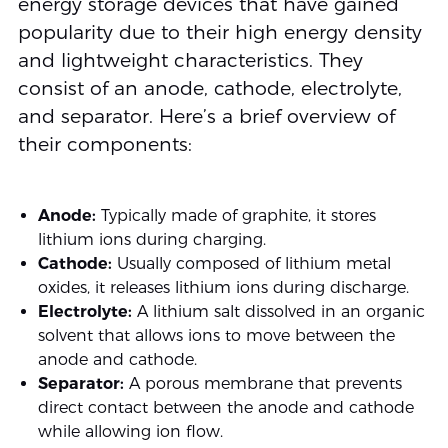
energy storage devices that have gained
popularity due to their high energy density
and lightweight characteristics. They
consist of an anode, cathode, electrolyte,
and separator. Here’s a brief overview of
their components:
Anode:
Typically made of graphite, it stores
lithium ions during charging.
Cathode:
Usually composed of lithium metal
oxides, it releases lithium ions during discharge.
Electrolyte:
A lithium salt dissolved in an organic
solvent that allows ions to move between the
anode and cathode.
Separator:
A porous membrane that prevents
direct contact between the anode and cathode
while allowing ion flow.