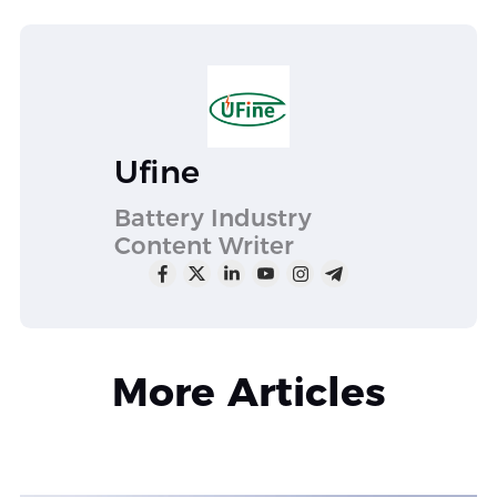
Ufine
Battery Industry
Content Writer
More Articles