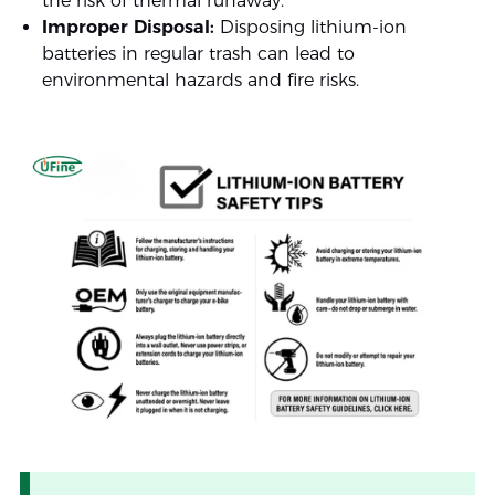
the risk of thermal runaway.
Improper Disposal:
Disposing lithium-ion
batteries in regular trash can lead to
environmental hazards and fire risks.