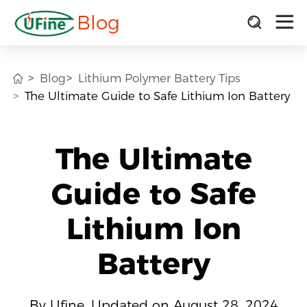
Blog
Blog
Lithium Polymer Battery Tips
The Ultimate Guide to Safe Lithium Ion Battery
The Ultimate
Guide to Safe
Lithium Ion
Battery
By Ufine, Updated on August 28, 2024