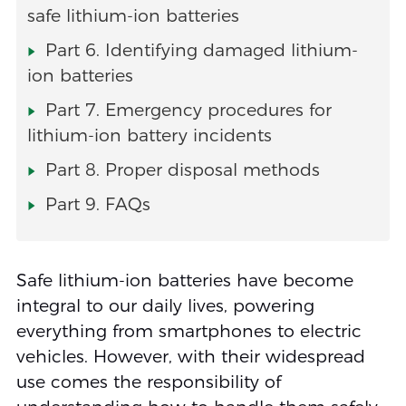
safe lithium-ion batteries
Part 6. Identifying damaged lithium-
ion batteries
Part 7. Emergency procedures for
lithium-ion battery incidents
Part 8. Proper disposal methods
Part 9. FAQs
Safe lithium-ion batteries have become
integral to our daily lives, powering
everything from smartphones to electric
vehicles. However, with their widespread
use comes the responsibility of