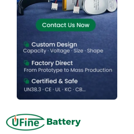
Battery