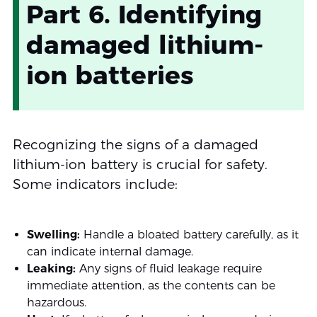
Part 6. Identifying
damaged lithium-
ion batteries
Recognizing the signs of a damaged
lithium-ion battery is crucial for safety.
Some indicators include:
Swelling:
Handle a bloated battery carefully, as it
can indicate internal damage.
Leaking:
Any signs of fluid leakage require
immediate attention, as the contents can be
hazardous.