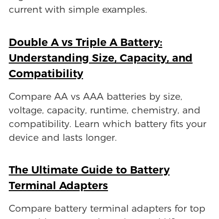
current with simple examples.
Double A vs Triple A Battery:
Understanding Size, Capacity, and
Compatibility
Compare AA vs AAA batteries by size,
voltage, capacity, runtime, chemistry, and
compatibility. Learn which battery fits your
device and lasts longer.
The Ultimate Guide to Battery
Terminal Adapters
Compare battery terminal adapters for top