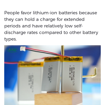
People favor lithium-ion batteries because
they can hold a charge for extended
periods and have relatively low self-
discharge rates compared to other battery
types.