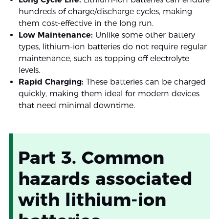
hundreds of charge/discharge cycles, making
them cost-effective in the long run.
Low Maintenance:
Unlike some other battery
types, lithium-ion batteries do not require regular
maintenance, such as topping off electrolyte
levels.
Rapid Charging:
These batteries can be charged
quickly, making them ideal for modern devices
that need minimal downtime.
Part 3. Common
hazards associated
with lithium-ion