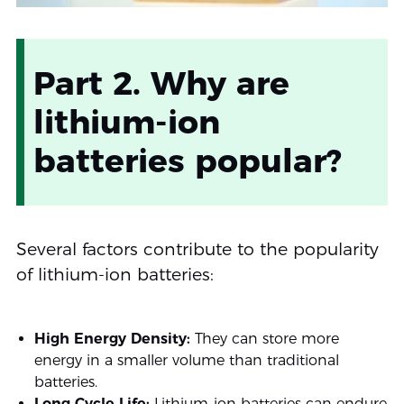
Part 2. Why are
lithium-ion
batteries popular?
Several factors contribute to the popularity
of lithium-ion batteries:
High Energy Density:
They can store more
energy in a smaller volume than traditional
batteries.
Long Cycle Life:
Lithium-ion batteries can endure