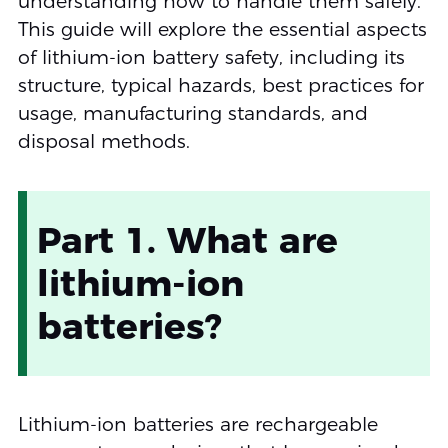
understanding how to handle them safely.
This guide will explore the essential aspects
of lithium-ion battery safety, including its
structure, typical hazards, best practices for
usage, manufacturing standards, and
disposal methods.
Part 1. What are
lithium-ion
batteries?
Lithium-ion batteries are rechargeable