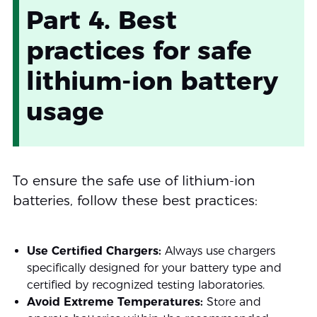
Part 4. Best
practices for safe
lithium-ion battery
usage
To ensure the safe use of lithium-ion
batteries, follow these best practices:
Use Certified Chargers:
Always use chargers
specifically designed for your battery type and
certified by recognized testing laboratories.
Avoid Extreme Temperatures:
Store and