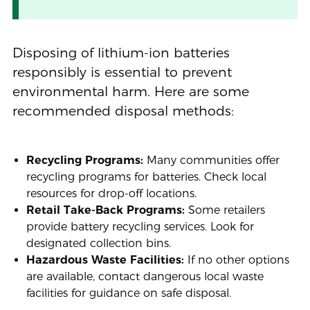
Disposing of lithium-ion batteries
responsibly is essential to prevent
environmental harm. Here are some
recommended disposal methods:
Recycling Programs:
Many communities offer
recycling programs for batteries. Check local
resources for drop-off locations.
Retail Take-Back Programs:
Some retailers
provide battery recycling services. Look for
designated collection bins.
Hazardous Waste Facilities:
If no other options
are available, contact dangerous local waste
facilities for guidance on safe disposal.