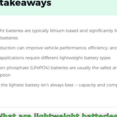
 takeaways
t batteries are typically lithium-based and significantly l
batteries
duction can improve vehicle performance, efficiency, and 
applications require different lightweight battery types
ron phosphate (LiFePO4) batteries are usually the safest 
ption
he lightest battery isn’t always best — capacity and compat