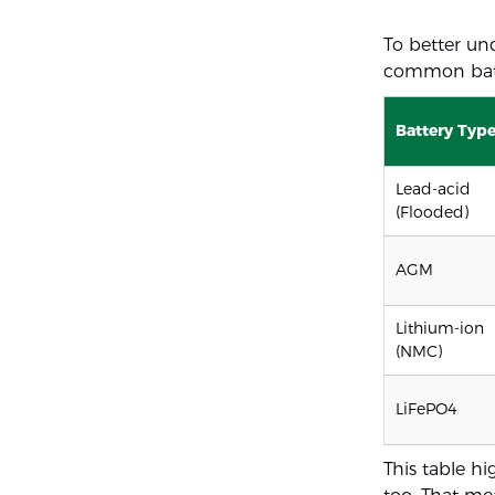
To better un
common batt
Battery Typ
Lead-acid
(Flooded)
AGM
Lithium-ion
(NMC)
LiFePO4
This table hi