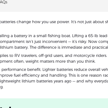
FAQs
batteries change how you use power. It’s not just about s
lling a battery in a small fishing boat. Lifting a 65-lb lead
 compartment isn’t just inconvenient — it’s risky. Now com
lithium battery. The difference is immediate and practical
ies to RV travelers, off-grid users, and motorcycle riders
pment often, weight matters more than you think.
a performance benefit. Lighter batteries reduce overall veh
prove fuel efficiency and handling. This is one reason r
lightweight lithium batteries years ago — and why everyda
g.