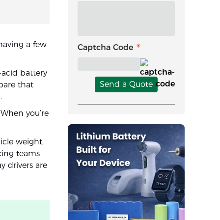
having a few
Captcha Code
-acid battery
Send a Quote
pare that
.
. When you’re
icle weight,
acing teams
y drivers are