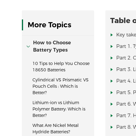
Table 
More Topics
Key tak
How to Choose
Part 1. 
Battery Types
Part 2. 
10 Tips to Help You Choose
Part 3. 
18650 Batteries
Cylindrical VS Prismatic VS
Part 4. 
Pouch Cells : Which is
Part 5.
Better?
Lithium-ion vs Lithium
Part 6. 
Polymer Battery: Which is
Better?
Part 7. 
What Are Nickel Metal
Part 8. 
Hydride Batteries?