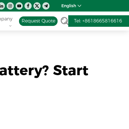
English
pany
Request Quote
Tel: +8618665816616
attery? Start