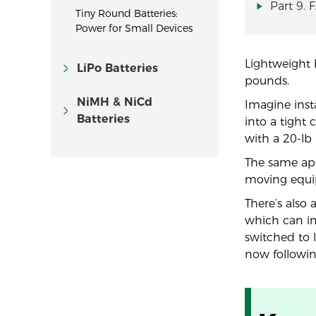
Part 9. 
Tiny Round Batteries:
Power for Small Devices
Lightweight 
LiPo Batteries
pounds.
NiMH & NiCd
Imagine insta
Batteries
into a tight
with a 20-lb 
The same appl
moving equi
There’s also 
which can im
switched to 
now followin