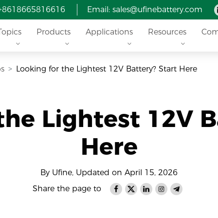
 +8618665816616
Email: sales@ufinebattery.com
Topics
Products
Applications
Resources
Com
ps
Looking for the Lightest 12V Battery? Start Here
the Lightest 12V B
Here
By Ufine, Updated on April 15, 2026
Share the page to