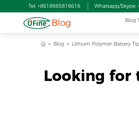
Tel: +8618665816616
Whatsapp/Skype:
Blog
Blog 
Blog
Lithium Polymer Battery Ti
Looking for 