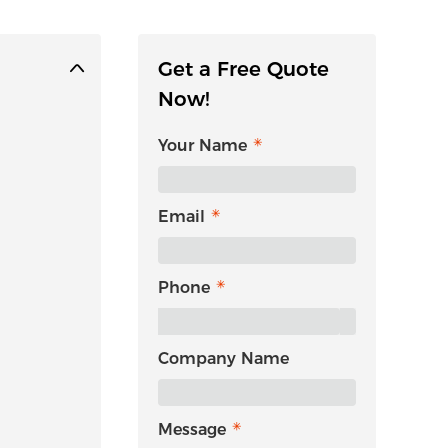
Get a Free Quote
Now!
Your Name
Email
Phone
Company Name
Message