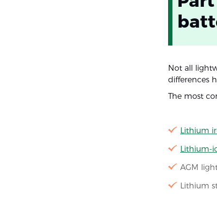
Part
batt
Not all ligh
differences 
The most com
Lithium i
Lithium-
AGM light
Lithium s