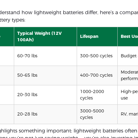
derstand how lightweight batteries differ, here’s a compar
ery types:
Typical Weight (12V
e
Lifespan
Best Us
100Ah)
60–70 lbs
300–500 cycles
Budget 
Modera
50–65 lbs
400–700 cycles
perfor
1000–2000
High-pe
20–30 lbs
cycles
use
3000–5000
20–28 lbs
RV, mari
cycles
ghlights something important: lightweight batteries often 