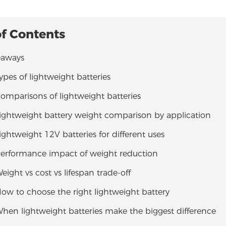
of Contents
eaways
Types of lightweight batteries
Comparisons of lightweight batteries
Lightweight battery weight comparison by application
Lightweight 12V batteries for different uses
 Performance impact of weight reduction
Weight vs cost vs lifespan trade-off
How to choose the right lightweight battery
When lightweight batteries make the biggest difference