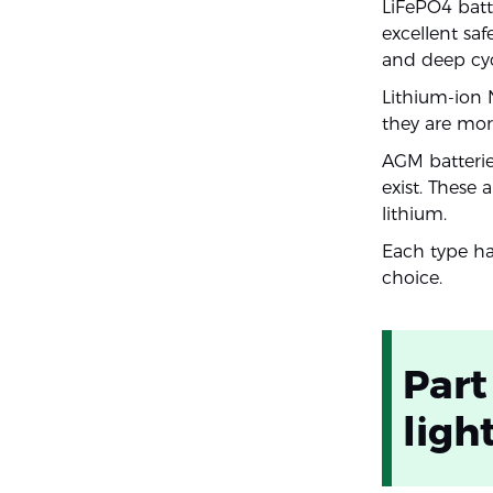
LiFePO4 batt
excellent saf
and deep cycl
Lithium-ion 
they are mor
AGM batterie
exist. These 
lithium.
Each type has
choice.
Part
ligh