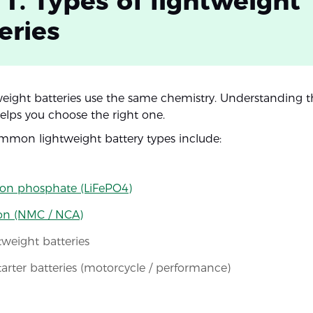
 1. Types of lightweight
eries
tweight batteries use the same chemistry. Understanding 
helps you choose the right one.
mon lightweight battery types include:
ron phosphate (LiFePO4)
ion (NMC / NCA)
weight batteries
tarter batteries (motorcycle / performance)