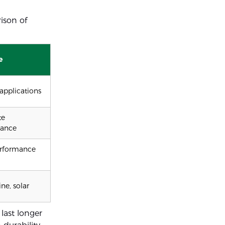
ison of
e
applications
te
mance
rformance
ne, solar
last longer