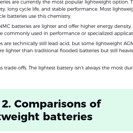
eries are currently the most popular lightweight option. T
ety, long cycle life, and stable performance. Most lightwe
e batteries use this chemistry.
NMC batteries are lighter and offer higher energy density
e commonly used in performance or specialized applicat
s are technically still lead-acid, but some lightweight AG
are lighter than traditional flooded batteries but still heavi
 trade-offs. The lightest battery isn’t always the most dur
 2. Comparisons of
tweight batteries