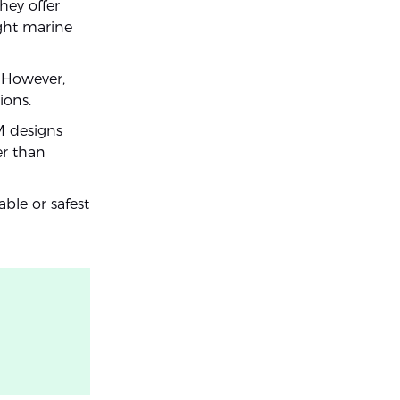
hey offer
ight marine
. However,
ions.
M designs
er than
able or safest