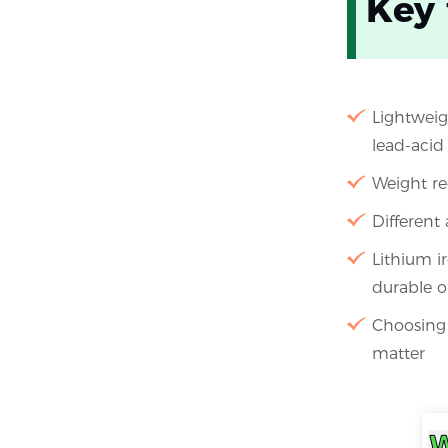
Key
Lightweigh
lead-acid 
Weight re
Different 
Lithium i
durable o
Choosing t
matter