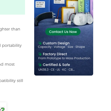
ighter than
portability
and most
ibility still