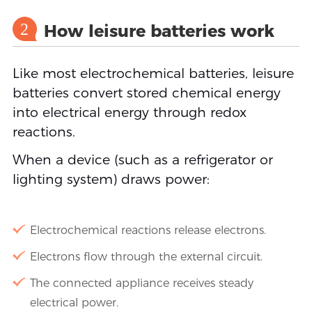
2
How leisure batteries work
Like most electrochemical batteries, leisure
batteries convert stored chemical energy
into electrical energy through redox
reactions.
When a device (such as a refrigerator or
lighting system) draws power:
Electrochemical reactions release electrons.
Electrons flow through the external circuit.
The connected appliance receives steady
electrical power.