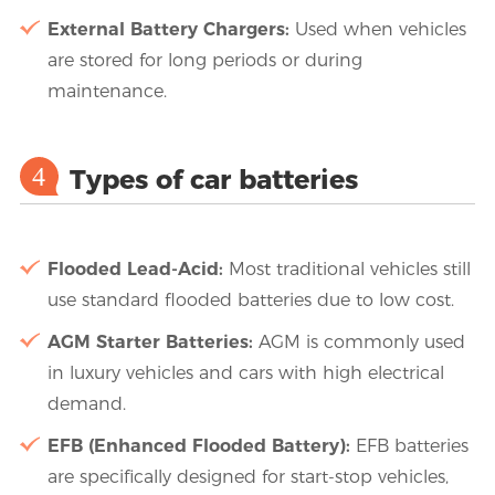
External Battery Chargers:
Used when vehicles
are stored for long periods or during
maintenance.
4
Types of car batteries
Flooded Lead-Acid:
Most traditional vehicles still
use standard flooded batteries due to low cost.
AGM Starter Batteries:
AGM is commonly used
in luxury vehicles and cars with high electrical
demand.
EFB (Enhanced Flooded Battery):
EFB batteries
are specifically designed for start-stop vehicles,