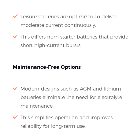
Leisure batteries are optimized to deliver
moderate current continuously.
This differs from starter batteries that provide
short high-current bursts.
Maintenance-Free Options
Modern designs such as AGM and lithium
batteries eliminate the need for electrolyte
maintenance.
This simplifies operation and improves
reliability for long-term use.