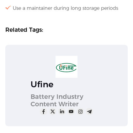
Use a maintainer during long storage periods
Related Tags:
Ufine
Battery Industry
Content Writer