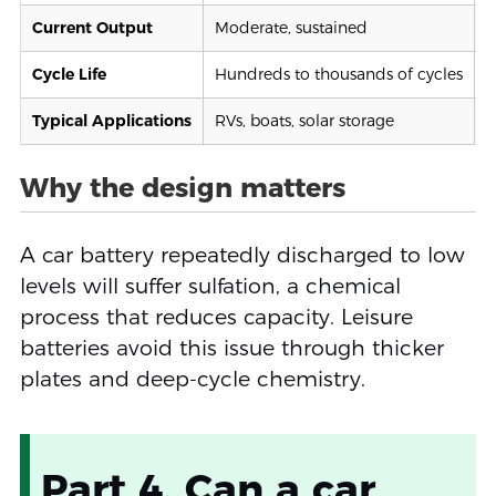
Current Output
Moderate, sustained
V
Cycle Life
Hundreds to thousands of cycles
L
Typical Applications
RVs, boats, solar storage
C
Why the design matters
A car battery repeatedly discharged to low
levels will suffer sulfation, a chemical
process that reduces capacity. Leisure
batteries avoid this issue through thicker
plates and deep-cycle chemistry.
Part 4. Can a car