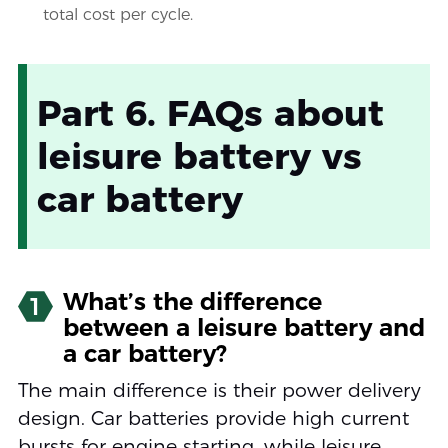
total cost per cycle.
Part 6. FAQs about
leisure battery vs
car battery
What’s the difference
1
between a leisure battery and
a car battery?
The main difference is their power delivery
design. Car batteries provide high current
bursts for engine starting, while leisure