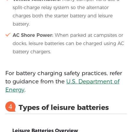
split-charge relay system so the alternator
charges both the starter battery and leisure
battery.
AC Shore Power:
When parked at campsites or
docks, leisure batteries can be charged using AC
battery chargers.
For battery charging safety practices, refer
to guidance from the
U.S. Department of
Energy
.
4
Types of leisure batteries
Leisure Batteries Overview