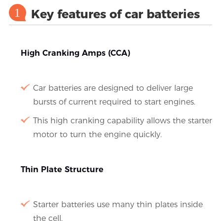
1
Key features of car batteries
High Cranking Amps (CCA)
Car batteries are designed to deliver large
bursts of current required to start engines.
This high cranking capability allows the starter
motor to turn the engine quickly.
Thin Plate Structure
Starter batteries use many thin plates inside
the cell.