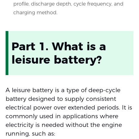
profile, discharge depth, cycle frequency, and
charging method.
Part 1. What is a
leisure battery?
A leisure battery is a type of deep-cycle
battery designed to supply consistent
electrical power over extended periods. It is
commonly used in applications where
electricity is needed without the engine
running, such as: