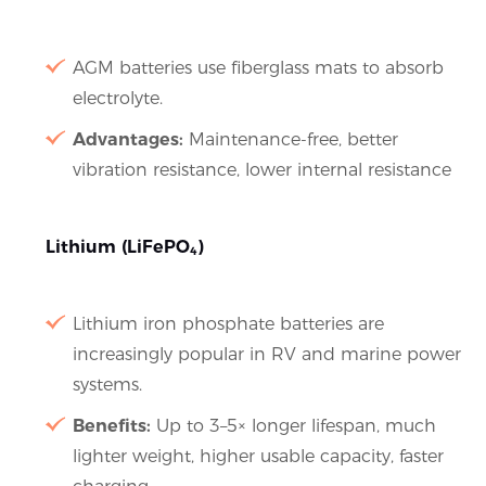
AGM batteries use fiberglass mats to absorb
electrolyte.
Advantages:
Maintenance-free, better
vibration resistance, lower internal resistance
Lithium (LiFePO₄)
Lithium iron phosphate batteries are
increasingly popular in RV and marine power
systems.
Benefits:
Up to 3–5× longer lifespan, much
lighter weight, higher usable capacity, faster