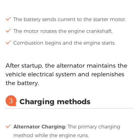
The battery sends current to the starter motor.
The motor rotates the engine crankshaft.
Combustion begins and the engine starts.
After startup, the alternator maintains the
vehicle electrical system and replenishes
the battery.
3
Charging methods
Alternator Charging:
The primary charging
method while the engine runs.