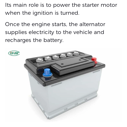
Its main role is to power the starter motor
when the ignition is turned.
Once the engine starts, the alternator
supplies electricity to the vehicle and
recharges the battery.