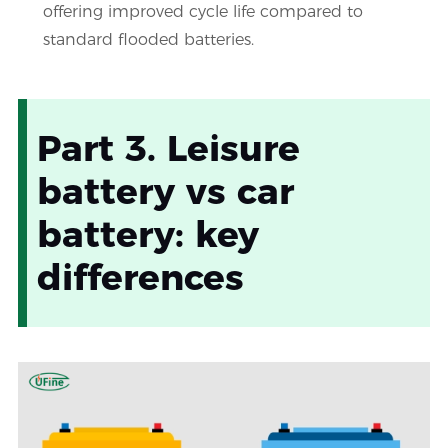
offering improved cycle life compared to
standard flooded batteries.
Part 3. Leisure
battery vs car
battery: key
differences