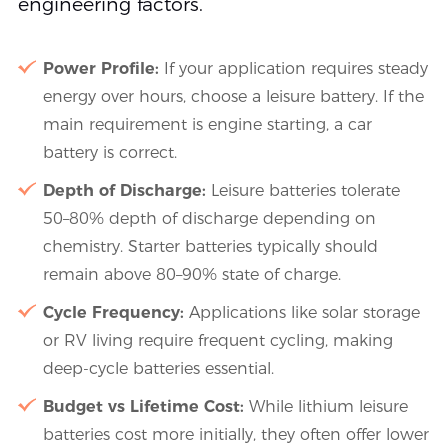
engineering factors.
Power Profile:
If your application requires steady
energy over hours, choose a leisure battery. If the
main requirement is engine starting, a car
battery is correct.
Depth of Discharge:
Leisure batteries tolerate
50–80% depth of discharge depending on
chemistry. Starter batteries typically should
remain above 80–90% state of charge.
Cycle Frequency:
Applications like solar storage
or RV living require frequent cycling, making
deep-cycle batteries essential.
Budget vs Lifetime Cost:
While lithium leisure
batteries cost more initially, they often offer lower