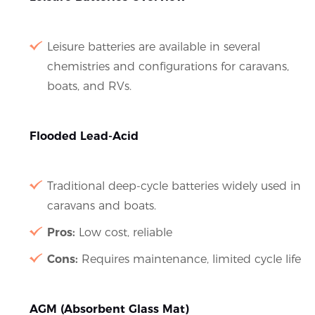
Leisure batteries are available in several
chemistries and configurations for caravans,
boats, and RVs.
Flooded Lead-Acid
Traditional deep-cycle batteries widely used in
caravans and boats.
Pros:
Low cost, reliable
Cons:
Requires maintenance, limited cycle life
AGM (Absorbent Glass Mat)