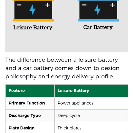
The difference between a leisure battery
and a car battery comes down to design
philosophy and energy delivery profile.
Feature
Leisure Battery
C
Primary Function
Power appliances
S
Discharge Type
Deep cycle
S
Plate Design
Thick plates
T