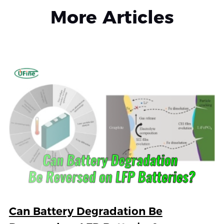
More Articles
Can Battery Degradation Be