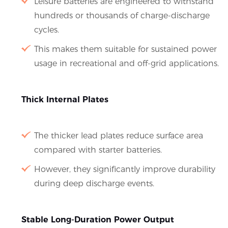
Leisure batteries are engineered to withstand
hundreds or thousands of charge-discharge
cycles.
This makes them suitable for sustained power
usage in recreational and off-grid applications.
Thick Internal Plates
The thicker lead plates reduce surface area
compared with starter batteries.
However, they significantly improve durability
during deep discharge events.
Stable Long-Duration Power Output