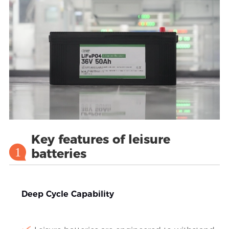
Key features of leisure
1
batteries
Deep Cycle Capability