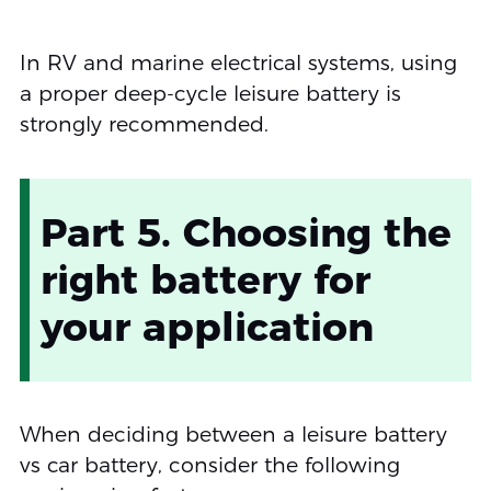
In RV and marine electrical systems, using
a proper deep-cycle leisure battery is
strongly recommended.
Part 5. Choosing the
right battery for
your application
When deciding between a leisure battery
vs car battery, consider the following