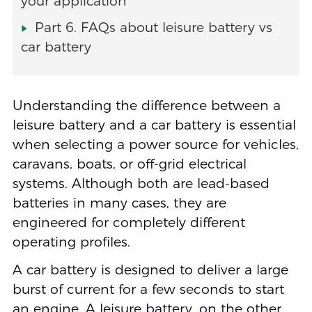
your application
Part 6. FAQs about leisure battery vs
car battery
Understanding the difference between a
leisure battery and a car battery is essential
when selecting a power source for vehicles,
caravans, boats, or off-grid electrical
systems. Although both are lead-based
batteries in many cases, they are
engineered for completely different
operating profiles.
A car battery is designed to deliver a large
burst of current for a few seconds to start
an engine. A leisure battery, on the other