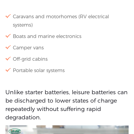
Caravans and motorhomes (RV electrical
systems)
Boats and marine electronics
Camper vans
Off-grid cabins
Portable solar systems
Unlike starter batteries, leisure batteries can
be discharged to lower states of charge
repeatedly without suffering rapid
degradation.