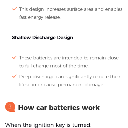
This design increases surface area and enables
fast energy release.
Shallow Discharge Design
These batteries are intended to remain close
to full charge most of the time.
Deep discharge can significantly reduce their
lifespan or cause permanent damage.
2
How car batteries work
When the ignition key is turned: