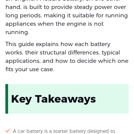
hand, is built to provide steady power over
long periods, making it suitable for running
appliances when the engine is not
running.
This guide explains how each battery
works, their structural differences, typical
applications, and how to decide which one
fits your use case.
Key Takeaways
A car battery is a starter battery designed to