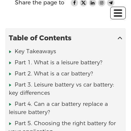
Share the page to
Table of Contents
Key Takeaways
Part 1. What is a leisure battery?
Part 2. What is a car battery?
Part 3. Leisure battery vs car battery:
key differences
Part 4. Can a car battery replace a
leisure battery?
Part 5. Choosing the right battery for