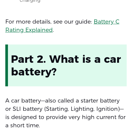
charging
For more details, see our guide:
Battery C
Rating Explained
.
Part 2. What is a car
battery?
A car battery—also called a starter battery
or SLI battery (Starting, Lighting, Ignition)—
is designed to provide very high current for
a short time.