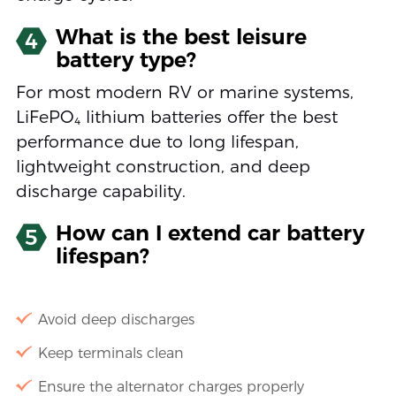
What is the best leisure
4
battery type?
For most modern RV or marine systems,
LiFePO₄ lithium batteries offer the best
performance due to long lifespan,
lightweight construction, and deep
discharge capability.
How can I extend car battery
5
lifespan?
Avoid deep discharges
Keep terminals clean
Ensure the alternator charges properly