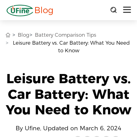
Blog
Blog
Battery Comparison Tips
Leisure Battery vs. Car Battery: What You Need
to Know
Leisure Battery vs.
Car Battery: What
You Need to Know
By Ufine, Updated on March 6, 2024