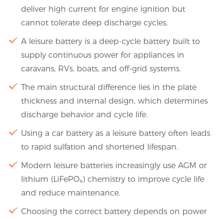
deliver high current for engine ignition but
cannot tolerate deep discharge cycles.
A leisure battery is a deep-cycle battery built to
supply continuous power for appliances in
caravans, RVs, boats, and off-grid systems.
The main structural difference lies in the plate
thickness and internal design, which determines
discharge behavior and cycle life.
Using a car battery as a leisure battery often leads
to rapid sulfation and shortened lifespan.
Modern leisure batteries increasingly use AGM or
lithium (LiFePO₄) chemistry to improve cycle life
and reduce maintenance.
Choosing the correct battery depends on power