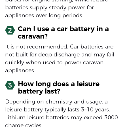
batteries supply steady power for
appliances over long periods.
Can I use a car battery in a
2
caravan?
It is not recommended. Car batteries are
not built for deep discharge and may fail
quickly when used to power caravan
appliances.
How long does a leisure
3
battery last?
Depending on chemistry and usage, a
leisure battery typically lasts 3–10 years.
Lithium leisure batteries may exceed 3000
charge cycles.