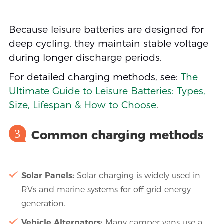
Because leisure batteries are designed for
deep cycling, they maintain stable voltage
during longer discharge periods.
For detailed charging methods, see:
The
Ultimate Guide to Leisure Batteries: Types,
Size, Lifespan & How to Choose
.
3
Common charging methods
Solar Panels:
Solar charging is widely used in
RVs and marine systems for off-grid energy
generation.
Vehicle Alternators:
Many camper vans use a