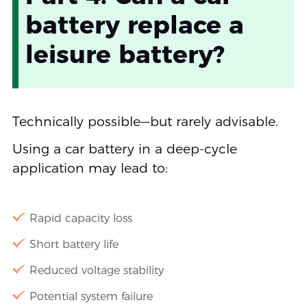
battery replace a
leisure battery?
Technically possible—but rarely advisable.
Using a car battery in a deep-cycle
application may lead to:
Rapid capacity loss
Short battery life
Reduced voltage stability
Potential system failure