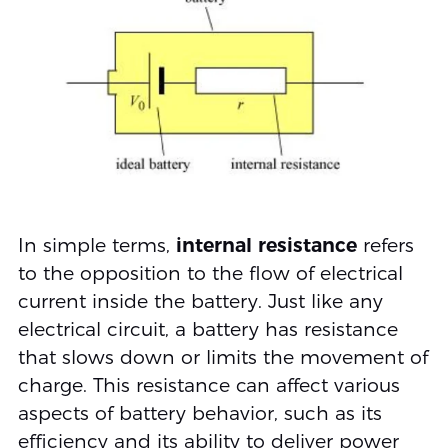
In simple terms,
internal resistance
refers
to the opposition to the flow of electrical
current inside the battery. Just like any
electrical circuit, a battery has resistance
that slows down or limits the movement of
charge. This resistance can affect various
aspects of battery behavior, such as its
efficiency and its ability to deliver power