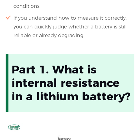
conditions.
If you understand how to measure it correctly,
you can quickly judge whether a battery is still
reliable or already degrading.
Part 1. What is
internal resistance
in a lithium battery?