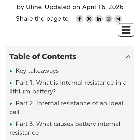
By Ufine, Updated on April 16, 2026
Share the page to
Table of Contents
Key takeaways
Part 1. What is internal resistance in a
lithium battery?
Part 2. Internal resistance of an ideal
cell
Part 3. What causes battery internal
resistance