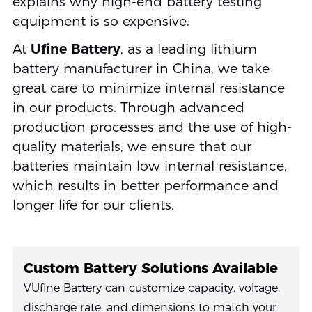
explains why high-end battery testing
equipment is so expensive.
At
Ufine Battery
, as a leading lithium
battery manufacturer in China, we take
great care to minimize internal resistance
in our products. Through advanced
production processes and the use of high-
quality materials, we ensure that our
batteries maintain low internal resistance,
which results in better performance and
longer life for our clients.
Custom Battery Solutions Available
VUfine Battery can customize capacity, voltage,
discharge rate, and dimensions to match your