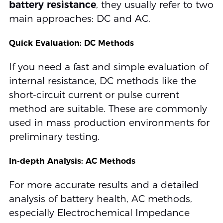
battery resistance
, they usually refer to two
main approaches: DC and AC.
Quick Evaluation: DC Methods
If you need a fast and simple evaluation of
internal resistance, DC methods like the
short-circuit current or pulse current
method are suitable. These are commonly
used in mass production environments for
preliminary testing.
In-depth Analysis: AC Methods
For more accurate results and a detailed
analysis of battery health, AC methods,
especially Electrochemical Impedance