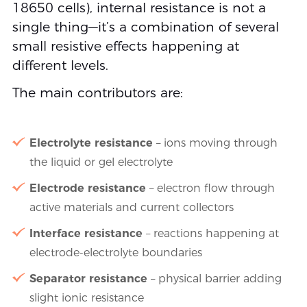
18650 cells), internal resistance is not a
single thing—it’s a combination of several
small resistive effects happening at
different levels.
The main contributors are:
Electrolyte resistance
– ions moving through
the liquid or gel electrolyte
Electrode resistance
– electron flow through
active materials and current collectors
Interface resistance
– reactions happening at
electrode-electrolyte boundaries
Separator resistance
– physical barrier adding
slight ionic resistance