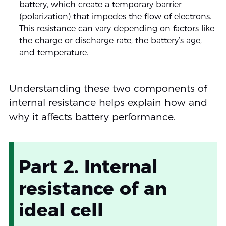
battery, which create a temporary barrier
(polarization) that impedes the flow of electrons.
This resistance can vary depending on factors like
the charge or discharge rate, the battery’s age,
and temperature.
Understanding these two components of
internal resistance helps explain how and
why it affects battery performance.
Part 2. Internal
resistance of an
ideal cell