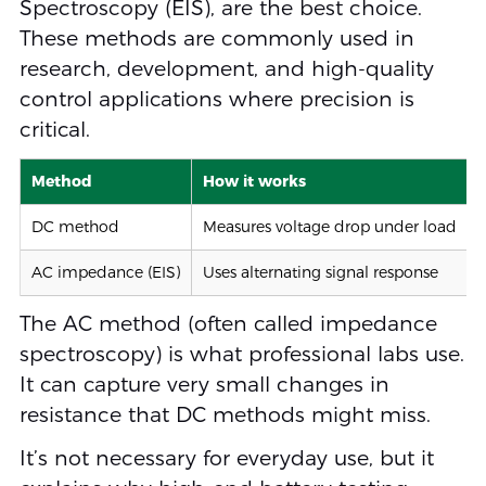
Spectroscopy (EIS), are the best choice.
These methods are commonly used in
research, development, and high-quality
control applications where precision is
critical.
Method
How it works
DC method
Measures voltage drop under load
AC impedance (EIS)
Uses alternating signal response
The AC method (often called impedance
spectroscopy) is what professional labs use.
It can capture very small changes in
resistance that DC methods might miss.
It’s not necessary for everyday use, but it