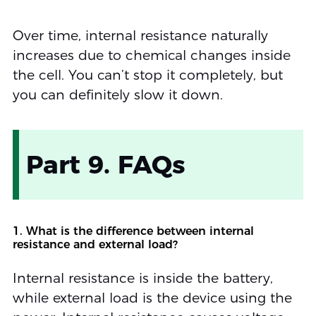
Over time, internal resistance naturally
increases due to chemical changes inside
the cell. You can’t stop it completely, but
you can definitely slow it down.
Part 9. FAQs
1. What is the difference between internal
resistance and external load?
Internal resistance is inside the battery,
while external load is the device using the