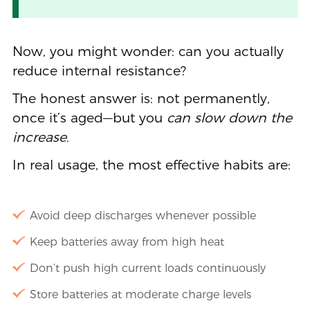
Now, you might wonder: can you actually
reduce internal resistance?
The honest answer is: not permanently,
once it’s aged—but you
can slow down the
increase
.
In real usage, the most effective habits are:
Avoid deep discharges whenever possible
Keep batteries away from high heat
Don’t push high current loads continuously
Store batteries at moderate charge levels