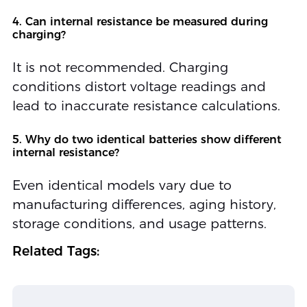
4. Can internal resistance be measured during
charging?
It is not recommended. Charging
conditions distort voltage readings and
lead to inaccurate resistance calculations.
5. Why do two identical batteries show different
internal resistance?
Even identical models vary due to
manufacturing differences, aging history,
storage conditions, and usage patterns.
Related Tags: