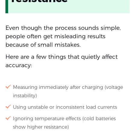
Even though the process sounds simple,
people often get misleading results
because of small mistakes.
Here are a few things that quietly affect
accuracy:
Measuring immediately after charging (voltage
instability)
Using unstable or inconsistent load currents
Ignoring temperature effects (cold batteries
show higher resistance)