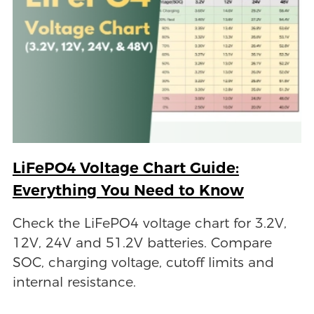
LiFePO4 Voltage Chart Guide:
Everything You Need to Know
Check the LiFePO4 voltage chart for 3.2V,
12V, 24V and 51.2V batteries. Compare
SOC, charging voltage, cutoff limits and
internal resistance.