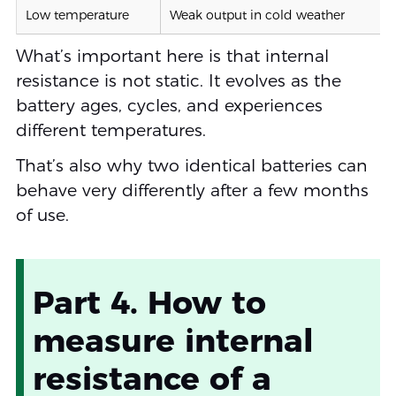
Low temperature
Weak output in cold weather
What’s important here is that internal
resistance is not static. It evolves as the
battery ages, cycles, and experiences
different temperatures.
That’s also why two identical batteries can
behave very differently after a few months
of use.
Part 4. How to
measure internal
resistance of a