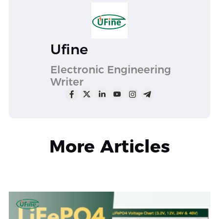
Ufine
Electronic Engineering
Writer
More Articles