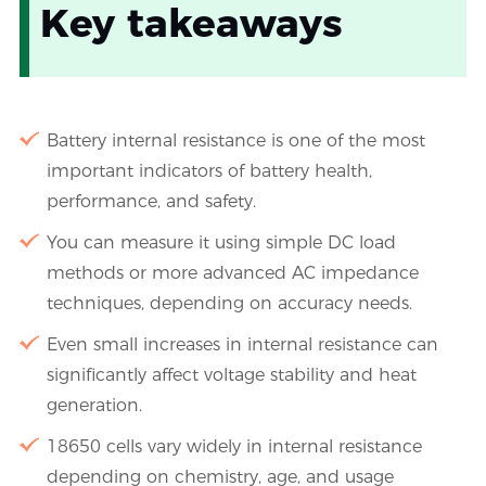
Key takeaways
Battery internal resistance is one of the most
important indicators of battery health,
performance, and safety.
You can measure it using simple DC load
methods or more advanced AC impedance
techniques, depending on accuracy needs.
Even small increases in internal resistance can
significantly affect voltage stability and heat
generation.
18650 cells vary widely in internal resistance
depending on chemistry, age, and usage