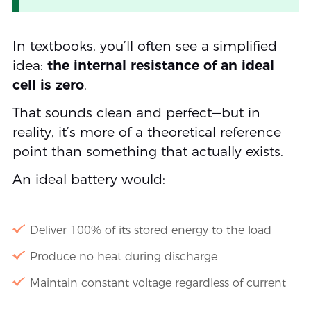
In textbooks, you’ll often see a simplified
idea:
the internal resistance of an ideal
cell is zero
.
That sounds clean and perfect—but in
reality, it’s more of a theoretical reference
point than something that actually exists.
An ideal battery would:
Deliver 100% of its stored energy to the load
Produce no heat during discharge
Maintain constant voltage regardless of current