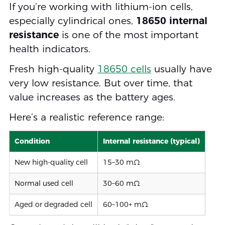
If you’re working with lithium-ion cells,
especially cylindrical ones,
18650 internal
resistance
is one of the most important
health indicators.
Fresh high-quality
18650 cells
usually have
very low resistance. But over time, that
value increases as the battery ages.
Here’s a realistic reference range:
Condition
Internal resistance (typical)
New high-quality cell
15–30 mΩ
Normal used cell
30–60 mΩ
Aged or degraded cell
60–100+ mΩ