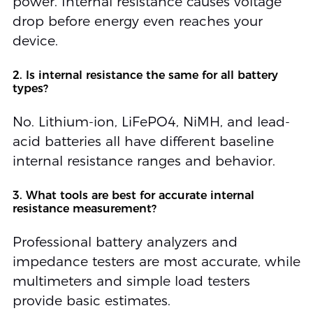
power. Internal resistance causes voltage
drop before energy even reaches your
device.
2. Is internal resistance the same for all battery
types?
No. Lithium-ion, LiFePO4, NiMH, and lead-
acid batteries all have different baseline
internal resistance ranges and behavior.
3. What tools are best for accurate internal
resistance measurement?
Professional battery analyzers and
impedance testers are most accurate, while
multimeters and simple load testers
provide basic estimates.