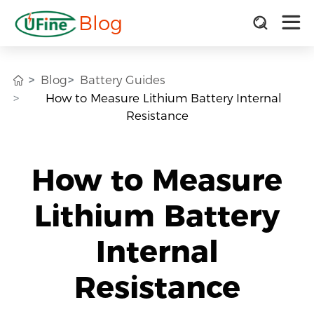
Blog
Blog
Battery Guides
How to Measure Lithium Battery Internal
Resistance
How to Measure
Lithium Battery
Internal
Resistance