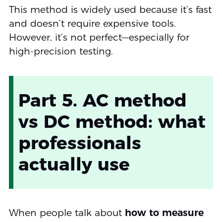
This method is widely used because it’s fast
and doesn’t require expensive tools.
However, it’s not perfect—especially for
high-precision testing.
Part 5. AC method
vs DC method: what
professionals
actually use
When people talk about
how to measure