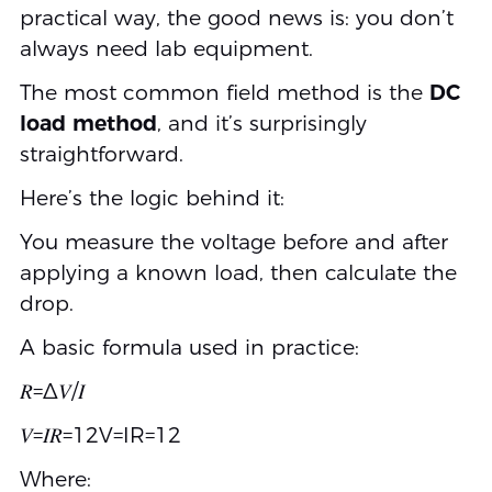
practical way, the good news is: you don’t
always need lab equipment.
The most common field method is the
DC
load method
, and it’s surprisingly
straightforward.
Here’s the logic behind it:
You measure the voltage before and after
applying a known load, then calculate the
drop.
A basic formula used in practice:
𝑅=Δ𝑉/𝐼
𝑉=𝐼𝑅=12V=IR=12
Where: