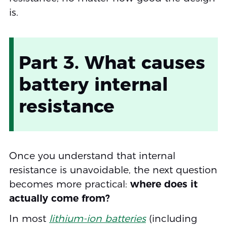
is.
Part 3. What causes
battery internal
resistance
Once you understand that internal
resistance is unavoidable, the next question
becomes more practical:
where does it
actually come from?
In most
lithium-ion batteries
(including