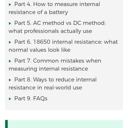
Part 4. How to measure internal
resistance of a battery
Part 5. AC method vs DC method:
what professionals actually use
Part 6. 18650 internal resistance: what
normal values look like
Part 7. Common mistakes when
measuring internal resistance
Part 8. Ways to reduce internal
resistance in real-world use
Part 9. FAQs