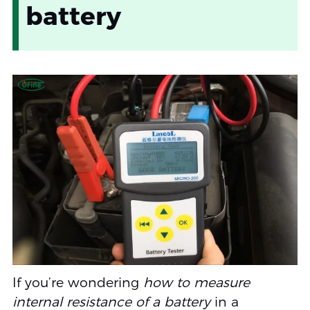
battery
If you’re wondering
how to measure
internal resistance of a battery
in a