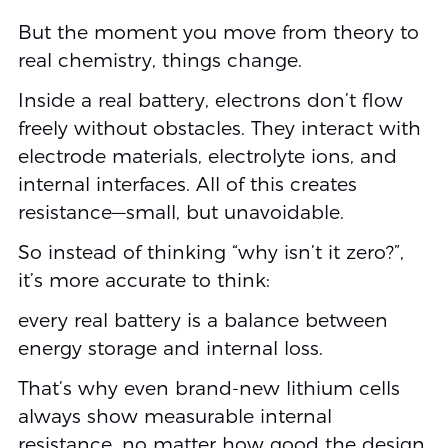
But the moment you move from theory to
real chemistry, things change.
Inside a real battery, electrons don’t flow
freely without obstacles. They interact with
electrode materials, electrolyte ions, and
internal interfaces. All of this creates
resistance—small, but unavoidable.
So instead of thinking “why isn’t it zero?”,
it’s more accurate to think:
every real battery is a balance between
energy storage and internal loss.
That’s why even brand-new lithium cells
always show measurable internal
resistance, no matter how good the design