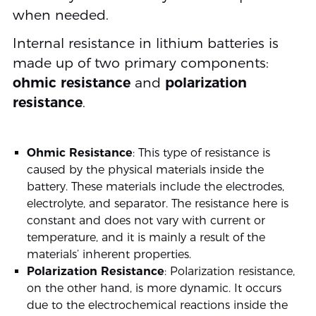
when needed.
Internal resistance in lithium batteries is
made up of two primary components:
ohmic resistance
and
polarization
resistance
.
Ohmic Resistance
: This type of resistance is
caused by the physical materials inside the
battery. These materials include the electrodes,
electrolyte, and separator. The resistance here is
constant and does not vary with current or
temperature, and it is mainly a result of the
materials’ inherent properties.
Polarization Resistance
: Polarization resistance,
on the other hand, is more dynamic. It occurs
due to the electrochemical reactions inside the