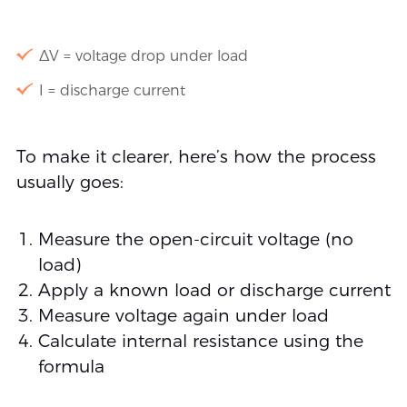
ΔV = voltage drop under load
I = discharge current
To make it clearer, here’s how the process
usually goes:
Measure the open-circuit voltage (no
load)
Apply a known load or discharge current
Measure voltage again under load
Calculate internal resistance using the
formula