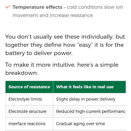
Temperature effects
– cold conditions slow ion
movement and increase resistance
You don’t usually see these individually, but
together they define how “easy” it is for the
battery to deliver power.
To make it more intuitive, here’s a simple
breakdown:
Source of resistance
What it feels like in real use
Electrolyte limits
Slight delay in power delivery
Electrode structure
Reduced high-current performance
Interface reactions
Gradual aging over time