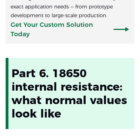
exact application needs — from prototype
development to large-scale production.
Get Your Custom Solution
Today
Part 6. 18650
internal resistance:
what normal values
look like