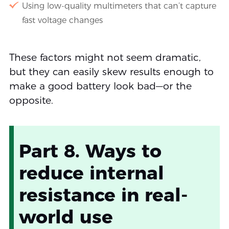
Using low-quality multimeters that can’t capture
fast voltage changes
These factors might not seem dramatic,
but they can easily skew results enough to
make a good battery look bad—or the
opposite.
Part 8. Ways to
reduce internal
resistance in real-
world use