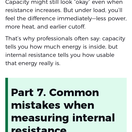
Capacity might still look “okay” even when
resistance increases. But under load, you’ll
feel the difference immediately—less power,
more heat, and earlier cutoff.
That’s why professionals often say: capacity
tells you how much energy is inside, but
internal resistance tells you how usable
that energy really is.
Part 7. Common
mistakes when
measuring internal
resistance