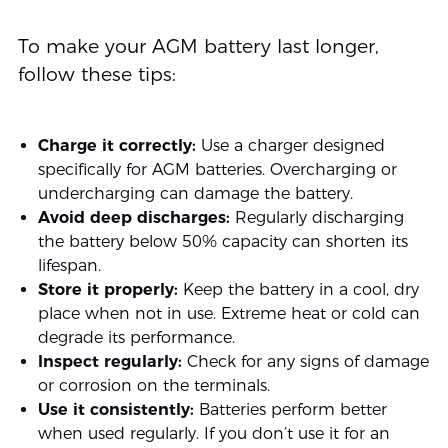
To make your AGM battery last longer,
follow these tips:
Charge it correctly:
Use a charger designed
specifically for AGM batteries. Overcharging or
undercharging can damage the battery.
Avoid deep discharges:
Regularly discharging
the battery below 50% capacity can shorten its
lifespan.
Store it properly:
Keep the battery in a cool, dry
place when not in use. Extreme heat or cold can
degrade its performance.
Inspect regularly:
Check for any signs of damage
or corrosion on the terminals.
Use it consistently:
Batteries perform better
when used regularly. If you don’t use it for an