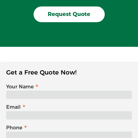
Request Quote
Get a Free Quote Now!
Your Name
Email
Phone