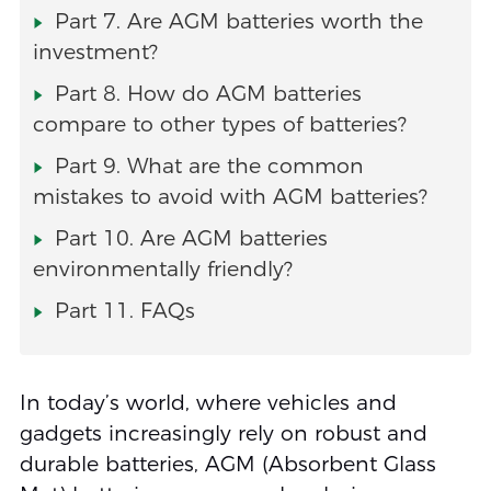
Part 7. Are AGM batteries worth the
investment?
Part 8. How do AGM batteries
compare to other types of batteries?
Part 9. What are the common
mistakes to avoid with AGM batteries?
Part 10. Are AGM batteries
environmentally friendly?
Part 11. FAQs
In today’s world, where vehicles and
gadgets increasingly rely on robust and
durable batteries, AGM (Absorbent Glass