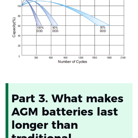
Part 3. What makes
AGM batteries last
longer than
traditional