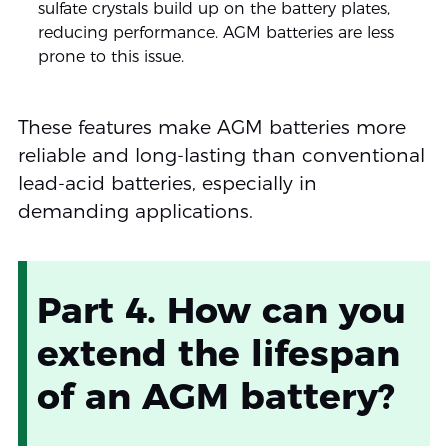
sulfate crystals build up on the battery plates,
reducing performance. AGM batteries are less
prone to this issue.
These features make AGM batteries more
reliable and long-lasting than conventional
lead-acid batteries, especially in
demanding applications.
Part 4. How can you
extend the lifespan
of an AGM battery?