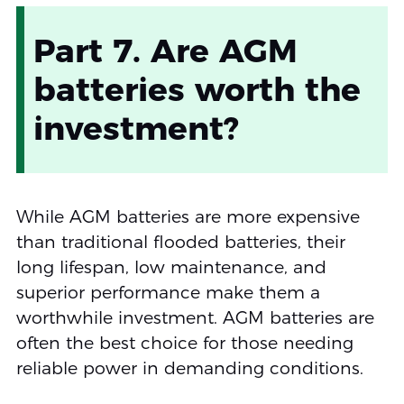
Part 7. Are AGM
batteries worth the
investment?
While AGM batteries are more expensive
than traditional flooded batteries, their
long lifespan, low maintenance, and
superior performance make them a
worthwhile investment. AGM batteries are
often the best choice for those needing
reliable power in demanding conditions.