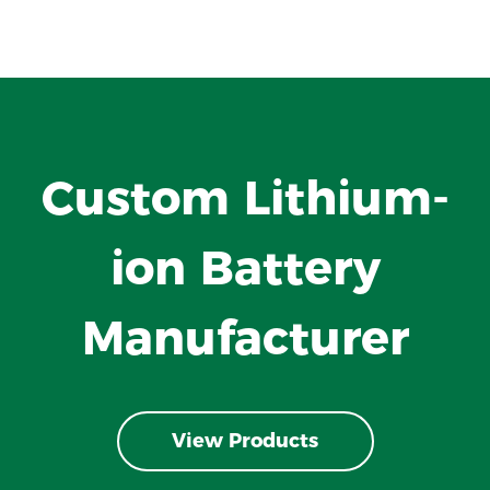
Custom Lithium-
ion Battery
Manufacturer
View Products