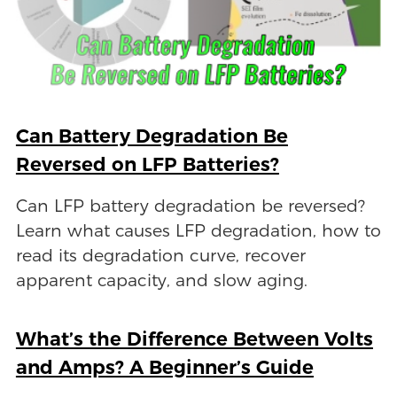
Can Battery Degradation Be
Reversed on LFP Batteries?
Can LFP battery degradation be reversed?
Learn what causes LFP degradation, how to
read its degradation curve, recover
apparent capacity, and slow aging.
What’s the Difference Between Volts
and Amps? A Beginner’s Guide