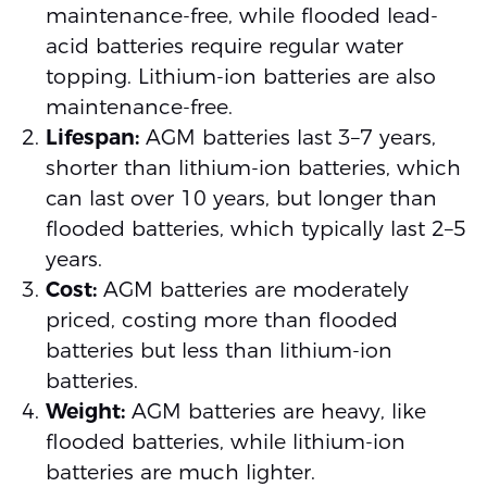
maintenance-free, while flooded lead-
acid batteries require regular water
topping. Lithium-ion batteries are also
maintenance-free.
Lifespan:
AGM batteries last 3–7 years,
shorter than lithium-ion batteries, which
can last over 10 years, but longer than
flooded batteries, which typically last 2–5
years.
Cost:
AGM batteries are moderately
priced, costing more than flooded
batteries but less than lithium-ion
batteries.
Weight:
AGM batteries are heavy, like
flooded batteries, while lithium-ion
batteries are much lighter.