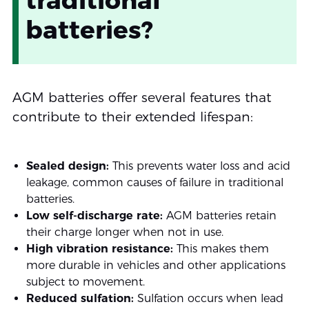
batteries?
AGM batteries offer several features that
contribute to their extended lifespan:
Sealed design:
This prevents water loss and acid
leakage, common causes of failure in traditional
batteries.
Low self-discharge rate:
AGM batteries retain
their charge longer when not in use.
High vibration resistance:
This makes them
more durable in vehicles and other applications
subject to movement.
Reduced sulfation:
Sulfation occurs when lead