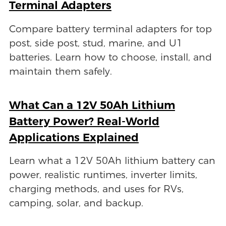
Terminal Adapters
Compare battery terminal adapters for top
post, side post, stud, marine, and U1
batteries. Learn how to choose, install, and
maintain them safely.
What Can a 12V 50Ah Lithium
Battery Power? Real-World
Applications Explained
Learn what a 12V 50Ah lithium battery can
power, realistic runtimes, inverter limits,
charging methods, and uses for RVs,
camping, solar, and backup.