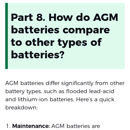
Part 8. How do AGM
batteries compare
to other types of
batteries?
AGM batteries differ significantly from other
battery types, such as flooded lead-acid
and lithium-ion batteries. Here’s a quick
breakdown:
Maintenance:
AGM batteries are