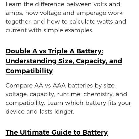
Learn the difference between volts and
amps, how voltage and amperage work
together, and how to calculate watts and
current with simple examples.
Double A vs Triple A Battery:
Understanding Size, Capacity, and
Compatibility
Compare AA vs AAA batteries by size,
voltage, capacity, runtime, chemistry, and
compatibility. Learn which battery fits your
device and lasts longer.
The Ultimate Guide to Battery