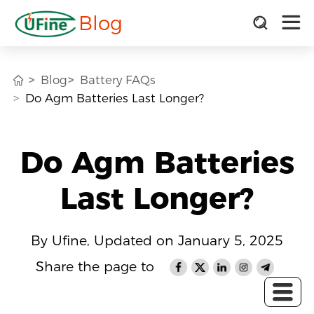
Blog
Blog
Battery FAQs
Do Agm Batteries Last Longer?
Do Agm Batteries
Last Longer?
By Ufine, Updated on January 5, 2025
Share the page to