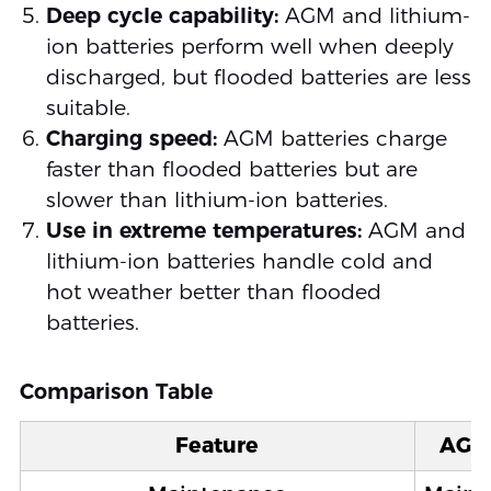
Deep cycle capability:
AGM and lithium-
ion batteries perform well when deeply
discharged, but flooded batteries are less
suitable.
Charging speed:
AGM batteries charge
faster than flooded batteries but are
slower than lithium-ion batteries.
Use in extreme temperatures:
AGM and
lithium-ion batteries handle cold and
hot weather better than flooded
batteries.
Comparison Table
Feature
AGM 