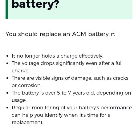
battery?
You should replace an AGM battery if:
It no longer holds a charge effectively.
The voltage drops significantly even after a full
charge.
There are visible signs of damage, such as cracks
or corrosion.
The battery is over 5 to 7 years old, depending on
usage.
Regular monitoring of your battery’s performance
can help you identify when it’s time for a
replacement.