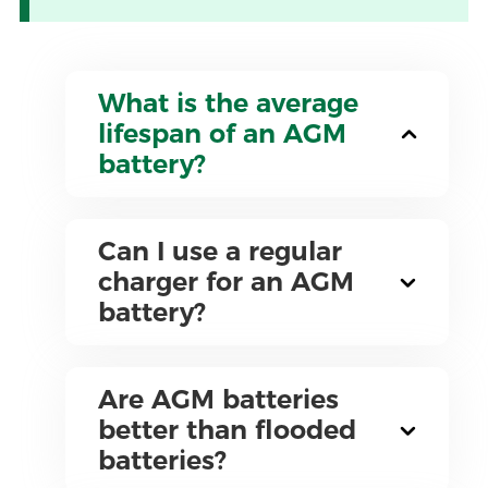
What is the average
lifespan of an AGM
battery?
Can I use a regular
charger for an AGM
battery?
Are AGM batteries
better than flooded
batteries?