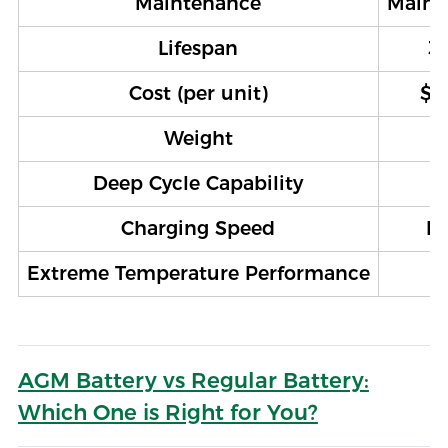
Maintenance
Maint
Lifespan
3–
Cost (per unit)
$1
Weight
Deep Cycle Capability
Charging Speed
M
Extreme Temperature Performance
AGM Battery vs Regular Battery:
Which One is Right for You?