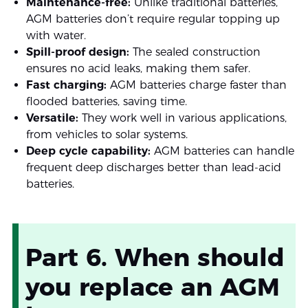
Maintenance-free:
Unlike traditional batteries,
AGM batteries don’t require regular topping up
with water.
Spill-proof design:
The sealed construction
ensures no acid leaks, making them safer.
Fast charging:
AGM batteries charge faster than
flooded batteries, saving time.
Versatile:
They work well in various applications,
from vehicles to solar systems.
Deep cycle capability:
AGM batteries can handle
frequent deep discharges better than lead-acid
batteries.
Part 6. When should
you replace an AGM