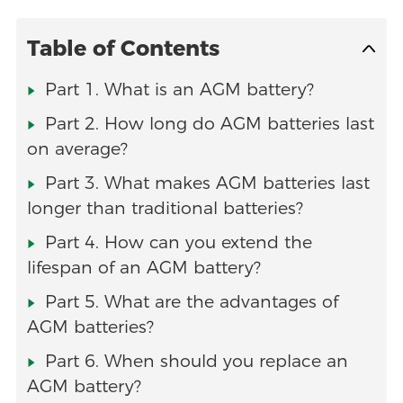
Table of Contents
Part 1. What is an AGM battery?
Part 2. How long do AGM batteries last
on average?
Part 3. What makes AGM batteries last
longer than traditional batteries?
Part 4. How can you extend the
lifespan of an AGM battery?
Part 5. What are the advantages of
AGM batteries?
Part 6. When should you replace an
AGM battery?