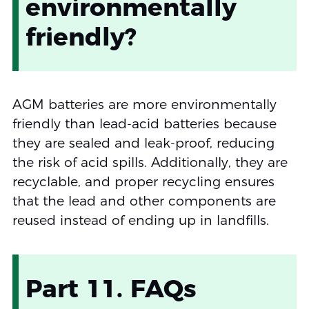
environmentally
friendly?
AGM batteries are more environmentally
friendly than lead-acid batteries because
they are sealed and leak-proof, reducing
the risk of acid spills. Additionally, they are
recyclable, and proper recycling ensures
that the lead and other components are
reused instead of ending up in landfills.
Part 11. FAQs