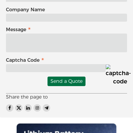
Company Name
Message
Captcha Code
Send a Quote
Share the page to