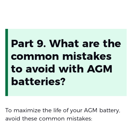
Part 9. What are the
common mistakes
to avoid with AGM
batteries?
To maximize the life of your AGM battery,
avoid these common mistakes: