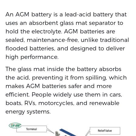
An AGM battery is a lead-acid battery that
uses an absorbent glass mat separator to
hold the electrolyte. AGM batteries are
sealed, maintenance-free, unlike traditional
flooded batteries, and designed to deliver
high performance.
The glass mat inside the battery absorbs
the acid, preventing it from spilling, which
makes AGM batteries safer and more
efficient. People widely use them in cars,
boats, RVs, motorcycles, and renewable
energy systems.