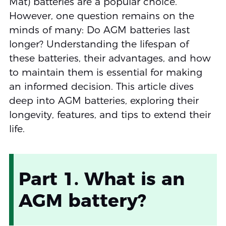
Mat) batteries are a popular choice.
However, one question remains on the
minds of many: Do AGM batteries last
longer? Understanding the lifespan of
these batteries, their advantages, and how
to maintain them is essential for making
an informed decision. This article dives
deep into AGM batteries, exploring their
longevity, features, and tips to extend their
life.
Part 1. What is an
AGM battery?