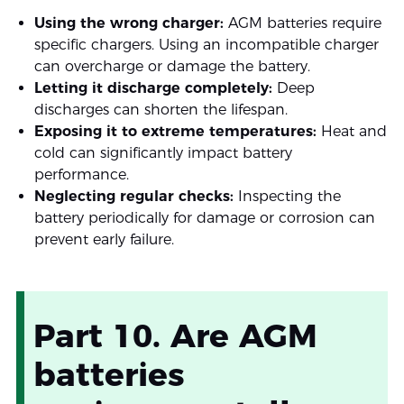
Using the wrong charger:
AGM batteries require
specific chargers. Using an incompatible charger
can overcharge or damage the battery.
Letting it discharge completely:
Deep
discharges can shorten the lifespan.
Exposing it to extreme temperatures:
Heat and
cold can significantly impact battery
performance.
Neglecting regular checks:
Inspecting the
battery periodically for damage or corrosion can
prevent early failure.
Part 10. Are AGM
batteries