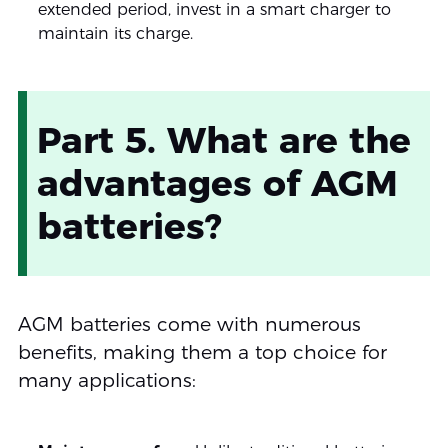
extended period, invest in a smart charger to
maintain its charge.
Part 5. What are the
advantages of AGM
batteries?
AGM batteries come with numerous
benefits, making them a top choice for
many applications: