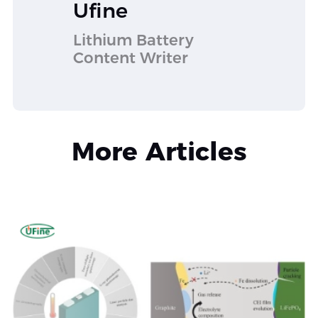
Ufine
Lithium Battery
Content Writer
More Articles