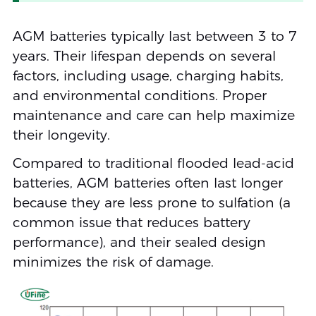
AGM batteries typically last between 3 to 7
years. Their lifespan depends on several
factors, including usage, charging habits,
and environmental conditions. Proper
maintenance and care can help maximize
their longevity.
Compared to traditional flooded lead-acid
batteries, AGM batteries often last longer
because they are less prone to sulfation (a
common issue that reduces battery
performance), and their sealed design
minimizes the risk of damage.