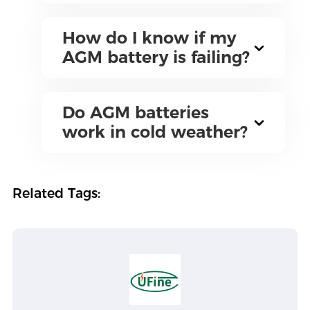
How do I know if my
AGM battery is failing?
Do AGM batteries
work in cold weather?
Related Tags: