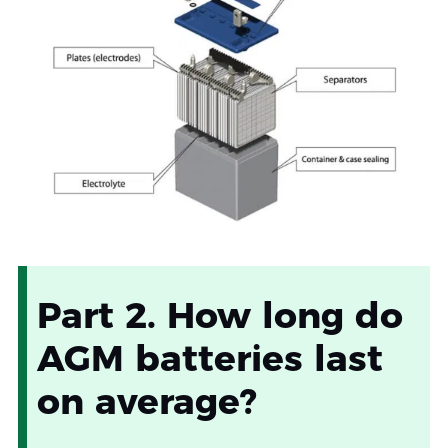
Part 2. How long do
AGM batteries last
on average?