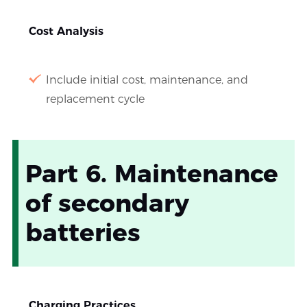
Cost Analysis
Include initial cost, maintenance, and
replacement cycle
Part 6. Maintenance
of secondary
batteries
Charging Practices