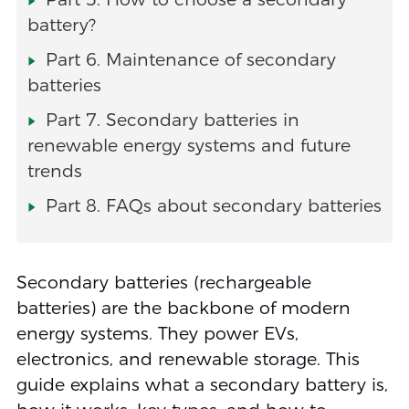
battery?
Part 6. Maintenance of secondary
batteries
Part 7. Secondary batteries in
renewable energy systems and future
trends
Part 8. FAQs about secondary batteries
Secondary batteries (rechargeable
batteries) are the backbone of modern
energy systems. They power EVs,
electronics, and renewable storage. This
guide explains what a secondary battery is,