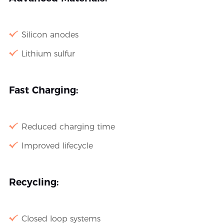
Silicon anodes
Lithium sulfur
Fast Charging:
Reduced charging time
Improved lifecycle
Recycling:
Closed loop systems