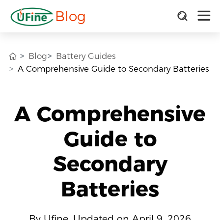
Blog
Blog
Battery Guides
A Comprehensive Guide to Secondary Batteries
A Comprehensive
Guide to
Secondary
Batteries
By Ufine, Updated on April 9, 2026