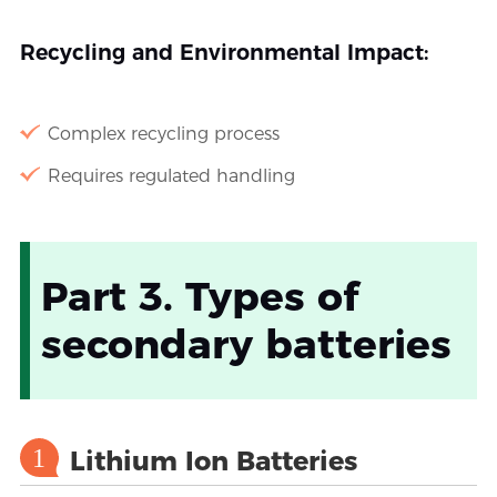
Recycling and Environmental Impact:
Complex recycling process
Requires regulated handling
Part 3. Types of
secondary batteries
1
Lithium Ion Batteries