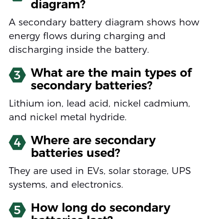
diagram?
A secondary battery diagram shows how
energy flows during charging and
discharging inside the battery.
What are the main types of
3
secondary batteries?
Lithium ion, lead acid, nickel cadmium,
and nickel metal hydride.
Where are secondary
4
batteries used?
They are used in EVs, solar storage, UPS
systems, and electronics.
How long do secondary
5