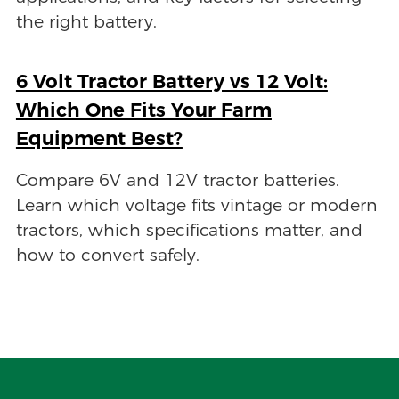
the right battery.
6 Volt Tractor Battery vs 12 Volt:
Which One Fits Your Farm
Equipment Best?
Compare 6V and 12V tractor batteries.
Learn which voltage fits vintage or modern
tractors, which specifications matter, and
how to convert safely.