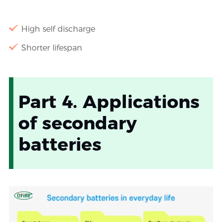
High self discharge
Shorter lifespan
Part 4. Applications
of secondary
batteries