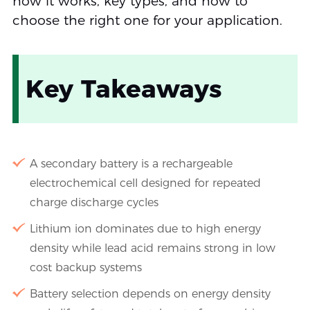
how it works, key types, and how to
choose the right one for your application.
Key Takeaways
A secondary battery is a rechargeable
electrochemical cell designed for repeated
charge discharge cycles
Lithium ion dominates due to high energy
density while lead acid remains strong in low
cost backup systems
Battery selection depends on energy density