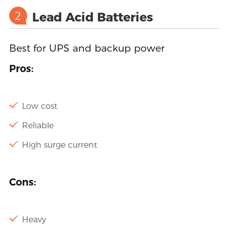
2
Lead Acid Batteries
Best for UPS and backup power
Pros:
Low cost
Reliable
High surge current
Cons:
Heavy