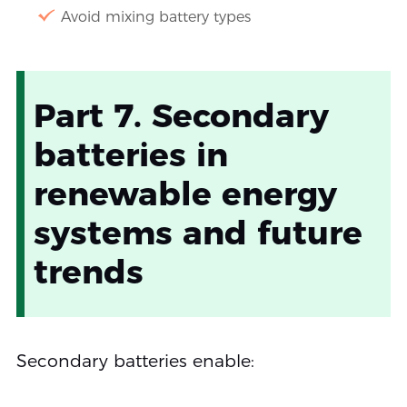
Avoid mixing battery types
Part 7. Secondary
batteries in
renewable energy
systems and future
trends
Secondary batteries enable: