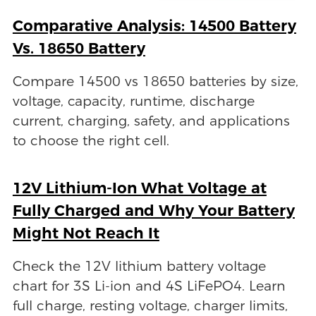
Comparative Analysis: 14500 Battery
Vs. 18650 Battery
Compare 14500 vs 18650 batteries by size,
voltage, capacity, runtime, discharge
current, charging, safety, and applications
to choose the right cell.
12V Lithium-Ion What Voltage at
Fully Charged and Why Your Battery
Might Not Reach It
Check the 12V lithium battery voltage
chart for 3S Li-ion and 4S LiFePO4. Learn
full charge, resting voltage, charger limits,