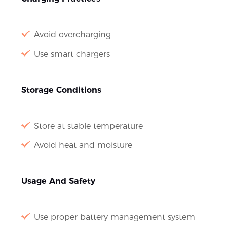
Avoid overcharging
Use smart chargers
Storage Conditions
Store at stable temperature
Avoid heat and moisture
Usage And Safety
Use proper battery management system