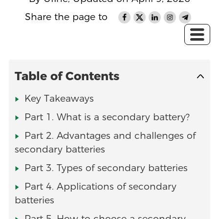
Share the page to
Table of Contents
Key Takeaways
Part 1. What is a secondary battery?
Part 2. Advantages and challenges of
secondary batteries
Part 3. Types of secondary batteries
Part 4. Applications of secondary
batteries
Part 5. How to choose a secondary