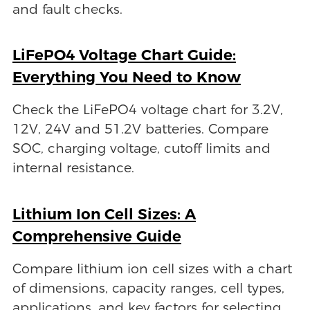
and fault checks.
LiFePO4 Voltage Chart Guide:
Everything You Need to Know
Check the LiFePO4 voltage chart for 3.2V,
12V, 24V and 51.2V batteries. Compare
SOC, charging voltage, cutoff limits and
internal resistance.
Lithium Ion Cell Sizes: A
Comprehensive Guide
Compare lithium ion cell sizes with a chart
of dimensions, capacity ranges, cell types,
applications, and key factors for selecting