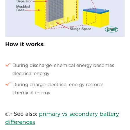
How it works:
During discharge: chemical energy becomes
electrical energy
During charge: electrical energy restores
chemical energy
👉 See also:
primary vs secondary battery
differences