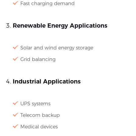
Fast charging demand
Renewable Energy Applications
Solar and wind energy storage
Grid balancing
Industrial Applications
UPS systems
Telecom backup
Medical devices