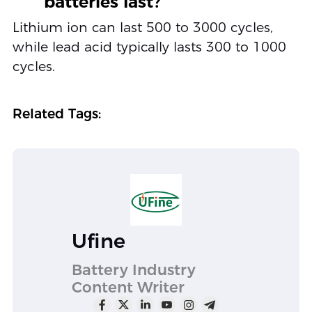
batteries last?
Lithium ion can last 500 to 3000 cycles,
while lead acid typically lasts 300 to 1000
cycles.
Related Tags:
Ufine
Battery Industry
Content Writer