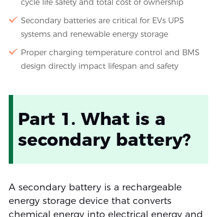
cycle life safety and total cost of ownership
Secondary batteries are critical for EVs UPS
systems and renewable energy storage
Proper charging temperature control and BMS
design directly impact lifespan and safety
Part 1. What is a
secondary battery?
A secondary battery is a rechargeable
energy storage device that converts
chemical energy into electrical energy and