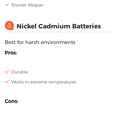
Shorter lifespan
3
Nickel Cadmium Batteries
Best for harsh environments
Pros:
Durable
Works in extreme temperatures
Cons: