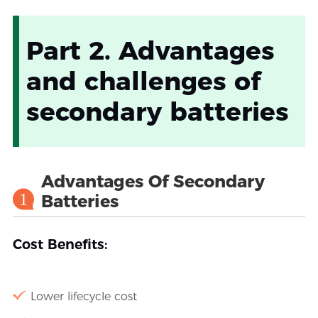
Part 2. Advantages
and challenges of
secondary batteries
Advantages Of Secondary
1
Batteries
Cost Benefits:
Lower lifecycle cost