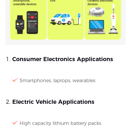
Consumer Electronics Applications
Smartphones, laptops, wearables
Electric Vehicle Applications
High capacity lithium battery packs