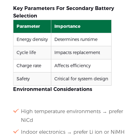
Key Parameters For Secondary Battery
Selection
Parameter
Importance
Energy density
Determines runtime
Cycle life
Impacts replacement
Charge rate
Affects efficiency
Safety
Critical for system design
Environmental Considerations
High temperature environments → prefer
NiCd
Indoor electronics → prefer Li ion or NiMH