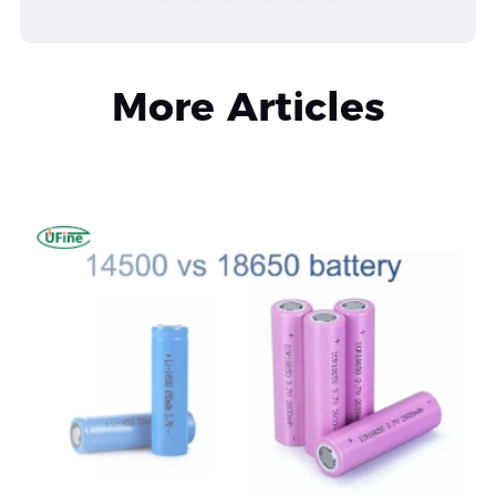
More Articles