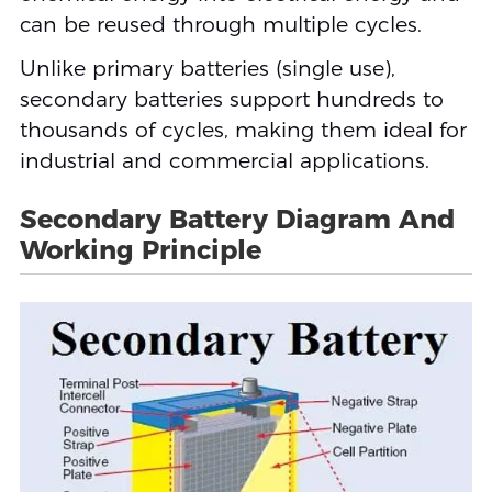
can be reused through multiple cycles.
Unlike primary batteries (single use),
secondary batteries support hundreds to
thousands of cycles, making them ideal for
industrial and commercial applications.
Secondary Battery Diagram And
Working Principle