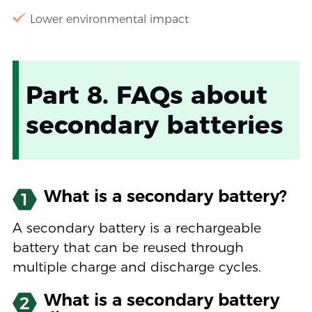
Lower environmental impact
Part 8. FAQs about
secondary batteries
What is a secondary battery?
1
A secondary battery is a rechargeable
battery that can be reused through
multiple charge and discharge cycles.
What is a secondary battery
2