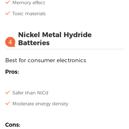
Memory effect
Toxic materials
Nickel Metal Hydride
4
Batteries
Best for consumer electronics
Pros:
Safer than NiCd
Moderate energy density
Cons: