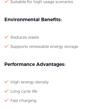
Suitable for high usage scenarios
Environmental Benefits:
Reduces waste
Supports renewable energy storage
Performance Advantages:
High energy density
Long cycle life
Fast charging