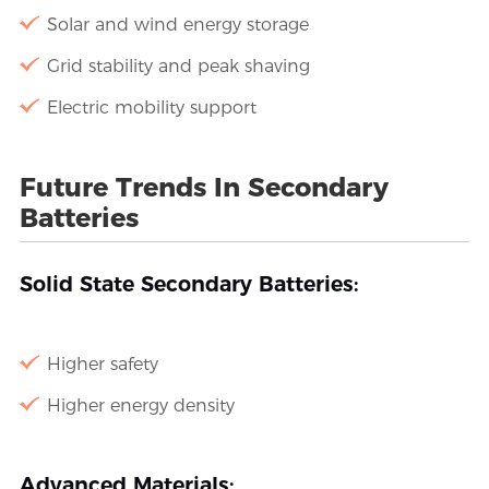
Solar and wind energy storage
Grid stability and peak shaving
Electric mobility support
Future Trends In Secondary
Batteries
Solid State Secondary Batteries:
Higher safety
Higher energy density
Advanced Materials: