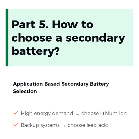
Part 5. How to
choose a secondary
battery?
Application Based Secondary Battery
Selection
High energy demand → choose lithium ion
Backup systems → choose lead acid