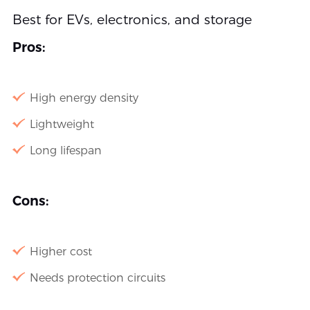
Best for EVs, electronics, and storage
Pros:
High energy density
Lightweight
Long lifespan
Cons:
Higher cost
Needs protection circuits