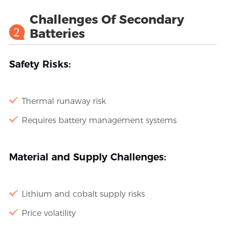
Challenges Of Secondary
2
Batteries
Safety Risks:
Thermal runaway risk
Requires battery management systems
Material and Supply Challenges:
Lithium and cobalt supply risks
Price volatility