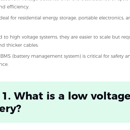
nd efficiency.
deal for residential energy storage, portable electronics, a
to high voltage systems, they are easier to scale but req
nd thicker cables.
e BMS (battery management system) is critical for safety a
nce.
 1. What is a low voltag
ery?