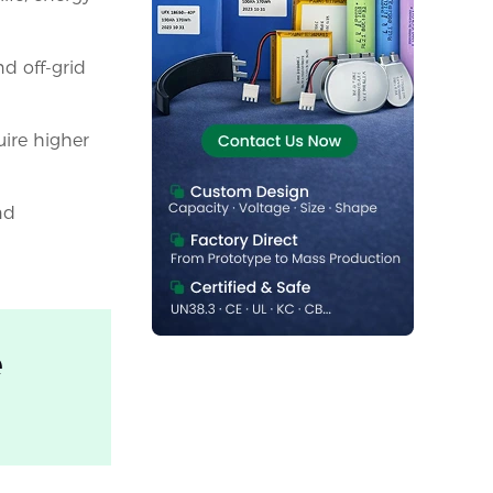
nd off-grid
uire higher
nd
e