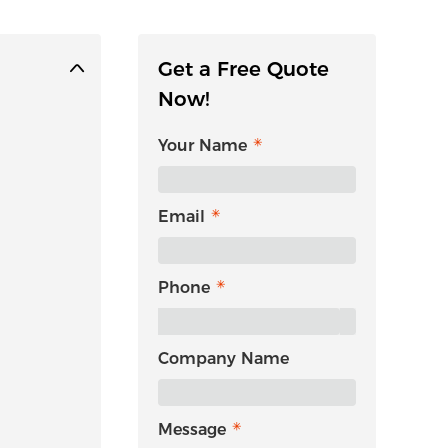
Get a Free Quote
Now!
Your Name
Email
Phone
Company Name
Message