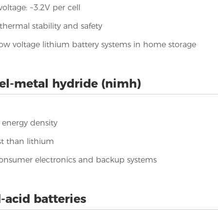
oltage: ~3.2V per cell
thermal stability and safety
 low voltage lithium battery systems in home storage
el-metal hydride (nimh)
energy density
t than lithium
consumer electronics and backup systems
-acid batteries