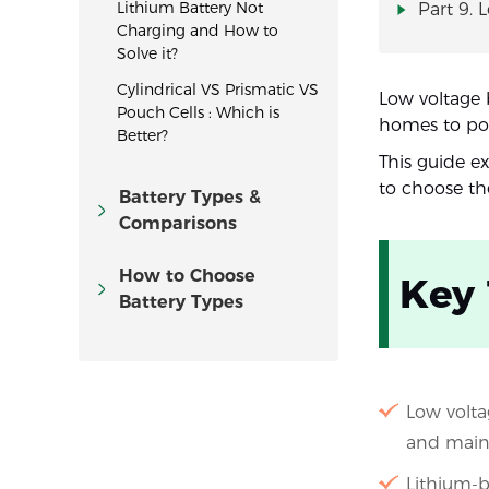
Lithium Battery Not
Part 9. 
Charging and How to
Solve it?
Cylindrical VS Prismatic VS
Low voltage 
Pouch Cells : Which is
homes to port
Better?
This guide e
to choose the
Battery Types &
Comparisons
How to Choose
Key
Battery Types
Low volta
and main
Lithium-ba