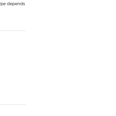
 type depends