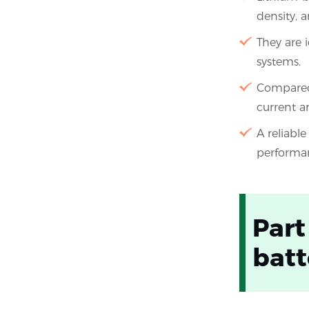
density, a
They are i
systems.
Compared 
current a
A reliabl
performa
Part
batt