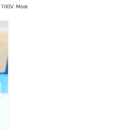
w 100V. Most