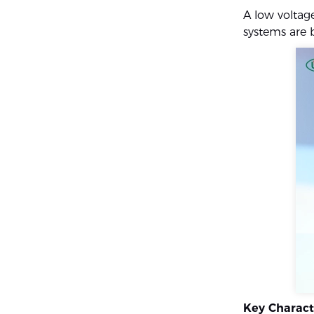
A low voltag
systems are 
Key Charact