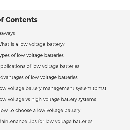
of Contents
eaways
What is a low voltage battery?
Types of low voltage batteries
Applications of low voltage batteries
Advantages of low voltage batteries
 Low voltage battery management system (bms)
Low voltage vs high voltage battery systems
How to choose a low voltage battery
Maintenance tips for low voltage batteries