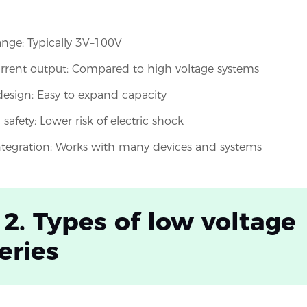
ange: Typically 3V–100V
rrent output: Compared to high voltage systems
esign: Easy to expand capacity
safety: Lower risk of electric shock
integration: Works with many devices and systems
 2. Types of low voltage
eries