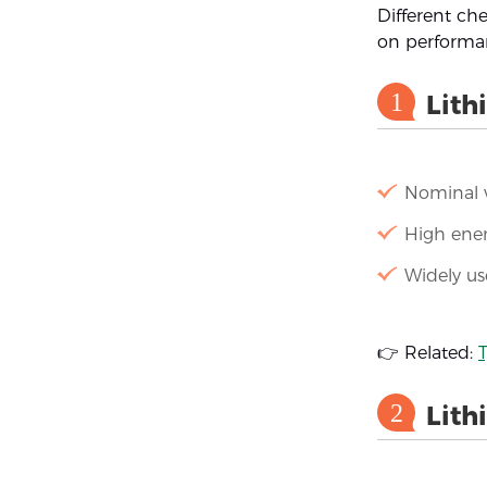
Different ch
on performan
1
Lith
Nominal v
High ener
Widely us
👉 Related:
T
2
Lith