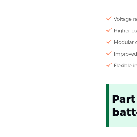
Voltage r
Higher cu
Modular d
Improved 
Flexible 
Part
batt