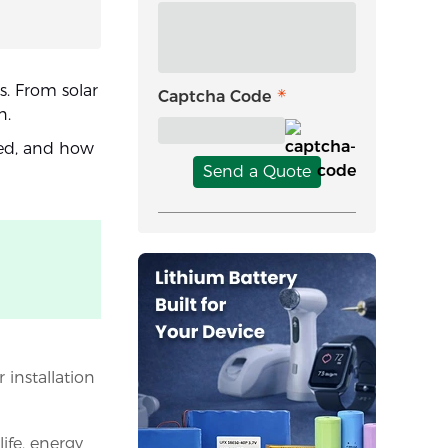
s. From solar
Captcha Code
n.
sed, and how
Send a Quote
 installation
ife, energy