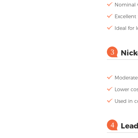
Nominal v
Excellent 
Ideal for
3
Nick
Moderate 
Lower cos
Used in 
4
Lead