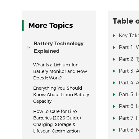
Table 
More Topics
Key Tak
Battery Technology
Part 1. 
Explained
Part 2. 
What Is a Lithium-Ion
Part 3. 
Battery Monitor and How
Does It Work?
Part 4. 
Enerything You Should
Part 5.
Know About Li-ion Battery
Capacity
Part 6. 
How to Care for LiPo
Batteries (2026 Guide):
Part 7. 
Charging, Storage &
Part 8. 
Lifespan Optimization