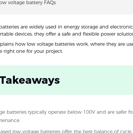
Low voltage battery FAQs
batteries are widely used in energy storage and electronic
able devices, they offer a safe and flexible power solutio
xplains how low voltage batteries work, where they are u
 right one for your project.
 Takeaways
ge batteries typically operate below 100V and are safer for
tenance.
sed low voltage batteries offer the best balance of cycle l