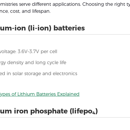
emistries serve different applications. Choosing the right
ce, cost, and lifespan.
ium-ion (li-ion) batteries
oltage: 3.6V–3.7V per cell
gy density and long cycle life
ed in solar storage and electronics
ypes of Lithium Batteries Explained
ium iron phosphate (lifepo₄)