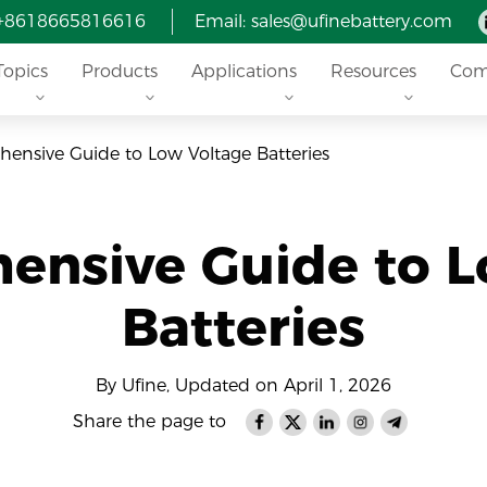
 +8618665816616
Email: sales@ufinebattery.com
Topics
Products
Applications
Resources
Com
ensive Guide to Low Voltage Batteries
ensive Guide to L
Batteries
By Ufine, Updated on April 1, 2026
Share the page to