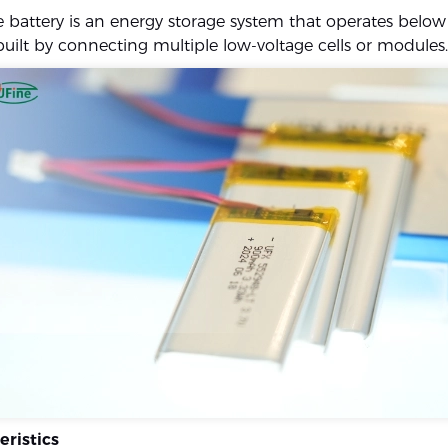
e battery is an energy storage system that operates belo
built by connecting multiple low-voltage cells or modules.
eristics