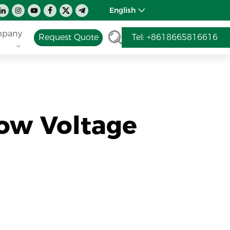
English
pany
Request Quote
Tel: +8618665816616
ow Voltage