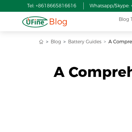
Tel: +8618665816616
Whatsapp/Skype:
Blog
Blog 
Blog
Battery Guides
A Compreh
A Compreh