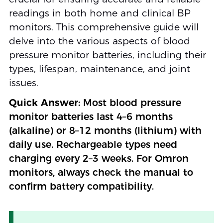
readings in both home and clinical BP
monitors. This comprehensive guide will
delve into the various aspects of blood
pressure monitor batteries, including their
types, lifespan, maintenance, and joint
issues.
Quick Answer:
Most blood pressure
monitor batteries last 4–6 months
(alkaline) or 8–12 months (lithium) with
daily use. Rechargeable types need
charging every 2–3 weeks. For Omron
monitors, always check the manual to
confirm battery compatibility.