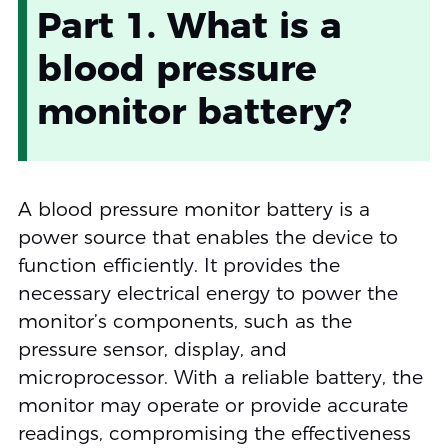
Part 1. What is a
blood pressure
monitor battery?
A blood pressure monitor battery is a
power source that enables the device to
function efficiently. It provides the
necessary electrical energy to power the
monitor’s components, such as the
pressure sensor, display, and
microprocessor. With a reliable battery, the
monitor may operate or provide accurate
readings, compromising the effectiveness