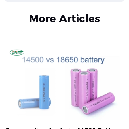
More Articles