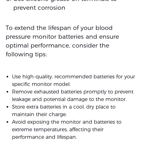
prevent corrosion
To extend the lifespan of your blood
pressure monitor batteries and ensure
optimal performance, consider the
following tips:
Use high-quality, recommended batteries for your
specific monitor model.
Remove exhausted batteries promptly to prevent
leakage and potential damage to the monitor.
Store extra batteries in a cool, dry place to
maintain their charge.
Avoid exposing the monitor and batteries to
extreme temperatures, affecting their
performance and lifespan.