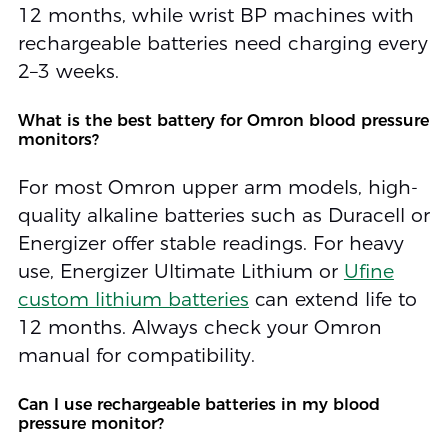
12 months, while wrist BP machines with
rechargeable batteries need charging every
2–3 weeks.
What is the best battery for Omron blood pressure
monitors?
For most Omron upper arm models, high-
quality alkaline batteries such as Duracell or
Energizer offer stable readings. For heavy
use, Energizer Ultimate Lithium or
Ufine
custom lithium batteries
can extend life to
12 months. Always check your Omron
manual for compatibility.
Can I use rechargeable batteries in my blood
pressure monitor?