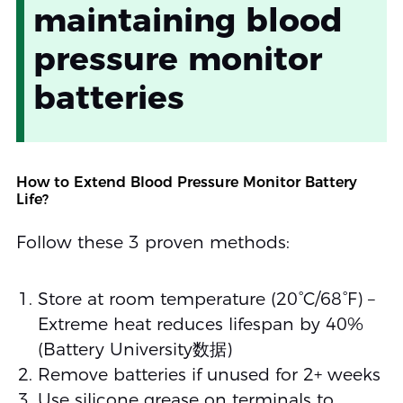
maintaining blood
pressure monitor
batteries
How to Extend Blood Pressure Monitor Battery
Life?
Follow these 3 proven methods:
Store at room temperature (20°C/68°F) –
Extreme heat reduces lifespan by 40%
(Battery University数据)
Remove batteries if unused for 2+ weeks
Use silicone grease on terminals to