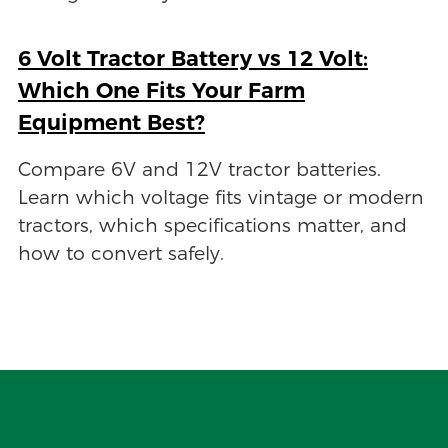
6 Volt Tractor Battery vs 12 Volt:
Which One Fits Your Farm
Equipment Best?
Compare 6V and 12V tractor batteries.
Learn which voltage fits vintage or modern
tractors, which specifications matter, and
how to convert safely.