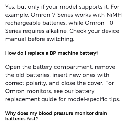
Yes, but only if your model supports it. For
example, Omron 7 Series works with NiMH
rechargeable batteries, while Omron 10
Series requires alkaline. Check your device
manual before switching.
How do I replace a BP machine battery?
Open the battery compartment, remove
the old batteries, insert new ones with
correct polarity, and close the cover. For
Omron monitors, see our battery
replacement guide for model-specific tips.
Why does my blood pressure monitor drain
batteries fast?