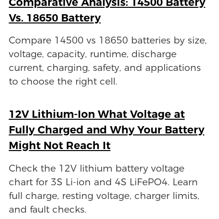
Comparative Analysis: 14500 Battery
Vs. 18650 Battery
Compare 14500 vs 18650 batteries by size,
voltage, capacity, runtime, discharge
current, charging, safety, and applications
to choose the right cell.
12V Lithium-Ion What Voltage at
Fully Charged and Why Your Battery
Might Not Reach It
Check the 12V lithium battery voltage
chart for 3S Li-ion and 4S LiFePO4. Learn
full charge, resting voltage, charger limits,
and fault checks.