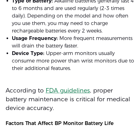
Type of Battery:
Alkaline batteries generally last 4
to 6 months and are used regularly (2-3 times
daily). Depending on the model and how often
you use them, you may need to charge
rechargeable batteries every 2 weeks.
Usage Frequency:
More frequent measurements
will drain the battery faster.
Device Type:
Upper-arm monitors usually
consume more power than wrist monitors due to
their additional features.
According to
FDA guidelines
, proper
battery maintenance is critical for medical
device accuracy.
Factors That Affect BP Monitor Battery Life