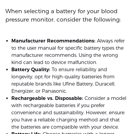
When selecting a battery for your blood
pressure monitor, consider the following:
Manufacturer Recommendations:
Always refer
to the user manual for specific battery types the
manufacturer recommends. Using the wrong
kind can lead to device malfunction.
Battery Quality:
To ensure reliability and
longevity, opt for high-quality batteries from
reputable brands like Ufine Battery, Duracell,
Energizer, or Panasonic.
Rechargeable vs. Disposable:
Consider a model
with rechargeable batteries if you prefer
convenience and sustainability. However, ensure
you have a reliable charging method and that
the batteries are compatible with your device.