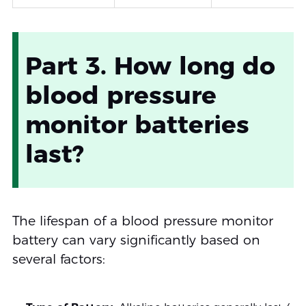
Part 3. How long do
blood pressure
monitor batteries
last?
The lifespan of a blood pressure monitor
battery can vary significantly based on
several factors: