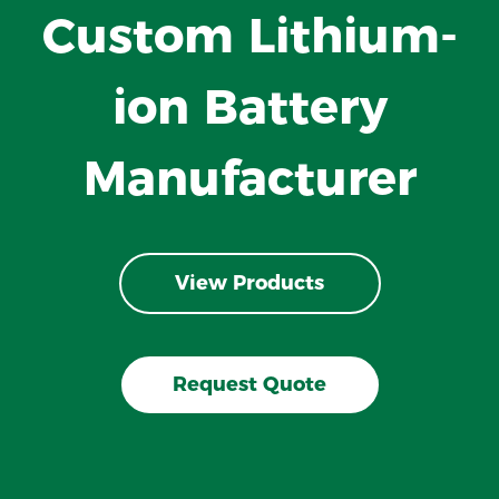
Custom Lithium-
ion Battery
Manufacturer
View Products
Request Quote