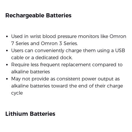
Rechargeable Batteries
Used in wrist blood pressure monitors like Omron
7 Series and Omron 3 Series.
Users can conveniently charge them using a USB
cable or a dedicated dock.
Require less frequent replacement compared to
alkaline batteries
May not provide as consistent power output as
alkaline batteries toward the end of their charge
cycle
Lithium Batteries