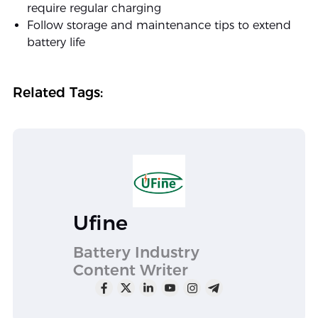
require regular charging
Follow storage and maintenance tips to extend
battery life
Related Tags:
Ufine
Battery Industry
Content Writer