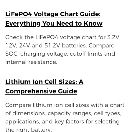
LiFePO4 Voltage Chart Guide:
Everything You Need to Know
Check the LiFePO4 voltage chart for 3.2V,
12V, 24V and 51.2V batteries. Compare
SOC, charging voltage, cutoff limits and
internal resistance.
Lithium Ion Cell Sizes: A
Comprehensive Guide
Compare lithium ion cell sizes with a chart
of dimensions, capacity ranges, cell types,
applications, and key factors for selecting
the right battery.