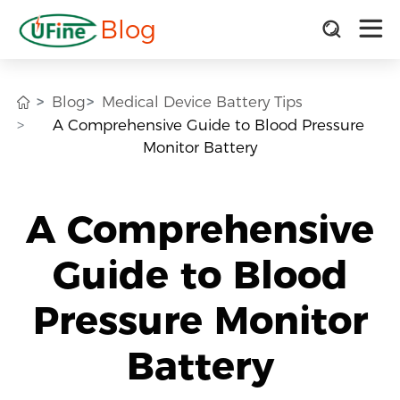
Blog
Blog
Medical Device Battery Tips
A Comprehensive Guide to Blood Pressure
Monitor Battery
A Comprehensive
Guide to Blood
Pressure Monitor
Battery