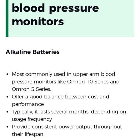
blood pressure
monitors
Alkaline Batteries
Most commonly used in upper arm blood
pressure monitors like Omron 10 Series and
Omron 5 Series.
Offer a good balance between cost and
performance
Typically, it lasts several months, depending on
usage frequency
Provide consistent power output throughout
their lifespan