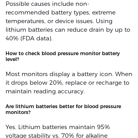
Possible causes include non-
recommended battery types, extreme
temperatures, or device issues. Using
lithium batteries can reduce drain by up to
40% (FDA data).
How to check blood pressure monitor battery
level?
Most monitors display a battery icon. When
it drops below 20%, replace or recharge to
maintain reading accuracy.
Are lithium batteries better for blood pressure
monitors?
Yes. Lithium batteries maintain 95%
voltage stability vs. 70% for alkaline