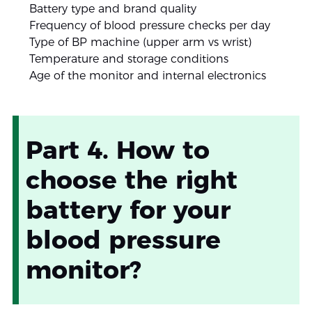
Battery type and brand quality
Frequency of blood pressure checks per day
Type of BP machine (upper arm vs wrist)
Temperature and storage conditions
Age of the monitor and internal electronics
Part 4. How to
choose the right
battery for your
blood pressure
monitor?