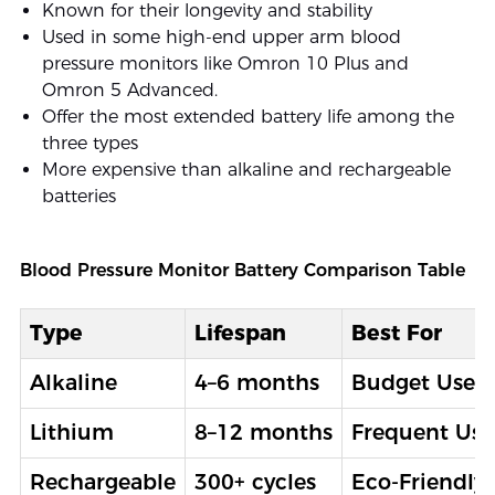
Known for their longevity and stability
Used in some high-end upper arm blood
pressure monitors like Omron 10 Plus and
Omron 5 Advanced.
Offer the most extended battery life among the
three types
More expensive than alkaline and rechargeable
batteries
Blood Pressure Monitor Battery Comparison Table
Type
Lifespan
Best For
Alkaline
4–6 months
Budget Users
Lithium
8–12 months
Frequent Use
Rechargeable
300+ cycles
Eco-Friendly 