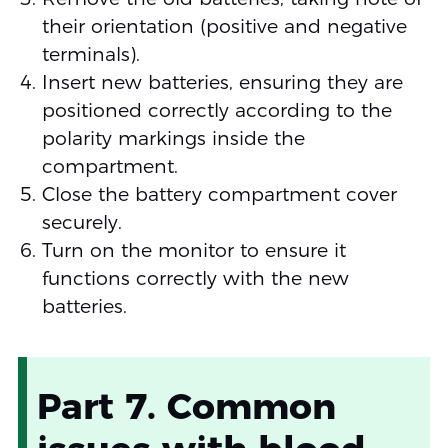
their orientation (positive and negative
terminals).
Insert new batteries, ensuring they are
positioned correctly according to the
polarity markings inside the
compartment.
Close the battery compartment cover
securely.
Turn on the monitor to ensure it
functions correctly with the new
batteries.
Part 7. Common