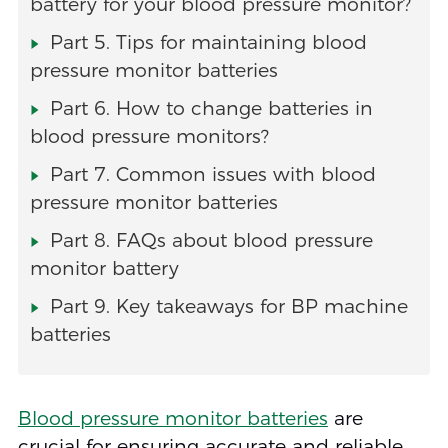
battery for your blood pressure monitor?
Part 5. Tips for maintaining blood
pressure monitor batteries
Part 6. How to change batteries in
blood pressure monitors?
Part 7. Common issues with blood
pressure monitor batteries
Part 8. FAQs about blood pressure
monitor battery
Part 9. Key takeaways for BP machine
batteries
Blood pressure monitor batteries
are
crucial for ensuring accurate and reliable