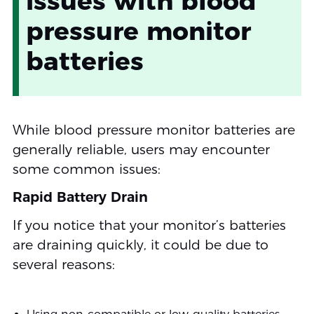
issues with blood
pressure monitor
batteries
While blood pressure monitor batteries are
generally reliable, users may encounter
some common issues:
Rapid Battery Drain
If you notice that your monitor’s batteries
are draining quickly, it could be due to
several reasons: