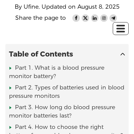
By Ufine, Updated on August 8, 2025
Share the page to
Table of Contents
Part 1. What is a blood pressure
monitor battery?
Part 2. Types of batteries used in blood
pressure monitors
Part 3. How long do blood pressure
monitor batteries last?
Part 4. How to choose the right