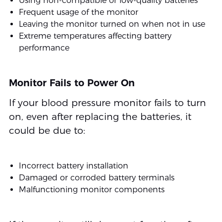
Using non-compatible or low-quality batteries
Frequent usage of the monitor
Leaving the monitor turned on when not in use
Extreme temperatures affecting battery
performance
Monitor Fails to Power On
If your blood pressure monitor fails to turn
on, even after replacing the batteries, it
could be due to:
Incorrect battery installation
Damaged or corroded battery terminals
Malfunctioning monitor components