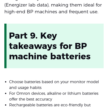
(Energizer lab data), making them ideal for
high-end BP machines and frequent use.
Part 9. Key
takeaways for BP
machine batteries
Choose batteries based on your monitor model
and usage habits
For Omron devices, alkaline or lithium batteries
offer the best accuracy
Rechargeable batteries are eco-friendly but