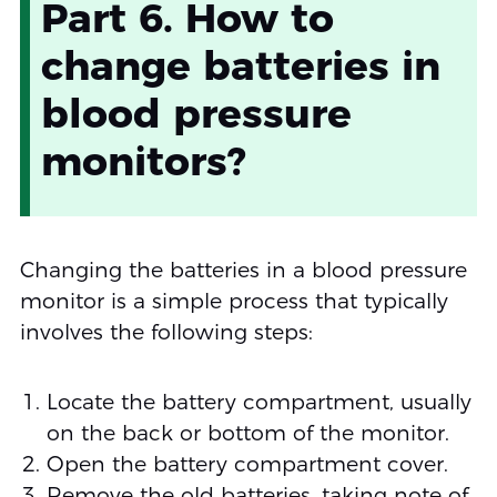
Part 6. How to
change batteries in
blood pressure
monitors?
Changing the batteries in a blood pressure
monitor is a simple process that typically
involves the following steps:
Locate the battery compartment, usually
on the back or bottom of the monitor.
Open the battery compartment cover.
Remove the old batteries, taking note of