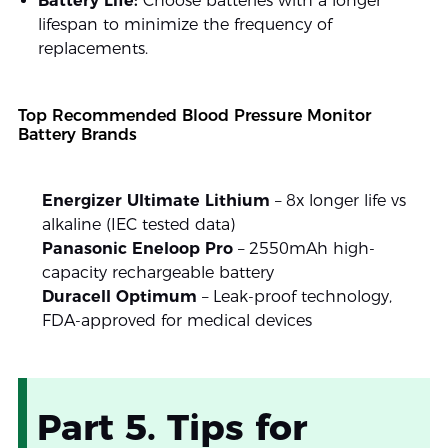
Battery Life:
Choose batteries with a longer
lifespan to minimize the frequency of
replacements.
Top Recommended Blood Pressure Monitor
Battery Brands
Energizer Ultimate Lithium
– 8x longer life vs
alkaline (IEC tested data)
Panasonic Eneloop Pro
– 2550mAh high-
capacity rechargeable battery
Duracell Optimum
– Leak-proof technology,
FDA-approved for medical devices
Part 5. Tips for