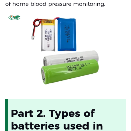
of home blood pressure monitoring.
Part 2. Types of
batteries used in