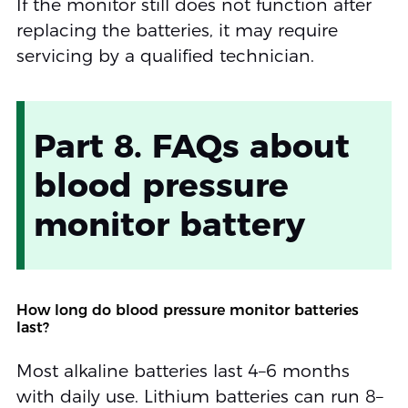
If the monitor still does not function after
replacing the batteries, it may require
servicing by a qualified technician.
Part 8. FAQs about
blood pressure
monitor battery
How long do blood pressure monitor batteries
last?
Most alkaline batteries last 4–6 months
with daily use. Lithium batteries can run 8–