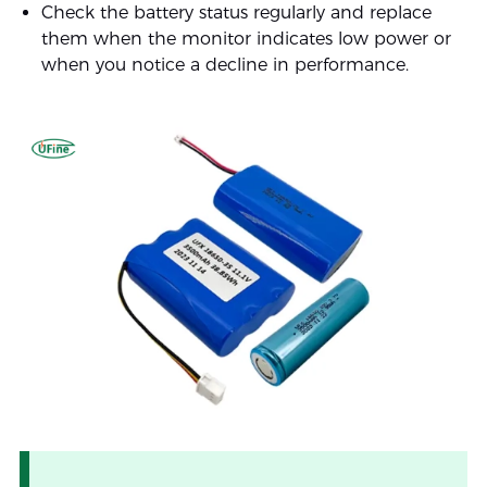
Check the battery status regularly and replace
them when the monitor indicates low power or
when you notice a decline in performance.