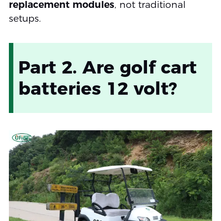
replacement modules
, not traditional
setups.
Part 2. Are golf cart
batteries 12 volt?