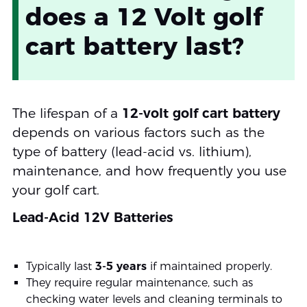
does a 12 Volt golf
cart battery last?
The lifespan of a
12-volt golf cart battery
depends on various factors such as the
type of battery (lead-acid vs. lithium),
maintenance, and how frequently you use
your golf cart.
Lead-Acid 12V Batteries
Typically last
3-5 years
if maintained properly.
They require regular maintenance, such as
checking water levels and cleaning terminals to