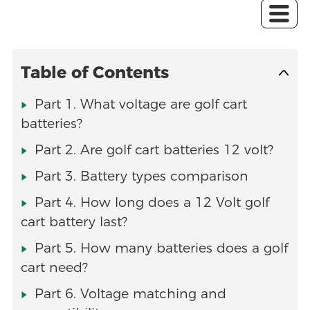
Table of Contents
Part 1. What voltage are golf cart
batteries?
Part 2. Are golf cart batteries 12 volt?
Part 3. Battery types comparison
Part 4. How long does a 12 Volt golf
cart battery last?
Part 5. How many batteries does a golf
cart need?
Part 6. Voltage matching and