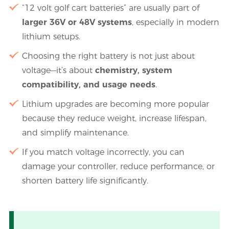
“12 volt golf cart batteries” are usually part of
larger 36V or 48V systems
, especially in modern
lithium setups.
Choosing the right battery is not just about
voltage—it’s about
chemistry, system
compatibility, and usage needs
.
Lithium upgrades are becoming more popular
because they reduce weight, increase lifespan,
and simplify maintenance.
If you match voltage incorrectly, you can
damage your controller, reduce performance, or
shorten battery life significantly.