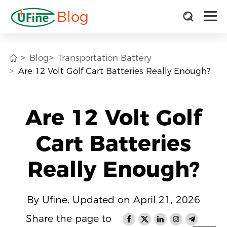
Blog
Blog
Transportation Battery
Are 12 Volt Golf Cart Batteries Really Enough?
Are 12 Volt Golf
Cart Batteries
Really Enough?
By Ufine, Updated on April 21, 2026
Share the page to