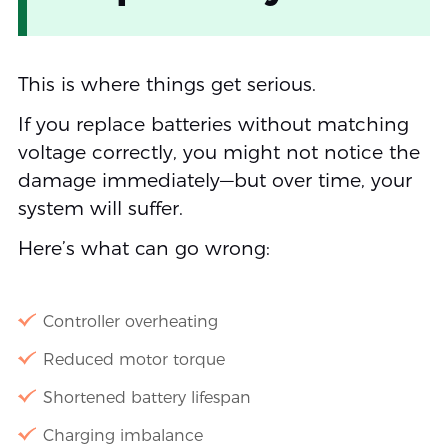
This is where things get serious.
If you replace batteries without matching
voltage correctly, you might not notice the
damage immediately—but over time, your
system will suffer.
Here’s what can go wrong:
Controller overheating
Reduced motor torque
Shortened battery lifespan
Charging imbalance