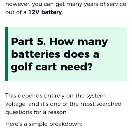
however, you can get many years of service
out of a
12V battery
.
Part 5. How many
batteries does a
golf cart need?
This depends entirely on the system
voltage, and it’s one of the most searched
questions for a reason.
Here’s a simple breakdown: