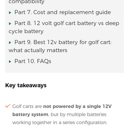
compatibility
Part 7. Cost and replacement guide
Part 8. 12 volt golf cart battery vs deep
cycle battery
Part 9. Best 12v battery for golf cart:
what actually matters
Part 10. FAQs
Key takeaways
Golf carts are
not powered by a single 12V
battery system
, but by multiple batteries
working together in a series configuration.