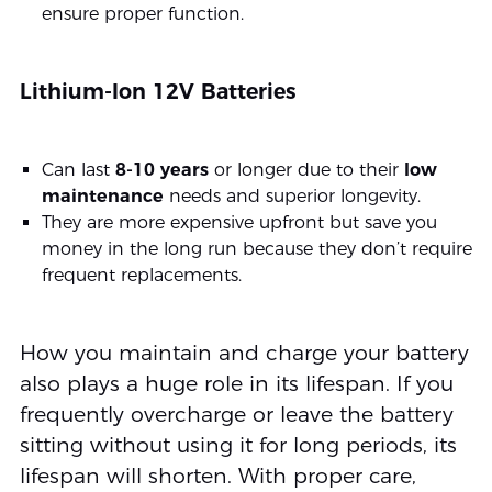
ensure proper function.
Lithium-Ion 12V Batteries
Can last
8-10 years
or longer due to their
low
maintenance
needs and superior longevity.
They are more expensive upfront but save you
money in the long run because they don’t require
frequent replacements.
How you maintain and charge your battery
also plays a huge role in its lifespan. If you
frequently overcharge or leave the battery
sitting without using it for long periods, its
lifespan will shorten. With proper care,