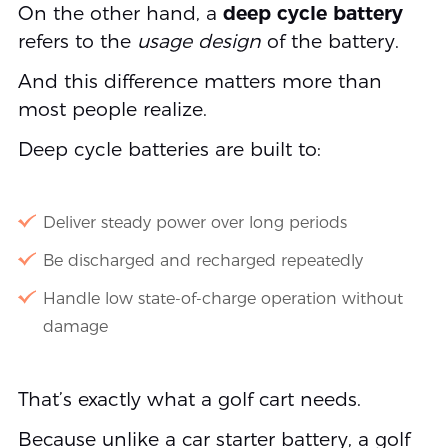
On the other hand, a
deep cycle battery
refers to the
usage design
of the battery.
And this difference matters more than
most people realize.
Deep cycle batteries are built to:
Deliver steady power over long periods
Be discharged and recharged repeatedly
Handle low state-of-charge operation without
damage
That’s exactly what a golf cart needs.
Because unlike a car starter battery, a golf