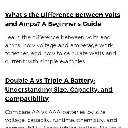
What’s the Difference Between Volts
and Amps? A Beginner’s Guide
Learn the difference between volts and
amps, how voltage and amperage work
together, and how to calculate watts and
current with simple examples.
Double A vs Triple A Battery:
Understanding Size, Capacity, and
Compatibility
Compare AA vs AAA batteries by size,
voltage, capacity, runtime, chemistry, and