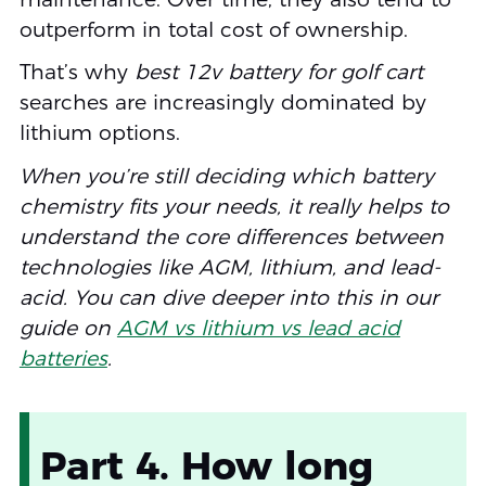
outperform in total cost of ownership.
That’s why
best 12v battery for golf cart
searches are increasingly dominated by
lithium options.
When you’re still deciding which battery
chemistry fits your needs, it really helps to
understand the core differences between
technologies like AGM, lithium, and lead-
acid. You can dive deeper into this in our
guide on
AGM vs lithium vs lead acid
batteries
.
Part 4. How long