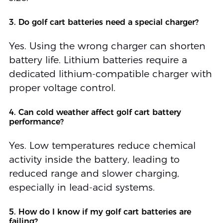
3. Do golf cart batteries need a special charger?
Yes. Using the wrong charger can shorten
battery life. Lithium batteries require a
dedicated lithium-compatible charger with
proper voltage control.
4. Can cold weather affect golf cart battery
performance?
Yes. Low temperatures reduce chemical
activity inside the battery, leading to
reduced range and slower charging,
especially in lead-acid systems.
5. How do I know if my golf cart batteries are
failing?