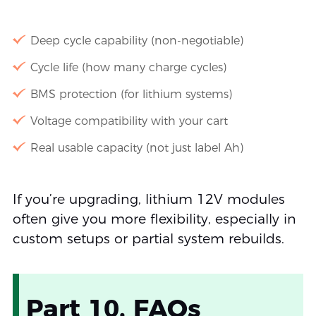
Deep cycle capability (non-negotiable)
Cycle life (how many charge cycles)
BMS protection (for lithium systems)
Voltage compatibility with your cart
Real usable capacity (not just label Ah)
If you’re upgrading, lithium 12V modules
often give you more flexibility, especially in
custom setups or partial system rebuilds.
Part 10. FAQs