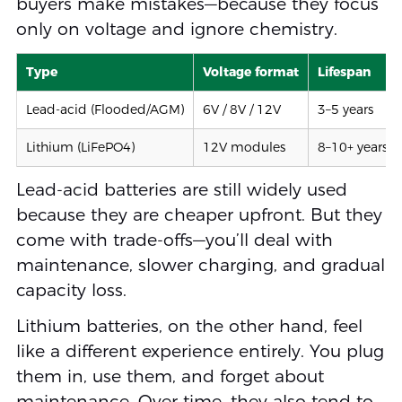
buyers make mistakes—because they focus
only on voltage and ignore chemistry.
Type
Voltage format
Lifespan
Lead-acid (Flooded/AGM)
6V / 8V / 12V
3–5 years
Lithium (LiFePO4)
12V modules
8–10+ years
Lead-acid batteries are still widely used
because they are cheaper upfront. But they
come with trade-offs—you’ll deal with
maintenance, slower charging, and gradual
capacity loss.
Lithium batteries, on the other hand, feel
like a different experience entirely. You plug
them in, use them, and forget about
maintenance. Over time, they also tend to