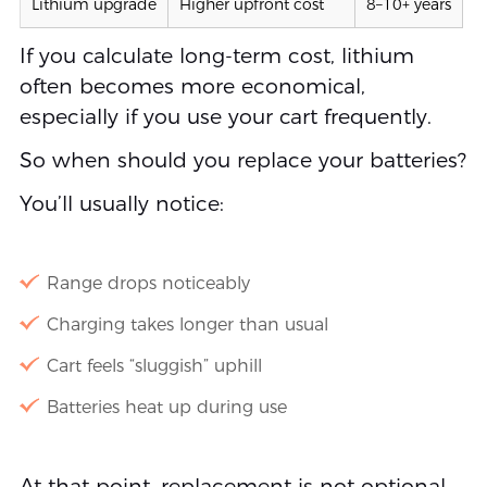
Lithium upgrade
Higher upfront cost
8–10+ years
If you calculate long-term cost, lithium
often becomes more economical,
especially if you use your cart frequently.
So when should you replace your batteries?
You’ll usually notice:
Range drops noticeably
Charging takes longer than usual
Cart feels “sluggish” uphill
Batteries heat up during use
At that point, replacement is not optional