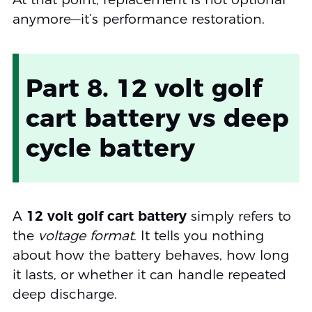
anymore—it’s performance restoration.
Part 8. 12 volt golf
cart battery vs deep
cycle battery
A
12 volt golf cart battery
simply refers to
the
voltage format
. It tells you nothing
about how the battery behaves, how long
it lasts, or whether it can handle repeated
deep discharge.