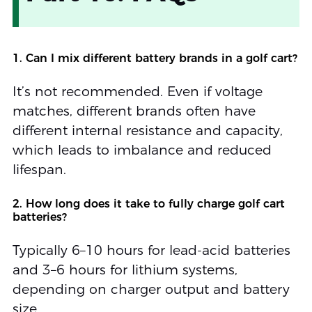
1. Can I mix different battery brands in a golf cart?
It’s not recommended. Even if voltage
matches, different brands often have
different internal resistance and capacity,
which leads to imbalance and reduced
lifespan.
2. How long does it take to fully charge golf cart
batteries?
Typically 6–10 hours for lead-acid batteries
and 3–6 hours for lithium systems,
depending on charger output and battery
size.