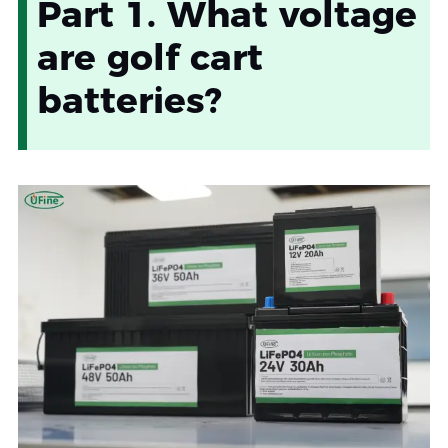
Part 1. What voltage
are golf cart
batteries?