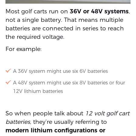
Most golf carts run on
36V or 48V systems
,
not a single battery. That means multiple
batteries are connected in series to reach
the required voltage.
For example:
A 36V system might use six 6V batteries
A 48V system might use six 8V batteries or four
12V lithium batteries
So when people talk about
12 volt golf cart
batteries
, they’re usually referring to
modern lithium configurations or