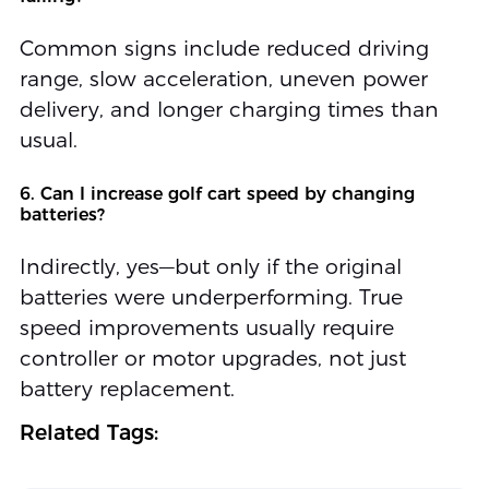
Common signs include reduced driving
range, slow acceleration, uneven power
delivery, and longer charging times than
usual.
6. Can I increase golf cart speed by changing
batteries?
Indirectly, yes—but only if the original
batteries were underperforming. True
speed improvements usually require
controller or motor upgrades, not just
battery replacement.
Related Tags: