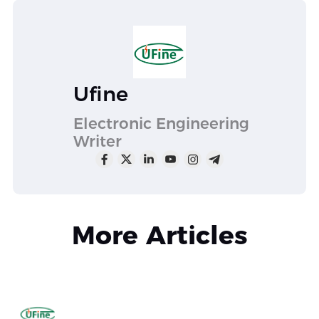
Ufine
Electronic Engineering
Writer
More Articles