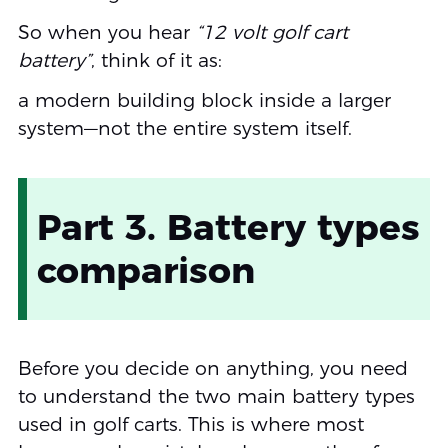
So when you hear
“12 volt golf cart
battery”
, think of it as:
a modern building block inside a larger
system—not the entire system itself.
Part 3. Battery types
comparison
Before you decide on anything, you need
to understand the two main battery types
used in golf carts. This is where most