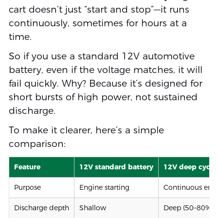
cart doesn’t just “start and stop”—it runs
continuously, sometimes for hours at a
time.
So if you use a standard 12V automotive
battery, even if the voltage matches, it will
fail quickly. Why? Because it’s designed for
short bursts of high power, not sustained
discharge.
To make it clearer, here’s a simple
comparison:
Feature
12V standard battery
12V deep cycle
Purpose
Engine starting
Continuous ener
Discharge depth
Shallow
Deep (50–80% o