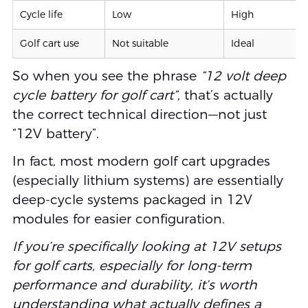
Cycle life
Low
High
Golf cart use
Not suitable
Ideal
So when you see the phrase
“12 volt deep
cycle battery for golf cart”
, that’s actually
the correct technical direction—not just
“12V battery”.
In fact, most modern golf cart upgrades
(especially lithium systems) are essentially
deep-cycle systems packaged in 12V
modules for easier configuration.
If you’re specifically looking at 12V setups
for golf carts, especially for long-term
performance and durability, it’s worth
understanding what actually defines a