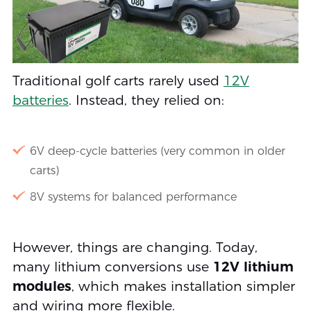
Traditional golf carts rarely used
12V
batteries
. Instead, they relied on:
6V deep-cycle batteries (very common in older
carts)
8V systems for balanced performance
However, things are changing. Today,
many lithium conversions use
12V lithium
modules
, which makes installation simpler
and wiring more flexible.