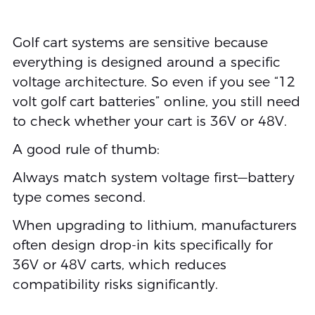
Golf cart systems are sensitive because
everything is designed around a specific
voltage architecture. So even if you see “12
volt golf cart batteries” online, you still need
to check whether your cart is 36V or 48V.
A good rule of thumb:
Always match system voltage first—battery
type comes second.
When upgrading to lithium, manufacturers
often design drop-in kits specifically for
36V or 48V carts, which reduces
compatibility risks significantly.