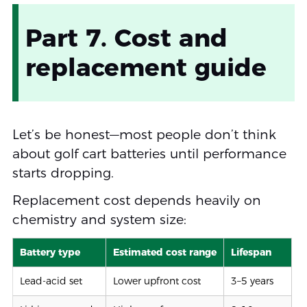
Part 7. Cost and
replacement guide
Let’s be honest—most people don’t think
about golf cart batteries until performance
starts dropping.
Replacement cost depends heavily on
chemistry and system size:
Battery type
Estimated cost range
Lifespan
Lead-acid set
Lower upfront cost
3–5 years