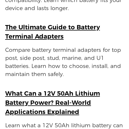
compatibility. Learn which battery fits your
device and lasts longer.
The Ultimate Guide to Battery
Terminal Adapters
Compare battery terminal adapters for top
post, side post, stud, marine, and U1
batteries. Learn how to choose, install, and
maintain them safely.
What Can a 12V 50Ah Lithium
Battery Power? Real-World
Applications Explained
Learn what a 12V 50Ah lithium battery can