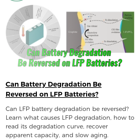
Can Battery Degradation Be
Reversed on LFP Batteries?
Can LFP battery degradation be reversed?
Learn what causes LFP degradation, how to
read its degradation curve, recover
apparent capacity, and slow aging.