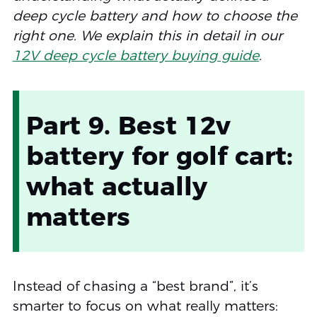
deep cycle battery and how to choose the
right one. We explain this in detail in our
12V deep cycle battery buying guide
.
Part 9. Best 12v
battery for golf cart:
what actually
matters
Instead of chasing a “best brand”, it’s
smarter to focus on what really matters: