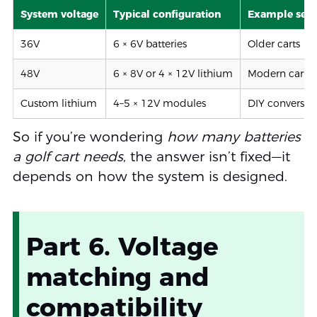
System voltage
Typical configuration
Example set
36V
6 × 6V batteries
Older carts
48V
6 × 8V or 4 × 12V lithium
Modern carts
Custom lithium
4–5 × 12V modules
DIY conversio
So if you’re wondering
how many batteries
a golf cart needs
, the answer isn’t fixed—it
depends on how the system is designed.
Part 6. Voltage
matching and
compatibility