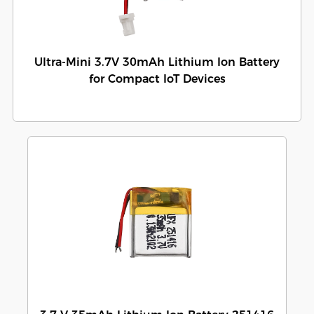
Ultra-Mini 3.7V 30mAh Lithium Ion Battery
for Compact IoT Devices