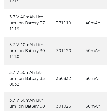
1215
3.7 V 40mAh Lithi
um Ion Battery 37
371119
40mAh
1119
3.7 V 40mAh Lithi
um Ion Battery 30
301120
40mAh
1120
3.7 V 50mAh Lithi
um Ion Battery 35
350832
50mAh
0832
3.7 V 50mAh Lithi
um Ion Battery 30
301025
50mAh