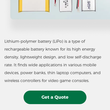
Lithium-polymer battery (LiPo) is a type of
rechargeable battery known for its high energy
density, lightweight design, and low self-discharge
rate. It finds wide applications in various mobile
devices, power banks, thin laptop computers, and
wireless controllers for video game consoles.
Get a Quote