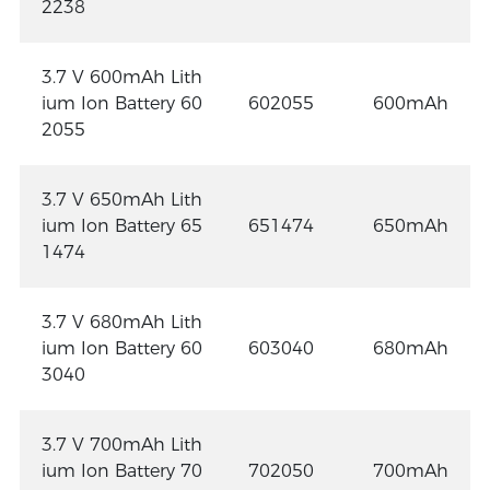
2238
3.7 V 600mAh Lith
ium Ion Battery 60
602055
600mAh
2055
3.7 V 650mAh Lith
ium Ion Battery 65
651474
650mAh
1474
3.7 V 680mAh Lith
ium Ion Battery 60
603040
680mAh
3040
3.7 V 700mAh Lith
ium Ion Battery 70
702050
700mAh