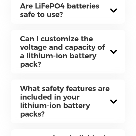
Are LiFePO4 batteries
safe to use?
Can I customize the
voltage and capacity of
a lithium-ion battery
pack?
What safety features are
included in your
lithium-ion battery
packs?