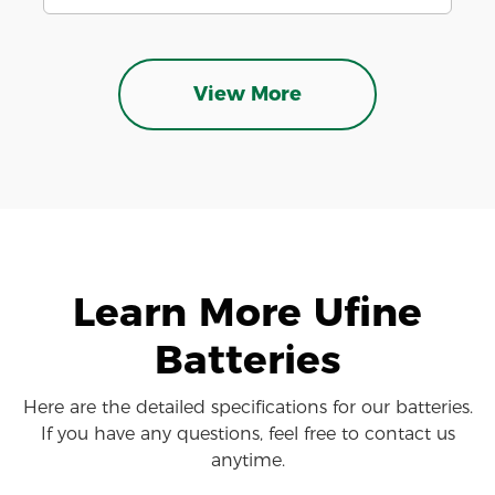
View More
Learn More Ufine
Batteries
Here are the detailed specifications for our batteries.
If you have any questions, feel free to contact us
anytime.