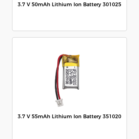
3.7 V 50mAh Lithium Ion Battery 301025
3.7 V 55mAh Lithium Ion Battery 351020