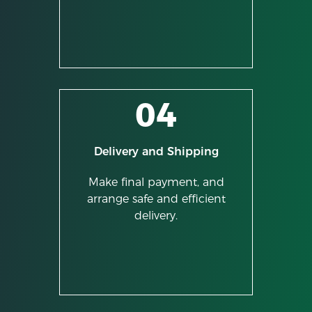
04
Delivery and Shipping
Make final payment, and
arrange safe and efficient
delivery.