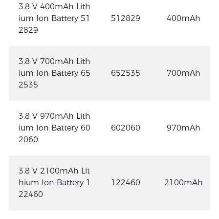
3.8 V 400mAh Lith
ium Ion Battery 51
512829
400mAh
2829
3.8 V 700mAh Lith
ium Ion Battery 65
652535
700mAh
2535
3.8 V 970mAh Lith
ium Ion Battery 60
602060
970mAh
2060
3.8 V 2100mAh Lit
hium Ion Battery 1
122460
2100mAh
22460