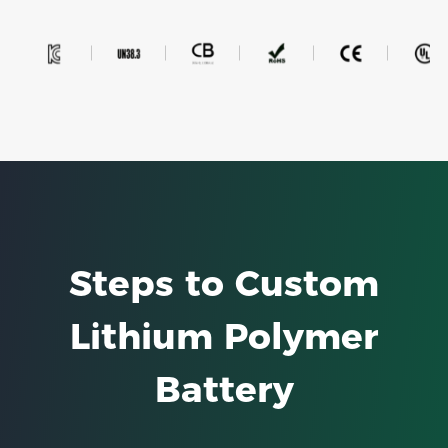
Steps to Custom
Lithium Polymer
Battery