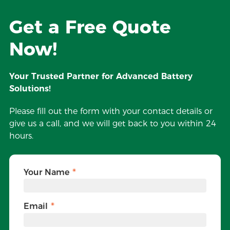
Get a Free Quote
Now!
Your Trusted Partner for Advanced Battery
Solutions!
Please fill out the form with your contact details or
give us a call, and we will get back to you within 24
hours.
Your Name
Email