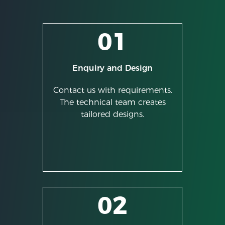
01
Enquiry and Design
Contact us with requirements.
The technical team creates
tailored designs.
02