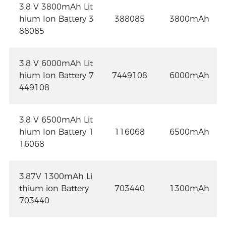
3.8 V 3800mAh Lit
hium Ion Battery 3
388085
3800mAh
88085
3.8 V 6000mAh Lit
hium Ion Battery 7
7449108
6000mAh
449108
3.8 V 6500mAh Lit
hium Ion Battery 1
116068
6500mAh
16068
3.87V 1300mAh Li
thium ion Battery
703440
1300mAh
703440