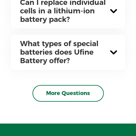
Can I replace individual
cells in a lithium-ion
battery pack?
What types of special
batteries does Ufine
Battery offer?
More Questions