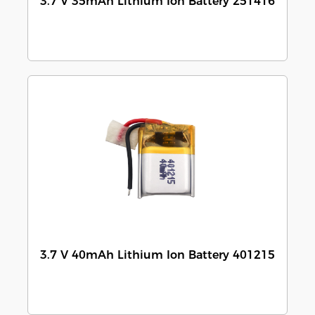
3.7 V 35mAh Lithium Ion Battery 251416
3.7 V 40mAh Lithium Ion Battery 401215