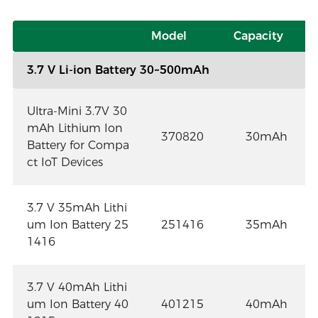
Model
Capacity
3.7 V Li-ion Battery 30~500mAh
Ultra-Mini 3.7V 30
mAh Lithium Ion
370820
30mAh
Battery for Compa
ct IoT Devices
3.7 V 35mAh Lithi
um Ion Battery 25
251416
35mAh
1416
3.7 V 40mAh Lithi
um Ion Battery 40
401215
40mAh