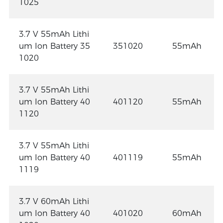
1025
3.7 V 55mAh Lithi
um Ion Battery 35
351020
55mAh
1020
3.7 V 55mAh Lithi
um Ion Battery 40
401120
55mAh
1120
3.7 V 55mAh Lithi
um Ion Battery 40
401119
55mAh
1119
3.7 V 60mAh Lithi
um Ion Battery 40
401020
60mAh