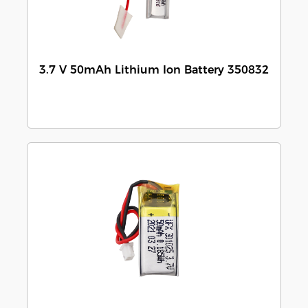
3.7 V 50mAh Lithium Ion Battery 350832