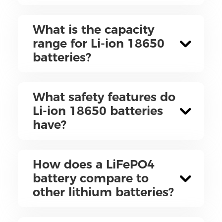
What is the capacity
range for Li-ion 18650
batteries?
What safety features do
Li-ion 18650 batteries
have?
How does a LiFePO4
battery compare to
other lithium batteries?