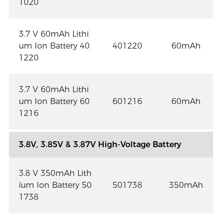
1020
3.7 V 60mAh Lithi
um Ion Battery 40
401220
60mAh
1220
3.7 V 60mAh Lithi
um Ion Battery 60
601216
60mAh
1216
3.8V, 3.85V & 3.87V High-Voltage Battery
3.8 V 350mAh Lith
ium Ion Battery 50
501738
350mAh
1738