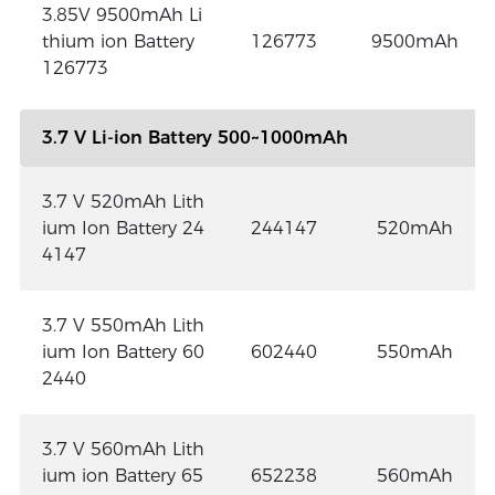
3.85V 9500mAh Li
thium ion Battery
126773
9500mAh
126773
3.7 V Li-ion Battery 500~1000mAh
3.7 V 520mAh Lith
ium Ion Battery 24
244147
520mAh
4147
3.7 V 550mAh Lith
ium Ion Battery 60
602440
550mAh
2440
3.7 V 560mAh Lith
ium ion Battery 65
652238
560mAh