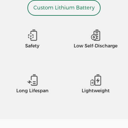
Custom Lithium Battery
Safety
Low Self-Discharge
Long Lifespan
Lightweight