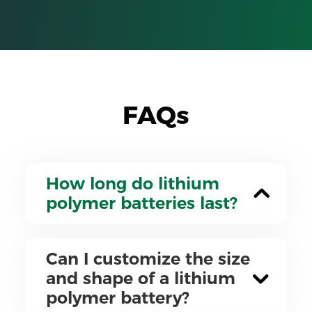
FAQs
How long do lithium
polymer batteries last?
Can I customize the size
and shape of a lithium
polymer battery?