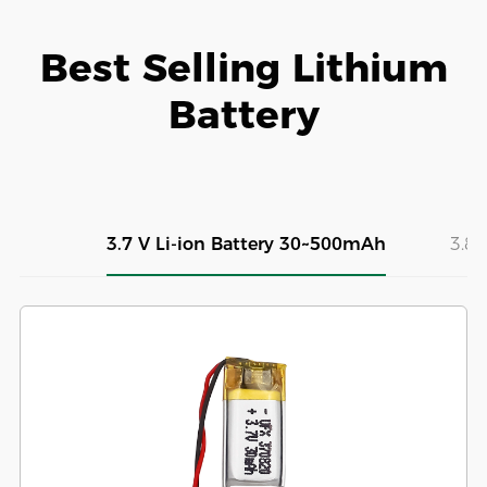
Best Selling Lithium
Battery
3.7 V Li-ion Battery 30~500mAh
3.8V