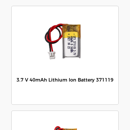
3.7 V 40mAh Lithium Ion Battery 371119