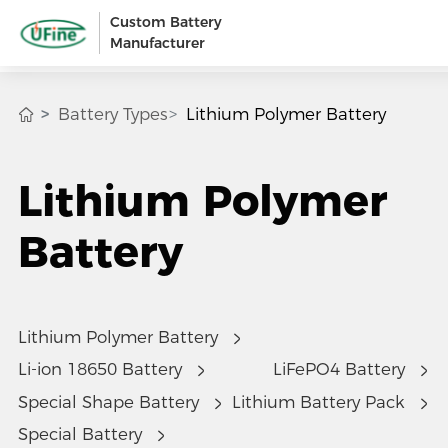
Custom Battery
Manufacturer
Battery Types
Lithium Polymer Battery
Lithium Polymer
Battery
Lithium Polymer Battery
Li-ion 18650 Battery
LiFePO4 Battery
Special Shape Battery
Lithium Battery Pack
Special Battery