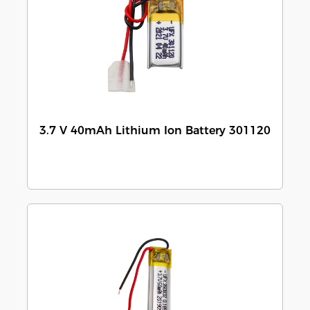
3.7 V 40mAh Lithium Ion Battery 301120