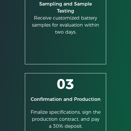
Sampling and Sample
Testing
Receive customized battery
samples for evaluation within
two days.
03
Confirmation and Production
Finalize specifications, sign the
production contract, and pay
a 30% deposit.