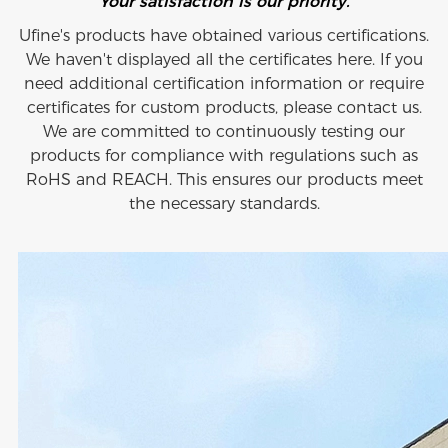
Your satisfaction is our priority.
Ufine's products have obtained various certifications.
We haven't displayed all the certificates here. If you
need additional certification information or require
certificates for custom products, please contact us.
We are committed to continuously testing our
products for compliance with regulations such as
RoHS and REACH. This ensures our products meet
the necessary standards.