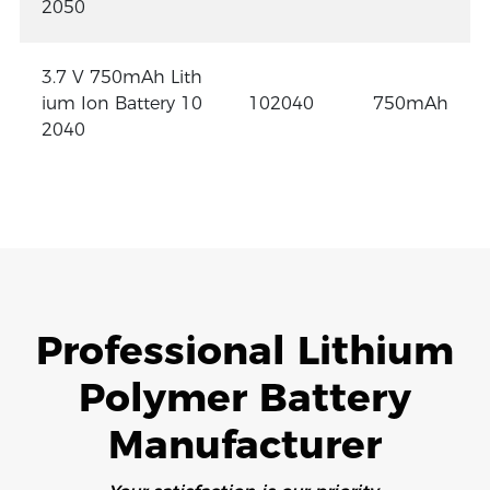
2050
3.7 V 750mAh Lith
ium Ion Battery 10
102040
750mAh
2040
Professional Lithium
Polymer Battery
Manufacturer